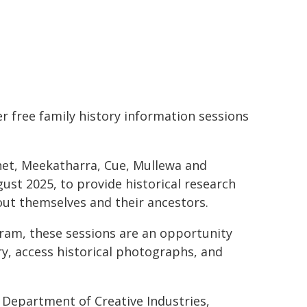
r free family history information sessions
et, Meekatharra, Cue, Mullewa and
st 2025, to provide historical research
out themselves and their ancestors.
gram, these sessions are an opportunity
ry, access historical photographs, and
Department of Creative Industries,