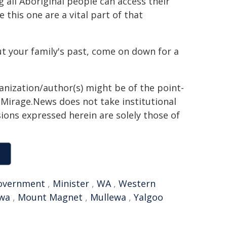
all Aboriginal people can access their
 this one are a vital part of that
t your family's past, come on down for a
ganization/author(s) might be of the point-
h. Mirage.News does not take institutional
sions expressed herein are solely those of
overnment
,
Minister
,
WA
,
Western
wa
,
Mount Magnet
,
Mullewa
,
Yalgoo