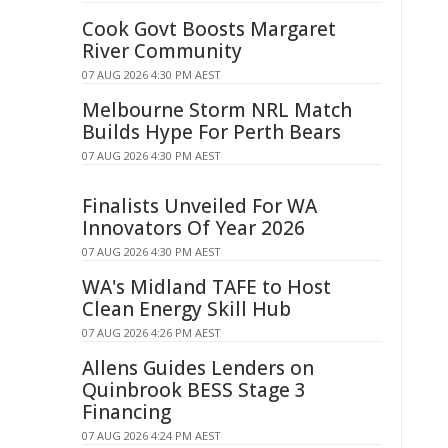
Cook Govt Boosts Margaret
River Community
07 AUG 2026 4:30 PM AEST
Melbourne Storm NRL Match
Builds Hype For Perth Bears
07 AUG 2026 4:30 PM AEST
Finalists Unveiled For WA
Innovators Of Year 2026
07 AUG 2026 4:30 PM AEST
WA's Midland TAFE to Host
Clean Energy Skill Hub
07 AUG 2026 4:26 PM AEST
Allens Guides Lenders on
Quinbrook BESS Stage 3
Financing
07 AUG 2026 4:24 PM AEST