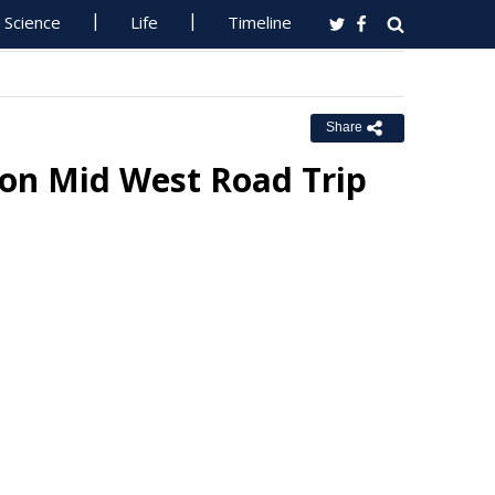
Science
Life
Timeline
Share
 on Mid West Road Trip