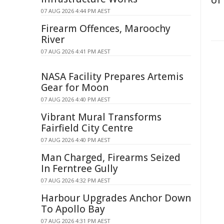
of
07 AUG 2026 4:44 PM AEST
Firearm Offences, Maroochy
River
07 AUG 2026 4:41 PM AEST
NASA Facility Prepares Artemis
Gear for Moon
07 AUG 2026 4:40 PM AEST
Vibrant Mural Transforms
Fairfield City Centre
07 AUG 2026 4:40 PM AEST
Man Charged, Firearms Seized
In Ferntree Gully
07 AUG 2026 4:32 PM AEST
Harbour Upgrades Anchor Down
To Apollo Bay
07 AUG 2026 4:31 PM AEST