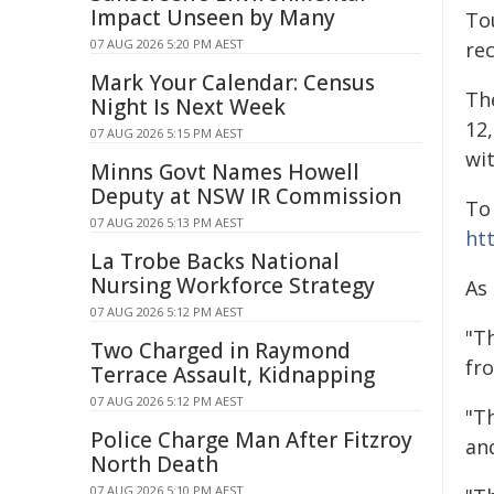
Impact Unseen by Many
To
07 AUG 2026 5:20 PM AEST
re
Mark Your Calendar: Census
Th
Night Is Next Week
12
07 AUG 2026 5:15 PM AEST
wit
Minns Govt Names Howell
Deputy at NSW IR Commission
To
07 AUG 2026 5:13 PM AEST
ht
La Trobe Backs National
Nursing Workforce Strategy
As 
07 AUG 2026 5:12 PM AEST
"T
Two Charged in Raymond
fro
Terrace Assault, Kidnapping
07 AUG 2026 5:12 PM AEST
"Th
Police Charge Man After Fitzroy
an
North Death
07 AUG 2026 5:10 PM AEST