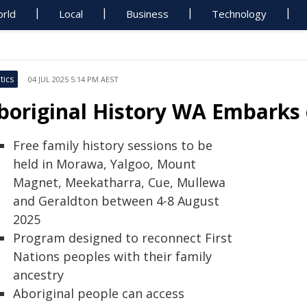
rld
Local
Business
Technology
tics
04 JUL 2025 5:14 PM AEST
boriginal History WA Embarks
Free family history sessions to be
held in Morawa, Yalgoo, Mount
Magnet, Meekatharra, Cue, Mullewa
and Geraldton between 4-8 August
2025
Program designed to reconnect First
Nations peoples with their family
ancestry
Aboriginal people can access