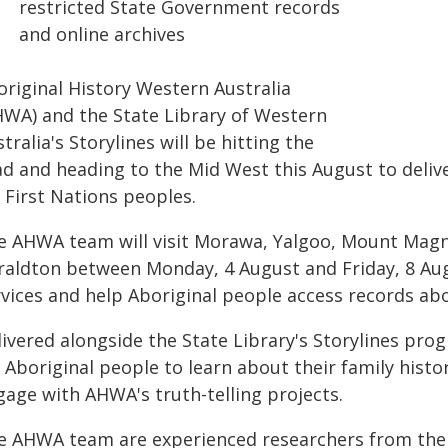
restricted State Government records
and online archives
original History Western Australia
HWA) and the State Library of Western
tralia's Storylines will be hitting the
ad and heading to the Mid West this August to delive
 First Nations peoples.
e AHWA team will visit Morawa, Yalgoo, Mount Magn
raldton between Monday, 4 August and Friday, 8 Augu
rvices and help Aboriginal people access records ab
livered alongside the State Library's Storylines pro
 Aboriginal people to learn about their family histo
gage with AHWA's truth-telling projects.
e AHWA team are experienced researchers from the 