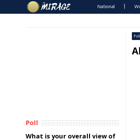
National
Wo
Poli
A
Poll
What is your overall view of