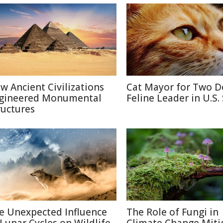
w Ancient Civilizations
Cat Mayor for Two D
gineered Monumental
Feline Leader in U.S.
ructures
e Unexpected Influence
The Role of Fungi in