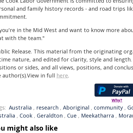
he Cook Labor Government is committed to ensuring 
sonal and family history records - and road trips like
mmitment.
f you're in the Mid West and want to know more abou
at with the team."
blic Release. This material from the originating or
time nature, and edited for clarity, style and lengt
itions or sides, and all views, positions, and conclu
 author(s).View in full
here
.
Why?
gs:
Australia
,
research
,
Aboriginal
,
community
,
G
tralia
,
Cook
,
Geraldton
,
Cue
,
Meekatharra
,
Mora
u might also like