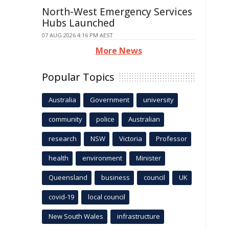
North-West Emergency Services
Hubs Launched
07 AUG 2026 4:16 PM AEST
More News
Popular Topics
Australia
Government
university
community
police
Australian
research
NSW
Victoria
Professor
health
environment
Minister
Queensland
business
council
UK
covid-19
local council
New South Wales
infrastructure