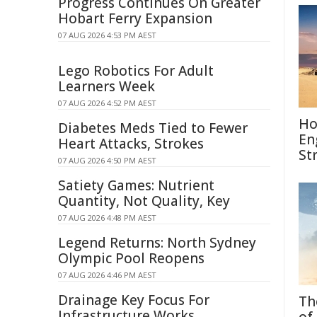
Progress Continues On Greater
Hobart Ferry Expansion
07 AUG 2026 4:53 PM AEST
Lego Robotics For Adult
Learners Week
07 AUG 2026 4:52 PM AEST
Ho
Diabetes Meds Tied to Fewer
En
Heart Attacks, Strokes
St
07 AUG 2026 4:50 PM AEST
Satiety Games: Nutrient
Quantity, Not Quality, Key
07 AUG 2026 4:48 PM AEST
Legend Returns: North Sydney
Olympic Pool Reopens
07 AUG 2026 4:46 PM AEST
Drainage Key Focus For
Th
Infrastructure Works