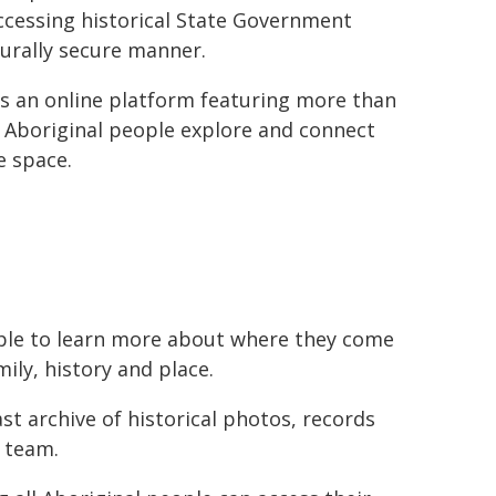
ccessing historical State Government
turally secure manner.
is an online platform featuring more than
 Aboriginal people explore and connect
e space.
ople to learn more about where they come
ily, history and place.
st archive of historical photos, records
 team.