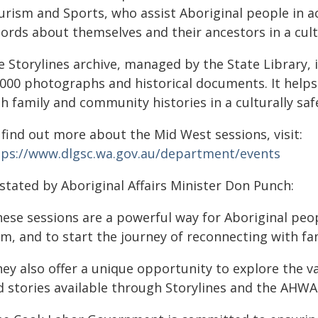
urism and Sports, who assist Aboriginal people in a
cords about themselves and their ancestors in a cul
e Storylines archive, managed by the State Library, 
,000 photographs and historical documents. It helps
h family and community histories in a culturally saf
 find out more about the Mid West sessions, visit:
tps://www.dlgsc.wa.gov.au/department/events
stated by Aboriginal Affairs Minister Don Punch:
hese sessions are a powerful way for Aboriginal pe
m, and to start the journey of reconnecting with fam
ey also offer a unique opportunity to explore the va
d stories available through Storylines and the AHWA