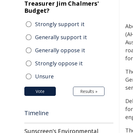
Treasurer Jim Chalmers'
Budget?
Strongly support it
Ab
(A
Generally support it
Aus
Generally oppose it
ro
for
Strongly oppose it
Th
Unsure
Ge
se
Vote
Results »
De
for
Timeline
en
Th
Sunscreen's Environmental