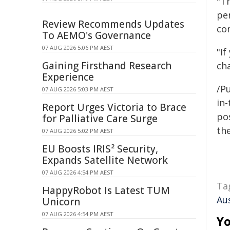
"T
per
Review Recommends Updates
co
To AEMO's Governance
07 AUG 2026 5:06 PM AEST
"I
Gaining Firsthand Research
ch
Experience
/Pu
07 AUG 2026 5:03 PM AEST
in-
Report Urges Victoria to Brace
pos
for Palliative Care Surge
the
07 AUG 2026 5:02 PM AEST
EU Boosts IRIS² Security,
Expands Satellite Network
07 AUG 2026 4:54 PM AEST
Ta
HappyRobot Is Latest TUM
Aus
Unicorn
07 AUG 2026 4:54 PM AEST
Yo