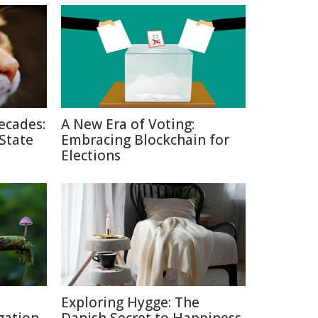
ecades:
A New Era of Voting:
 State
Embracing Blockchain for
Elections
Exploring Hygge: The