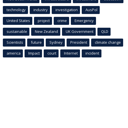
technology
industry
investigation
AusPol
United States
project
crime
Emergency
sustainable
New Zealand
UK Government
QLD
Scientists
future
Sydney
President
climate change
america
Impact
court
Internet
incident