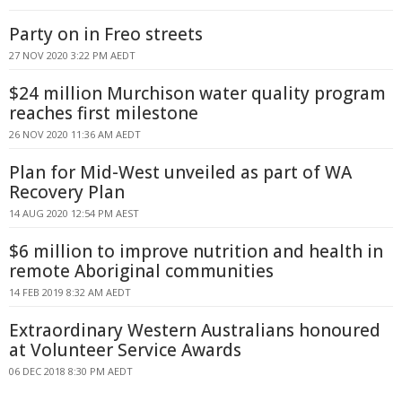
Party on in Freo streets
27 NOV 2020 3:22 PM AEDT
$24 million Murchison water quality program
reaches first milestone
26 NOV 2020 11:36 AM AEDT
Plan for Mid-West unveiled as part of WA
Recovery Plan
14 AUG 2020 12:54 PM AEST
$6 million to improve nutrition and health in
remote Aboriginal communities
14 FEB 2019 8:32 AM AEDT
Extraordinary Western Australians honoured
at Volunteer Service Awards
06 DEC 2018 8:30 PM AEDT