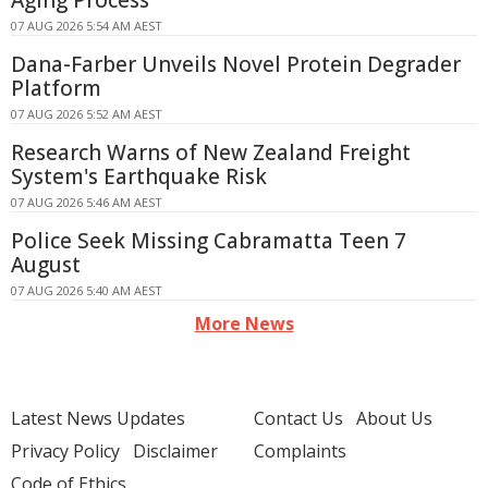
Aging Process
07 AUG 2026 5:54 AM AEST
Dana-Farber Unveils Novel Protein Degrader
Platform
07 AUG 2026 5:52 AM AEST
Research Warns of New Zealand Freight
System's Earthquake Risk
07 AUG 2026 5:46 AM AEST
Police Seek Missing Cabramatta Teen 7
August
07 AUG 2026 5:40 AM AEST
More News
Latest News Updates
Contact Us
About Us
Privacy Policy
Disclaimer
Complaints
Code of Ethics