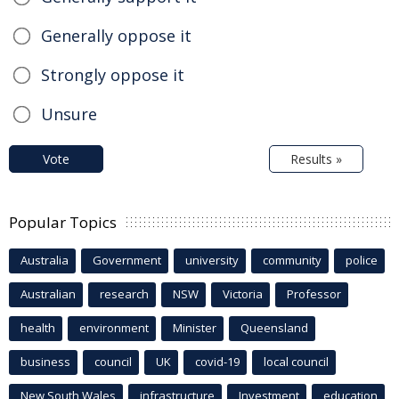
Generally oppose it
Strongly oppose it
Unsure
Vote
Results »
Popular Topics
Australia
Government
university
community
police
Australian
research
NSW
Victoria
Professor
health
environment
Minister
Queensland
business
council
UK
covid-19
local council
New South Wales
infrastructure
Investment
education