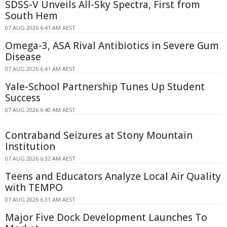
SDSS-V Unveils All-Sky Spectra, First from
South Hem
07 AUG 2026 6:41 AM AEST
Omega-3, ASA Rival Antibiotics in Severe Gum
Disease
07 AUG 2026 6:41 AM AEST
Yale-School Partnership Tunes Up Student
Success
07 AUG 2026 6:40 AM AEST
Contraband Seizures at Stony Mountain
Institution
07 AUG 2026 6:32 AM AEST
Teens and Educators Analyze Local Air Quality
with TEMPO
07 AUG 2026 6:31 AM AEST
Major Five Dock Development Launches To