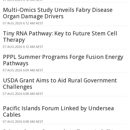
Multi-Omics Study Unveils Fabry Disease
Organ Damage Drivers
07 AUG 2026 6:12 AM AEST
Tiny RNA Pathway: Key to Future Stem Cell
Therapy
07 AUG 2026 6:12 AM AEST
PPPL Summer Programs Forge Fusion Energy
Pathways
07 AUG 2026 6:09 AM AEST
USDA Grant Aims to Aid Rural Government
Challenges
07 AUG 2026 6:08 AM AEST
Pacific Islands Forum Linked by Undersea
Cables
07 AUG 2026 6:08 AM AEST