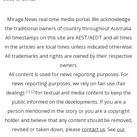
Mirage.News real-time media portal. We acknowledge
the traditional owners of country throughout Australia.
All timestamps on this site are AEST/AEDT and all times
in the articles are local times unless indicated otherwise.
All trademarks and rights are owned by their respective
owners.
All content is used for news reporting purposes. For
news reporting purposes, we rely on fair use (fair
dealing)
for textual and media content to keep the
[1]
[2]
public informed on the developments. If you are a
person mentioned in the story or you are a copyright
holder and believe that any content should be removed,
revised or taken down, please
contact us
. See
our