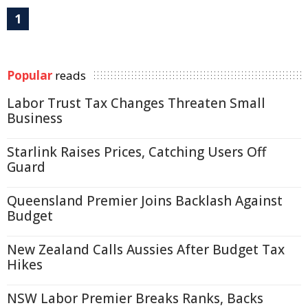
1
Popular
reads
Labor Trust Tax Changes Threaten Small
Business
Starlink Raises Prices, Catching Users Off
Guard
Queensland Premier Joins Backlash Against
Budget
New Zealand Calls Aussies After Budget Tax
Hikes
NSW Labor Premier Breaks Ranks, Backs