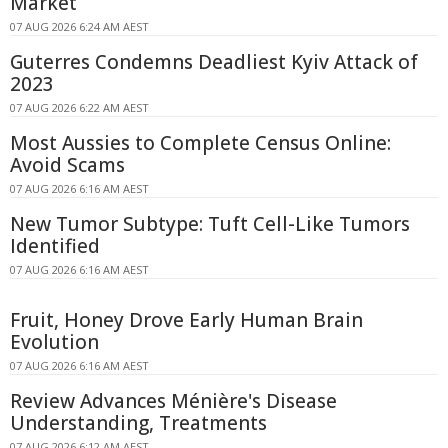
Market
07 AUG 2026 6:24 AM AEST
Guterres Condemns Deadliest Kyiv Attack of
2023
07 AUG 2026 6:22 AM AEST
Most Aussies to Complete Census Online:
Avoid Scams
07 AUG 2026 6:16 AM AEST
New Tumor Subtype: Tuft Cell-Like Tumors
Identified
07 AUG 2026 6:16 AM AEST
Fruit, Honey Drove Early Human Brain
Evolution
07 AUG 2026 6:16 AM AEST
Review Advances Ménière's Disease
Understanding, Treatments
07 AUG 2026 6:12 AM AEST