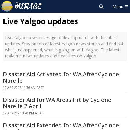
Live Yalgoo updates
Live Yalgoo news coverage of developments with the latest
updates. Stay on top of latest Yalgoo news stories and find out
what just happened, what is going on with Yalgoo. The latest
real-time news updates and headlines on Yalgoo
Disaster Aid Activated for WA After Cyclone
Narelle
09 APR 2026 10:36 AM AEST
Disaster Aid for WA Areas Hit by Cyclone
Narelle 2 April
02 APR 2026 8:20 PM AEDT
Disaster Aid Extended for WA After Cyclone