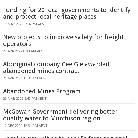
Funding for 20 local governments to identify
and protect local heritage places
18 MAY 2022 5:16 PM AEST
New projects to improve safety for freight
operators
28 APR 2022 8:08 AM AEST
Aboriginal company Gee Gie awarded
abandoned mines contract
20 APR 2022 11:34 AM AEST
Abandoned Mines Program
29 MAR 2022 6:40 PM AEDT
McGowan Government delivering better
quality water to Murchison region
10 DEC 2021 12:34 PM AEDT