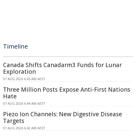
Timeline
Canada Shifts Canadarm3 Funds for Lunar
Exploration
07 AUG 2026 6:45 AM AEST
Three Million Posts Expose Anti-First Nations
Hate
07 AUG 2026 6:44 AM AEST
Piezo Ion Channels: New Digestive Disease
Targets
07 AUG 2026 6:42 AM AEST