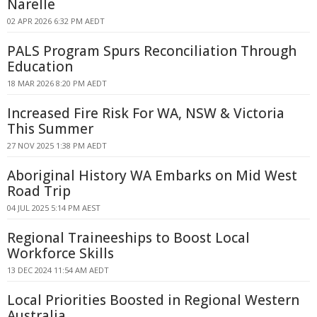
Narelle
02 APR 2026 6:32 PM AEDT
PALS Program Spurs Reconciliation Through
Education
18 MAR 2026 8:20 PM AEDT
Increased Fire Risk For WA, NSW & Victoria
This Summer
27 NOV 2025 1:38 PM AEDT
Aboriginal History WA Embarks on Mid West
Road Trip
04 JUL 2025 5:14 PM AEST
Regional Traineeships to Boost Local
Workforce Skills
13 DEC 2024 11:54 AM AEDT
Local Priorities Boosted in Regional Western
Australia