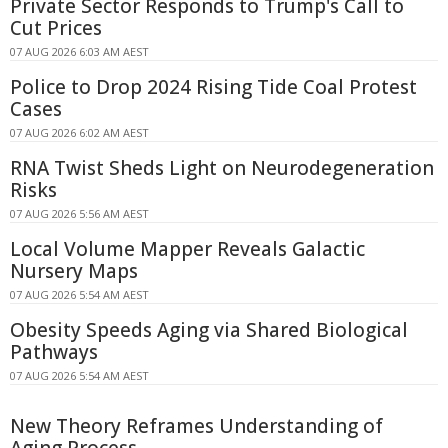
Private Sector Responds to Trump's Call to
Cut Prices
07 AUG 2026 6:03 AM AEST
Police to Drop 2024 Rising Tide Coal Protest
Cases
07 AUG 2026 6:02 AM AEST
RNA Twist Sheds Light on Neurodegeneration
Risks
07 AUG 2026 5:56 AM AEST
Local Volume Mapper Reveals Galactic
Nursery Maps
07 AUG 2026 5:54 AM AEST
Obesity Speeds Aging via Shared Biological
Pathways
07 AUG 2026 5:54 AM AEST
New Theory Reframes Understanding of