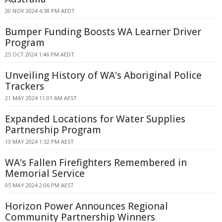
20 NOV 2024 4:38 PM AEDT
Bumper Funding Boosts WA Learner Driver
Program
25 OCT 2024 1:46 PM AEDT
Unveiling History of WA's Aboriginal Police
Trackers
21 MAY 2024 11:01 AM AEST
Expanded Locations for Water Supplies
Partnership Program
13 MAY 2024 1:32 PM AEST
WA's Fallen Firefighters Remembered in
Memorial Service
05 MAY 2024 2:06 PM AEST
Horizon Power Announces Regional
Community Partnership Winners