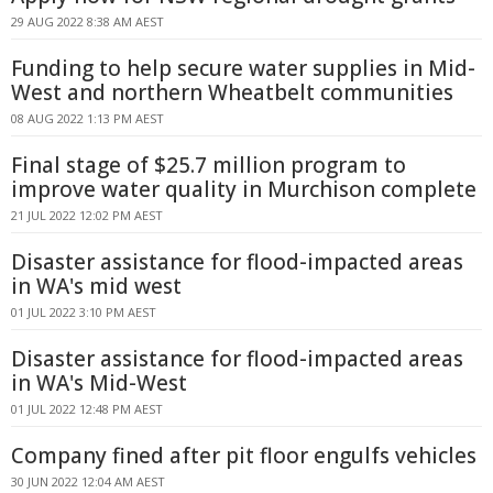
29 AUG 2022 8:38 AM AEST
Funding to help secure water supplies in Mid-
West and northern Wheatbelt communities
08 AUG 2022 1:13 PM AEST
Final stage of $25.7 million program to
improve water quality in Murchison complete
21 JUL 2022 12:02 PM AEST
Disaster assistance for flood-impacted areas
in WA's mid west
01 JUL 2022 3:10 PM AEST
Disaster assistance for flood-impacted areas
in WA's Mid-West
01 JUL 2022 12:48 PM AEST
Company fined after pit floor engulfs vehicles
30 JUN 2022 12:04 AM AEST