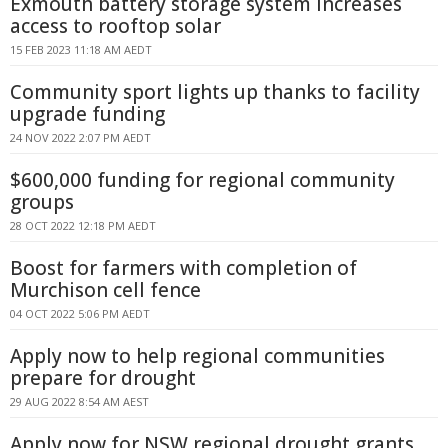
Exmouth battery storage system increases
access to rooftop solar
15 FEB 2023 11:18 AM AEDT
Community sport lights up thanks to facility
upgrade funding
24 NOV 2022 2:07 PM AEDT
$600,000 funding for regional community
groups
28 OCT 2022 12:18 PM AEDT
Boost for farmers with completion of
Murchison cell fence
04 OCT 2022 5:06 PM AEDT
Apply now to help regional communities
prepare for drought
29 AUG 2022 8:54 AM AEST
Apply now for NSW regional drought grants