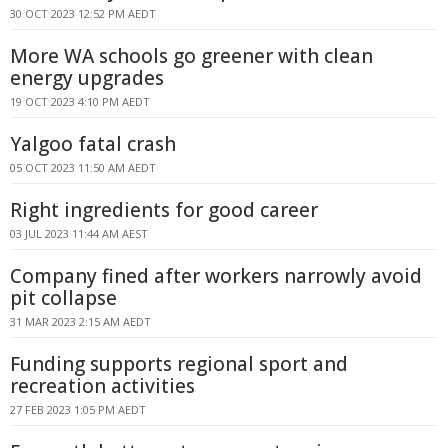
30 OCT 2023 12:52 PM AEDT
More WA schools go greener with clean
energy upgrades
19 OCT 2023 4:10 PM AEDT
Yalgoo fatal crash
05 OCT 2023 11:50 AM AEDT
Right ingredients for good career
03 JUL 2023 11:44 AM AEST
Company fined after workers narrowly avoid
pit collapse
31 MAR 2023 2:15 AM AEDT
Funding supports regional sport and
recreation activities
27 FEB 2023 1:05 PM AEDT