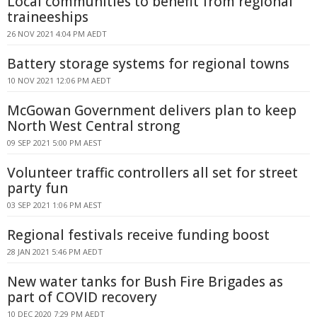
Local communities to benefit from regional
traineeships
26 NOV 2021 4:04 PM AEDT
Battery storage systems for regional towns
10 NOV 2021 12:06 PM AEDT
McGowan Government delivers plan to keep
North West Central strong
09 SEP 2021 5:00 PM AEST
Volunteer traffic controllers all set for street
party fun
03 SEP 2021 1:06 PM AEST
Regional festivals receive funding boost
28 JAN 2021 5:46 PM AEDT
New water tanks for Bush Fire Brigades as
part of COVID recovery
10 DEC 2020 7:29 PM AEDT