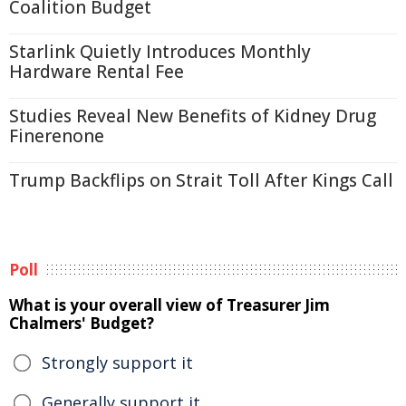
Coalition Budget
Starlink Quietly Introduces Monthly
Hardware Rental Fee
Studies Reveal New Benefits of Kidney Drug
Finerenone
Trump Backflips on Strait Toll After Kings Call
Poll
What is your overall view of Treasurer Jim
Chalmers' Budget?
Strongly support it
Generally support it