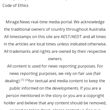
Code of Ethics
Mirage.News real-time media portal. We acknowledge
the traditional owners of country throughout Australia.
All timestamps on this site are AEST/AEDT and all times
in the articles are local times unless indicated otherwise.
All trademarks and rights are owned by their respective
owners.
All content is used for news reporting purposes. For
news reporting purposes, we rely on fair use (fair
dealing)
for textual and media content to keep the
[1]
[2]
public informed on the developments. If you are a
person mentioned in the story or you are a copyright
holder and believe that any content should be removed,