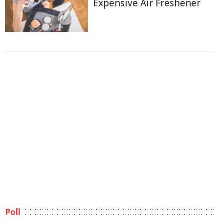
Expensive Air Freshener
Poll