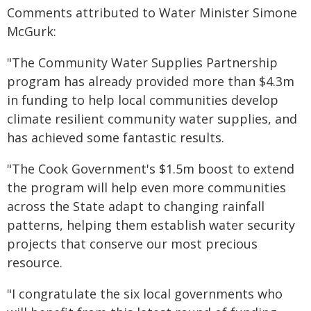
Comments attributed to Water Minister Simone
McGurk:
"The Community Water Supplies Partnership
program has already provided more than $4.3m
in funding to help local communities develop
climate resilient community water supplies, and
has achieved some fantastic results.
"The Cook Government's $1.5m boost to extend
the program will help even more communities
across the State adapt to changing rainfall
patterns, helping them establish water security
projects that conserve our most precious
resource.
"I congratulate the six local governments who