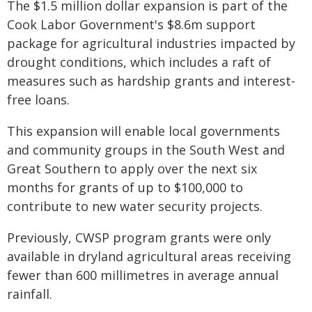
The $1.5 million dollar expansion is part of the
Cook Labor Government's $8.6m support
package for agricultural industries impacted by
drought conditions, which includes a raft of
measures such as hardship grants and interest-
free loans.
This expansion will enable local governments
and community groups in the South West and
Great Southern to apply over the next six
months for grants of up to $100,000 to
contribute to new water security projects.
Previously, CWSP program grants were only
available in dryland agricultural areas receiving
fewer than 600 millimetres in average annual
rainfall.