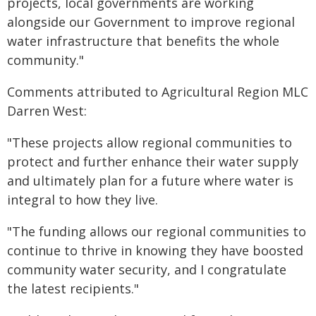
projects, local governments are working
alongside our Government to improve regional
water infrastructure that benefits the whole
community."
Comments attributed to Agricultural Region MLC
Darren West:
"These projects allow regional communities to
protect and further enhance their water supply
and ultimately plan for a future where water is
integral to how they live.
"The funding allows our regional communities to
continue to thrive in knowing they have boosted
community water security, and I congratulate
the latest recipients."