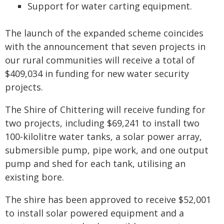
Support for water carting equipment.
The launch of the expanded scheme coincides
with the announcement that seven projects in
our rural communities will receive a total of
$409,034 in funding for new water security
projects.
The Shire of Chittering will receive funding for
two projects, including $69,241 to install two
100-kilolitre water tanks, a solar power array,
submersible pump, pipe work, and one output
pump and shed for each tank, utilising an
existing bore.
The shire has been approved to receive $52,001
to install solar powered equipment and a