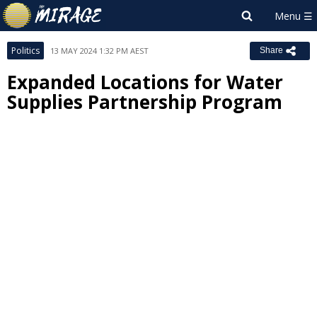
Politics
13 MAY 2024 1:32 PM AEST
Share
Expanded Locations for Water
Supplies Partnership Program