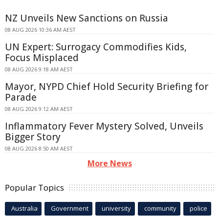
NZ Unveils New Sanctions on Russia
08 AUG 2026 10:36 AM AEST
UN Expert: Surrogacy Commodifies Kids,
Focus Misplaced
08 AUG 2026 9:18 AM AEST
Mayor, NYPD Chief Hold Security Briefing for
Parade
08 AUG 2026 9:12 AM AEST
Inflammatory Fever Mystery Solved, Unveils
Bigger Story
08 AUG 2026 8:50 AM AEST
More News
Popular Topics
Australia
Government
university
community
police