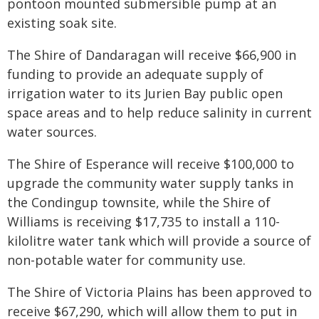
pontoon mounted submersible pump at an
existing soak site.
The Shire of Dandaragan will receive $66,900 in
funding to provide an adequate supply of
irrigation water to its Jurien Bay public open
space areas and to help reduce salinity in current
water sources.
The Shire of Esperance will receive $100,000 to
upgrade the community water supply tanks in
the Condingup townsite, while the Shire of
Williams is receiving $17,735 to install a 110-
kilolitre water tank which will provide a source of
non-potable water for community use.
The Shire of Victoria Plains has been approved to
receive $67,290, which will allow them to put in