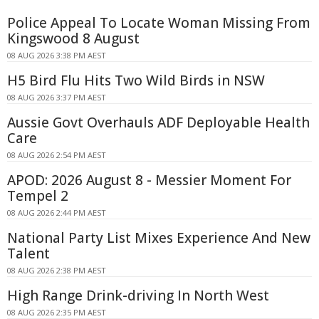
Police Appeal To Locate Woman Missing From
Kingswood 8 August
08 AUG 2026 3:38 PM AEST
H5 Bird Flu Hits Two Wild Birds in NSW
08 AUG 2026 3:37 PM AEST
Aussie Govt Overhauls ADF Deployable Health
Care
08 AUG 2026 2:54 PM AEST
APOD: 2026 August 8 - Messier Moment For
Tempel 2
08 AUG 2026 2:44 PM AEST
National Party List Mixes Experience And New
Talent
08 AUG 2026 2:38 PM AEST
High Range Drink-driving In North West
08 AUG 2026 2:35 PM AEST