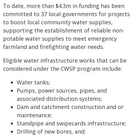
To date, more than $4.3m in funding has been
committed to 37 local governments for projects
to boost local community water supplies,
supporting the establishment of reliable non-
potable water supplies to meet emergency
farmland and firefighting water needs.
Eligible water infrastructure works that can be
considered under the CWSP program include:
Water tanks;
Pumps, power sources, pipes, and
associated distribution systems;
Dam and catchment construction and or
maintenance;
Standpipe and swipecards infrastructure;
Drilling of new bores, and;