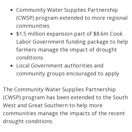
Community Water Supplies Partnership
(CWSP) program extended to more regional
communities
$1.5 million expansion part of $8.6m Cook
Labor Government funding package to help
farmers manage the impact of drought
conditions
Local Government authorities and
community groups encouraged to apply
The Community Water Supplies Partnership
(CWSP) program has been extended to the South
West and Great Southern to help more
communities manage the impacts of the recent
drought conditions.