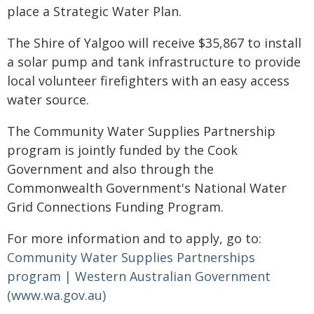
place a Strategic Water Plan.
The Shire of Yalgoo will receive $35,867 to install
a solar pump and tank infrastructure to provide
local volunteer firefighters with an easy access
water source.
The Community Water Supplies Partnership
program is jointly funded by the Cook
Government and also through the
Commonwealth Government's National Water
Grid Connections Funding Program.
For more information and to apply, go to:
Community Water Supplies Partnerships
program | Western Australian Government
(www.wa.gov.au)