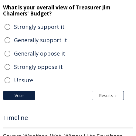
What is your overall view of Treasurer Jim
Chalmers' Budget?
Strongly support it
Generally support it
Generally oppose it
Strongly oppose it
Unsure
Vote
Results »
Timeline