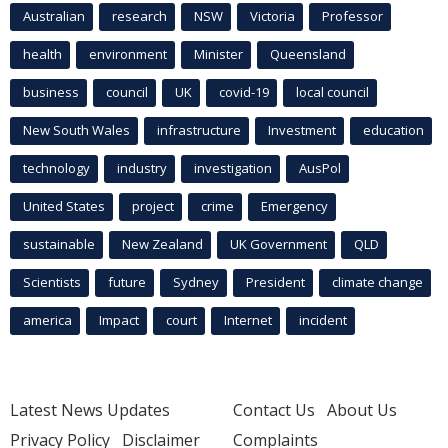
Australian
research
NSW
Victoria
Professor
health
environment
Minister
Queensland
business
council
UK
covid-19
local council
New South Wales
infrastructure
Investment
education
technology
industry
investigation
AusPol
United States
project
crime
Emergency
sustainable
New Zealand
UK Government
QLD
Scientists
future
Sydney
President
climate change
america
Impact
court
Internet
incident
Latest News Updates
Contact Us
About Us
Privacy Policy
Disclaimer
Complaints