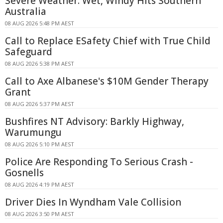
Severe Weather: Wet, Windy Hits Southern
Australia
08 AUG 2026 5:48 PM AEST
Call to Replace ESafety Chief with True Child
Safeguard
08 AUG 2026 5:38 PM AEST
Call to Axe Albanese's $10M Gender Therapy
Grant
08 AUG 2026 5:37 PM AEST
Bushfires NT Advisory: Barkly Highway,
Warumungu
08 AUG 2026 5:10 PM AEST
Police Are Responding To Serious Crash -
Gosnells
08 AUG 2026 4:19 PM AEST
Driver Dies In Wyndham Vale Collision
08 AUG 2026 3:50 PM AEST