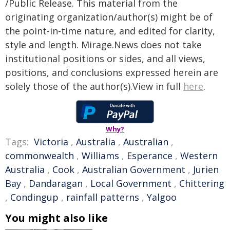
/Public Release. This material from the
originating organization/author(s) might be of
the point-in-time nature, and edited for clarity,
style and length. Mirage.News does not take
institutional positions or sides, and all views,
positions, and conclusions expressed herein are
solely those of the author(s).View in full
here
.
Why?
Tags:
Victoria
,
Australia
,
Australian
,
commonwealth
,
Williams
,
Esperance
,
Western
Australia
,
Cook
,
Australian Government
,
Jurien
Bay
,
Dandaragan
,
Local Government
,
Chittering
,
Condingup
,
rainfall patterns
,
Yalgoo
You might also like