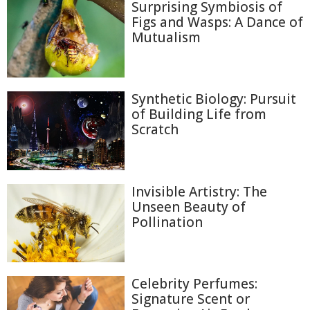
Surprising Symbiosis of
Figs and Wasps: A Dance of
Mutualism
Synthetic Biology: Pursuit
of Building Life from
Scratch
Invisible Artistry: The
Unseen Beauty of
Pollination
Celebrity Perfumes:
Signature Scent or