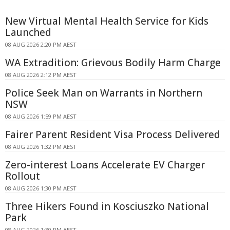
New Virtual Mental Health Service for Kids
Launched
08 AUG 2026 2:20 PM AEST
WA Extradition: Grievous Bodily Harm Charge
08 AUG 2026 2:12 PM AEST
Police Seek Man on Warrants in Northern
NSW
08 AUG 2026 1:59 PM AEST
Fairer Parent Resident Visa Process Delivered
08 AUG 2026 1:32 PM AEST
Zero-interest Loans Accelerate EV Charger
Rollout
08 AUG 2026 1:30 PM AEST
Three Hikers Found in Kosciuszko National
Park
08 AUG 2026 1:30 PM AEST