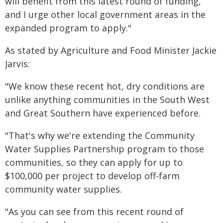
will benefit from this latest round of funding,
and I urge other local government areas in the
expanded program to apply."
As stated by Agriculture and Food Minister Jackie
Jarvis:
"We know these recent hot, dry conditions are
unlike anything communities in the South West
and Great Southern have experienced before.
"That's why we're extending the Community
Water Supplies Partnership program to those
communities, so they can apply for up to
$100,000 per project to develop off-farm
community water supplies.
"As you can see from this recent round of