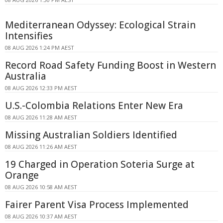
Mediterranean Odyssey: Ecological Strain
Intensifies
08 AUG 2026 1:24 PM AEST
Record Road Safety Funding Boost in Western
Australia
08 AUG 2026 12:33 PM AEST
U.S.-Colombia Relations Enter New Era
08 AUG 2026 11:28 AM AEST
Missing Australian Soldiers Identified
08 AUG 2026 11:26 AM AEST
19 Charged in Operation Soteria Surge at
Orange
08 AUG 2026 10:58 AM AEST
Fairer Parent Visa Process Implemented
08 AUG 2026 10:37 AM AEST