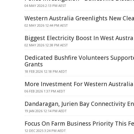
04 MAY 2026 2:13 PM AEST
Western Australia Greenlights New Clea
02 MAY 2026 12:44 PM AEST
Biggest Electricity Boost In West Austra
02 MAY 2026 12:38 PM AEST
Dedicated Bushfire Volunteers Support
Grants
18 FEB 2026 12:18 PM AEDT
More Investment For Western Australi
06 FEB 2026 1:37 PM AEDT
Dandaragan, Jurien Bay Connectivity E
19 JAN 2026 12:14 PM AEDT
Focus On Farm Business Priority This F
12 DEC 2025 3:24 PM AEDT