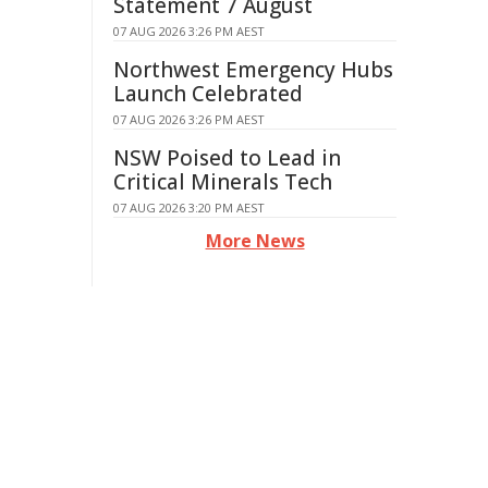
Statement 7 August
07 AUG 2026 3:26 PM AEST
Northwest Emergency Hubs
Launch Celebrated
07 AUG 2026 3:26 PM AEST
NSW Poised to Lead in
Critical Minerals Tech
07 AUG 2026 3:20 PM AEST
More News