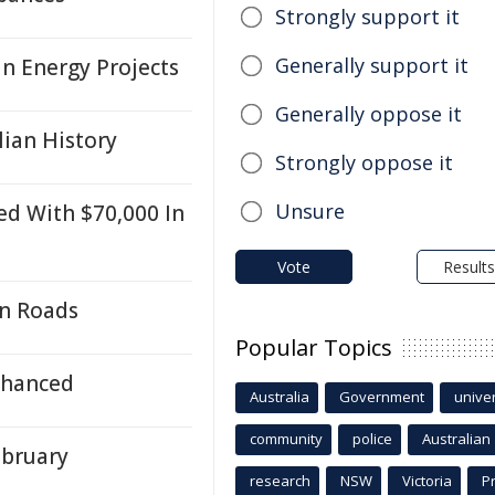
Strongly support it
Generally support it
n Energy Projects
Generally oppose it
lian History
Strongly oppose it
Unsure
ed With $70,000 In
Vote
Results
an Roads
Popular Topics
nhanced
Australia
Government
univer
community
police
Australian
ebruary
research
NSW
Victoria
P