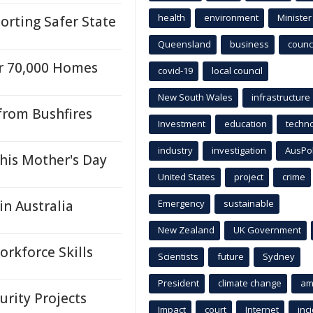
health
environment
Minister
rting Safer State
Queensland
business
counci
r 70,000 Homes
covid-19
local council
New South Wales
infrastructure
from Bushfires
Investment
education
techn
industry
investigation
AusPo
his Mother's Day
United States
project
crime
n Australia
Emergency
sustainable
New Zealand
UK Government
orkforce Skills
Scientists
future
Sydney
President
climate change
am
rity Projects
Impact
court
Internet
inc