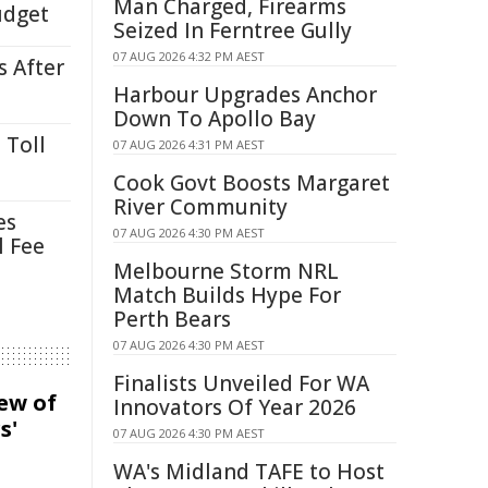
Man Charged, Firearms
udget
Seized In Ferntree Gully
07 AUG 2026 4:32 PM AEST
s After
Harbour Upgrades Anchor
Down To Apollo Bay
 Toll
07 AUG 2026 4:31 PM AEST
Cook Govt Boosts Margaret
River Community
es
07 AUG 2026 4:30 PM AEST
l Fee
Melbourne Storm NRL
Match Builds Hype For
Perth Bears
07 AUG 2026 4:30 PM AEST
Finalists Unveiled For WA
iew of
Innovators Of Year 2026
s'
07 AUG 2026 4:30 PM AEST
WA's Midland TAFE to Host