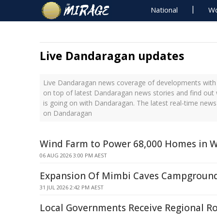
National
Wo
Live Dandaragan updates
Live Dandaragan news coverage of developments with t
on top of latest Dandaragan news stories and find out
is going on with Dandaragan. The latest real-time new
on Dandaragan
Wind Farm to Power 68,000 Homes in W
06 AUG 2026 3:00 PM AEST
Expansion Of Mimbi Caves Campgroun
31 JUL 2026 2:42 PM AEST
Local Governments Receive Regional Ro