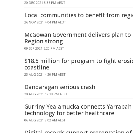
20 DEC 2021 8:36 PM AEDT
Local communities to benefit from regi
26 NOV 2021 4:04 PM AEDT
McGowan Government delivers plan to k
Region strong
09 SEP 2021 5:20 PM AEST
$18.5 million for program to fight eros
coastline
23 AUG 2021 4:20 PM AEST
Dandaragan serious crash
20 AUG 2021 12:19 PM AEST
Gurriny Yealamucka connects Yarrabah
technology for better healthcare
06 AUG 2021 8:02 AM AEST
Digital records support preservation o