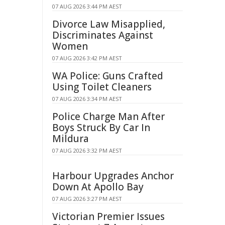
07 AUG 2026 3:44 PM AEST
Divorce Law Misapplied,
Discriminates Against
Women
07 AUG 2026 3:42 PM AEST
WA Police: Guns Crafted
Using Toilet Cleaners
07 AUG 2026 3:34 PM AEST
Police Charge Man After
Boys Struck By Car In
Mildura
07 AUG 2026 3:32 PM AEST
Harbour Upgrades Anchor
Down At Apollo Bay
07 AUG 2026 3:27 PM AEST
Victorian Premier Issues