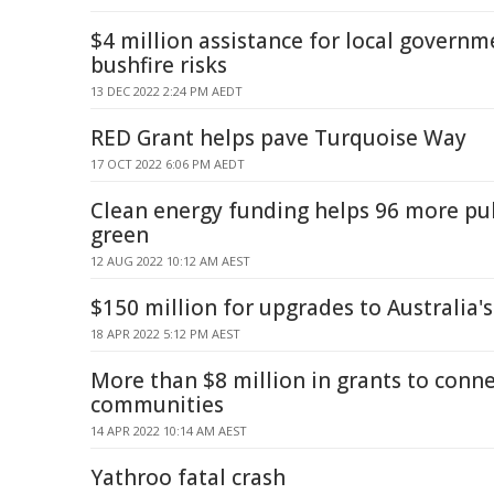
$4 million assistance for local governm
bushfire risks
13 DEC 2022 2:24 PM AEDT
RED Grant helps pave Turquoise Way
17 OCT 2022 6:06 PM AEDT
Clean energy funding helps 96 more pub
green
12 AUG 2022 10:12 AM AEST
$150 million for upgrades to Australia'
18 APR 2022 5:12 PM AEST
More than $8 million in grants to conn
communities
14 APR 2022 10:14 AM AEST
Yathroo fatal crash