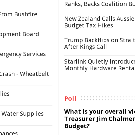
Ranks, Backs Coalition B
From Bushfire
New Zealand Calls Aussie
Budget Tax Hikes
lopment Board
Trump Backflips on Strait
After Kings Call
ergency Services
Starlink Quietly Introduc
Monthly Hardware Renta
Crash - Wheatbelt
lies
Poll
What is your overall v
 Water Supplies
Treasurer Jim Chalmer
Budget?
rbances