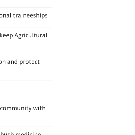
onal traineeships
eep Agricultural
ion and protect
 community with
f bush medicine