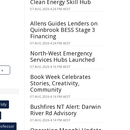
Clean Energy Skill Hub
07 AUG 2026 4:26 PM AEST
Allens Guides Lenders on
Quinbrook BESS Stage 3
Financing
07 AUG 2026 4:24 PM AEST
North-West Emergency
Services Hubs Launched
07 AUG 2026 4:16 PM AEST
 »
Book Week Celebrates
Stories, Creativity,
Community
07 AUG 2026 4:16 PM AEST
sity
Bushfires NT Alert: Darwin
River Rd Advisory
07 AUG 2026 4:14 PM AEST
rofessor