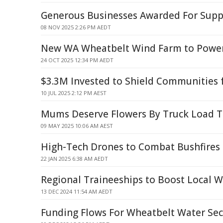
Generous Businesses Awarded For Suppo
08 NOV 2025 2:26 PM AEDT
New WA Wheatbelt Wind Farm to Powe
24 OCT 2025 12:34 PM AEDT
$3.3M Invested to Shield Communities 
10 JUL 2025 2:12 PM AEST
Mums Deserve Flowers By Truck Load T
09 MAY 2025 10:06 AM AEST
High-Tech Drones to Combat Bushfires i
22 JAN 2025 6:38 AM AEDT
Regional Traineeships to Boost Local W
13 DEC 2024 11:54 AM AEDT
Funding Flows For Wheatbelt Water Secu