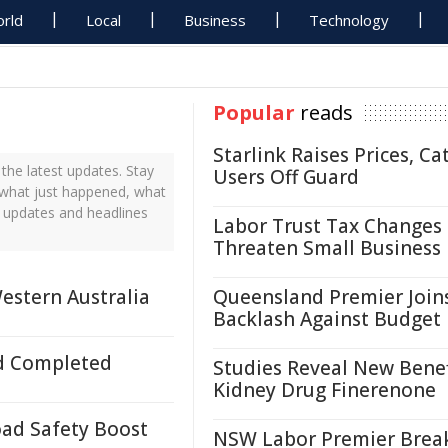
rld
Local
Business
Technology
Popular
reads
Starlink Raises Prices, Ca
he latest updates. Stay
Users Off Guard
 what just happened, what
s updates and headlines
Labor Trust Tax Changes
Threaten Small Business
estern Australia
Queensland Premier Join
Backlash Against Budget
d Completed
Studies Reveal New Benef
Kidney Drug Finerenone
ad Safety Boost
NSW Labor Premier Brea