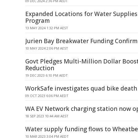
09 DEC 2024 2:36 PM AEDT
Expanded Locations for Water Supplies
Program
13 MAY 2024 1:32 PM AEST
Jurien Bay Breakwater Funding Confirm
10 MAY 2024 2:06 PM AEST
Govt Pledges Multi-Million Dollar Boost
Reduction
19 DEC 2023 6:10 PM AEDT
WorkSafe investigates quad bike death
09 OCT 2023 6:06 PM AEDT
WA EV Network charging station now op
18 SEP 2023 10:44 AM AEST
Water supply funding flows to Wheatb
10 MAR 2023 3:04 PM AEDT