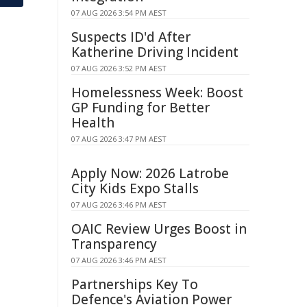
07 AUG 2026 3:54 PM AEST
Suspects ID'd After
Katherine Driving Incident
07 AUG 2026 3:52 PM AEST
Homelessness Week: Boost
GP Funding for Better
Health
07 AUG 2026 3:47 PM AEST
Apply Now: 2026 Latrobe
City Kids Expo Stalls
07 AUG 2026 3:46 PM AEST
OAIC Review Urges Boost in
Transparency
07 AUG 2026 3:46 PM AEST
Partnerships Key To
Defence's Aviation Power