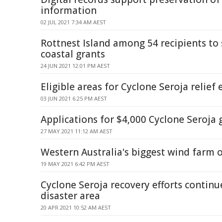
information
02 JUL 2021 7:34 AM AEST
Rottnest Island among 54 recipients to
coastal grants
24 JUN 2021 12:01 PM AEST
Eligible areas for Cyclone Seroja relief
03 JUN 2021 6:25 PM AEST
Applications for $4,000 Cyclone Seroja
27 MAY 2021 11:12 AM AEST
Western Australia's biggest wind farm o
19 MAY 2021 6:42 PM AEST
Cyclone Seroja recovery efforts contin
disaster area
20 APR 2021 10:52 AM AEST