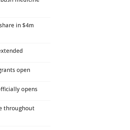
 share in $4m
 extended
 grants open
fficially opens
ue throughout