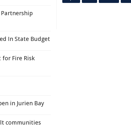
 Partnership
ed In State Budget
 for Fire Risk
en in Jurien Bay
elt communities