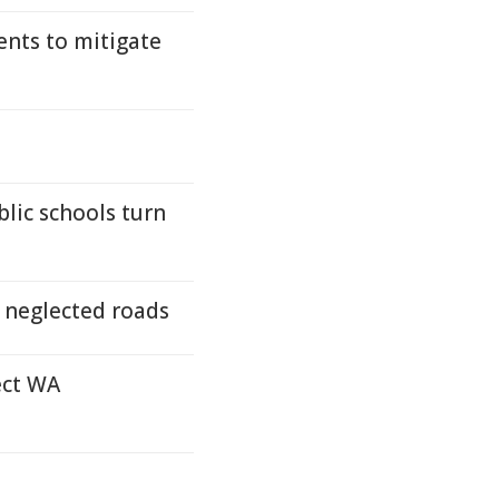
ents to mitigate
lic schools turn
s neglected roads
ect WA