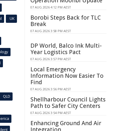
Operation Moonbi Update
07 AUG 2026 4:12 PM AEST
Borobi Steps Back for TLC
l
UK
Break
07 AUG 2026 3:58 PM AEST
DP World, Balco Ink Multi-
Year Logistics Pact
ology
07 AUG 2026 3:57 PM AEST
l
Local Emergency
Information Now Easier To
Find
07 AUG 2026 3:56 PM AEST
QLD
Shellharbour Council Lights
Path to Safer City Centers
07 AUG 2026 3:54 PM AEST
erica
Enhancing Ground And Air
Integration
ident