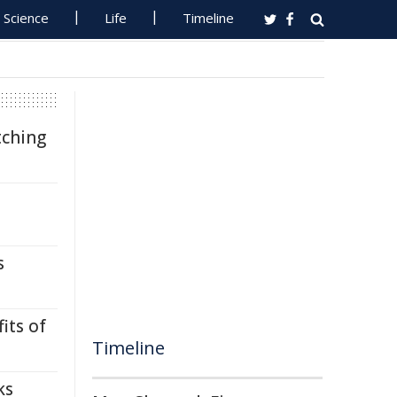
Science
Life
Timeline
tching
s
its of
Timeline
ks