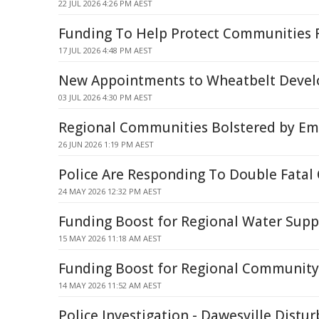
22 JUL 2026 4:26 PM AEST
Funding To Help Protect Communities 
17 JUL 2026 4:48 PM AEST
New Appointments to Wheatbelt Deve
03 JUL 2026 4:30 PM AEST
Regional Communities Bolstered by Em
26 JUN 2026 1:19 PM AEST
Police Are Responding To Double Fatal 
24 MAY 2026 12:32 PM AEST
Funding Boost for Regional Water Supp
15 MAY 2026 11:18 AM AEST
Funding Boost for Regional Community
14 MAY 2026 11:52 AM AEST
Police Investigation - Dawesville Distu