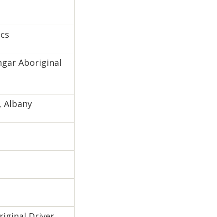
ics
gar Aboriginal
, Albany
riginal Driver