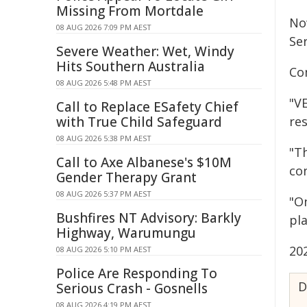
Missing From Mortdale
No
08 AUG 2026 7:09 PM AEST
Ser
Severe Weather: Wet, Windy
Hits Southern Australia
Co
08 AUG 2026 5:48 PM AEST
"V
Call to Replace ESafety Chief
with True Child Safeguard
re
08 AUG 2026 5:38 PM AEST
"T
Call to Axe Albanese's $10M
co
Gender Therapy Grant
08 AUG 2026 5:37 PM AEST
"O
Bushfires NT Advisory: Barkly
pl
Highway, Warumungu
20
08 AUG 2026 5:10 PM AEST
Police Are Responding To
D
Serious Crash - Gosnells
08 AUG 2026 4:19 PM AEST