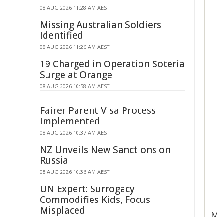
08 AUG 2026 11:28 AM AEST
Missing Australian Soldiers
Identified
08 AUG 2026 11:26 AM AEST
19 Charged in Operation Soteria
Surge at Orange
08 AUG 2026 10:58 AM AEST
Fairer Parent Visa Process
Implemented
08 AUG 2026 10:37 AM AEST
NZ Unveils New Sanctions on
Russia
08 AUG 2026 10:36 AM AEST
UN Expert: Surrogacy
Commodifies Kids, Focus
Misplaced
M