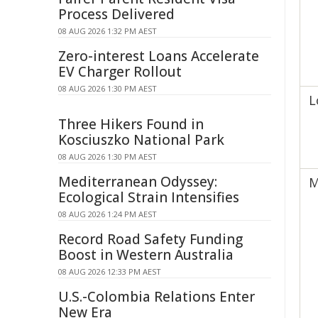
Process Delivered
08 AUG 2026 1:32 PM AEST
Zero-interest Loans Accelerate
EV Charger Rollout
08 AUG 2026 1:30 PM AEST
L
Three Hikers Found in
Kosciuszko National Park
08 AUG 2026 1:30 PM AEST
Mediterranean Odyssey:
M
Ecological Strain Intensifies
08 AUG 2026 1:24 PM AEST
Record Road Safety Funding
Boost in Western Australia
08 AUG 2026 12:33 PM AEST
U.S.-Colombia Relations Enter
New Era