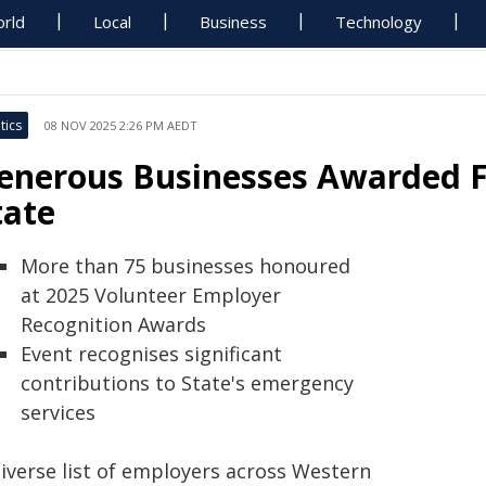
rld
Local
Business
Technology
tics
08 NOV 2025 2:26 PM AEDT
enerous Businesses Awarded F
tate
More than 75 businesses honoured
at 2025 Volunteer Employer
Recognition Awards
Event recognises significant
contributions to State's emergency
services
diverse list of employers across Western