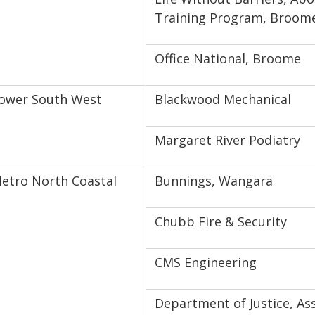
Training Program, Broom
Office National, Broome
ower South West
Blackwood Mechanical
Margaret River Podiatry
etro North Coastal
Bunnings, Wangara
Chubb Fire & Security
CMS Engineering
Department of Justice, A