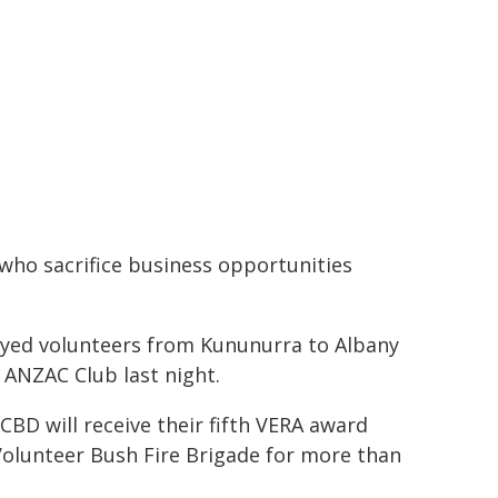
who sacrifice business opportunities
loyed volunteers from Kununurra to Albany
 ANZAC Club last night.
CBD will receive their fifth VERA award
olunteer Bush Fire Brigade for more than