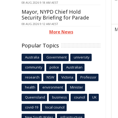
08 AUG 2026 9:18 AM AEST
Mayor, NYPD Chief Hold
Security Briefing for Parade
08 AUG 2026 9:12 AM AEST
M
More News
Popular Topics
Australia
Government
university
community
police
Australian
research
NSW
Victoria
Professor
health
environment
Minister
Queensland
business
council
UK
covid-19
local council
New South Wales
infrastructure