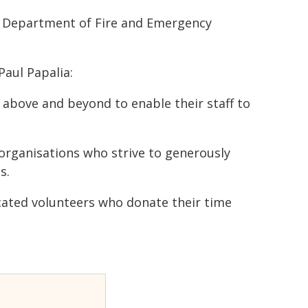
he Department of Fire and Emergency
aul Papalia:
bove and beyond to enable their staff to
rganisations who strive to generously
s.
icated volunteers who donate their time