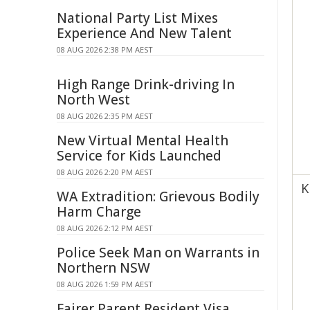
National Party List Mixes
Experience And New Talent
08 AUG 2026 2:38 PM AEST
High Range Drink-driving In
North West
08 AUG 2026 2:35 PM AEST
New Virtual Mental Health
Service for Kids Launched
08 AUG 2026 2:20 PM AEST
K
WA Extradition: Grievous Bodily
Harm Charge
08 AUG 2026 2:12 PM AEST
Police Seek Man on Warrants in
Northern NSW
08 AUG 2026 1:59 PM AEST
Fairer Parent Resident Visa