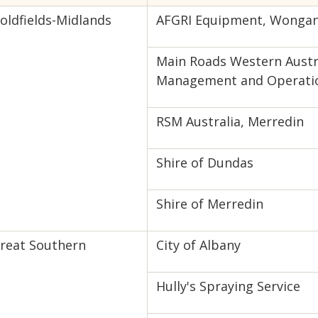
oldfields-Midlands
AFGRI Equipment, Wongan 
Main Roads Western Austra
Management and Operati
RSM Australia, Merredin
Shire of Dundas
Shire of Merredin
reat Southern
City of Albany
Hully's Spraying Service