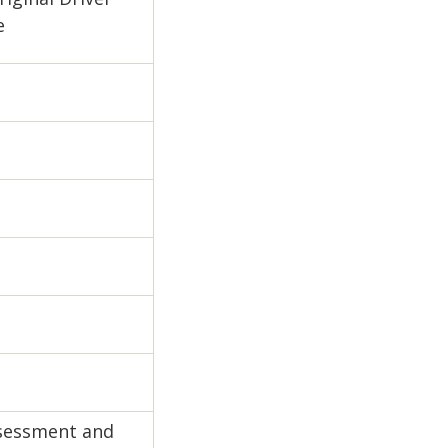
e
ssessment and