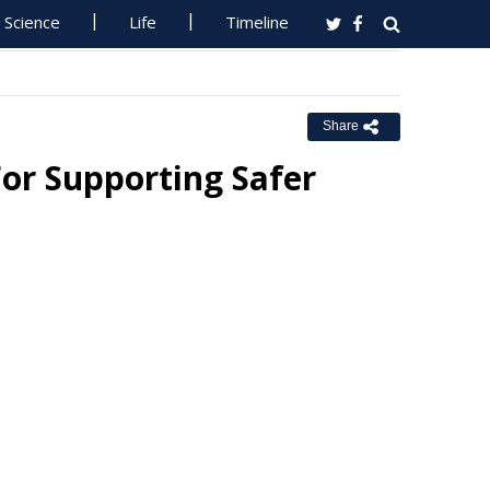
Science
Life
Timeline
Share
or Supporting Safer