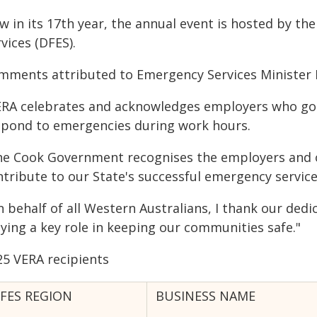
w in its 17th year, the annual event is hosted by t
vices (DFES).
mments attributed to Emergency Services Minister P
ERA celebrates and acknowledges employers who go a
spond to emergencies during work hours.
he Cook Government recognises the employers and o
ntribute to our State's successful emergency service
n behalf of all Western Australians, I thank our ded
aying a key role in keeping our communities safe."
25 VERA recipients
FES REGION
BUSINESS NAME