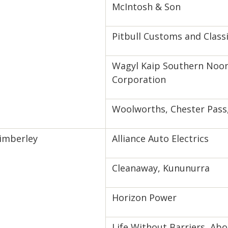
McIntosh & Son
Pitbull Customs and Class
Wagyl Kaip Southern Noon
Corporation
Woolworths, Chester Pass
imberley
Alliance Auto Electrics
Cleanaway, Kununurra
Horizon Power
Life Without Barriers, Abo