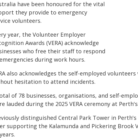
stralia have been honoured for the vital
pport they provide to emergency
vice volunteers.
ery year, the Volunteer Employer
cognition Awards (VERA) acknowledge
sinesses who free their staff to respond
 emergencies during work hours.
RA also acknowledges the self-employed volunteers 
hout hesitation to attend incidents.
total of 78 businesses, organisations, and self-emp
re lauded during the 2025 VERA ceremony at Perth's
viously distinguished Central Park Tower in Perth's 
ter supporting the Kalamunda and Pickering Brook V
years.