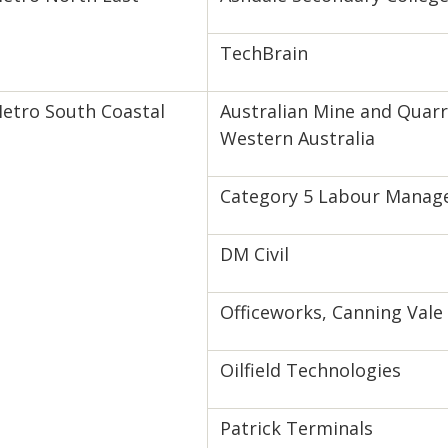
TechBrain
etro South Coastal
Australian Mine and Quarr
Western Australia
Category 5 Labour Mana
DM Civil
Officeworks, Canning Vale
Oilfield Technologies
Patrick Terminals