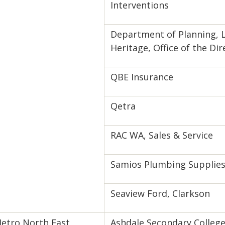
Interventions
Department of Planning, 
Heritage, Office of the Di
QBE Insurance
Qetra
RAC WA, Sales & Service
Samios Plumbing Supplie
Seaview Ford, Clarkson
etro North East
Ashdale Secondary Colleg