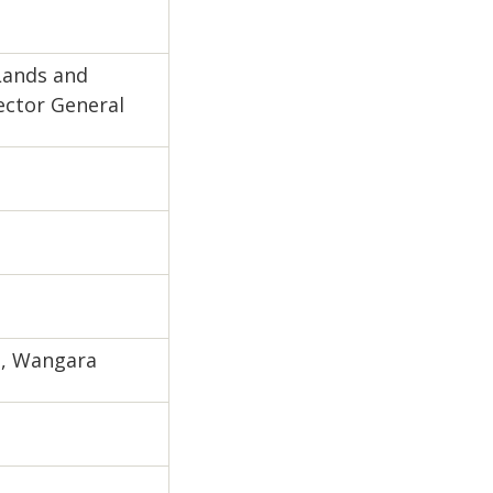
Lands and
rector General
s, Wangara
e