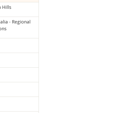
Hills
lia - Regional
ons