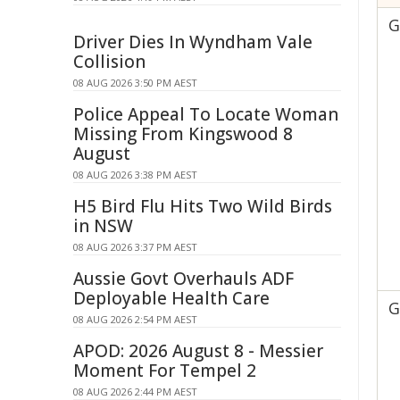
G
Driver Dies In Wyndham Vale
Collision
08 AUG 2026 3:50 PM AEST
Police Appeal To Locate Woman
Missing From Kingswood 8
August
08 AUG 2026 3:38 PM AEST
H5 Bird Flu Hits Two Wild Birds
in NSW
08 AUG 2026 3:37 PM AEST
Aussie Govt Overhauls ADF
Deployable Health Care
G
08 AUG 2026 2:54 PM AEST
APOD: 2026 August 8 - Messier
Moment For Tempel 2
08 AUG 2026 2:44 PM AEST