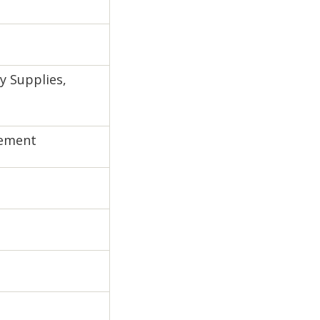
y Supplies,
gement