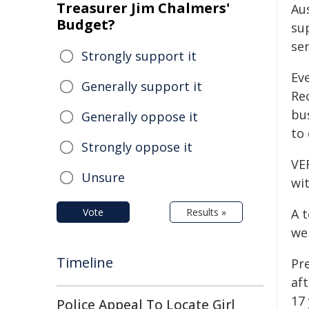
Treasurer Jim Chalmers'
Au
Budget?
su
ser
Strongly support it
Ev
Generally support it
Re
bu
Generally oppose it
to
Strongly oppose it
VE
Unsure
wit
Vote
Results »
A 
we
Timeline
Pre
af
17 
Police Appeal To Locate Girl