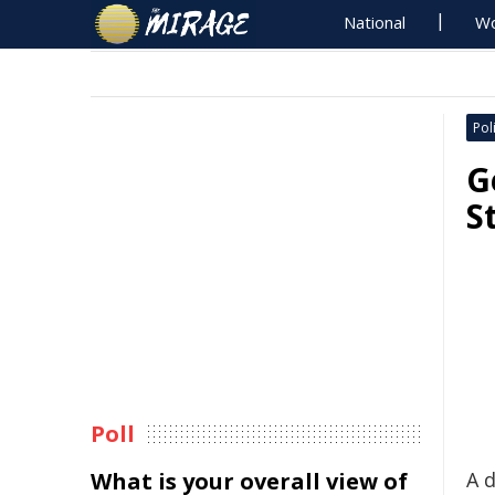
National
Wo
Poli
G
S
Poll
What is your overall view of
A 