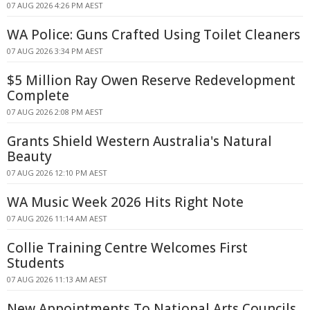
07 AUG 2026 4:26 PM AEST
WA Police: Guns Crafted Using Toilet Cleaners
07 AUG 2026 3:34 PM AEST
$5 Million Ray Owen Reserve Redevelopment
Complete
07 AUG 2026 2:08 PM AEST
Grants Shield Western Australia's Natural
Beauty
07 AUG 2026 12:10 PM AEST
WA Music Week 2026 Hits Right Note
07 AUG 2026 11:14 AM AEST
Collie Training Centre Welcomes First
Students
07 AUG 2026 11:13 AM AEST
New Appointments To National Arts Councils