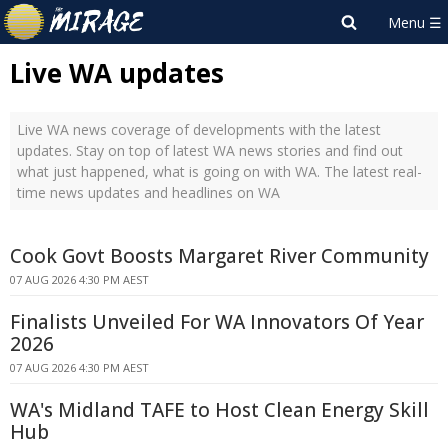
Live WA updates
Live WA news coverage of developments with the latest
updates. Stay on top of latest WA news stories and find out
what just happened, what is going on with WA. The latest real-
time news updates and headlines on WA
Cook Govt Boosts Margaret River Community
07 AUG 2026 4:30 PM AEST
Finalists Unveiled For WA Innovators Of Year
2026
07 AUG 2026 4:30 PM AEST
WA's Midland TAFE to Host Clean Energy Skill
Hub