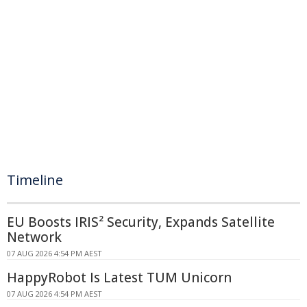
Timeline
EU Boosts IRIS² Security, Expands Satellite
Network
07 AUG 2026 4:54 PM AEST
HappyRobot Is Latest TUM Unicorn
07 AUG 2026 4:54 PM AEST