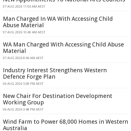
07 AUG 2026 11:06 AM AEST
Man Charged In WA With Accessing Child
Abuse Material
07 AUG 2026 10:40 AM AEST
WA Man Charged With Accessing Child Abuse
Material
07 AUG 2026 8:46 AM AEST
Industry Interest Strengthens Western
Defence Forge Plan
06 AUG 2026 5:08 PM AEST
New Chair For Destination Development
Working Group
06 AUG 2026 3:48 PM AEST
Wind Farm to Power 68,000 Homes in Western
Australia