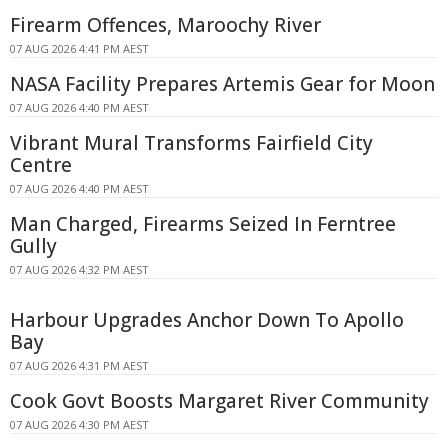
Firearm Offences, Maroochy River
07 AUG 2026 4:41 PM AEST
NASA Facility Prepares Artemis Gear for Moon
07 AUG 2026 4:40 PM AEST
Vibrant Mural Transforms Fairfield City
Centre
07 AUG 2026 4:40 PM AEST
Man Charged, Firearms Seized In Ferntree
Gully
07 AUG 2026 4:32 PM AEST
Harbour Upgrades Anchor Down To Apollo
Bay
07 AUG 2026 4:31 PM AEST
Cook Govt Boosts Margaret River Community
07 AUG 2026 4:30 PM AEST