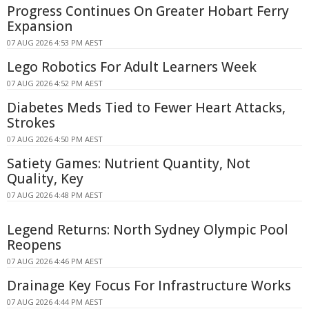
Progress Continues On Greater Hobart Ferry
Expansion
07 AUG 2026 4:53 PM AEST
Lego Robotics For Adult Learners Week
07 AUG 2026 4:52 PM AEST
Diabetes Meds Tied to Fewer Heart Attacks,
Strokes
07 AUG 2026 4:50 PM AEST
Satiety Games: Nutrient Quantity, Not
Quality, Key
07 AUG 2026 4:48 PM AEST
Legend Returns: North Sydney Olympic Pool
Reopens
07 AUG 2026 4:46 PM AEST
Drainage Key Focus For Infrastructure Works
07 AUG 2026 4:44 PM AEST