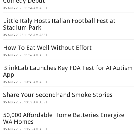
Comedy Debut
05 AUG 2026 11:54 AM AEST
Little Italy Hosts Italian Football Fest at
Stadium Park
05 AUG 2026 11:53 AM AEST
How To Eat Well Without Effort
05 AUG 2026 11:52 AM AEST
BlinkLab Launches Key FDA Test for AI Autism
App
05 AUG 2026 10:50 AM AEST
Share Your Secondhand Smoke Stories
05 AUG 2026 10:39 AM AEST
50,000 Affordable Home Batteries Energize
WA Homes
05 AUG 2026 10:25 AM AEST