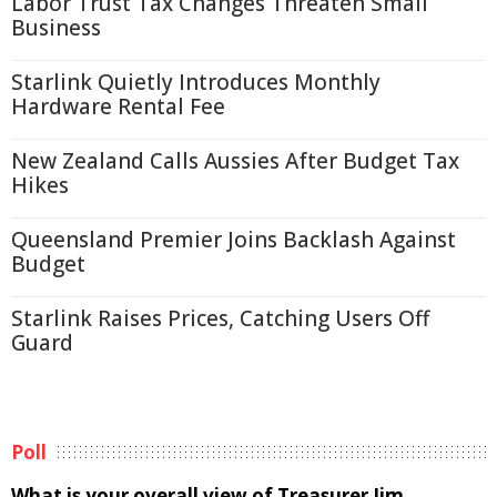
Labor Trust Tax Changes Threaten Small
Business
Starlink Quietly Introduces Monthly
Hardware Rental Fee
New Zealand Calls Aussies After Budget Tax
Hikes
Queensland Premier Joins Backlash Against
Budget
Starlink Raises Prices, Catching Users Off
Guard
Poll
What is your overall view of Treasurer Jim