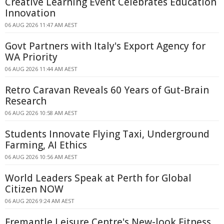
Creative Learning Event Celebrates Education
Innovation
06 AUG 2026 11:47 AM AEST
Govt Partners with Italy's Export Agency for
WA Priority
06 AUG 2026 11:44 AM AEST
Retro Caravan Reveals 60 Years of Gut-Brain
Research
06 AUG 2026 10:58 AM AEST
Students Innovate Flying Taxi, Underground
Farming, AI Ethics
06 AUG 2026 10:56 AM AEST
World Leaders Speak at Perth for Global
Citizen NOW
06 AUG 2026 9:24 AM AEST
Fremantle Leisure Centre's New-look Fitness