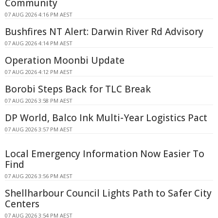
Community
07 AUG 2026 4:16 PM AEST
Bushfires NT Alert: Darwin River Rd Advisory
07 AUG 2026 4:14 PM AEST
Operation Moonbi Update
07 AUG 2026 4:12 PM AEST
Borobi Steps Back for TLC Break
07 AUG 2026 3:58 PM AEST
DP World, Balco Ink Multi-Year Logistics Pact
07 AUG 2026 3:57 PM AEST
Local Emergency Information Now Easier To
Find
07 AUG 2026 3:56 PM AEST
Shellharbour Council Lights Path to Safer City
Centers
07 AUG 2026 3:54 PM AEST