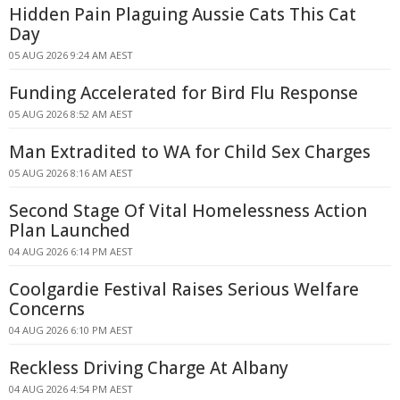
Hidden Pain Plaguing Aussie Cats This Cat
Day
05 AUG 2026 9:24 AM AEST
Funding Accelerated for Bird Flu Response
05 AUG 2026 8:52 AM AEST
Man Extradited to WA for Child Sex Charges
05 AUG 2026 8:16 AM AEST
Second Stage Of Vital Homelessness Action
Plan Launched
04 AUG 2026 6:14 PM AEST
Coolgardie Festival Raises Serious Welfare
Concerns
04 AUG 2026 6:10 PM AEST
Reckless Driving Charge At Albany
04 AUG 2026 4:54 PM AEST