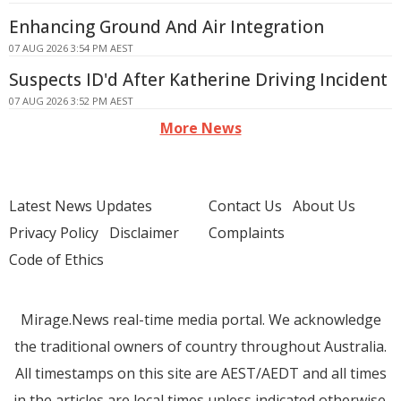
Enhancing Ground And Air Integration
07 AUG 2026 3:54 PM AEST
Suspects ID'd After Katherine Driving Incident
07 AUG 2026 3:52 PM AEST
More News
Latest News Updates
Contact Us
About Us
Privacy Policy
Disclaimer
Complaints
Code of Ethics
Mirage.News real-time media portal. We acknowledge
the traditional owners of country throughout Australia.
All timestamps on this site are AEST/AEDT and all times
in the articles are local times unless indicated otherwise.