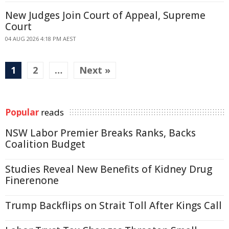
New Judges Join Court of Appeal, Supreme
Court
04 AUG 2026 4:18 PM AEST
1
2
…
Next »
Popular
reads
NSW Labor Premier Breaks Ranks, Backs
Coalition Budget
Studies Reveal New Benefits of Kidney Drug
Finerenone
Trump Backflips on Strait Toll After Kings Call