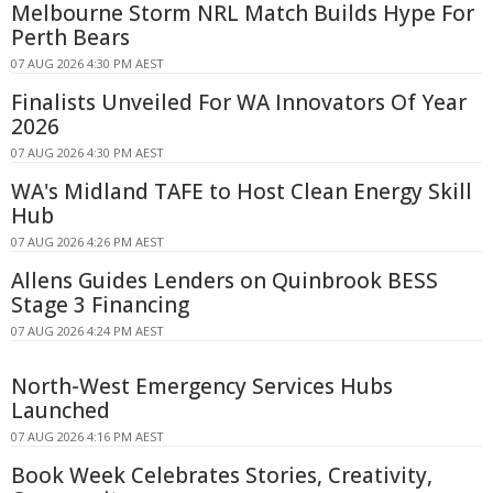
Melbourne Storm NRL Match Builds Hype For
Perth Bears
07 AUG 2026 4:30 PM AEST
Finalists Unveiled For WA Innovators Of Year
2026
07 AUG 2026 4:30 PM AEST
WA's Midland TAFE to Host Clean Energy Skill
Hub
07 AUG 2026 4:26 PM AEST
Allens Guides Lenders on Quinbrook BESS
Stage 3 Financing
07 AUG 2026 4:24 PM AEST
North-West Emergency Services Hubs
Launched
07 AUG 2026 4:16 PM AEST
Book Week Celebrates Stories, Creativity,