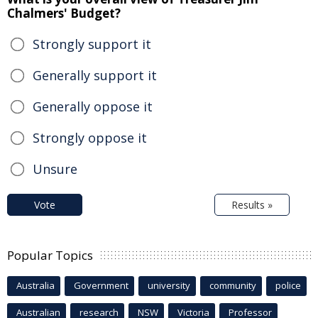
Chalmers' Budget?
Strongly support it
Generally support it
Generally oppose it
Strongly oppose it
Unsure
Vote
Results »
Popular Topics
Australia
Government
university
community
police
Australian
research
NSW
Victoria
Professor