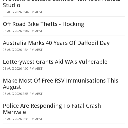
Studio
05 AUG 2026 6:44 PM AEST
Off Road Bike Thefts - Hocking
05 AUG 2026 5:06 PM AEST
Australia Marks 40 Years Of Daffodil Day
05 AUG 2026 4:34 PM AEST
Lotterywest Grants Aid WA's Vulnerable
05 AUG 2026 4:00 PM AEST
Make Most Of Free RSV Immunisations This
August
05 AUG 2026 2:58 PM AEST
Police Are Responding To Fatal Crash -
Merivale
05 AUG 2026 2:38 PM AEST