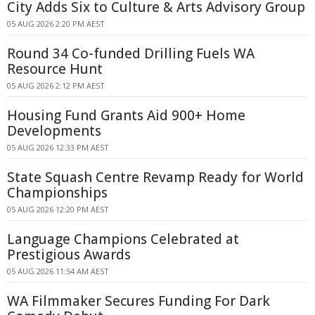
City Adds Six to Culture & Arts Advisory Group
05 AUG 2026 2:20 PM AEST
Round 34 Co-funded Drilling Fuels WA
Resource Hunt
05 AUG 2026 2:12 PM AEST
Housing Fund Grants Aid 900+ Home
Developments
05 AUG 2026 12:33 PM AEST
State Squash Centre Revamp Ready for World
Championships
05 AUG 2026 12:20 PM AEST
Language Champions Celebrated at
Prestigious Awards
05 AUG 2026 11:54 AM AEST
WA Filmmaker Secures Funding For Dark