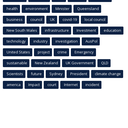
health
environment
Minister
Queensland
business
council
UK
covid-19
local council
New South Wales
infrastructure
Investment
education
technology
industry
investigation
AusPol
United States
project
crime
Emergency
sustainable
New Zealand
UK Government
QLD
Scientists
future
Sydney
President
climate change
america
Impact
court
Internet
incident