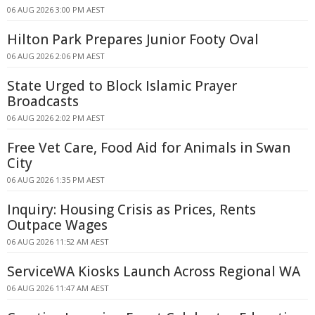
06 AUG 2026 3:00 PM AEST
Hilton Park Prepares Junior Footy Oval
06 AUG 2026 2:06 PM AEST
State Urged to Block Islamic Prayer
Broadcasts
06 AUG 2026 2:02 PM AEST
Free Vet Care, Food Aid for Animals in Swan
City
06 AUG 2026 1:35 PM AEST
Inquiry: Housing Crisis as Prices, Rents
Outpace Wages
06 AUG 2026 11:52 AM AEST
ServiceWA Kiosks Launch Across Regional WA
06 AUG 2026 11:47 AM AEST