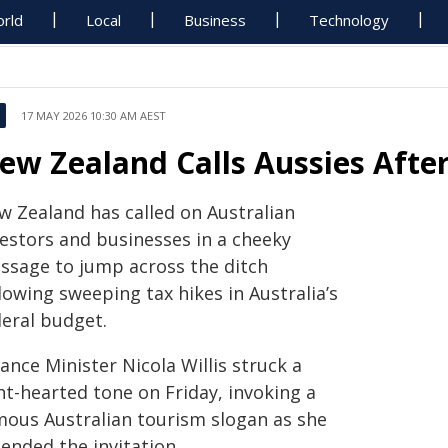
rld
Local
Business
Technology
17 MAY 2026 10:30 AM AEST
ew Zealand Calls Aussies Afte
w Zealand has called on Australian
vestors and businesses in a cheeky
ssage to jump across the ditch
lowing sweeping tax hikes in Australia’s
deral budget.
ance Minister Nicola Willis struck a
ht-hearted tone on Friday, invoking a
mous Australian tourism slogan as she
ended the invitation.