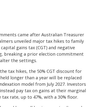
mments came after Australian Treasurer
almers unveiled major tax hikes to family
, capital gains tax (CGT) and negative
g, breaking a prior election commitment
alter the settings.
the tax hikes, the 50% CGT discount for
 held longer than a year will be replaced
indexation model from July 2027. Investors
instead pay tax on gains at their marginal
 tax rate, up to 47%, with a 30% floor.