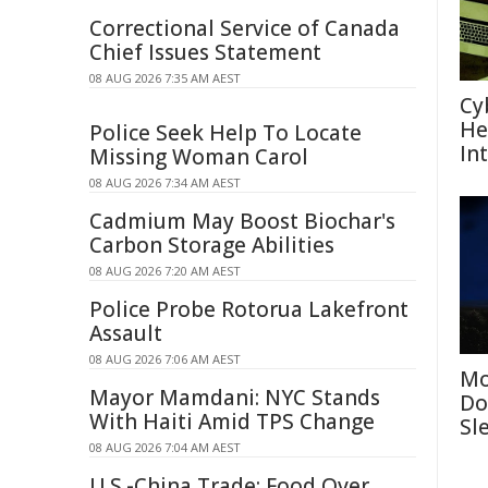
Correctional Service of Canada
Chief Issues Statement
08 AUG 2026 7:35 AM AEST
Cy
He
Police Seek Help To Locate
In
Missing Woman Carol
08 AUG 2026 7:34 AM AEST
Cadmium May Boost Biochar's
Carbon Storage Abilities
08 AUG 2026 7:20 AM AEST
Police Probe Rotorua Lakefront
Assault
08 AUG 2026 7:06 AM AEST
Mo
Mayor Mamdani: NYC Stands
Do
With Haiti Amid TPS Change
Sl
08 AUG 2026 7:04 AM AEST
U.S.-China Trade: Food Over