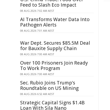
Feed to Slash Eco Impact
08 AUG 2026 7:02 AM AEST
AI Transforms Water Data Into
Pathogen Alerts
08 AUG 2026 7:01 AM AEST
War Dept. Secures $85.5M Deal
for Bauxite Supply Chain
08 AUG 2026 7:00 AM AEST
Over 100 Prisoners Join Ready
To Work Program
08 AUG 2026 7:00 AM AEST
Sec. Rubio Joins Trump's
Roundtable on US Mining
08 AUG 2026 6:52 AM AEST
Strategic Capital Signs $1.4B
Loan With Sila Nano