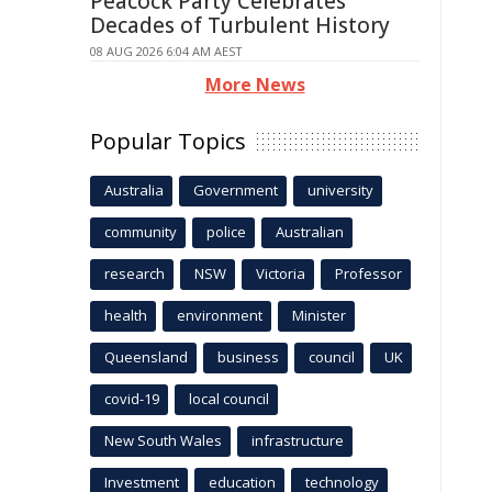
Peacock Party Celebrates
Decades of Turbulent History
08 AUG 2026 6:04 AM AEST
More News
Popular Topics
Australia
Government
university
community
police
Australian
research
NSW
Victoria
Professor
health
environment
Minister
Queensland
business
council
UK
covid-19
local council
New South Wales
infrastructure
Investment
education
technology