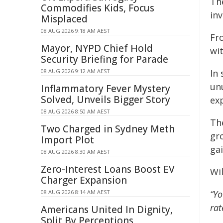
Th
Commodifies Kids, Focus
inv
Misplaced
08 AUG 2026 9:18 AM AEST
Fr
Mayor, NYPD Chief Hold
wit
Security Briefing for Parade
08 AUG 2026 9:12 AM AEST
In 
unu
Inflammatory Fever Mystery
Solved, Unveils Bigger Story
exp
08 AUG 2026 8:50 AM AEST
Th
Two Charged in Sydney Meth
gr
Import Plot
gai
08 AUG 2026 8:30 AM AEST
Zero-Interest Loans Boost EV
Wi
Charger Expansion
08 AUG 2026 8:14 AM AEST
“Yo
rat
Americans United In Dignity,
Split By Perceptions