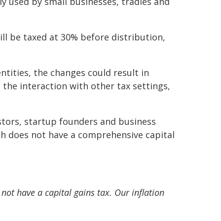
y used by small businesses, tradies and
ll be taxed at 30% before distribution,
ntities, the changes could result in
 the interaction with other tax settings,
tors, startup founders and business
h does not have a comprehensive capital
ot have a capital gains tax. Our inflation