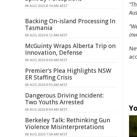
“Th
08 AUG 2026 8:14 AM AEST
Aus
Backing On-island Processing In
“We
Tasmania
inv
08 AUG 2026 8:12 AM AEST
McGuinty Wraps Alberta Trip on
Ne
Innovation, Defense
acc
08 AUG 2026 8:06 AM AEST
Premier's Plea Highlights NSW
ER Staffing Crisis
08 AUG 2026 8:05 AM AEST
Dangerous Driving Incident:
Two Youths Arrested
Yo
08 AUG 2026 8:04 AM AEST
Berkeley Talk: Rethinking Gun
Violence Misinterpretations
08 AUG 2026 7:54 AM AEST