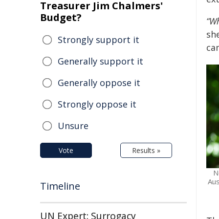
Treasurer Jim Chalmers'
Budget?
“Wh
she
Strongly support it
ca
Generally support it
Generally oppose it
Strongly oppose it
Unsure
Vote
Results »
N
Aus
Timeline
UN Expert: Surrogacy