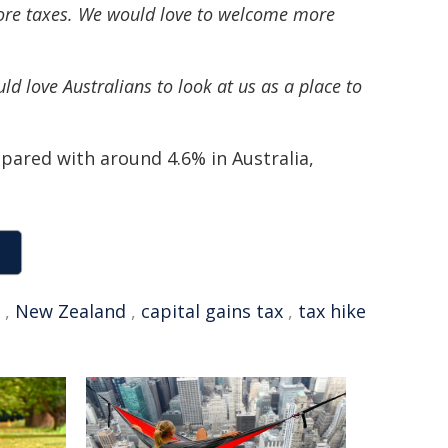
 more taxes. We would love to welcome more
love Australians to look at us as a place to
pared with around 4.6% in Australia,
,
New Zealand
,
capital gains tax
,
tax hike