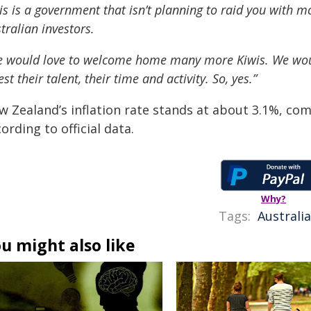
is is a government that isn’t planning to raid you with
tralian investors.
 would love to welcome home many more Kiwis. We would 
est their talent, their time and activity. So, yes.”
w Zealand’s inflation rate stands at about 3.1%, com
ording to official data.
Why?
Tags:
Australia
u might also like