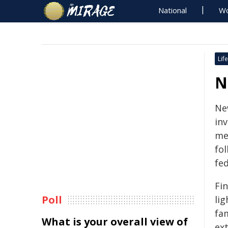
National
Wo
Life
N
Ne
in
me
fol
fe
Fin
Poll
lig
fa
What is your overall view of
ext