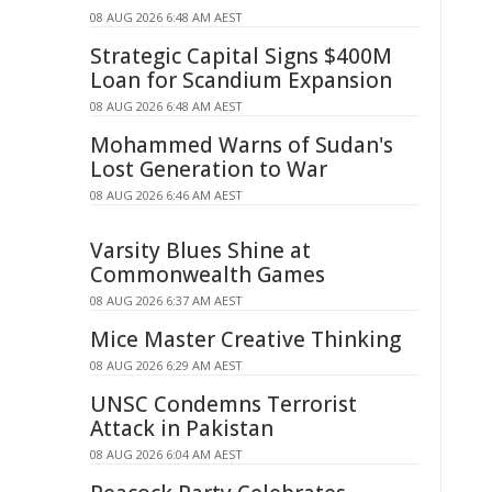
08 AUG 2026 6:48 AM AEST
Strategic Capital Signs $400M
Loan for Scandium Expansion
08 AUG 2026 6:48 AM AEST
Mohammed Warns of Sudan's
Lost Generation to War
08 AUG 2026 6:46 AM AEST
Varsity Blues Shine at
Commonwealth Games
08 AUG 2026 6:37 AM AEST
Mice Master Creative Thinking
08 AUG 2026 6:29 AM AEST
UNSC Condemns Terrorist
Attack in Pakistan
08 AUG 2026 6:04 AM AEST