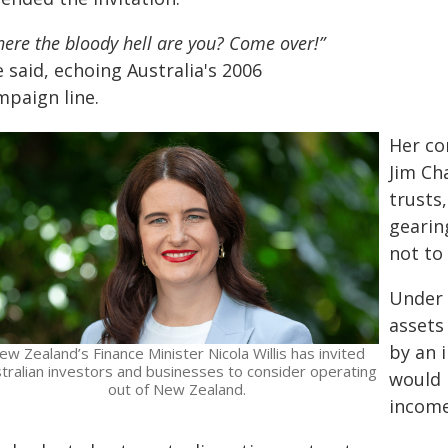
ere the bloody hell are you? Come over!”
 said, echoing Australia's 2006
mpaign line.
Her co
Jim Ch
trusts
gearin
not to 
Under 
assets
by an 
ew Zealand’s Finance Minister Nicola Willis has invited
tralian investors and businesses to consider operating
would 
out of New Zealand.
income