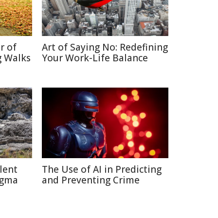
r of
Art of Saying No: Redefining
g Walks
Your Work-Life Balance
lent
The Use of AI in Predicting
igma
and Preventing Crime