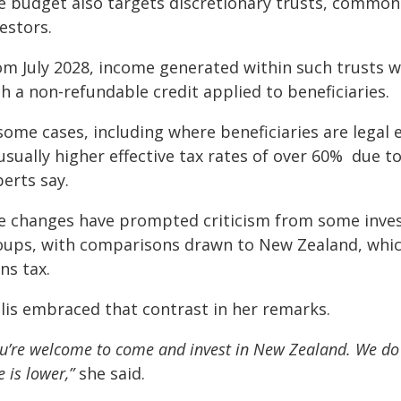
e budget also targets discretionary trusts, commonl
estors.
om July 2028, income generated within such trusts wi
h a non-refundable credit applied to beneficiaries.
some cases, including where beneficiaries are legal e
sually higher effective tax rates of over 60% due to
erts say.
e changes have prompted criticism from some inves
oups, with comparisons drawn to New Zealand, whic
ns tax.
llis embraced that contrast in her remarks.
u’re welcome to come and invest in New Zealand. We do n
e is lower,”
she said.