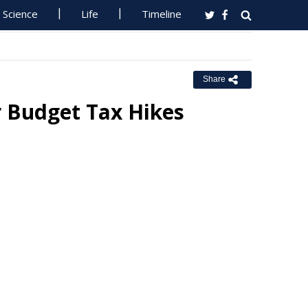
Science
Life
Timeline
Share
r Budget Tax Hikes