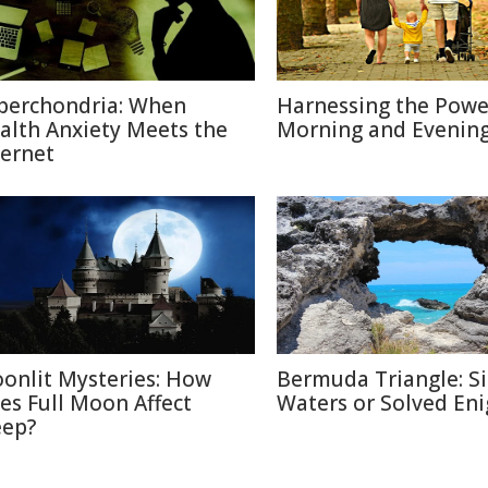
berchondria: When
Harnessing the Powe
alth Anxiety Meets the
Morning and Evenin
ternet
onlit Mysteries: How
Bermuda Triangle: Si
es Full Moon Affect
Waters or Solved En
eep?