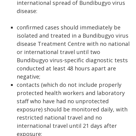
international spread of Bundibugyo virus
disease:
confirmed cases should immediately be
isolated and treated in a Bundibugyo virus
disease Treatment Centre with no national
or international travel until two
Bundibugyo virus-specific diagnostic tests
conducted at least 48 hours apart are
negative;
contacts (which do not include properly
protected health workers and laboratory
staff who have had no unprotected
exposure) should be monitored daily, with
restricted national travel and no
international travel until 21 days after
exposure;