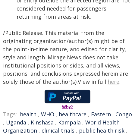
of entry outside the affected region are not
considered needed for passengers
returning from areas at risk.
/Public Release. This material from the
originating organization/author(s) might be of
the point-in-time nature, and edited for clarity,
style and length. Mirage.News does not take
institutional positions or sides, and all views,
positions, and conclusions expressed herein are
solely those of the author(s).View in full
here
.
Why?
Tags:
health
,
WHO
,
healthcare
,
Eastern
,
Congo
,
Uganda
,
Kinshasa
,
Kampala
,
World Health
Organization
,
clinical trials
,
public health risk
,