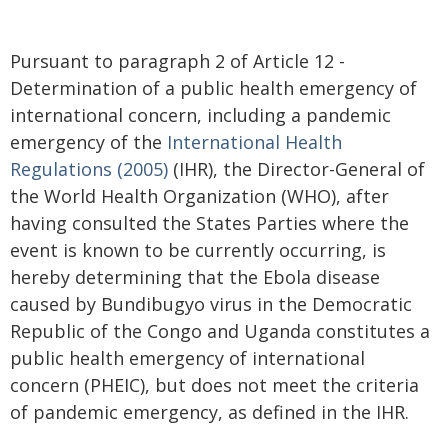
Pursuant to paragraph 2 of Article 12 -
Determination of a public health emergency of
international concern, including a pandemic
emergency of the
International Health
Regulations (2005)
(IHR), the Director-General of
the World Health Organization (WHO), after
having consulted the States Parties where the
event is known to be currently occurring, is
hereby determining that the Ebola disease
caused by Bundibugyo virus in the Democratic
Republic of the Congo and Uganda constitutes a
public health emergency of international
concern (PHEIC), but does not meet the criteria
of pandemic emergency, as defined in the IHR.