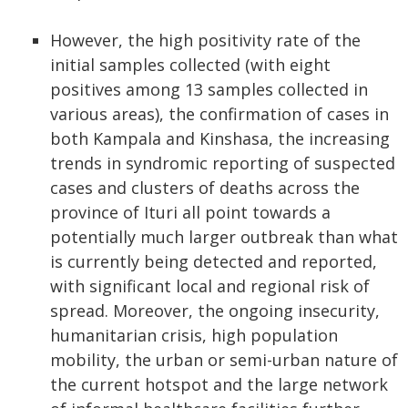
However, the high positivity rate of the
initial samples collected (with eight
positives among 13 samples collected in
various areas), the confirmation of cases in
both Kampala and Kinshasa, the increasing
trends in syndromic reporting of suspected
cases and clusters of deaths across the
province of Ituri all point towards a
potentially much larger outbreak than what
is currently being detected and reported,
with significant local and regional risk of
spread. Moreover, the ongoing insecurity,
humanitarian crisis, high population
mobility, the urban or semi-urban nature of
the current hotspot and the large network