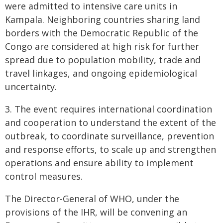
were admitted to intensive care units in
Kampala. Neighboring countries sharing land
borders with the Democratic Republic of the
Congo are considered at high risk for further
spread due to population mobility, trade and
travel linkages, and ongoing epidemiological
uncertainty.
3. The event requires international coordination
and cooperation to understand the extent of the
outbreak, to coordinate surveillance, prevention
and response efforts, to scale up and strengthen
operations and ensure ability to implement
control measures.
The Director-General of WHO, under the
provisions of the IHR, will be convening an