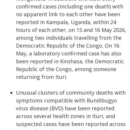
confirmed cases (including one death) with
no apparent link to each other have been
reported in Kampala, Uganda, within 24
hours of each other, on 15 and 16 May 2026,
among two individuals travelling from the
Democratic Republic of the Congo. On 16
May, a laboratory confirmed case has also
been reported in Kinshasa, the Democratic
Republic of the Congo, among someone
returning from Ituri.
Unusual clusters of community deaths with
symptoms compatible with Bundibugyo
virus disease (BVD) have been reported
across several health zones in Ituri, and
suspected cases have been reported across