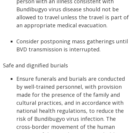
person with an illness consistent with
Bundibugyo virus disease should not be
allowed to travel unless the travel is part of
an appropriate medical evacuation.
Consider postponing mass gatherings until
BVD transmission is interrupted.
Safe and dignified burials
Ensure funerals and burials are conducted
by well-trained personnel, with provision
made for the presence of the family and
cultural practices, and in accordance with
national health regulations, to reduce the
risk of Bundibugyo virus infection. The
cross-border movement of the human