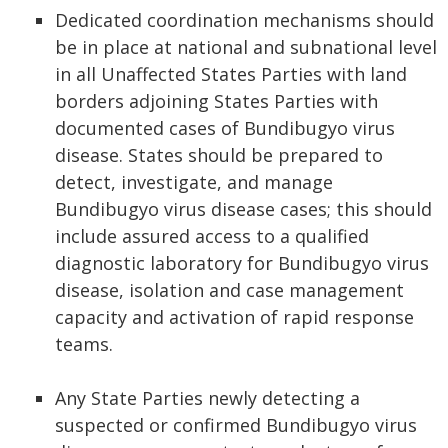
Dedicated coordination mechanisms should
be in place at national and subnational level
in all Unaffected States Parties with land
borders adjoining States Parties with
documented cases of Bundibugyo virus
disease. States should be prepared to
detect, investigate, and manage
Bundibugyo virus disease cases; this should
include assured access to a qualified
diagnostic laboratory for Bundibugyo virus
disease, isolation and case management
capacity and activation of rapid response
teams.
Any State Parties newly detecting a
suspected or confirmed Bundibugyo virus