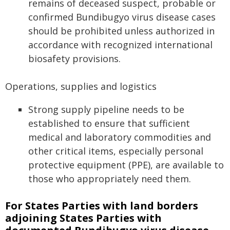
remains of deceased suspect, probable or
confirmed Bundibugyo virus disease cases
should be prohibited unless authorized in
accordance with recognized international
biosafety provisions.
Operations, supplies and logistics
Strong supply pipeline needs to be
established to ensure that sufficient
medical and laboratory commodities and
other critical items, especially personal
protective equipment (PPE), are available to
those who appropriately need them.
For States Parties with land borders
adjoining States Parties with