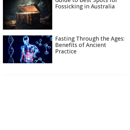
Fossicking in Australia
Fasting Through the Ages:
Benefits of Ancient
Practice