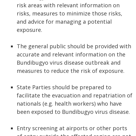
risk areas with relevant information on
risks, measures to minimize those risks,
and advice for managing a potential
exposure.
The general public should be provided with
accurate and relevant information on the
Bundibugyo virus disease outbreak and
measures to reduce the risk of exposure.
State Parties should be prepared to
facilitate the evacuation and repatriation of
nationals (e.g. health workers) who have
been exposed to Bundibugyo virus disease.
Entry screening at airports or other ports