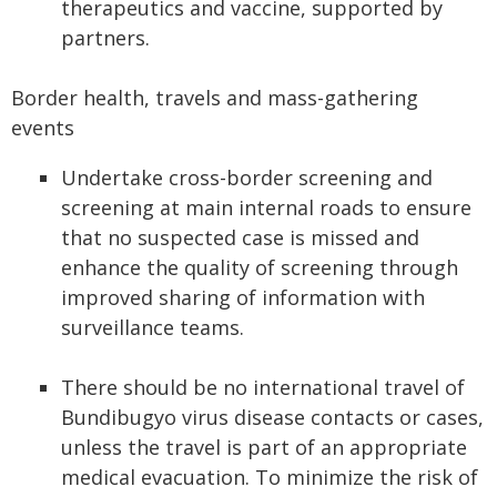
therapeutics and vaccine, supported by
partners.
Border health, travels and mass-gathering
events
Undertake cross-border screening and
screening at main internal roads to ensure
that no suspected case is missed and
enhance the quality of screening through
improved sharing of information with
surveillance teams.
There should be no international travel of
Bundibugyo virus disease contacts or cases,
unless the travel is part of an appropriate
medical evacuation. To minimize the risk of