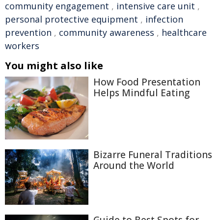
community engagement
,
intensive care unit
,
personal protective equipment
,
infection
prevention
,
community awareness
,
healthcare
workers
You might also like
How Food Presentation
Helps Mindful Eating
Bizarre Funeral Traditions
Around the World
Guide to Best Spots for