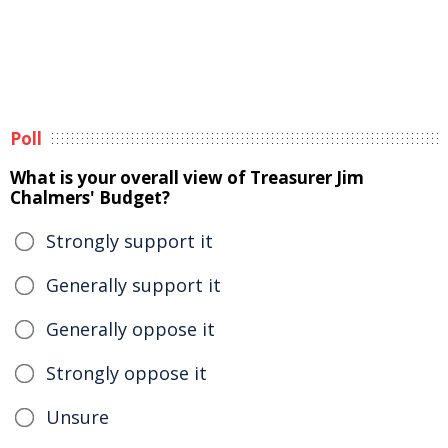
Poll
What is your overall view of Treasurer Jim
Chalmers' Budget?
Strongly support it
Generally support it
Generally oppose it
Strongly oppose it
Unsure