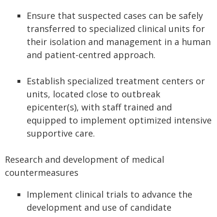
Ensure that suspected cases can be safely
transferred to specialized clinical units for
their isolation and management in a human
and patient-centred approach.
Establish specialized treatment centers or
units, located close to outbreak
epicenter(s), with staff trained and
equipped to implement optimized intensive
supportive care.
Research and development of medical
countermeasures
Implement clinical trials to advance the
development and use of candidate