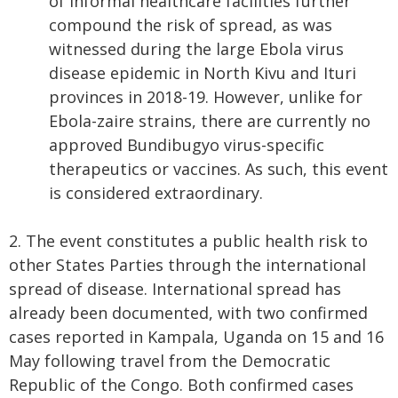
of informal healthcare facilities further
compound the risk of spread, as was
witnessed during the large Ebola virus
disease epidemic in North Kivu and Ituri
provinces in 2018-19. However, unlike for
Ebola-zaire strains, there are currently no
approved Bundibugyo virus-specific
therapeutics or vaccines. As such, this event
is considered extraordinary.
2. The event constitutes a public health risk to
other States Parties through the international
spread of disease. International spread has
already been documented, with two confirmed
cases reported in Kampala, Uganda on 15 and 16
May following travel from the Democratic
Republic of the Congo. Both confirmed cases