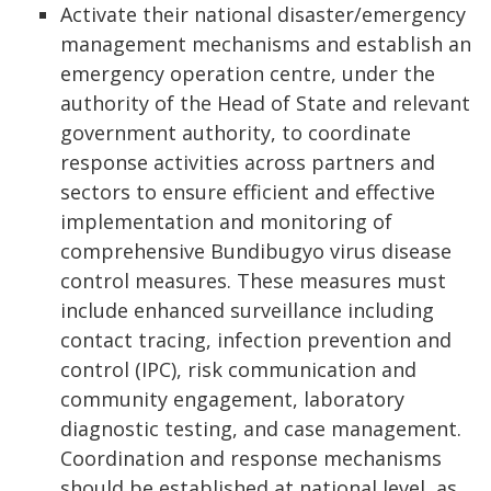
Activate their national disaster/emergency
management mechanisms and establish an
emergency operation centre, under the
authority of the Head of State and relevant
government authority, to coordinate
response activities across partners and
sectors to ensure efficient and effective
implementation and monitoring of
comprehensive Bundibugyo virus disease
control measures. These measures must
include enhanced surveillance including
contact tracing, infection prevention and
control (IPC), risk communication and
community engagement, laboratory
diagnostic testing, and case management.
Coordination and response mechanisms
should be established at national level, as