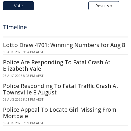
Vote
Results »
Timeline
Lotto Draw 4701: Winning Numbers for Aug 8
08 AUG 2026 9:04 PM AEST
Police Are Responding To Fatal Crash At
Elizabeth Vale
08 AUG 2026 8:08 PM AEST
Police Responding To Fatal Traffic Crash At
Townsville 8 August
08 AUG 2026 8:01 PM AEST
Police Appeal To Locate Girl Missing From
Mortdale
08 AUG 2026 7:09 PM AEST