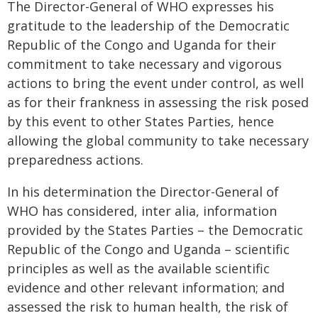
The Director-General of WHO expresses his
gratitude to the leadership of the Democratic
Republic of the Congo and Uganda for their
commitment to take necessary and vigorous
actions to bring the event under control, as well
as for their frankness in assessing the risk posed
by this event to other States Parties, hence
allowing the global community to take necessary
preparedness actions.
In his determination the Director-General of
WHO has considered, inter alia, information
provided by the States Parties – the Democratic
Republic of the Congo and Uganda – scientific
principles as well as the available scientific
evidence and other relevant information; and
assessed the risk to human health, the risk of