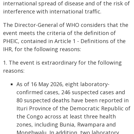
international spread of disease and of the risk of
interference with international traffic.
The Director-General of WHO considers that the
event meets the criteria of the definition of
PHEIC, contained in Article 1 - Definitions of the
IHR, for the following reasons:
1. The event is extraordinary for the following
reasons:
As of 16 May 2026, eight laboratory-
confirmed cases, 246 suspected cases and
80 suspected deaths have been reported in
Ituri Province of the Democratic Republic of
the Congo across at least three health
zones, including Bunia, Rwampara and
Mongbwalu. In addition, two laboratory