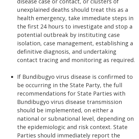
disease case or contact, or clusters of
unexplained deaths should treat this as a
health emergency, take immediate steps in
the first 24 hours to investigate and stop a
potential outbreak by instituting case
isolation, case management, establishing a
definitive diagnosis, and undertaking
contact tracing and monitoring as required.
If Bundibugyo virus disease is confirmed to
be occurring in the State Party, the full
recommendations for State Parties with
Bundibugyo virus disease transmission
should be implemented, on either a
national or subnational level, depending on
the epidemiologic and risk context. State
Parties should immediately report the