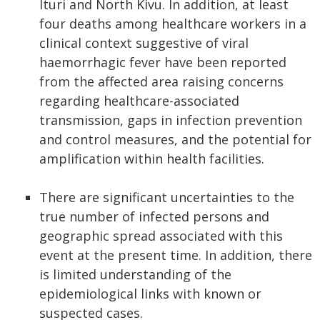
Ituri and North Kivu. In addition, at least
four deaths among healthcare workers in a
clinical context suggestive of viral
haemorrhagic fever have been reported
from the affected area raising concerns
regarding healthcare-associated
transmission, gaps in infection prevention
and control measures, and the potential for
amplification within health facilities.
There are significant uncertainties to the
true number of infected persons and
geographic spread associated with this
event at the present time. In addition, there
is limited understanding of the
epidemiological links with known or
suspected cases.