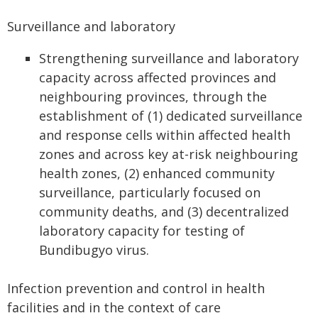
Surveillance and laboratory
Strengthening surveillance and laboratory
capacity across affected provinces and
neighbouring provinces, through the
establishment of (1) dedicated surveillance
and response cells within affected health
zones and across key at-risk neighbouring
health zones, (2) enhanced community
surveillance, particularly focused on
community deaths, and (3) decentralized
laboratory capacity for testing of
Bundibugyo virus.
Infection prevention and control in health
facilities and in the context of care