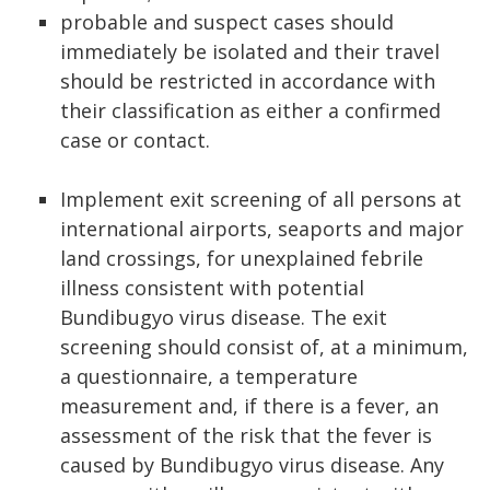
probable and suspect cases should
immediately be isolated and their travel
should be restricted in accordance with
their classification as either a confirmed
case or contact.
Implement exit screening of all persons at
international airports, seaports and major
land crossings, for unexplained febrile
illness consistent with potential
Bundibugyo virus disease. The exit
screening should consist of, at a minimum,
a questionnaire, a temperature
measurement and, if there is a fever, an
assessment of the risk that the fever is
caused by Bundibugyo virus disease. Any