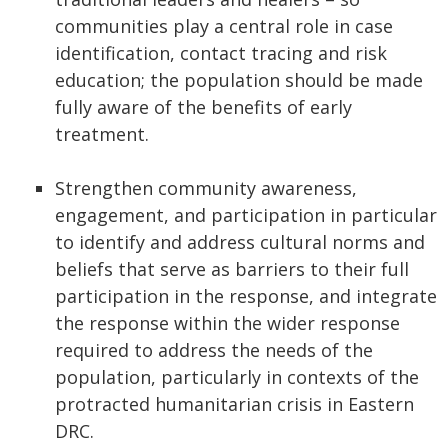
communities play a central role in case
identification, contact tracing and risk
education; the population should be made
fully aware of the benefits of early
treatment.
Strengthen community awareness,
engagement, and participation in particular
to identify and address cultural norms and
beliefs that serve as barriers to their full
participation in the response, and integrate
the response within the wider response
required to address the needs of the
population, particularly in contexts of the
protracted humanitarian crisis in Eastern
DRC.