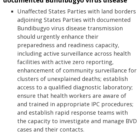
documented Bundibugyo virus disease
Unaffected States Parties with land borders
adjoining States Parties with documented
Bundibugyo virus disease transmission
should urgently enhance their
preparedness and readiness capacity,
including active surveillance across health
facilities with active zero reporting,
enhancement of community surveillance for
clusters of unexplained deaths; establish
access to a qualified diagnostic laboratory;
ensure that health workers are aware of
and trained in appropriate IPC procedures;
and establish rapid response teams with
the capacity to investigate and manage BVD
cases and their contacts.