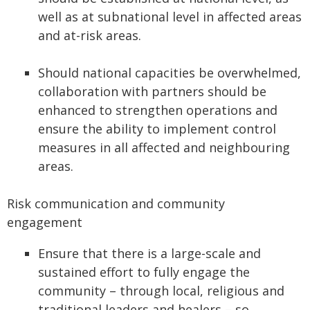
well as at subnational level in affected areas
and at-risk areas.
Should national capacities be overwhelmed,
collaboration with partners should be
enhanced to strengthen operations and
ensure the ability to implement control
measures in all affected and neighbouring
areas.
Risk communication and community
engagement
Ensure that there is a large-scale and
sustained effort to fully engage the
community – through local, religious and
traditional leaders and healers – so