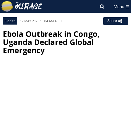
Health
17 MAY 2026 10:04 AM AEST
Share
Ebola Outbreak in Congo,
Uganda Declared Global
Emergency