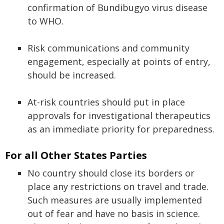
confirmation of Bundibugyo virus disease
to WHO.
Risk communications and community
engagement, especially at points of entry,
should be increased.
At-risk countries should put in place
approvals for investigational therapeutics
as an immediate priority for preparedness.
For all Other States Parties
No country should close its borders or
place any restrictions on travel and trade.
Such measures are usually implemented
out of fear and have no basis in science.