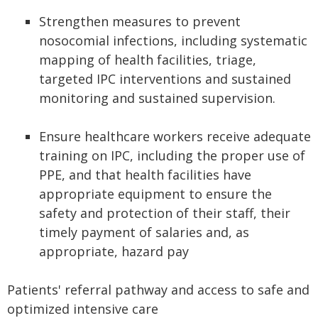
Strengthen measures to prevent
nosocomial infections, including systematic
mapping of health facilities, triage,
targeted IPC interventions and sustained
monitoring and sustained supervision.
Ensure healthcare workers receive adequate
training on IPC, including the proper use of
PPE, and that health facilities have
appropriate equipment to ensure the
safety and protection of their staff, their
timely payment of salaries and, as
appropriate, hazard pay
Patients' referral pathway and access to safe and
optimized intensive care