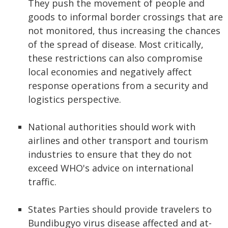
They push the movement of people and
goods to informal border crossings that are
not monitored, thus increasing the chances
of the spread of disease. Most critically,
these restrictions can also compromise
local economies and negatively affect
response operations from a security and
logistics perspective.
National authorities should work with
airlines and other transport and tourism
industries to ensure that they do not
exceed WHO's advice on international
traffic.
States Parties should provide travelers to
Bundibugyo virus disease affected and at-