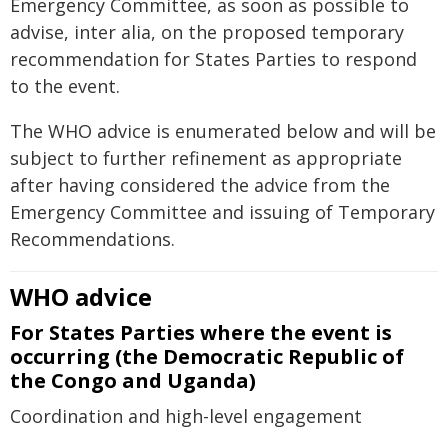
Emergency Committee, as soon as possible to
advise, inter alia, on the proposed temporary
recommendation for States Parties to respond
to the event.
The WHO advice is enumerated below and will be
subject to further refinement as appropriate
after having considered the advice from the
Emergency Committee and issuing of Temporary
Recommendations.
WHO advice
For States Parties where the event is
occurring (the Democratic Republic of
the Congo and Uganda)
Coordination and high-level engagement