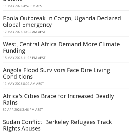
18 MAY 2026 4:52 PM AEST
Ebola Outbreak in Congo, Uganda Declared
Global Emergency
17 MAY 2026 10:04 AM AEST
West, Central Africa Demand More Climate
Funding
15 MAY 2026 11:26 PM AEST
Angola Flood Survivors Face Dire Living
Conditions
12 MAY 2026 8:02 AM AEST
Africa's Cities Brace for Increased Deadly
Rains
30 APR 2026 3:46 PM AEST
Sudan Conflict: Berkeley Refugees Track
Rights Abuses