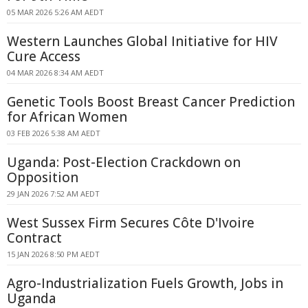
05 MAR 2026 5:26 AM AEDT
Western Launches Global Initiative for HIV
Cure Access
04 MAR 2026 8:34 AM AEDT
Genetic Tools Boost Breast Cancer Prediction
for African Women
03 FEB 2026 5:38 AM AEDT
Uganda: Post-Election Crackdown on
Opposition
29 JAN 2026 7:52 AM AEDT
West Sussex Firm Secures Côte D'Ivoire
Contract
15 JAN 2026 8:50 PM AEDT
Agro-Industrialization Fuels Growth, Jobs in
Uganda