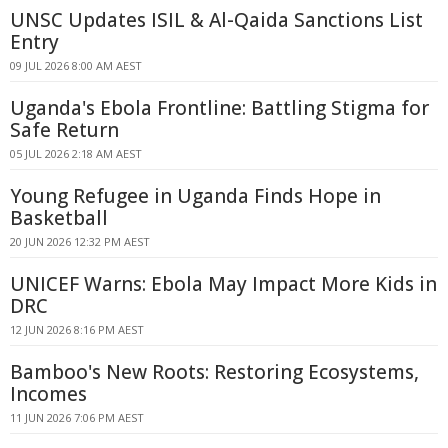
UNSC Updates ISIL & Al-Qaida Sanctions List
Entry
09 JUL 2026 8:00 AM AEST
Uganda's Ebola Frontline: Battling Stigma for
Safe Return
05 JUL 2026 2:18 AM AEST
Young Refugee in Uganda Finds Hope in
Basketball
20 JUN 2026 12:32 PM AEST
UNICEF Warns: Ebola May Impact More Kids in
DRC
12 JUN 2026 8:16 PM AEST
Bamboo's New Roots: Restoring Ecosystems,
Incomes
11 JUN 2026 7:06 PM AEST