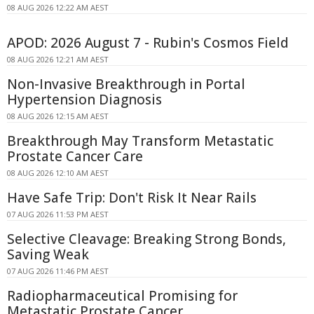
08 AUG 2026 12:22 AM AEST
APOD: 2026 August 7 - Rubin's Cosmos Field
08 AUG 2026 12:21 AM AEST
Non-Invasive Breakthrough in Portal
Hypertension Diagnosis
08 AUG 2026 12:15 AM AEST
Breakthrough May Transform Metastatic
Prostate Cancer Care
08 AUG 2026 12:10 AM AEST
Have Safe Trip: Don't Risk It Near Rails
07 AUG 2026 11:53 PM AEST
Selective Cleavage: Breaking Strong Bonds,
Saving Weak
07 AUG 2026 11:46 PM AEST
Radiopharmaceutical Promising for
Metastatic Prostate Cancer