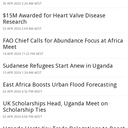
30 APR 2026 3:26 AM AEST
$15M Awarded for Heart Valve Disease
Research
23 APR 2026 2:04 AM AEST
FAO Chief Calls for Abundance Focus at Africa
Meet
16 APR 2026 11:22 PM AEST
Sudanese Refugees Start Anew in Uganda
15 APR 2026 1:24 AM AEST
East Africa Boosts Urban Flood Forecasting
02 APR 2026 6:52 PM AEDT
UK Scholarships Head, Uganda Meet on
Scholarship Ties
02 APR 2026 6:00 PM AEDT