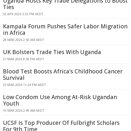
Uganda Hosts Key Trade Delegations to Boost
Ties
02 APR 2026 5:33 PM AEDT
Kampala Forum Pushes Safer Labor Migration
in Africa
28 MAR 2026 2:50 AM AEDT
UK Bolsters Trade Ties With Uganda
27 MAR 2026 8:38 PM AEDT
Blood Test Boosts Africa's Childhood Cancer
Survival
23 MAR 2026 11:24 PM AEDT
Low Condom Use Among At-Risk Ugandan
Youth
10 MAR 2026 2:49 AM AEDT
UCSF Is Top Producer Of Fulbright Scholars
For 9th Time