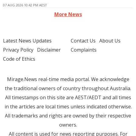
07 AUG 2026 10:42 PM AEST
More News
Latest News Updates
Contact Us
About Us
Privacy Policy
Disclaimer
Complaints
Code of Ethics
Mirage.News real-time media portal. We acknowledge
the traditional owners of country throughout Australia.
All timestamps on this site are AEST/AEDT and all times
in the articles are local times unless indicated otherwise.
All trademarks and rights are owned by their respective
owners.
All content is used for news reporting purposes. For