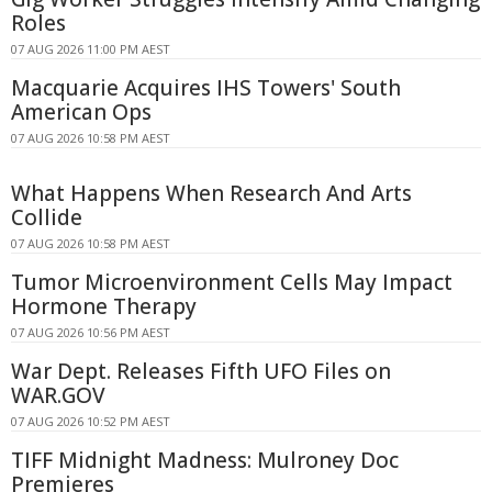
Roles
07 AUG 2026 11:00 PM AEST
Macquarie Acquires IHS Towers' South
American Ops
07 AUG 2026 10:58 PM AEST
What Happens When Research And Arts
Collide
07 AUG 2026 10:58 PM AEST
Tumor Microenvironment Cells May Impact
Hormone Therapy
07 AUG 2026 10:56 PM AEST
War Dept. Releases Fifth UFO Files on
WAR.GOV
07 AUG 2026 10:52 PM AEST
TIFF Midnight Madness: Mulroney Doc
Premieres