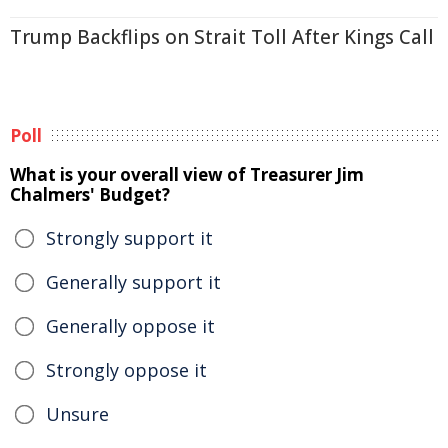
Trump Backflips on Strait Toll After Kings Call
Poll
What is your overall view of Treasurer Jim
Chalmers' Budget?
Strongly support it
Generally support it
Generally oppose it
Strongly oppose it
Unsure