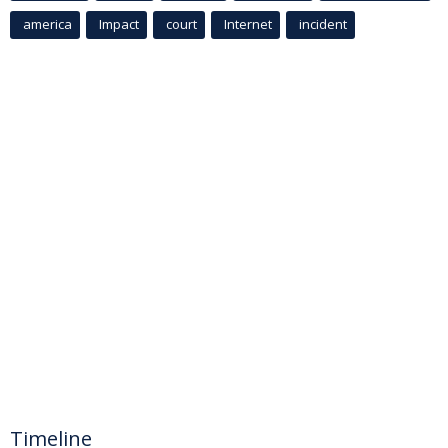
america
Impact
court
Internet
incident
Timeline