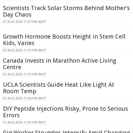
Scientists Track Solar Storms Behind Mother's
Day Chaos
07 AUG 2026 11:07 PM AEST
Growth Hormone Boosts Height in Stem Cell
Kids, Varies
07 AUG 2026 11:07 PM AEST
Canada Invests in Marathon Active Living
Centre
07 AUG 2026 11:07 PM AEST
UCLA Scientists Guide Heat Like Light At
Room Temp
07 AUG 2026 11:06 PM AEST
DIY Peptide Injections Risky, Prone to Serious
Errors
07 AUG 2026 11:00 PM AEST
Gig Worker Struggles Intensify Amid Changing