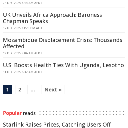
25 DEC 2025 4:58 AM AEDT
UK Unveils Africa Approach: Baroness
Chapman Speaks
17 DEC 2025 11:28 PM AEDT
Mozambique Displacement Crisis: Thousands
Affected
12 DEC 2025 9:06 AM AEDT
U.S. Boosts Health Ties With Uganda, Lesotho
11 DEC 2025 6:32 AM AEDT
1
2
…
Next »
Popular
reads
Starlink Raises Prices, Catching Users Off