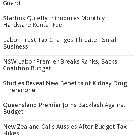
Guard
Starlink Quietly Introduces Monthly
Hardware Rental Fee
Labor Trust Tax Changes Threaten Small
Business
NSW Labor Premier Breaks Ranks, Backs
Coalition Budget
Studies Reveal New Benefits of Kidney Drug
Finerenone
Queensland Premier Joins Backlash Against
Budget
New Zealand Calls Aussies After Budget Tax
Hikes