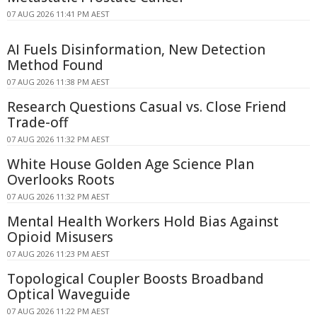
07 AUG 2026 11:41 PM AEST
AI Fuels Disinformation, New Detection
Method Found
07 AUG 2026 11:38 PM AEST
Research Questions Casual vs. Close Friend
Trade-off
07 AUG 2026 11:32 PM AEST
White House Golden Age Science Plan
Overlooks Roots
07 AUG 2026 11:32 PM AEST
Mental Health Workers Hold Bias Against
Opioid Misusers
07 AUG 2026 11:23 PM AEST
Topological Coupler Boosts Broadband
Optical Waveguide
07 AUG 2026 11:22 PM AEST