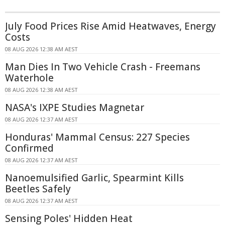
July Food Prices Rise Amid Heatwaves, Energy
Costs
08 AUG 2026 12:38 AM AEST
Man Dies In Two Vehicle Crash - Freemans
Waterhole
08 AUG 2026 12:38 AM AEST
NASA's IXPE Studies Magnetar
08 AUG 2026 12:37 AM AEST
Honduras' Mammal Census: 227 Species
Confirmed
08 AUG 2026 12:37 AM AEST
Nanoemulsified Garlic, Spearmint Kills
Beetles Safely
08 AUG 2026 12:37 AM AEST
Sensing Poles' Hidden Heat