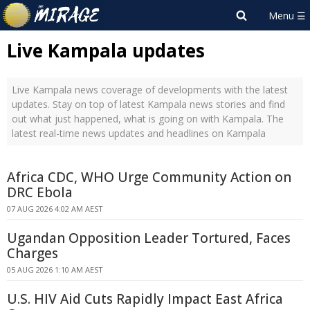
Live Kampala updates
Live Kampala news coverage of developments with the latest
updates. Stay on top of latest Kampala news stories and find
out what just happened, what is going on with Kampala. The
latest real-time news updates and headlines on Kampala
Africa CDC, WHO Urge Community Action on
DRC Ebola
07 AUG 2026 4:02 AM AEST
Ugandan Opposition Leader Tortured, Faces
Charges
05 AUG 2026 1:10 AM AEST
U.S. HIV Aid Cuts Rapidly Impact East Africa