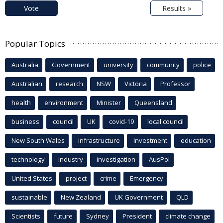
Vote
Results »
Popular Topics
Australia
Government
university
community
police
Australian
research
NSW
Victoria
Professor
health
environment
Minister
Queensland
business
council
UK
covid-19
local council
New South Wales
infrastructure
Investment
education
technology
industry
investigation
AusPol
United States
project
crime
Emergency
sustainable
New Zealand
UK Government
QLD
Scientists
future
Sydney
President
climate change