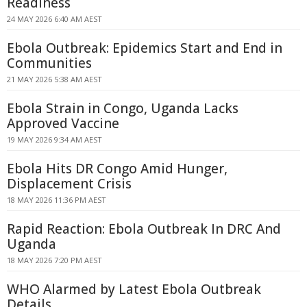
Readiness
24 MAY 2026 6:40 AM AEST
Ebola Outbreak: Epidemics Start and End in
Communities
21 MAY 2026 5:38 AM AEST
Ebola Strain in Congo, Uganda Lacks
Approved Vaccine
19 MAY 2026 9:34 AM AEST
Ebola Hits DR Congo Amid Hunger,
Displacement Crisis
18 MAY 2026 11:36 PM AEST
Rapid Reaction: Ebola Outbreak In DRC And
Uganda
18 MAY 2026 7:20 PM AEST
WHO Alarmed by Latest Ebola Outbreak
Details