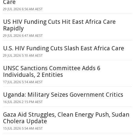
Care
29 JUL 2026 6:56 AM AEST
US HIV Funding Cuts Hit East Africa Care
Rapidly
29 JUL 2026 6:47 AM AEST
U.S. HIV Funding Cuts Slash East Africa Care
29 JUL 2026 5:10 AM AEST
UNSC Sanctions Committee Adds 6
Individuals, 2 Entities
17 JUL 2026 5:14 AM AEST
Uganda: Military Seizes Government Critics
16 JUL 2026 2:15 PM AEST
Gaza Aid Struggles, Clean Energy Push, Sudan
Cholera Update
15 JUL 2026 5:54 AM AEST