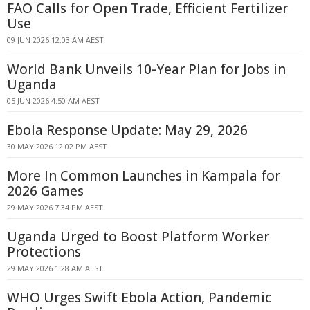
FAO Calls for Open Trade, Efficient Fertilizer
Use
09 JUN 2026 12:03 AM AEST
World Bank Unveils 10-Year Plan for Jobs in
Uganda
05 JUN 2026 4:50 AM AEST
Ebola Response Update: May 29, 2026
30 MAY 2026 12:02 PM AEST
More In Common Launches in Kampala for
2026 Games
29 MAY 2026 7:34 PM AEST
Uganda Urged to Boost Platform Worker
Protections
29 MAY 2026 1:28 AM AEST
WHO Urges Swift Ebola Action, Pandemic