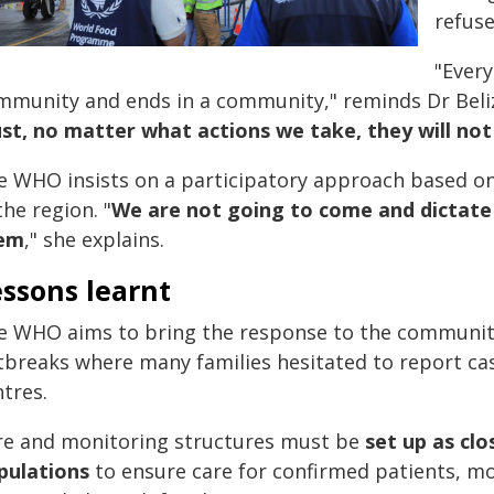
refuse
"Every
mmunity and ends in a community," reminds Dr Beliz
ust, no matter what actions we take, they will no
e WHO insists on a participatory approach based on
the region. "
We are not going to come and dictate
em
," she explains.
ssons learnt
e WHO aims to bring the response to the community
tbreaks where many families hesitated to report cas
tres.
re and monitoring structures must be
set up as clo
pulations
to ensure care for confirmed patients, m