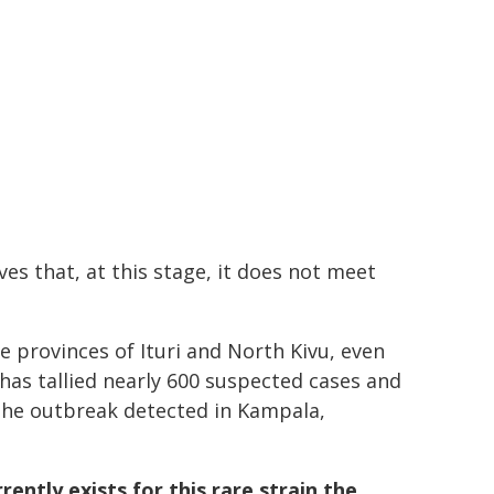
s that, at this stage, it does not meet
 provinces of Ituri and North Kivu, even
has tallied nearly 600 suspected cases and
 the outbreak detected in Kampala,
rently exists for this rare strain the