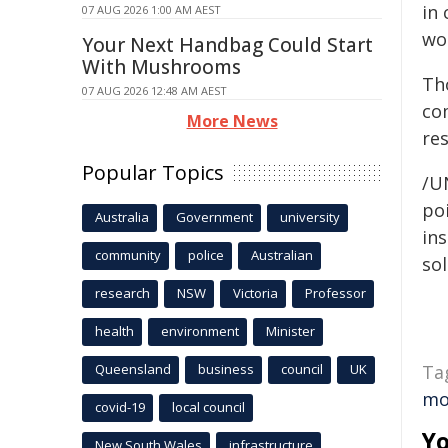
in
07 AUG 2026 1:00 AM AEST
wo
Your Next Handbag Could Start
With Mushrooms
Th
07 AUG 2026 12:48 AM AEST
co
More News
res
Popular Topics
/U
poi
Australia
Government
university
ins
community
police
Australian
sol
research
NSW
Victoria
Professor
health
environment
Minister
Queensland
business
council
UK
Ta
mo
covid-19
local council
Yo
New South Wales
infrastructure