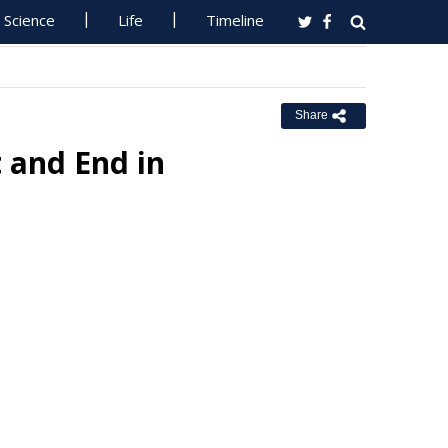
Science
Life
Timeline
Share
 and End in