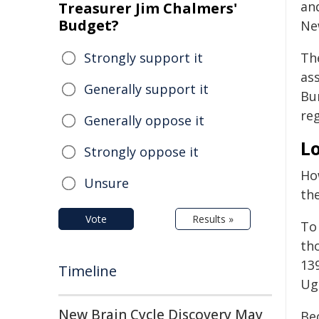
and
Treasurer Jim Chalmers'
Budget?
Ne
Strongly support it
Th
ass
Generally support it
Bu
reg
Generally oppose it
Lo
Strongly oppose it
Ho
Unsure
th
Vote
Results »
To
th
13
Timeline
Ug
New Brain Cycle Discovery May
Be