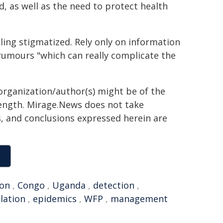
, as well as the need to protect health
ling stigmatized. Rely only on information
rumours "which can really complicate the
organization/author(s) might be of the
 length. Mirage.News does not take
ns, and conclusions expressed herein are
ion
,
Congo
,
Uganda
,
detection
,
olation
,
epidemics
,
WFP
,
management