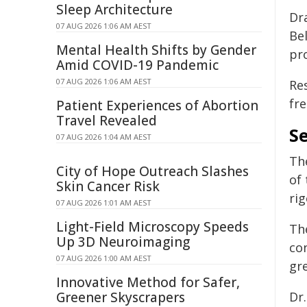
Sleep Architecture
Dr
07 AUG 2026 1:06 AM AEST
Be
Mental Health Shifts by Gender
pr
Amid COVID-19 Pandemic
07 AUG 2026 1:06 AM AEST
Res
fr
Patient Experiences of Abortion
Travel Revealed
Se
07 AUG 2026 1:04 AM AEST
Th
City of Hope Outreach Slashes
of 
Skin Cancer Risk
ri
07 AUG 2026 1:01 AM AEST
Light-Field Microscopy Speeds
Th
Up 3D Neuroimaging
co
07 AUG 2026 1:00 AM AEST
gre
Innovative Method for Safer,
Greener Skyscrapers
Dr.