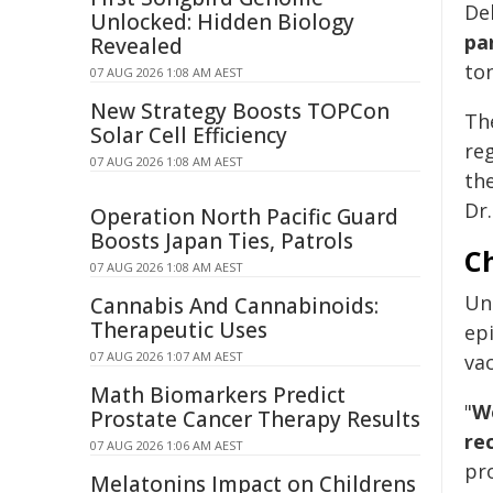
Del
Unlocked: Hidden Biology
pa
Revealed
to
07 AUG 2026 1:08 AM AEST
New Strategy Boosts TOPCon
Th
Solar Cell Efficiency
reg
07 AUG 2026 1:08 AM AEST
the
Dr.
Operation North Pacific Guard
Boosts Japan Ties, Patrols
Ch
07 AUG 2026 1:08 AM AEST
Un
Cannabis And Cannabinoids:
Therapeutic Uses
ep
07 AUG 2026 1:07 AM AEST
vac
Math Biomarkers Predict
"
We
Prostate Cancer Therapy Results
re
07 AUG 2026 1:06 AM AEST
pro
Melatonins Impact on Childrens