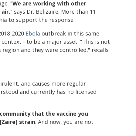
ge. "
We are working with other
 air
," says Dr. Belizaire. More than 11
ia to support the response.
 2018-2020
Ebola
outbreak in this same
context - to be a major asset. "This is not
s region and they were controlled," recalls
virulent, and causes more regular
rstood and currently has no licensed
e community that the vaccine you
[Zaire] strain
. And now, you are not