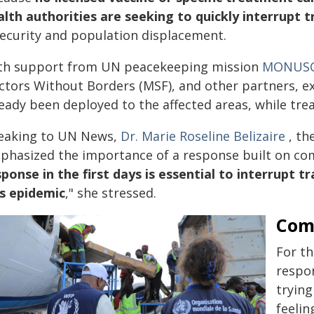
alth authorities are seeking to quickly interrupt 
security and population displacement.
th support from UN peacekeeping mission
MONUS
ctors Without Borders (MSF), and other partners, 
ready been deployed to the affected areas, while tre
eaking to UN News,
Dr. Marie Roseline Belizaire
, th
phasized the importance of a response built on com
sponse in the first days is essential to interrupt 
is epidemic
," she stressed.
Com
For th
respon
tryin
feelin