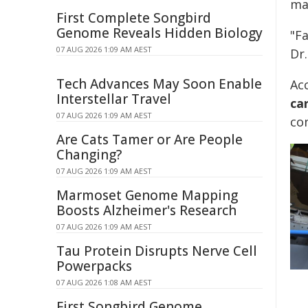
mai
First Complete Songbird
Genome Reveals Hidden Biology
"Fa
07 AUG 2026 1:09 AM AEST
Dr.
Tech Advances May Soon Enable
Ac
Interstellar Travel
ca
07 AUG 2026 1:09 AM AEST
co
Are Cats Tamer or Are People
Changing?
07 AUG 2026 1:09 AM AEST
Marmoset Genome Mapping
Boosts Alzheimer's Research
07 AUG 2026 1:09 AM AEST
Tau Protein Disrupts Nerve Cell
Powerpacks
07 AUG 2026 1:08 AM AEST
First Songbird Genome