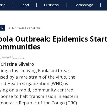
rld
Local
Business
Technology
rld
21 MAY 2026 5:38 AM AEST
bola Outbreak: Epidemics Start
ommunities
 United Nations
y
Cristina Silveiro
cing a fast-moving Ebola outbreak
sed by a rare strain of the virus, the
rld Health Organization (WHO) is
lying on a rapid, community-centred
sponse to halt transmission in eastern
mocratic Republic of the Congo (DRC)