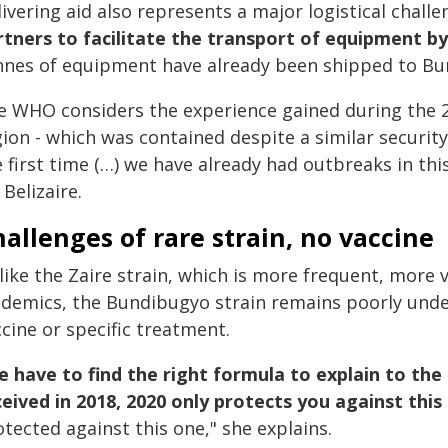
ivering aid also represents a major logistical challen
rtners to facilitate the transport of equipment by
nnes of equipment have already been shipped to Bun
e WHO considers the experience gained during the
ion - which was contained despite a similar security 
 first time (…) we have already had outbreaks in thi
 Belizaire.
allenges of rare strain, no vaccine
like the Zaire strain, which is more frequent, more 
idemics, the Bundibugyo strain remains poorly unde
cine or specific treatment.
 have to find the right formula to explain to th
ceived in 2018, 2020 only protects you against this 
tected against this one," she explains.