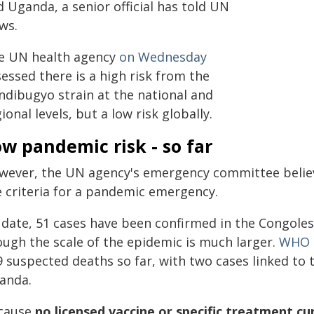
 Uganda, a senior official has told UN
ws.
e UN health agency
on Wednesday
essed there is a high risk from the
ndibugyo strain at the national and
ional levels, but a low risk globally.
w pandemic risk - so far
wever, the UN agency's emergency committee believe
e criteria for a pandemic emergency.
 date, 51 cases have been confirmed in the Congolese
ough the scale of the epidemic is much larger.
WHO
9 suspected deaths so far, with two cases linked to
anda.
cause
no licensed vaccine or specific treatment cur