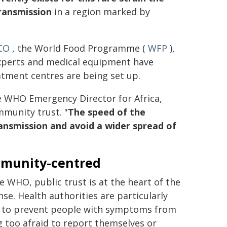
transmission
in a region marked by
CO
, the World Food Programme (
WFP
),
experts and medical equipment have
atment centres are being set up.
e WHO Emergency Director for Africa,
munity trust. "
The speed of the
transmission and avoid a wider spread of
munity-centred
e WHO, public trust is at the heart of the
se. Health authorities are particularly
g to prevent people with symptoms from
g too afraid to report themselves or