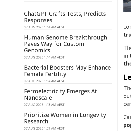
ChatGPT Crafts Tests, Predicts
Responses
co
07 AUG 2026 1:14 AM AEST
tr
Human Genome Breakthrough
Paves Way for Custom
Th
Genomics
in 
07 AUG 2026 1:14 AM AEST
th
Bacterial Boosters May Enhance
Female Fertility
Le
07 AUG 2026 1:14 AM AEST
Th
Ferroelectricity Emerges At
ou
Nanoscale
cen
07 AUG 2026 1:13 AM AEST
Prioritize Women in Longevity
Ca
Research
po
07 AUG 2026 1:09 AM AEST