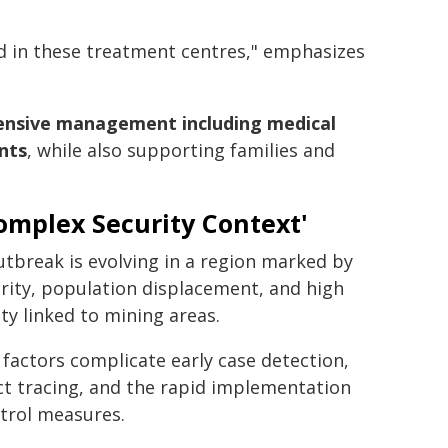
sed in these treatment centres," emphasizes
hensive management including medical
nts
, while also supporting families and
omplex Security Context'
tbreak is evolving in a region marked by
rity, population displacement, and high
ty linked to mining areas.
factors complicate early case detection,
t tracing, and the rapid implementation
trol measures.