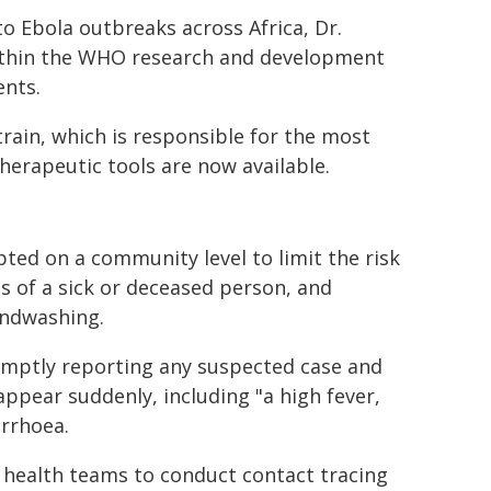
o Ebola outbreaks across Africa, Dr.
within the WHO research and development
nts.
train, which is responsible for the most
herapeutic tools are now available.
ed on a community level to limit the risk
ds of a sick or deceased person, and
andwashing.
omptly reporting any suspected case and
ppear suddenly, including "a high fever,
arrhoea.
ng health teams to conduct contact tracing