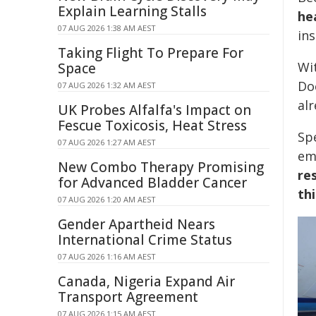
Explain Learning Stalls
he
07 AUG 2026 1:38 AM AEST
in
Taking Flight To Prepare For
Wi
Space
Do
07 AUG 2026 1:32 AM AEST
al
UK Probes Alfalfa's Impact on
Fescue Toxicosis, Heat Stress
Sp
07 AUG 2026 1:27 AM AEST
em
New Combo Therapy Promising
re
for Advanced Bladder Cancer
th
07 AUG 2026 1:20 AM AEST
Gender Apartheid Nears
International Crime Status
07 AUG 2026 1:16 AM AEST
Canada, Nigeria Expand Air
Transport Agreement
07 AUG 2026 1:15 AM AEST