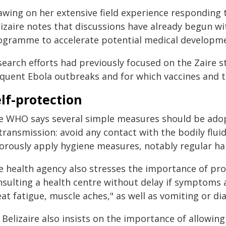
awing on her extensive field experience responding t
lizaire notes that discussions have already begun 
ogramme to accelerate potential medical developme
earch efforts had previously focused on the Zaire s
equent Ebola outbreaks and for which vaccines and t
lf-protection
e WHO says several simple measures should be adopt
transmission: avoid any contact with the bodily flui
gorously apply hygiene measures, notably regular h
e health agency also stresses the importance of pr
nsulting a health centre without delay if symptoms a
at fatigue, muscle aches," as well as vomiting or di
 Belizaire also insists on the importance of allowi