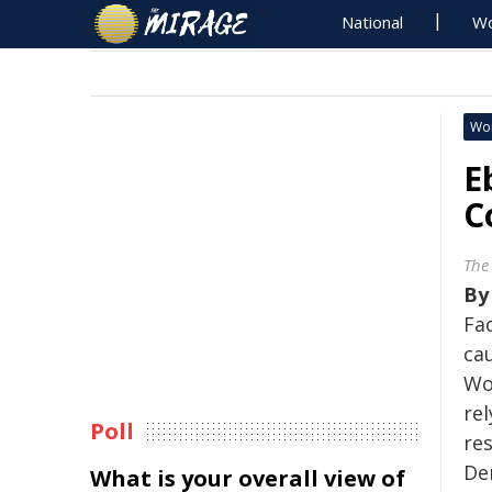
National
Wo
Wo
E
C
The
B
Fa
cau
Wo
re
Poll
re
De
What is your overall view of