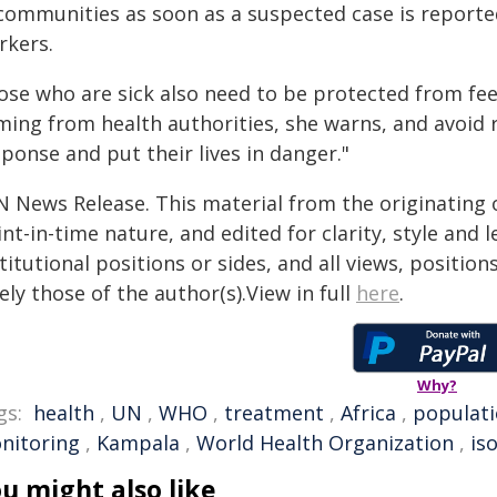
 communities as soon as a suspected case is reported
rkers.
ose who are sick also need to be protected from fee
ming from health authorities, she warns, and avoid 
ponse and put their lives in danger."
N News Release. This material from the originating 
nt-in-time nature, and edited for clarity, style and
titutional positions or sides, and all views, positio
ely those of the author(s).View in full
here
.
Why?
gs:
health
,
UN
,
WHO
,
treatment
,
Africa
,
populat
nitoring
,
Kampala
,
World Health Organization
,
is
u might also like