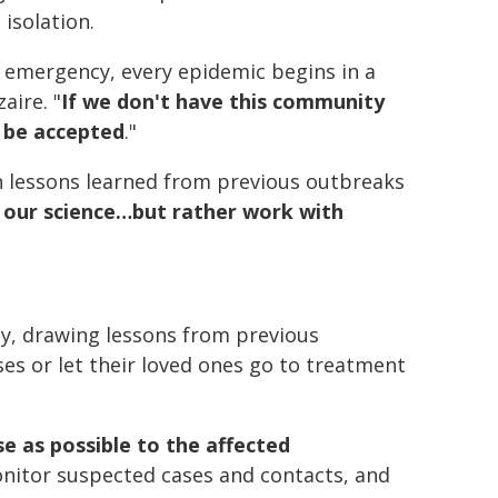
 isolation.
 emergency, every epidemic begins in a
aire. "
If we don't have this community
t be accepted
."
 lessons learned from previous outbreaks
 our science…but rather work with
, drawing lessons from previous
es or let their loved ones go to treatment
se as possible to the affected
onitor suspected cases and contacts, and