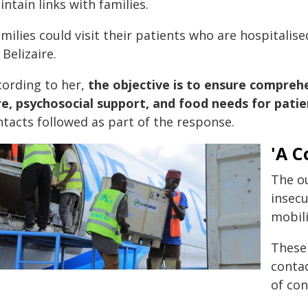
ntain links with families.
milies could visit their patients who are hospitali
 Belizaire.
cording to her,
the objective is to ensure compre
re, psychosocial support, and food needs for patie
ntacts followed as part of the response.
'A C
The ou
insecu
mobili
These 
contac
of con