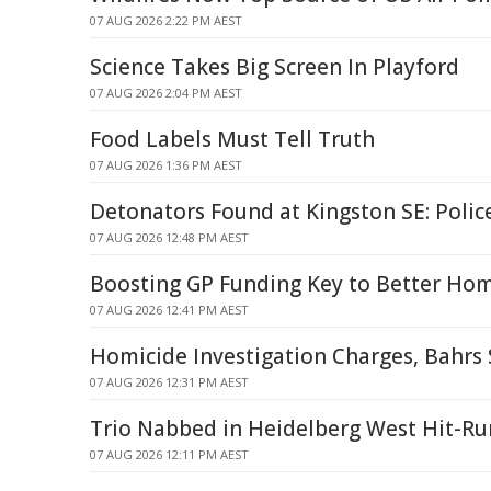
07 AUG 2026 2:22 PM AEST
Science Takes Big Screen In Playford
07 AUG 2026 2:04 PM AEST
Food Labels Must Tell Truth
07 AUG 2026 1:36 PM AEST
Detonators Found at Kingston SE: Polic
07 AUG 2026 12:48 PM AEST
Boosting GP Funding Key to Better Hom
07 AUG 2026 12:41 PM AEST
Homicide Investigation Charges, Bahrs
07 AUG 2026 12:31 PM AEST
Trio Nabbed in Heidelberg West Hit-Ru
07 AUG 2026 12:11 PM AEST