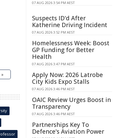
07 AUG 2026 3:54 PM AEST
Suspects ID'd After
Katherine Driving Incident
07 AUG 2026 3:52 PM AEST
Homelessness Week: Boost
GP Funding for Better
Health
07 AUG 2026 3:47 PM AEST
Apply Now: 2026 Latrobe
 »
City Kids Expo Stalls
07 AUG 2026 3:46 PM AEST
OAIC Review Urges Boost in
Transparency
sity
07 AUG 2026 3:46 PM AEST
Partnerships Key To
Defence's Aviation Power
rofessor