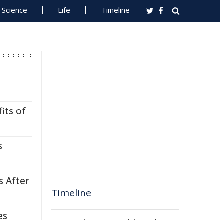
Science
Life
Timeline
its of
s
s After
Timeline
es