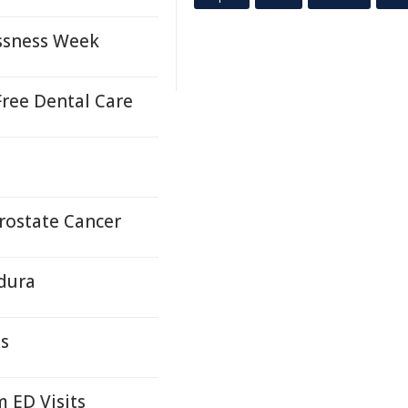
ssness Week
ree Dental Care
Prostate Cancer
ldura
ds
 ED Visits