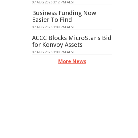
07 AUG 2026 3:12 PM AEST
Business Funding Now
Easier To Find
07 AUG 2026 3:08 PM AEST
ACCC Blocks MicroStar's Bid
for Konvoy Assets
07 AUG 2026 3:08 PM AEST
More News