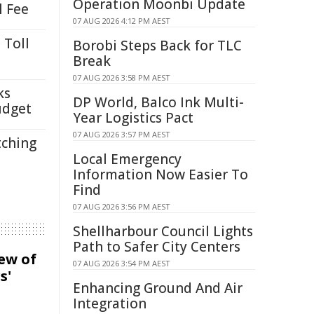
Operation Moonbi Update
l Fee
07 AUG 2026 4:12 PM AEST
 Toll
Borobi Steps Back for TLC
Break
07 AUG 2026 3:58 PM AEST
ks
DP World, Balco Ink Multi-
udget
Year Logistics Pact
07 AUG 2026 3:57 PM AEST
tching
Local Emergency
Information Now Easier To
Find
07 AUG 2026 3:56 PM AEST
Shellharbour Council Lights
Path to Safer City Centers
iew of
07 AUG 2026 3:54 PM AEST
s'
Enhancing Ground And Air
Integration