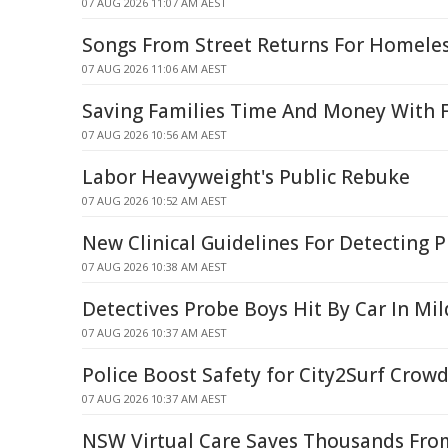
07 AUG 2026 11:07 AM AEST
Songs From Street Returns For Homele
07 AUG 2026 11:06 AM AEST
Saving Families Time And Money With F
07 AUG 2026 10:56 AM AEST
Labor Heavyweight's Public Rebuke
07 AUG 2026 10:52 AM AEST
New Clinical Guidelines For Detecting 
07 AUG 2026 10:38 AM AEST
Detectives Probe Boys Hit By Car In Mi
07 AUG 2026 10:37 AM AEST
Police Boost Safety for City2Surf Crow
07 AUG 2026 10:37 AM AEST
NSW Virtual Care Saves Thousands From