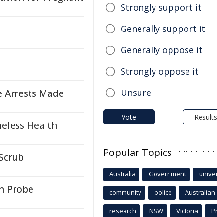
Strongly support it
Generally support it
Generally oppose it
Strongly oppose it
Unsure
e Arrests Made
Vote
Results
eless Health
Popular Topics
 Scrub
Australia
Government
univer
n Probe
community
police
Australian
research
NSW
Victoria
P