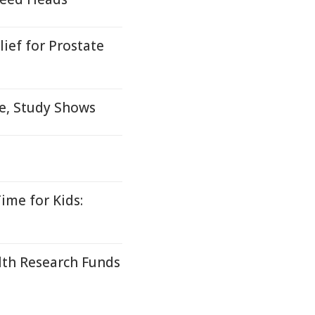
ief for Prostate
me, Study Shows
ime for Kids:
lth Research Funds