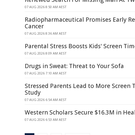
07 AUG 2026 8:50 AM AEST
Radiopharmaceutical Promises Early Rel
Cancer
07 AUG 2026 8:36 AM AEST
Parental Stress Boosts Kids' Screen Ti
07 AUG 2026 8:09 AM AEST
Drugs in Sweat: Threat to Your Sofa
07 AUG 2026 7:10 AM AEST
Stressed Parents Lead to More Screen T
Study
07 AUG 2026 6:54 AM AEST
Western Scholars Secure $16.3M in Hea
07 AUG 2026 6:53 AM AEST