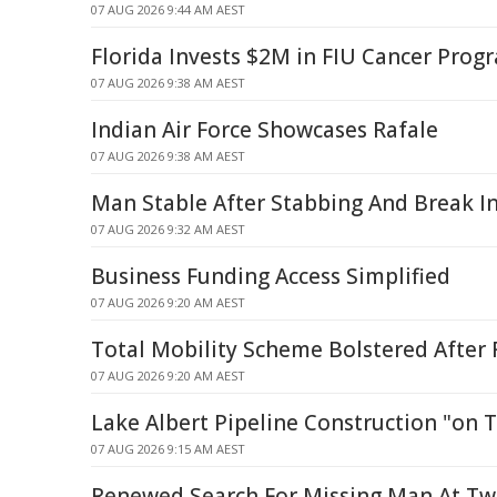
07 AUG 2026 9:44 AM AEST
Florida Invests $2M in FIU Cancer Pro
07 AUG 2026 9:38 AM AEST
Indian Air Force Showcases Rafale
07 AUG 2026 9:38 AM AEST
Man Stable After Stabbing And Break In 
07 AUG 2026 9:32 AM AEST
Business Funding Access Simplified
07 AUG 2026 9:20 AM AEST
Total Mobility Scheme Bolstered After
07 AUG 2026 9:20 AM AEST
Lake Albert Pipeline Construction "on 
07 AUG 2026 9:15 AM AEST
Renewed Search For Missing Man At T