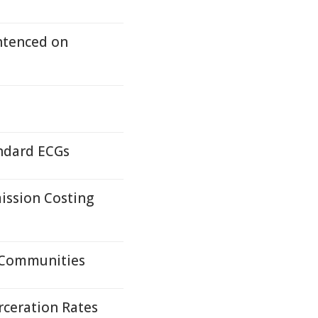
ntenced on
andard ECGs
ission Costing
 Communities
rceration Rates