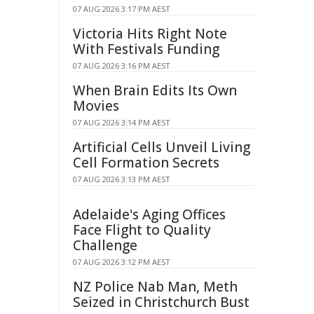
07 AUG 2026 3:17 PM AEST
Victoria Hits Right Note
With Festivals Funding
07 AUG 2026 3:16 PM AEST
When Brain Edits Its Own
Movies
07 AUG 2026 3:14 PM AEST
Artificial Cells Unveil Living
Cell Formation Secrets
07 AUG 2026 3:13 PM AEST
Adelaide's Aging Offices
Face Flight to Quality
Challenge
07 AUG 2026 3:12 PM AEST
NZ Police Nab Man, Meth
Seized in Christchurch Bust