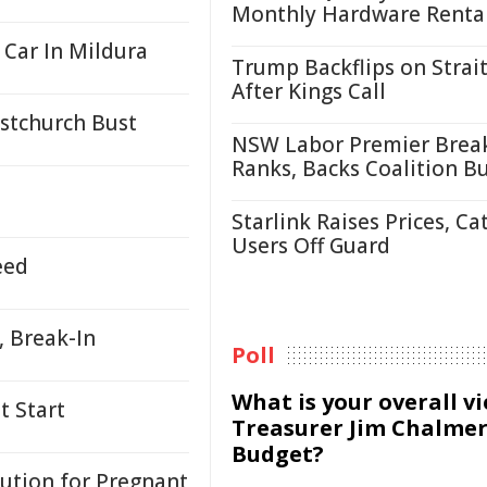
Monthly Hardware Renta
 Car In Mildura
Trump Backflips on Strait
After Kings Call
istchurch Bust
NSW Labor Premier Brea
Ranks, Backs Coalition B
Starlink Raises Prices, Ca
Users Off Guard
eed
, Break-In
Poll
What is your overall v
t Start
Treasurer Jim Chalmer
Budget?
lution for Pregnant