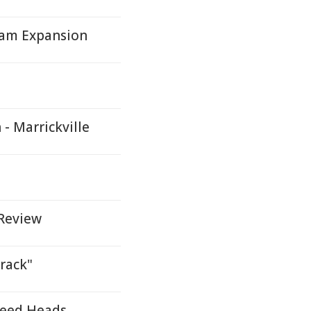
gram Expansion
- Marrickville
 Review
Track"
weed Heads