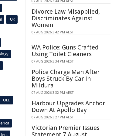
07 AUG 2026 3:44 PM AEST
Divorce Law Misapplied,
Discriminates Against
l
UK
Women
07 AUG 2026 3:42 PM AEST
WA Police: Guns Crafted
Using Toilet Cleaners
ology
07 AUG 2026 3:34 PM AEST
l
Police Charge Man After
Boys Struck By Car In
Mildura
07 AUG 2026 3:32 PM AEST
QLD
Harbour Upgrades Anchor
Down At Apollo Bay
07 AUG 2026 3:27 PM AEST
erica
Victorian Premier Issues
Statement 7 August
ident