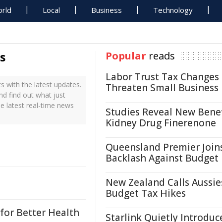
rld
Local
Business
Technology
s
Popular
reads
Labor Trust Tax Changes
 with the latest updates.
Threaten Small Business
nd find out what just
e latest real-time news
Studies Reveal New Benef
Kidney Drug Finerenone
Queensland Premier Join
Backlash Against Budget
New Zealand Calls Aussie
Budget Tax Hikes
for Better Health
Starlink Quietly Introduc