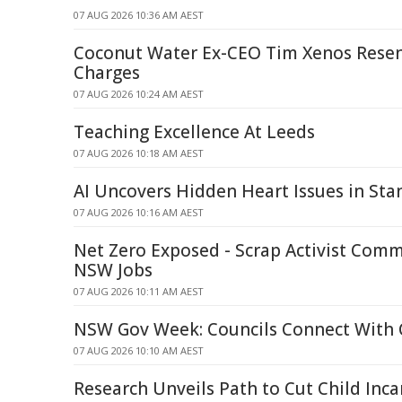
07 AUG 2026 10:36 AM AEST
Coconut Water Ex-CEO Tim Xenos Rese
Charges
07 AUG 2026 10:24 AM AEST
Teaching Excellence At Leeds
07 AUG 2026 10:18 AM AEST
AI Uncovers Hidden Heart Issues in St
07 AUG 2026 10:16 AM AEST
Net Zero Exposed - Scrap Activist Comm
NSW Jobs
07 AUG 2026 10:11 AM AEST
NSW Gov Week: Councils Connect With
07 AUG 2026 10:10 AM AEST
Research Unveils Path to Cut Child Inca