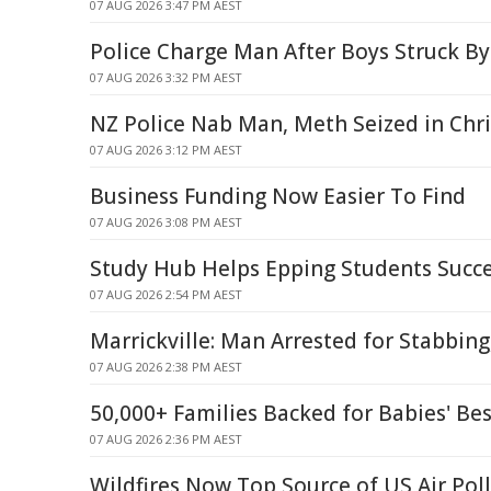
07 AUG 2026 3:47 PM AEST
Police Charge Man After Boys Struck By
07 AUG 2026 3:32 PM AEST
NZ Police Nab Man, Meth Seized in Chr
07 AUG 2026 3:12 PM AEST
Business Funding Now Easier To Find
07 AUG 2026 3:08 PM AEST
Study Hub Helps Epping Students Succ
07 AUG 2026 2:54 PM AEST
Marrickville: Man Arrested for Stabbing
07 AUG 2026 2:38 PM AEST
50,000+ Families Backed for Babies' Bes
07 AUG 2026 2:36 PM AEST
Wildfires Now Top Source of US Air Pol