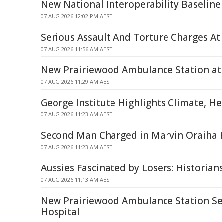
New National Interoperability Baseline
07 AUG 2026 12:02 PM AEST
Serious Assault And Torture Charges At
07 AUG 2026 11:56 AM AEST
New Prairiewood Ambulance Station at 
07 AUG 2026 11:29 AM AEST
George Institute Highlights Climate, H
07 AUG 2026 11:23 AM AEST
Second Man Charged in Marvin Oraiha 
07 AUG 2026 11:23 AM AEST
Aussies Fascinated by Losers: Historian
07 AUG 2026 11:13 AM AEST
New Prairiewood Ambulance Station Set 
Hospital