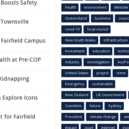
 Boosts Safety
health
environment
Minister
Queensland
business
counci
 Townsville
covid-19
local council
Fairfield Campus
New South Wales
infrastructure
Investment
education
techn
ealth at Pre-COP
industry
investigation
AusPo
United States
project
crime
Kidnapping
Emergency
sustainable
New Zealand
UK Government
s Explore Icons
Scientists
future
Sydney
for Fairfield
President
climate change
am
Impact
court
Internet
inc