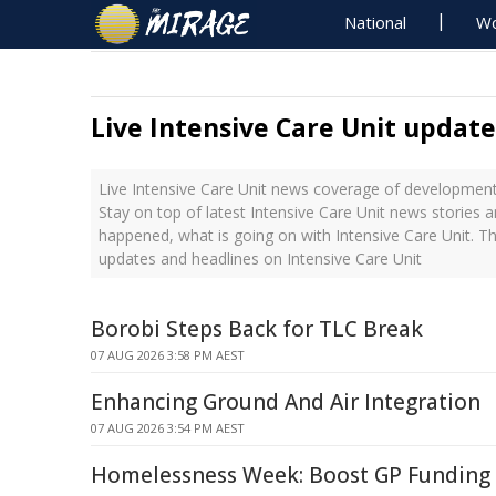
National
Wo
Live Intensive Care Unit update
Live Intensive Care Unit news coverage of developments
Stay on top of latest Intensive Care Unit news stories a
happened, what is going on with Intensive Care Unit. Th
updates and headlines on Intensive Care Unit
Borobi Steps Back for TLC Break
07 AUG 2026 3:58 PM AEST
Enhancing Ground And Air Integration
07 AUG 2026 3:54 PM AEST
Homelessness Week: Boost GP Funding 