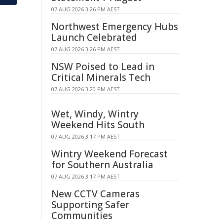
07 AUG 2026 3:26 PM AEST
Northwest Emergency Hubs
Launch Celebrated
07 AUG 2026 3:26 PM AEST
NSW Poised to Lead in
Critical Minerals Tech
07 AUG 2026 3:20 PM AEST
Wet, Windy, Wintry
Weekend Hits South
07 AUG 2026 3:17 PM AEST
Wintry Weekend Forecast
for Southern Australia
07 AUG 2026 3:17 PM AEST
New CCTV Cameras
Supporting Safer
Communities