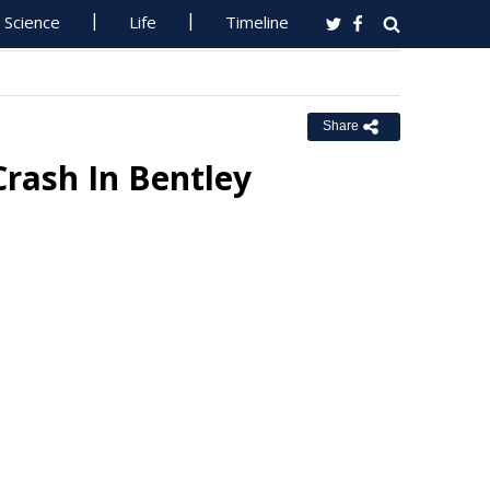
Science
Life
Timeline
Share
Crash In Bentley