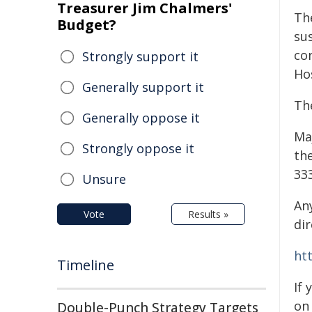
Treasurer Jim Chalmers'
Th
Budget?
sus
co
Strongly support it
Hos
Generally support it
The
Generally oppose it
Ma
Strongly oppose it
th
333
Unsure
An
Vote
Results »
dir
ht
Timeline
If
on
Double-Punch Strategy Targets