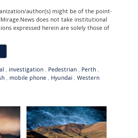
ganization/author(s) might be of the point-
h. Mirage.News does not take institutional
sions expressed herein are solely those of
al
,
investigation
,
Pedestrian
,
Perth
,
sh
,
mobile phone
,
Hyundai
,
Western