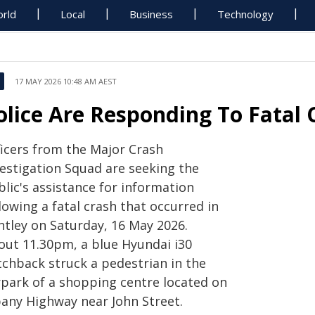
rld
Local
Business
Technology
17 MAY 2026 10:48 AM AEST
olice Are Responding To Fatal 
ficers from the Major Crash
vestigation Squad are seeking the
lic's assistance for information
lowing a fatal crash that occurred in
ntley on Saturday, 16 May 2026.
out 11.30pm, a blue Hyundai i30
tchback struck a pedestrian in the
rpark of a shopping centre located on
bany Highway near John Street.