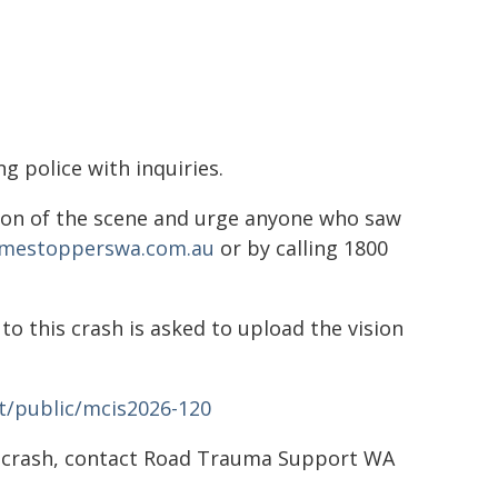
ng police with inquiries.
ion of the scene and urge anyone who saw
imestopperswa.com.au
or by calling 1800
o this crash is asked to upload the vision
t/public/mcis2026-120
d crash, contact Road Trauma Support WA