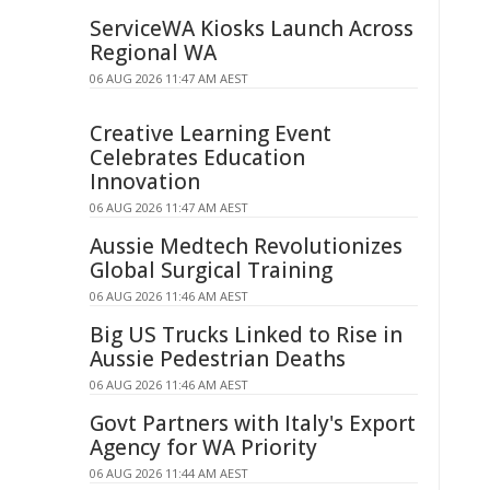
ServiceWA Kiosks Launch Across
Regional WA
06 AUG 2026 11:47 AM AEST
Creative Learning Event
Celebrates Education
Innovation
06 AUG 2026 11:47 AM AEST
Aussie Medtech Revolutionizes
Global Surgical Training
06 AUG 2026 11:46 AM AEST
Big US Trucks Linked to Rise in
Aussie Pedestrian Deaths
06 AUG 2026 11:46 AM AEST
Govt Partners with Italy's Export
Agency for WA Priority
06 AUG 2026 11:44 AM AEST