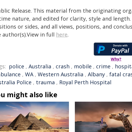
blic Release. This material from the originating or
time nature, and edited for clarity, style and lengt
itions or sides, and all views, positions, and conclu
 author(s).View in full
here
.
Why?
gs:
police
,
Australia
,
crash
,
mobile
,
crime
,
hospit
bulance
,
WA
,
Western Australia
,
Albany
,
fatal cra
tralia Police
,
trauma
,
Royal Perth Hospital
u might also like