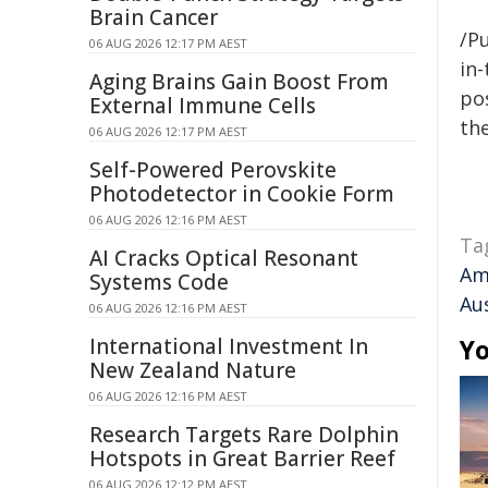
Brain Cancer
/Pu
06 AUG 2026 12:17 PM AEST
in-
Aging Brains Gain Boost From
pos
External Immune Cells
the
06 AUG 2026 12:17 PM AEST
Self-Powered Perovskite
Photodetector in Cookie Form
06 AUG 2026 12:16 PM AEST
Ta
AI Cracks Optical Resonant
Am
Systems Code
Aus
06 AUG 2026 12:16 PM AEST
International Investment In
Yo
New Zealand Nature
06 AUG 2026 12:16 PM AEST
Research Targets Rare Dolphin
Hotspots in Great Barrier Reef
06 AUG 2026 12:12 PM AEST