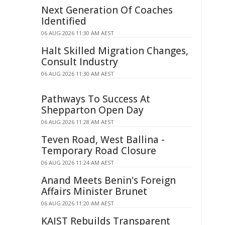
Next Generation Of Coaches
Identified
06 AUG 2026 11:30 AM AEST
Halt Skilled Migration Changes,
Consult Industry
06 AUG 2026 11:30 AM AEST
Pathways To Success At
Shepparton Open Day
06 AUG 2026 11:28 AM AEST
Teven Road, West Ballina -
Temporary Road Closure
06 AUG 2026 11:24 AM AEST
Anand Meets Benin's Foreign
Affairs Minister Brunet
06 AUG 2026 11:20 AM AEST
KAIST Rebuilds Transparent