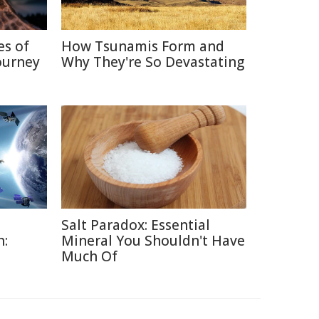
es of
How Tsunamis Form and
ourney
Why They're So Devastating
Salt Paradox: Essential
h:
Mineral You Shouldn't Have
Much Of