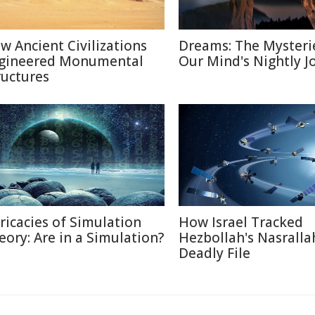
w Ancient Civilizations
Dreams: The Mysteri
gineered Monumental
Our Mind's Nightly J
ructures
tricacies of Simulation
How Israel Tracked
eory: Are in a Simulation?
Hezbollah's Nasralla
Deadly File