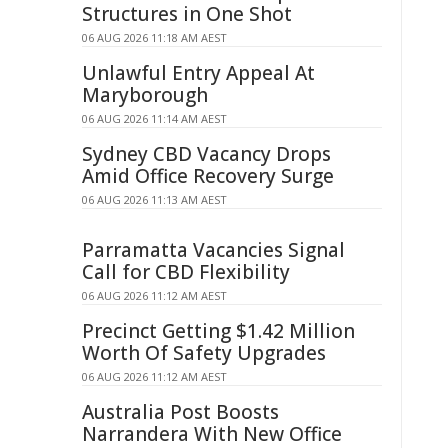
Structures in One Shot
06 AUG 2026 11:18 AM AEST
Unlawful Entry Appeal At
Maryborough
06 AUG 2026 11:14 AM AEST
Sydney CBD Vacancy Drops
Amid Office Recovery Surge
06 AUG 2026 11:13 AM AEST
Parramatta Vacancies Signal
Call for CBD Flexibility
06 AUG 2026 11:12 AM AEST
Precinct Getting $1.42 Million
Worth Of Safety Upgrades
06 AUG 2026 11:12 AM AEST
Australia Post Boosts
Narrandera With New Office