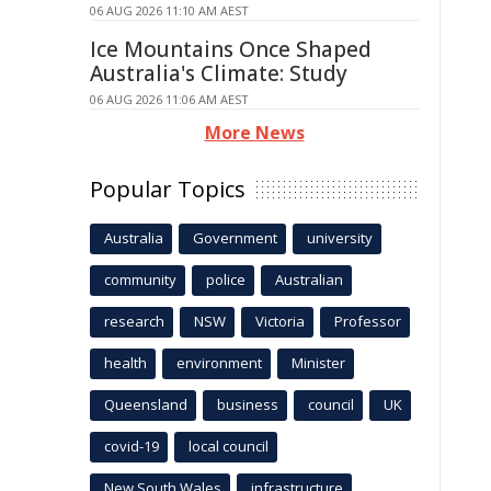
06 AUG 2026 11:10 AM AEST
Ice Mountains Once Shaped
Australia's Climate: Study
06 AUG 2026 11:06 AM AEST
More News
Popular Topics
Australia
Government
university
community
police
Australian
research
NSW
Victoria
Professor
health
environment
Minister
Queensland
business
council
UK
covid-19
local council
New South Wales
infrastructure