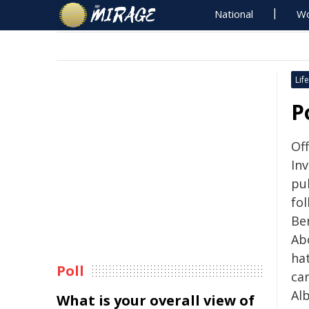
National
Wo
Life
P
Of
In
pub
fol
Be
Ab
ha
Poll
ca
Al
What is your overall view of