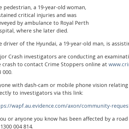
e pedestrian, a 19-year-old woman,
tained critical injuries and was
nveyed by ambulance to Royal Perth
pital, where she later died.
 driver of the Hyundai, a 19-year-old man, is assisti
jor Crash investigators are conducting an examinat
e crash to contact Crime Stoppers online at
www.cr
 000.
yone with dash-cam or mobile phone vision relating t
ectly to investigators via this link:
tps://wapf.au.evidence.com/axon/community-reques
 you or anyone you know has been affected by a roa
 1300 004 814.