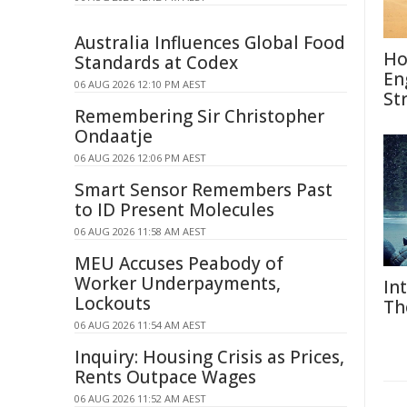
Australia Influences Global Food
Ho
Standards at Codex
En
06 AUG 2026 12:10 PM AEST
St
Remembering Sir Christopher
Ondaatje
06 AUG 2026 12:06 PM AEST
Smart Sensor Remembers Past
to ID Present Molecules
06 AUG 2026 11:58 AM AEST
MEU Accuses Peabody of
Worker Underpayments,
In
Lockouts
Th
06 AUG 2026 11:54 AM AEST
Inquiry: Housing Crisis as Prices,
Rents Outpace Wages
06 AUG 2026 11:52 AM AEST