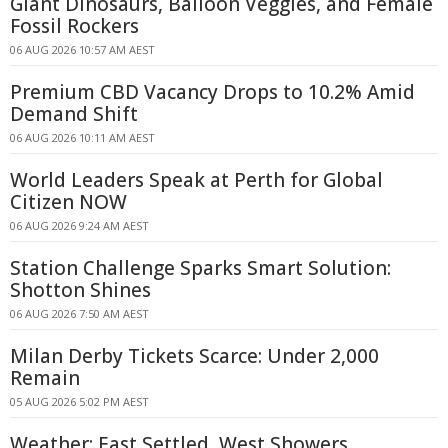
Giant Dinosaurs, Balloon Veggies, and Female
Fossil Rockers
06 AUG 2026 10:57 AM AEST
Premium CBD Vacancy Drops to 10.2% Amid
Demand Shift
06 AUG 2026 10:11 AM AEST
World Leaders Speak at Perth for Global
Citizen NOW
06 AUG 2026 9:24 AM AEST
Station Challenge Sparks Smart Solution:
Shotton Shines
06 AUG 2026 7:50 AM AEST
Milan Derby Tickets Scarce: Under 2,000
Remain
05 AUG 2026 5:02 PM AEST
Weather: East Settled, West Showers