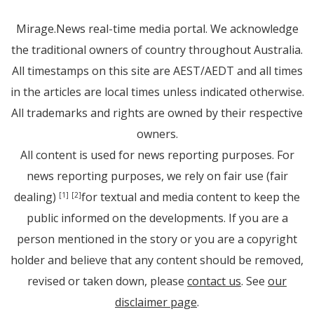
Mirage.News real-time media portal. We acknowledge
the traditional owners of country throughout Australia.
All timestamps on this site are AEST/AEDT and all times
in the articles are local times unless indicated otherwise.
All trademarks and rights are owned by their respective
owners.
All content is used for news reporting purposes. For
news reporting purposes, we rely on fair use (fair
dealing)
for textual and media content to keep the
[1]
[2]
public informed on the developments. If you are a
person mentioned in the story or you are a copyright
holder and believe that any content should be removed,
revised or taken down, please
contact us
. See
our
disclaimer page
.