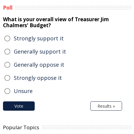
Poll
What is your overall view of Treasurer Jim
Chalmers' Budget?
Strongly support it
Generally support it
Generally oppose it
Strongly oppose it
Unsure
Vote
Results »
Popular Topics