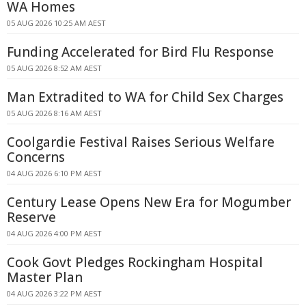
WA Homes
05 AUG 2026 10:25 AM AEST
Funding Accelerated for Bird Flu Response
05 AUG 2026 8:52 AM AEST
Man Extradited to WA for Child Sex Charges
05 AUG 2026 8:16 AM AEST
Coolgardie Festival Raises Serious Welfare
Concerns
04 AUG 2026 6:10 PM AEST
Century Lease Opens New Era for Mogumber
Reserve
04 AUG 2026 4:00 PM AEST
Cook Govt Pledges Rockingham Hospital
Master Plan
04 AUG 2026 3:22 PM AEST