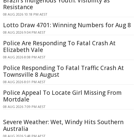
Brazil's Indigenous Youth: Visibility as
Resistance
08 AUG 2026 10:18 PM AEST
Lotto Draw 4701: Winning Numbers for Aug 8
08 AUG 2026 9:04 PM AEST
Police Are Responding To Fatal Crash At
Elizabeth Vale
08 AUG 2026 8:08 PM AEST
Police Responding To Fatal Traffic Crash At
Townsville 8 August
08 AUG 2026 8:01 PM AEST
Police Appeal To Locate Girl Missing From
Mortdale
08 AUG 2026 7:09 PM AEST
Severe Weather: Wet, Windy Hits Southern
Australia
08 AUG 2026 5:48 PM AEST