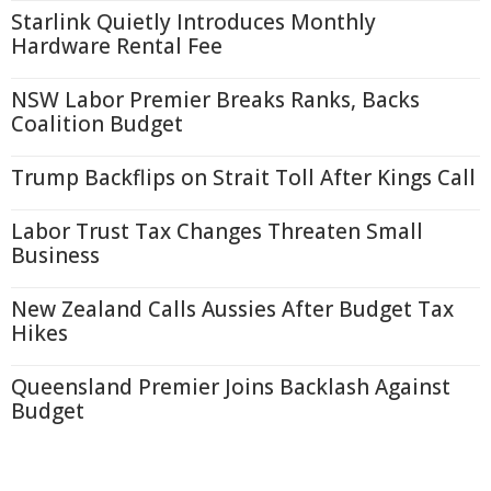
Starlink Quietly Introduces Monthly
Hardware Rental Fee
NSW Labor Premier Breaks Ranks, Backs
Coalition Budget
Trump Backflips on Strait Toll After Kings Call
Labor Trust Tax Changes Threaten Small
Business
New Zealand Calls Aussies After Budget Tax
Hikes
Queensland Premier Joins Backlash Against
Budget