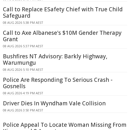
Call to Replace ESafety Chief with True Child
Safeguard
08 AUG 2026 5:38 PM AEST
Call to Axe Albanese's $10M Gender Therapy
Grant
08 AUG 2026 5:37 PM AEST
Bushfires NT Advisory: Barkly Highway,
Warumungu
08 AUG 2026 5:10 PM AEST
Police Are Responding To Serious Crash -
Gosnells
08 AUG 2026 4:19 PM AEST
Driver Dies In Wyndham Vale Collision
08 AUG 2026 3:50 PM AEST
Police Appeal To Locate Woman Missing From