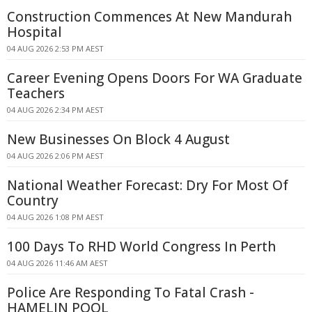
Construction Commences At New Mandurah
Hospital
04 AUG 2026 2:53 PM AEST
Career Evening Opens Doors For WA Graduate
Teachers
04 AUG 2026 2:34 PM AEST
New Businesses On Block 4 August
04 AUG 2026 2:06 PM AEST
National Weather Forecast: Dry For Most Of
Country
04 AUG 2026 1:08 PM AEST
100 Days To RHD World Congress In Perth
04 AUG 2026 11:46 AM AEST
Police Are Responding To Fatal Crash -
HAMELIN POOL