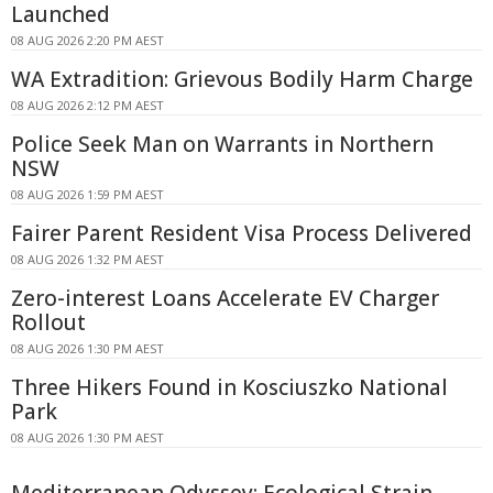
Launched
08 AUG 2026 2:20 PM AEST
WA Extradition: Grievous Bodily Harm Charge
08 AUG 2026 2:12 PM AEST
Police Seek Man on Warrants in Northern
NSW
08 AUG 2026 1:59 PM AEST
Fairer Parent Resident Visa Process Delivered
08 AUG 2026 1:32 PM AEST
Zero-interest Loans Accelerate EV Charger
Rollout
08 AUG 2026 1:30 PM AEST
Three Hikers Found in Kosciuszko National
Park
08 AUG 2026 1:30 PM AEST