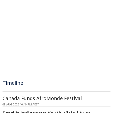
Timeline
Canada Funds AfroMonde Festival
08 AUG 2026 10:40 PM AEST