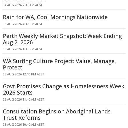
04 AUG 2026 7:38 AM AEST
Rain for WA, Cool Mornings Nationwide
03 AUG 2026 4:37 PM AEST
Perth Weekly Market Snapshot: Week Ending
Aug 2, 2026
03 AUG 2026 1:38 PM AEST
WA Surfing Culture Project: Value, Manage,
Protect
03 AUG 2026 12:10 PM AEST
Govt Promises Change as Homelessness Week
2026 Starts
03 AUG 2026 11:40 AM AEST
Consultation Begins on Aboriginal Lands
Trust Reforms
03 AUG 2026 10:40 AM AEST