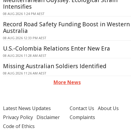
Mediterranean Odyssey: Ecological Strain
Intensifies
08 AUG 2026 1:24 PM AEST
Record Road Safety Funding Boost in Western
Australia
08 AUG 2026 12:33 PM AEST
U.S.-Colombia Relations Enter New Era
08 AUG 2026 11:28 AM AEST
Missing Australian Soldiers Identified
08 AUG 2026 11:26 AM AEST
More News
Latest News Updates
Contact Us
About Us
Privacy Policy
Disclaimer
Complaints
Code of Ethics