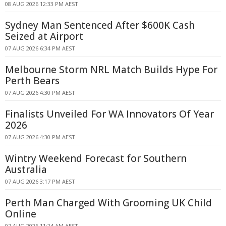
08 AUG 2026 12:33 PM AEST
Sydney Man Sentenced After $600K Cash
Seized at Airport
07 AUG 2026 6:34 PM AEST
Melbourne Storm NRL Match Builds Hype For
Perth Bears
07 AUG 2026 4:30 PM AEST
Finalists Unveiled For WA Innovators Of Year
2026
07 AUG 2026 4:30 PM AEST
Wintry Weekend Forecast for Southern
Australia
07 AUG 2026 3:17 PM AEST
Perth Man Charged With Grooming UK Child
Online
07 AUG 2026 11:24 AM AEST