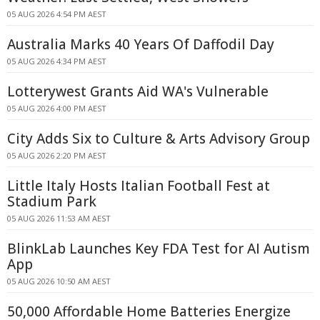
05 AUG 2026 4:54 PM AEST
Australia Marks 40 Years Of Daffodil Day
05 AUG 2026 4:34 PM AEST
Lotterywest Grants Aid WA's Vulnerable
05 AUG 2026 4:00 PM AEST
City Adds Six to Culture & Arts Advisory Group
05 AUG 2026 2:20 PM AEST
Little Italy Hosts Italian Football Fest at
Stadium Park
05 AUG 2026 11:53 AM AEST
BlinkLab Launches Key FDA Test for AI Autism
App
05 AUG 2026 10:50 AM AEST
50,000 Affordable Home Batteries Energize