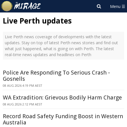
Live Perth updates
Live Perth news coverage of developments with the latest
updates. Stay on top of latest Perth news stories and find out
what just happened, what is going on with Perth. The latest
real-time news updates and headlines on Perth
Police Are Responding To Serious Crash -
Gosnells
08 AUG 2026 4:19 PM AEST
WA Extradition: Grievous Bodily Harm Charge
08 AUG 2026 2:12 PM AEST
Record Road Safety Funding Boost in Western
Australia