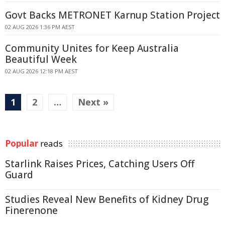
Govt Backs METRONET Karnup Station Project
02 AUG 2026 1:36 PM AEST
Community Unites for Keep Australia
Beautiful Week
02 AUG 2026 12:18 PM AEST
1
2
…
Next »
Popular
reads
Starlink Raises Prices, Catching Users Off
Guard
Studies Reveal New Benefits of Kidney Drug
Finerenone