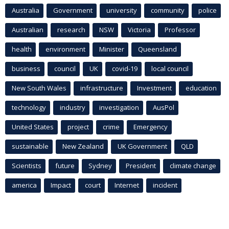
Australia
Government
university
community
police
Australian
research
NSW
Victoria
Professor
health
environment
Minister
Queensland
business
council
UK
covid-19
local council
New South Wales
infrastructure
Investment
education
technology
industry
investigation
AusPol
United States
project
crime
Emergency
sustainable
New Zealand
UK Government
QLD
Scientists
future
Sydney
President
climate change
america
Impact
court
Internet
incident