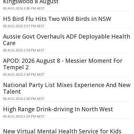
Kingswood 8 August
08 AUG 2026 3:38 PM AEST
H5 Bird Flu Hits Two Wild Birds in NSW
08 AUG 2026 3:37 PM AEST
Aussie Govt Overhauls ADF Deployable Health
Care
08 AUG 2026 2:54 PM AEST
APOD: 2026 August 8 - Messier Moment For
Tempel 2
08 AUG 2026 2:44 PM AEST
National Party List Mixes Experience And New
Talent
08 AUG 2026 2:38 PM AEST
High Range Drink-driving In North West
08 AUG 2026 2:35 PM AEST
New Virtual Mental Health Service for Kids