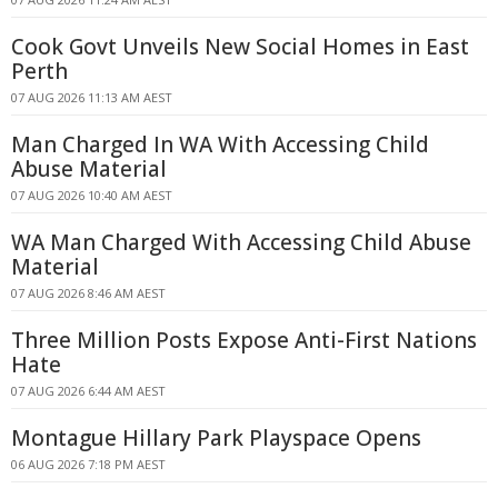
Cook Govt Unveils New Social Homes in East
Perth
07 AUG 2026 11:13 AM AEST
Man Charged In WA With Accessing Child
Abuse Material
07 AUG 2026 10:40 AM AEST
WA Man Charged With Accessing Child Abuse
Material
07 AUG 2026 8:46 AM AEST
Three Million Posts Expose Anti-First Nations
Hate
07 AUG 2026 6:44 AM AEST
Montague Hillary Park Playspace Opens
06 AUG 2026 7:18 PM AEST