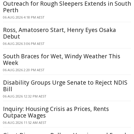
Outreach for Rough Sleepers Extends in South
Perth
06 AUG 2026 4:18 PM AEST
Ross, Amatosero Start, Henry Eyes Osaka
Debut
06 AUG 2026 3:06 PM AEST
South Braces for Wet, Windy Weather This
Week
06 AUG 2026 2:20 PM AEST
Disability Groups Urge Senate to Reject NDIS
Bill
06 AUG 2026 12:32 PM AEST
Inquiry: Housing Crisis as Prices, Rents
Outpace Wages
06 AUG 2026 11:52 AM AEST