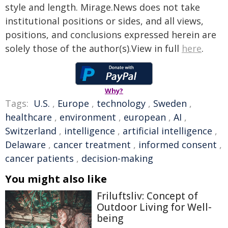
style and length. Mirage.News does not take
institutional positions or sides, and all views,
positions, and conclusions expressed herein are
solely those of the author(s).View in full
here
.
Why?
Tags:
U.S.
,
Europe
,
technology
,
Sweden
,
healthcare
,
environment
,
european
,
AI
,
Switzerland
,
intelligence
,
artificial intelligence
,
Delaware
,
cancer treatment
,
informed consent
,
cancer patients
,
decision-making
You might also like
Friluftsliv: Concept of
Outdoor Living for Well-
being