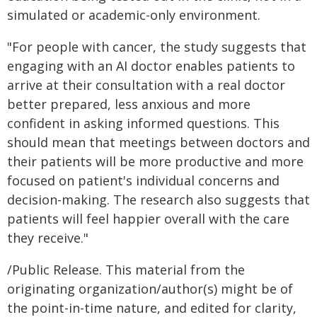
simulated or academic-only environment.
"For people with cancer, the study suggests that
engaging with an AI doctor enables patients to
arrive at their consultation with a real doctor
better prepared, less anxious and more
confident in asking informed questions. This
should mean that meetings between doctors and
their patients will be more productive and more
focused on patient's individual concerns and
decision-making. The research also suggests that
patients will feel happier overall with the care
they receive."
/Public Release. This material from the
originating organization/author(s) might be of
the point-in-time nature, and edited for clarity,