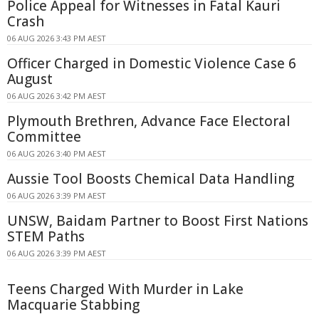
Police Appeal for Witnesses in Fatal Kauri
Crash
06 AUG 2026 3:43 PM AEST
Officer Charged in Domestic Violence Case 6
August
06 AUG 2026 3:42 PM AEST
Plymouth Brethren, Advance Face Electoral
Committee
06 AUG 2026 3:40 PM AEST
Aussie Tool Boosts Chemical Data Handling
06 AUG 2026 3:39 PM AEST
UNSW, Baidam Partner to Boost First Nations
STEM Paths
06 AUG 2026 3:39 PM AEST
Teens Charged With Murder in Lake
Macquarie Stabbing