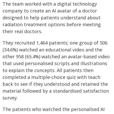
The team worked with a digital technology
company to create an AI avatar of a doctor
designed to help patients understand about
radiation treatment options before meeting
their real doctors.
They recruited 1,464 patients; one group of 506
(34.6%) watched an educational video and the
other 958 (65.4%) watched an avatar-based video
that used personalised scripts and illustrations
to explain the concepts. All patients then
completed a multiple-choice quiz with teach
back to see if they understood and retained the
material followed by a standardised satisfaction
survey.
The patients who watched the personalised AI