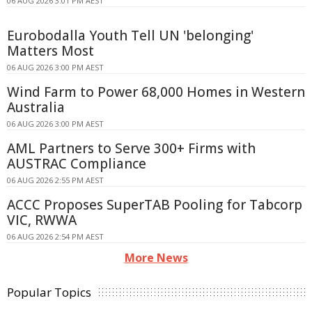
06 AUG 2026 3:01 PM AEST
Eurobodalla Youth Tell UN 'belonging'
Matters Most
06 AUG 2026 3:00 PM AEST
Wind Farm to Power 68,000 Homes in Western
Australia
06 AUG 2026 3:00 PM AEST
AML Partners to Serve 300+ Firms with
AUSTRAC Compliance
06 AUG 2026 2:55 PM AEST
ACCC Proposes SuperTAB Pooling for Tabcorp
VIC, RWWA
06 AUG 2026 2:54 PM AEST
More News
Popular Topics