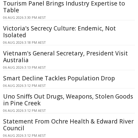
Tourism Panel Brings Industry Expertise to
Table
06 AUG 2026 3:30 PM AEST
Victoria's Secrecy Culture: Endemic, Not
Isolated
06 AUG 2026 3:18 PM AEST
Vietnam's General Secretary, President Visit
Australia
06 AUG 2026 3:13 PM AEST
Smart Decline Tackles Population Drop
06 AUG 2026 3:12 PM AEST
Uno Sniffs Out Drugs, Weapons, Stolen Goods
in Pine Creek
06 AUG 2026 3:12 PM AEST
Statement From Ochre Health & Edward River
Council
06 AUG 2026 3:12 PM AEST