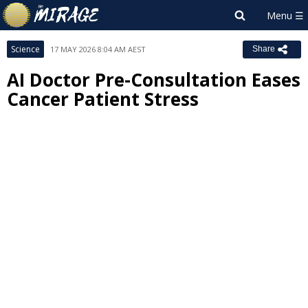
Science
17 MAY 2026 8:04 AM AEST
Share
AI Doctor Pre-Consultation Eases
Cancer Patient Stress