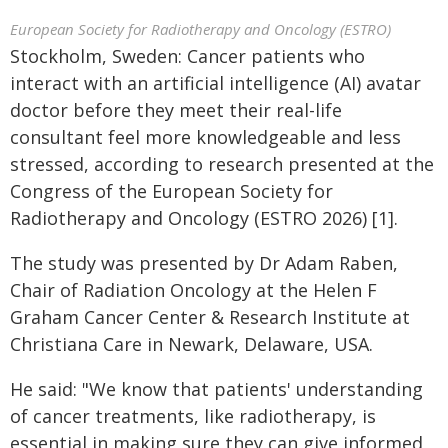
European Society for Radiotherapy and Oncology (ESTRO)
Stockholm, Sweden: Cancer patients who
interact with an artificial intelligence (AI) avatar
doctor before they meet their real-life
consultant feel more knowledgeable and less
stressed, according to research presented at the
Congress of the European Society for
Radiotherapy and Oncology (ESTRO 2026) [1].
The study was presented by Dr Adam Raben,
Chair of Radiation Oncology at the Helen F
Graham Cancer Center & Research Institute at
Christiana Care in Newark, Delaware, USA.
He said: "We know that patients' understanding
of cancer treatments, like radiotherapy, is
essential in making sure they can give informed