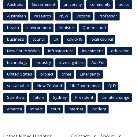
Australia
Government
university
community
police
Australian
research
NSW
Victoria
Professor
health
environment
Minister
Queensland
business
council
UK
covid-19
local council
New South Wales
infrastructure
Investment
education
technology
industry
investigation
AusPol
United States
project
crime
Emergency
sustainable
New Zealand
UK Government
QLD
Scientists
future
Sydney
President
climate change
america
Impact
court
Internet
incident
Latest News Updates
Contact Us
About Us