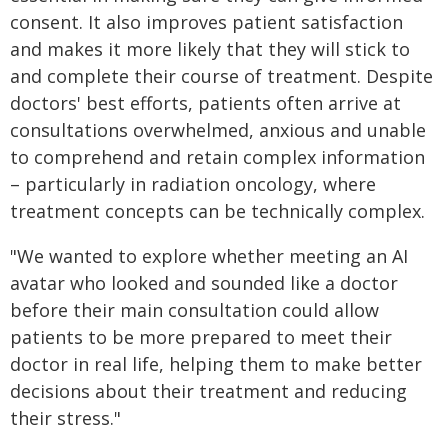
consent. It also improves patient satisfaction
and makes it more likely that they will stick to
and complete their course of treatment. Despite
doctors' best efforts, patients often arrive at
consultations overwhelmed, anxious and unable
to comprehend and retain complex information
– particularly in radiation oncology, where
treatment concepts can be technically complex.
"We wanted to explore whether meeting an AI
avatar who looked and sounded like a doctor
before their main consultation could allow
patients to be more prepared to meet their
doctor in real life, helping them to make better
decisions about their treatment and reducing
their stress."