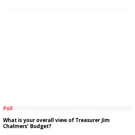
Poll
What is your overall view of Treasurer Jim
Chalmers' Budget?