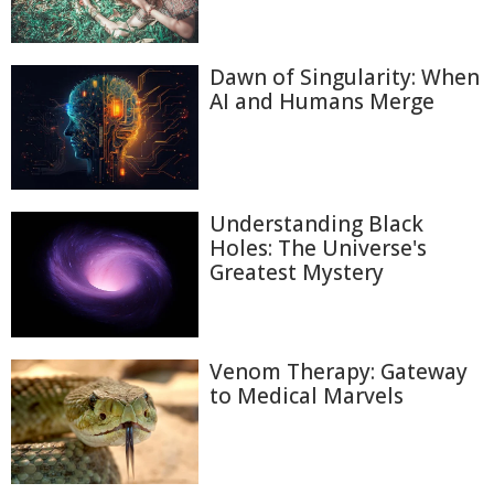
Dawn of Singularity: When
AI and Humans Merge
Understanding Black
Holes: The Universe's
Greatest Mystery
Venom Therapy: Gateway
to Medical Marvels