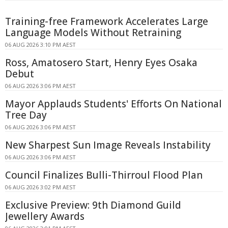
Training-free Framework Accelerates Large
Language Models Without Retraining
06 AUG 2026 3:10 PM AEST
Ross, Amatosero Start, Henry Eyes Osaka
Debut
06 AUG 2026 3:06 PM AEST
Mayor Applauds Students' Efforts On National
Tree Day
06 AUG 2026 3:06 PM AEST
New Sharpest Sun Image Reveals Instability
06 AUG 2026 3:06 PM AEST
Council Finalizes Bulli-Thirroul Flood Plan
06 AUG 2026 3:02 PM AEST
Exclusive Preview: 9th Diamond Guild
Jewellery Awards