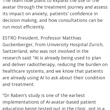
The team now plans to expand the use of the
avatar through the treatment journey and assess
its impact on anxiety, patients' confidence in
decision making, and how consultations can be
run most efficiently.
ESTRO President, Professor Matthias
Guckenberger, from University Hospital Zurich,
Switzerland, who was not involved in the
research said: "AI is already being used to plan
and deliver radiotherapy, reducing the burden on
healthcare systems, and we know that patients
are already using AI to ask about their condition
and treatment.
"Dr Raben's study is one of the earliest
implementations of AI-avatar-based patient
education being tested out in the clinic, not in a