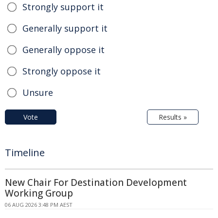
Strongly support it
Generally support it
Generally oppose it
Strongly oppose it
Unsure
Vote
Results »
Timeline
New Chair For Destination Development
Working Group
06 AUG 2026 3:48 PM AEST