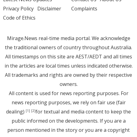
Privacy Policy
Disclaimer
Complaints
Code of Ethics
Mirage.News real-time media portal. We acknowledge
the traditional owners of country throughout Australia.
All timestamps on this site are AEST/AEDT and all times
in the articles are local times unless indicated otherwise.
All trademarks and rights are owned by their respective
owners.
All content is used for news reporting purposes. For
news reporting purposes, we rely on fair use (fair
dealing)
for textual and media content to keep the
[1]
[2]
public informed on the developments. If you are a
person mentioned in the story or you are a copyright