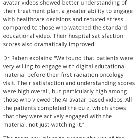
avatar videos showed better understanding of
their treatment plan, a greater ability to engage
with healthcare decisions and reduced stress
compared to those who watched the standard
educational video. Their hospital satisfaction
scores also dramatically improved.
Dr Raben explains: "We found that patients were
very willing to engage with digital educational
material before their first radiation oncology
visit. Their satisfaction and understanding scores
were high overall, but particularly high among
those who viewed the AI-avatar-based videos. All
the patients completed the quiz, which shows
that they were actively engaged with the
material, not just watching it."