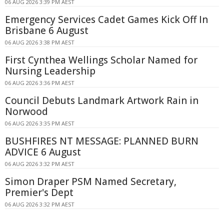
06 AUG 2026 3:39 PM AEST
Emergency Services Cadet Games Kick Off In
Brisbane 6 August
06 AUG 2026 3:38 PM AEST
First Cynthea Wellings Scholar Named for
Nursing Leadership
06 AUG 2026 3:36 PM AEST
Council Debuts Landmark Artwork Rain in
Norwood
06 AUG 2026 3:35 PM AEST
BUSHFIRES NT MESSAGE: PLANNED BURN
ADVICE 6 August
06 AUG 2026 3:32 PM AEST
Simon Draper PSM Named Secretary,
Premier's Dept
06 AUG 2026 3:32 PM AEST