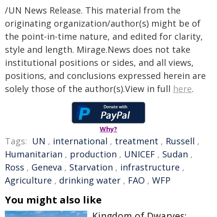
/UN News Release. This material from the
originating organization/author(s) might be of
the point-in-time nature, and edited for clarity,
style and length. Mirage.News does not take
institutional positions or sides, and all views,
positions, and conclusions expressed herein are
solely those of the author(s).View in full
here
.
Why?
Tags:
UN
,
international
,
treatment
,
Russell
,
Humanitarian
,
production
,
UNICEF
,
Sudan
,
Ross
,
Geneva
,
Starvation
,
infrastructure
,
Agriculture
,
drinking water
,
FAO
,
WFP
You might also like
Kingdom of Dwarves: