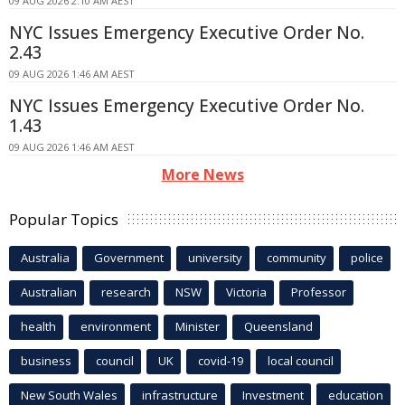
09 AUG 2026 2:10 AM AEST
NYC Issues Emergency Executive Order No.
2.43
09 AUG 2026 1:46 AM AEST
NYC Issues Emergency Executive Order No.
1.43
09 AUG 2026 1:46 AM AEST
More News
Popular Topics
Australia
Government
university
community
police
Australian
research
NSW
Victoria
Professor
health
environment
Minister
Queensland
business
council
UK
covid-19
local council
New South Wales
infrastructure
Investment
education