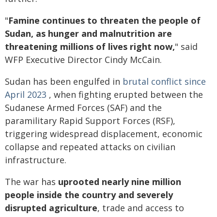
"
Famine continues to threaten the people of
Sudan, as hunger and malnutrition are
threatening millions of lives right now,
" said
WFP Executive Director Cindy McCain.
Sudan has been engulfed in
brutal conflict since
April 2023
, when fighting erupted between the
Sudanese Armed Forces (SAF) and the
paramilitary Rapid Support Forces (RSF),
triggering widespread displacement, economic
collapse and repeated attacks on civilian
infrastructure.
The war has
uprooted nearly nine million
people inside the country and severely
disrupted agriculture
, trade and access to