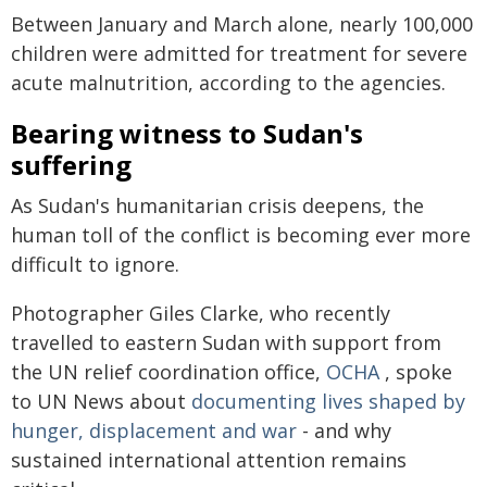
Between January and March alone, nearly 100,000
children were admitted for treatment for severe
acute malnutrition, according to the agencies.
Bearing witness to Sudan's
suffering
As Sudan's humanitarian crisis deepens, the
human toll of the conflict is becoming ever more
difficult to ignore.
Photographer Giles Clarke, who recently
travelled to eastern Sudan with support from
the UN relief coordination office,
OCHA
, spoke
to UN News about
documenting lives shaped by
hunger, displacement and war
- and why
sustained international attention remains