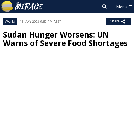
World
16 MAY 2026 9:50 PM AEST
Share
Sudan Hunger Worsens: UN
Warns of Severe Food Shortages