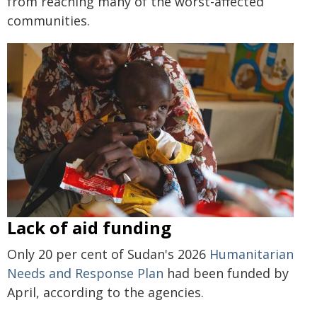
from reaching many of the worst-affected
communities.
Lack of aid funding
Only 20 per cent of Sudan's 2026
Humanitarian
Needs and Response Plan
had been funded by
April, according to the agencies.