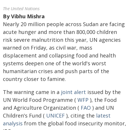
The United Nations
By
Vibhu Mishra
Nearly 20 million people across Sudan are facing
acute hunger and more than 800,000 children
risk severe malnutrition this year, UN agencies
warned on Friday, as civil war, mass
displacement and collapsing food and health
systems deepen one of the world's worst
humanitarian crises and push parts of the
country closer to famine.
The warning came in a
joint alert
issued by the
UN World Food Programme (
WFP
), the Food
and Agriculture Organization (
FAO
) and UN
Children's Fund (
UNICEF
), citing the
latest
analysis
from the global food insecurity monitor,