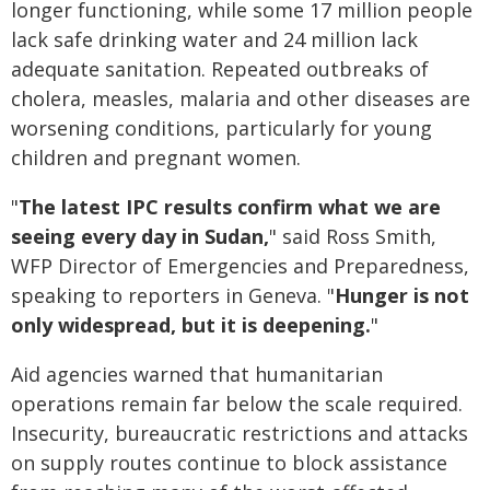
longer functioning, while some 17 million people
lack safe drinking water and 24 million lack
adequate sanitation. Repeated outbreaks of
cholera, measles, malaria and other diseases are
worsening conditions, particularly for young
children and pregnant women.
"
The latest IPC results confirm what we are
seeing every day in Sudan,
" said Ross Smith,
WFP Director of Emergencies and Preparedness,
speaking to reporters in Geneva. "
Hunger is not
only widespread, but it is deepening.
"
Aid agencies warned that humanitarian
operations remain far below the scale required.
Insecurity, bureaucratic restrictions and attacks
on supply routes continue to block assistance