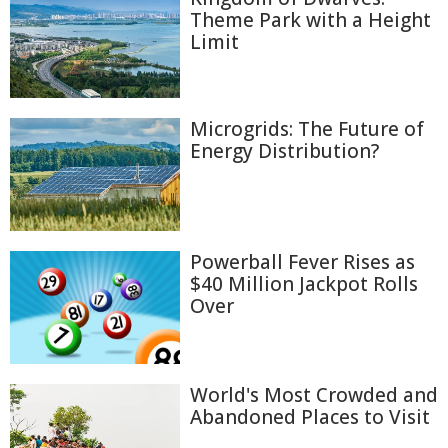
Theme Park with a Height
Limit
Microgrids: The Future of
Energy Distribution?
Powerball Fever Rises as
$40 Million Jackpot Rolls
Over
World's Most Crowded and
Abandoned Places to Visit