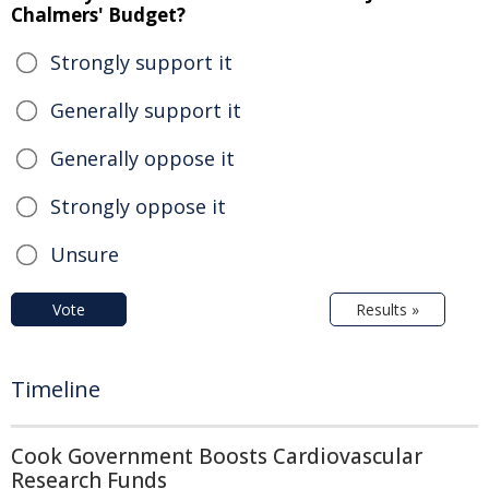
Chalmers' Budget?
Strongly support it
Generally support it
Generally oppose it
Strongly oppose it
Unsure
Vote
Results »
Timeline
Cook Government Boosts Cardiovascular
Research Funds