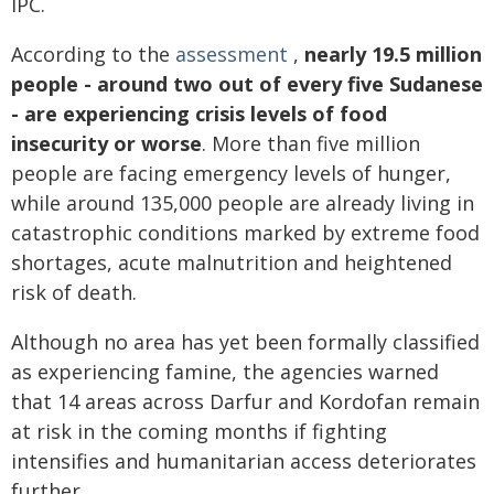
IPC.
According to the
assessment
,
nearly 19.5 million
people - around two out of every five Sudanese
- are experiencing crisis levels of food
insecurity or worse
. More than five million
people are facing emergency levels of hunger,
while around 135,000 people are already living in
catastrophic conditions marked by extreme food
shortages, acute malnutrition and heightened
risk of death.
Although no area has yet been formally classified
as experiencing famine, the agencies warned
that 14 areas across Darfur and Kordofan remain
at risk in the coming months if fighting
intensifies and humanitarian access deteriorates
further.