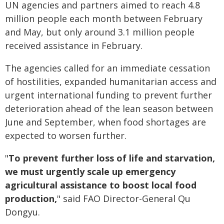
UN agencies and partners aimed to reach 4.8
million people each month between February
and May, but only around 3.1 million people
received assistance in February.
The agencies called for an immediate cessation
of hostilities, expanded humanitarian access and
urgent international funding to prevent further
deterioration ahead of the lean season between
June and September, when food shortages are
expected to worsen further.
"
To prevent further loss of life and starvation,
we must urgently scale up emergency
agricultural assistance to boost local food
production,
" said FAO Director-General Qu
Dongyu.