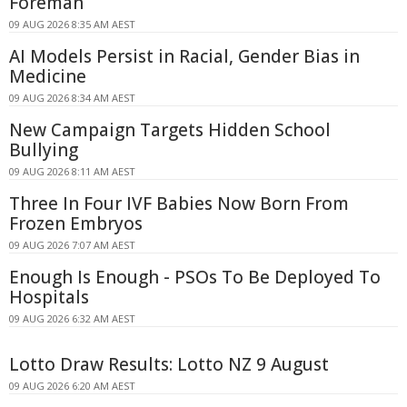
Foreman
09 AUG 2026 8:35 AM AEST
AI Models Persist in Racial, Gender Bias in
Medicine
09 AUG 2026 8:34 AM AEST
New Campaign Targets Hidden School
Bullying
09 AUG 2026 8:11 AM AEST
Three In Four IVF Babies Now Born From
Frozen Embryos
09 AUG 2026 7:07 AM AEST
Enough Is Enough - PSOs To Be Deployed To
Hospitals
09 AUG 2026 6:32 AM AEST
Lotto Draw Results: Lotto NZ 9 August
09 AUG 2026 6:20 AM AEST