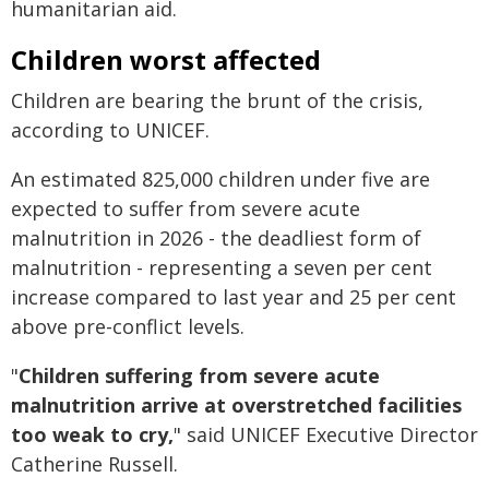
humanitarian aid.
Children worst affected
Children are bearing the brunt of the crisis,
according to UNICEF.
An estimated 825,000 children under five are
expected to suffer from severe acute
malnutrition in 2026 - the deadliest form of
malnutrition - representing a seven per cent
increase compared to last year and 25 per cent
above pre-conflict levels.
"
Children suffering from severe acute
malnutrition arrive at overstretched facilities
too weak to cry,
" said UNICEF Executive Director
Catherine Russell.