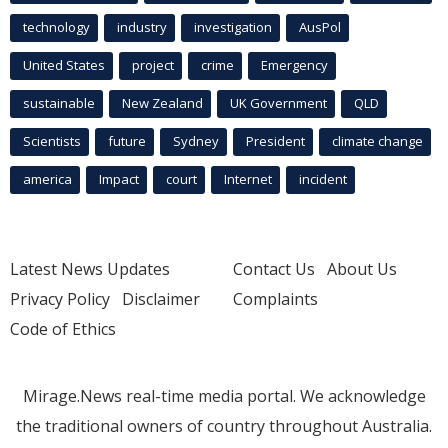
technology
industry
investigation
AusPol
United States
project
crime
Emergency
sustainable
New Zealand
UK Government
QLD
Scientists
future
Sydney
President
climate change
america
Impact
court
Internet
incident
Latest News Updates
Contact Us
About Us
Privacy Policy
Disclaimer
Complaints
Code of Ethics
Mirage.News real-time media portal. We acknowledge
the traditional owners of country throughout Australia.