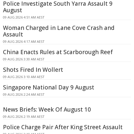
Police Investigate South Yarra Assault 9
August
09 AUG 2026 4:51 AM AEST
Woman Charged in Lane Cove Crash and
Assault
09 AUG 2026 4:17 AM AEST
China Enacts Rules at Scarborough Reef
09 AUG 2026 3:30 AM AEST
Shots Fired In Wollert
09 AUG 2026 3:10 AM AEST
Singapore National Day 9 August
09 AUG 2026 2:24 AM AEST
News Briefs: Week Of August 10
09 AUG 2026 2:19 AM AEST
Police Charge Pair After King Street Assault