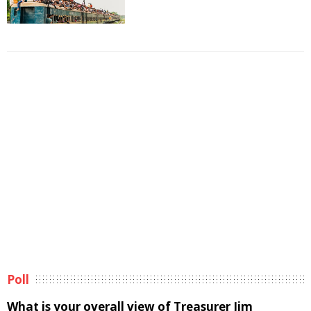
Poll
What is your overall view of Treasurer Jim