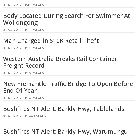
09 AUG 2026 1:40 PM AEST
Body Located During Search For Swimmer At
Wollongong
09 AUG 2026 1:19 PM AEST
Man Charged in $10K Retail Theft
09 AUG 2026 1:18 PM AEST
Western Australia Breaks Rail Container
Freight Record
09 AUG 2026 1:15 PM AEST
New Fremantle Traffic Bridge To Open Before
End Of Year
09 AUG 2026 1:14 PM AEST
Bushfires NT Alert: Barkly Hwy, Tablelands
09 AUG 2026 11:44 AM AEST
Bushfires NT Alert: Barkly Hwy, Warumungu