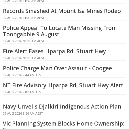
09 AUG 2026 11:32 AM AEST
Records Smashed At Mount Isa Mines Rodeo
09 AUG 2026 11:00 AM AEST
Police Appeal To Locate Man Missing From
Toongabbie 9 August
09 AUG 2026 10:29 AM AEST
Fire Alert Eases: Ilparpa Rd, Stuart Hwy
09 AUG 2026 10:28 AM AEST
Police Charge Man Over Assault - Coogee
09 AUG 2026 9:44 AM AEST
NT Fire Advisory: Ilparpa Rd, Stuart Hwy Alert
09 AUG 2026 9:02 AM AEST
Navy Unveils Djalkiri Indigenous Action Plan
09 AUG 2026 8:54 AM AEST
Vic Planning System Blocks Home Ownership: