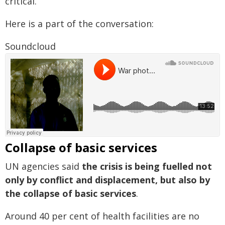
critical.
Here is a part of the conversation:
Soundcloud
Collapse of basic services
UN agencies said
the crisis is being fuelled not
only by conflict and displacement, but also by
the collapse of basic services
.
Around 40 per cent of health facilities are no