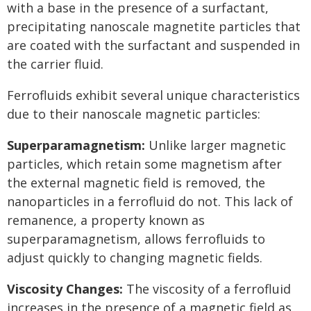
with a base in the presence of a surfactant,
precipitating nanoscale magnetite particles that
are coated with the surfactant and suspended in
the carrier fluid.
Ferrofluids exhibit several unique characteristics
due to their nanoscale magnetic particles:
Superparamagnetism:
Unlike larger magnetic
particles, which retain some magnetism after
the external magnetic field is removed, the
nanoparticles in a ferrofluid do not. This lack of
remanence, a property known as
superparamagnetism, allows ferrofluids to
adjust quickly to changing magnetic fields.
Viscosity Changes:
The viscosity of a ferrofluid
increases in the presence of a magnetic field as