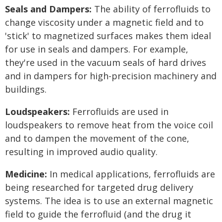
Seals and Dampers:
The ability of ferrofluids to
change viscosity under a magnetic field and to
'stick' to magnetized surfaces makes them ideal
for use in seals and dampers. For example,
they're used in the vacuum seals of hard drives
and in dampers for high-precision machinery and
buildings.
Loudspeakers:
Ferrofluids are used in
loudspeakers to remove heat from the voice coil
and to dampen the movement of the cone,
resulting in improved audio quality.
Medicine:
In medical applications, ferrofluids are
being researched for targeted drug delivery
systems. The idea is to use an external magnetic
field to guide the ferrofluid (and the drug it