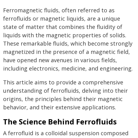
Ferromagnetic fluids, often referred to as
ferrofluids or magnetic liquids, are a unique
state of matter that combines the fluidity of
liquids with the magnetic properties of solids.
These remarkable fluids, which become strongly
magnetized in the presence of a magnetic field,
have opened new avenues in various fields,
including electronics, medicine, and engineering.
This article aims to provide a comprehensive
understanding of ferrofluids, delving into their
origins, the principles behind their magnetic
behavior, and their extensive applications.
The Science Behind Ferrofluids
A ferrofluid is a colloidal suspension composed