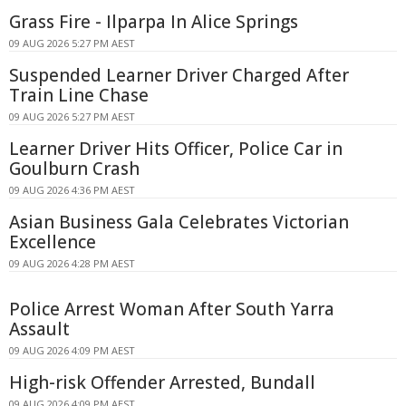
Grass Fire - Ilparpa In Alice Springs
09 AUG 2026 5:27 PM AEST
Suspended Learner Driver Charged After
Train Line Chase
09 AUG 2026 5:27 PM AEST
Learner Driver Hits Officer, Police Car in
Goulburn Crash
09 AUG 2026 4:36 PM AEST
Asian Business Gala Celebrates Victorian
Excellence
09 AUG 2026 4:28 PM AEST
Police Arrest Woman After South Yarra
Assault
09 AUG 2026 4:09 PM AEST
High-risk Offender Arrested, Bundall
09 AUG 2026 4:09 PM AEST