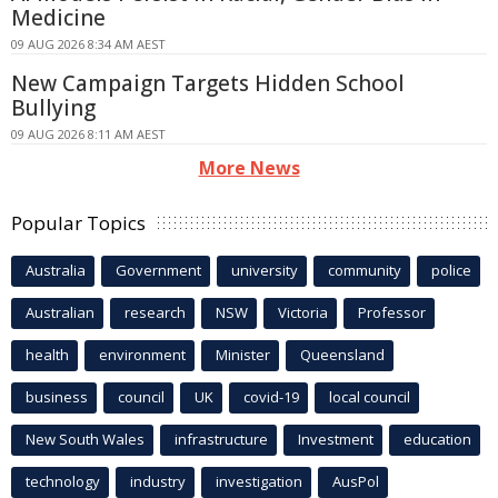
Medicine
09 AUG 2026 8:34 AM AEST
New Campaign Targets Hidden School
Bullying
09 AUG 2026 8:11 AM AEST
More News
Popular Topics
Australia
Government
university
community
police
Australian
research
NSW
Victoria
Professor
health
environment
Minister
Queensland
business
council
UK
covid-19
local council
New South Wales
infrastructure
Investment
education
technology
industry
investigation
AusPol