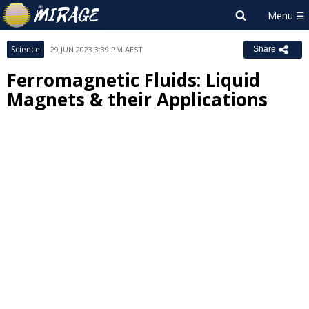
Science
29 JUN 2023 3:39 PM AEST
Share
Ferromagnetic Fluids: Liquid
Magnets & their Applications