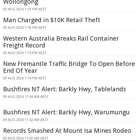
Wollongong
09 AUG 2026 1:19 PM AEST
Man Charged in $10K Retail Theft
09 AUG 2026 1:18 PM AEST
Western Australia Breaks Rail Container
Freight Record
09 AUG 2026 1:15 PM AEST
New Fremantle Traffic Bridge To Open Before
End Of Year
09 AUG 2026 1:14 PM AEST
Bushfires NT Alert: Barkly Hwy, Tablelands
09 AUG 2026 11:44 AM AEST
Bushfires NT Alert: Barkly Hwy, Warumungu
09 AUG 2026 11:32 AM AEST
Records Smashed At Mount Isa Mines Rodeo
09 AUG 2026 11:00 AM AEST