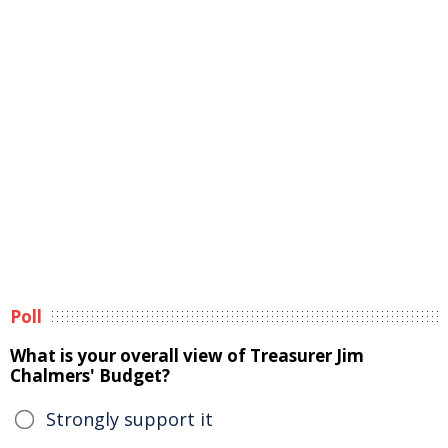
Poll
What is your overall view of Treasurer Jim
Chalmers' Budget?
Strongly support it