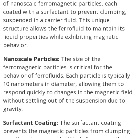
of nanoscale ferromagnetic particles, each
coated with a surfactant to prevent clumping,
suspended in a carrier fluid. This unique
structure allows the ferrofluid to maintain its
liquid properties while exhibiting magnetic
behavior.
Nanoscale Particles:
The size of the
ferromagnetic particles is critical for the
behavior of ferrofluids. Each particle is typically
10 nanometers in diameter, allowing them to
respond quickly to changes in the magnetic field
without settling out of the suspension due to
gravity.
Surfactant Coating:
The surfactant coating
prevents the magnetic particles from clumping