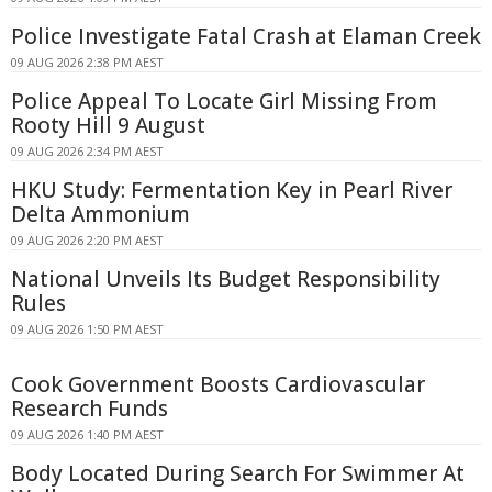
Police Investigate Fatal Crash at Elaman Creek
09 AUG 2026 2:38 PM AEST
Police Appeal To Locate Girl Missing From
Rooty Hill 9 August
09 AUG 2026 2:34 PM AEST
HKU Study: Fermentation Key in Pearl River
Delta Ammonium
09 AUG 2026 2:20 PM AEST
National Unveils Its Budget Responsibility
Rules
09 AUG 2026 1:50 PM AEST
Cook Government Boosts Cardiovascular
Research Funds
09 AUG 2026 1:40 PM AEST
Body Located During Search For Swimmer At