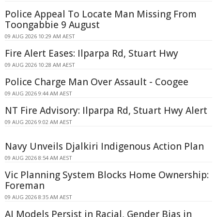
Police Appeal To Locate Man Missing From
Toongabbie 9 August
09 AUG 2026 10:29 AM AEST
Fire Alert Eases: Ilparpa Rd, Stuart Hwy
09 AUG 2026 10:28 AM AEST
Police Charge Man Over Assault - Coogee
09 AUG 2026 9:44 AM AEST
NT Fire Advisory: Ilparpa Rd, Stuart Hwy Alert
09 AUG 2026 9:02 AM AEST
Navy Unveils Djalkiri Indigenous Action Plan
09 AUG 2026 8:54 AM AEST
Vic Planning System Blocks Home Ownership:
Foreman
09 AUG 2026 8:35 AM AEST
AI Models Persist in Racial, Gender Bias in