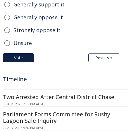
Generally support it
Generally oppose it
Strongly oppose it
Unsure
Vote
Results »
Timeline
Two Arrested After Central District Chase
09 AUG 2026 7:02 PM AEST
Parliament Forms Committee for Rushy
Lagoon Sale Inquiry
09 AUG 2026 5:50 PM AEST