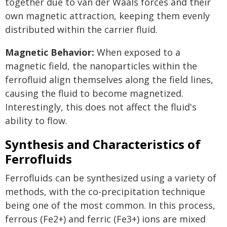
together due to van der Waals forces and their
own magnetic attraction, keeping them evenly
distributed within the carrier fluid.
Magnetic Behavior:
When exposed to a
magnetic field, the nanoparticles within the
ferrofluid align themselves along the field lines,
causing the fluid to become magnetized.
Interestingly, this does not affect the fluid's
ability to flow.
Synthesis and Characteristics of
Ferrofluids
Ferrofluids can be synthesized using a variety of
methods, with the co-precipitation technique
being one of the most common. In this process,
ferrous (Fe2+) and ferric (Fe3+) ions are mixed