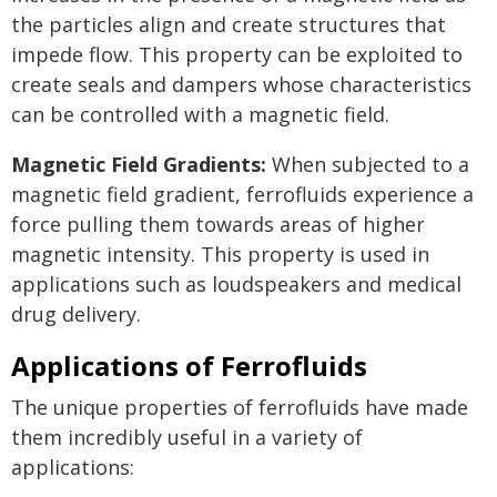
the particles align and create structures that
impede flow. This property can be exploited to
create seals and dampers whose characteristics
can be controlled with a magnetic field.
Magnetic Field Gradients:
When subjected to a
magnetic field gradient, ferrofluids experience a
force pulling them towards areas of higher
magnetic intensity. This property is used in
applications such as loudspeakers and medical
drug delivery.
Applications of Ferrofluids
The unique properties of ferrofluids have made
them incredibly useful in a variety of
applications: