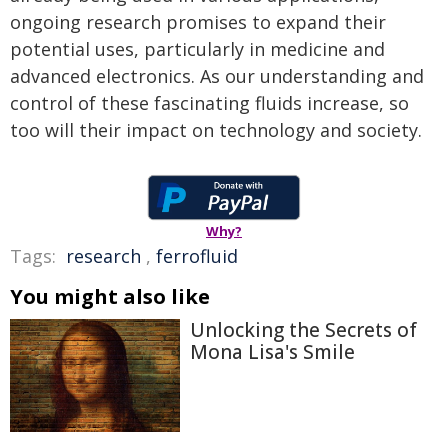
ongoing research promises to expand their
potential uses, particularly in medicine and
advanced electronics. As our understanding and
control of these fascinating fluids increase, so
too will their impact on technology and society.
Why?
Tags:
research
,
ferrofluid
You might also like
Unlocking the Secrets of
Mona Lisa's Smile