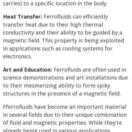
carries) to a specific location in the body.
Heat Transfer:
Ferrofluids can efficiently
transfer heat due to their high thermal
conductivity and their ability to be guided by a
magnetic field. This property is being exploited
in applications such as cooling systems for
electronics.
Art and Education:
Ferrofluids are often used in
science demonstrations and art installations due
to their mesmerizing ability to form spiky
structures in the presence of a magnetic field.
Fferrofluids have become an important material
in several fields due to their unique combination
of fluid and magnetic properties. While they're
already being used in various applications,