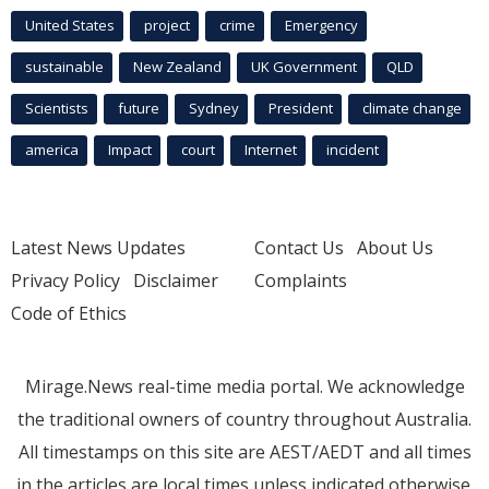
United States
project
crime
Emergency
sustainable
New Zealand
UK Government
QLD
Scientists
future
Sydney
President
climate change
america
Impact
court
Internet
incident
Latest News Updates
Contact Us
About Us
Privacy Policy
Disclaimer
Complaints
Code of Ethics
Mirage.News real-time media portal. We acknowledge
the traditional owners of country throughout Australia.
All timestamps on this site are AEST/AEDT and all times
in the articles are local times unless indicated otherwise.