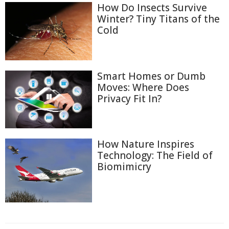
How Do Insects Survive
Winter? Tiny Titans of the
Cold
Smart Homes or Dumb
Moves: Where Does
Privacy Fit In?
How Nature Inspires
Technology: The Field of
Biomimicry