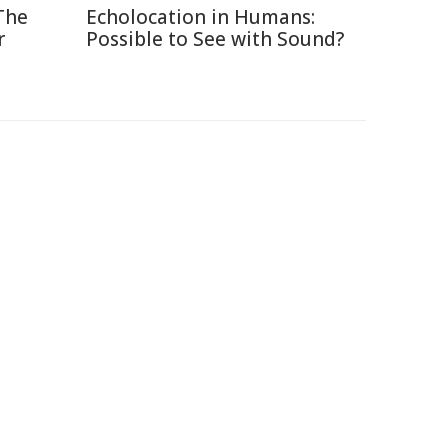
The
Echolocation in Humans:
r
Possible to See with Sound?