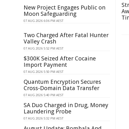
St
New Project Engages Public on
Aw
Moon Safeguarding
Ti
07 AUG 2026 6:06 PM AEST
Two Charged After Fatal Hunter
Valley Crash
07 AUG 2026 5:52 PM AEST
$300K Seized After Cocaine
Import Payment
07 AUG 2026 5:50 PM AEST
Quantum Encryption Secures
Cross-Domain Data Transfer
07 AUG 2026 5:40 PM AEST
SA Duo Charged in Drug, Money
Laundering Probe
07 AUG 2026 5:32 PM AEST
August Update: Bombala And