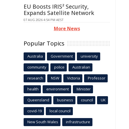
EU Boosts IRIS² Security,
Expands Satellite Network
07 AUG 2026 4:54 PM AEST
More News
Popular Topics
Australia
Government
university
community
police
Australian
research
NSW
Victoria
Professor
health
environment
Minister
Queensland
business
council
UK
covid-19
local council
New South Wales
infrastructure