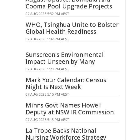
Cooma Pool Upgrade Projects
07 AUG 2026 5:32 PM AEST
WHO, Tsinghua Unite to Bolster
Global Health Readiness
07 AUG 2026 5:32 PM AEST
Sunscreen's Environmental
Impact Unseen by Many
07 AUG 2026 5:20 PM AEST
Mark Your Calendar: Census
Night Is Next Week
07 AUG 2026 5:15 PM AEST
Minns Govt Names Howell
Deputy at NSW IR Commission
07 AUG 2026 5:13 PM AEST
La Trobe Backs National
Nursing Workforce Strategy