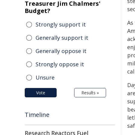
st
Treasurer Jim Chalmers'
sec
Budget?
As
Strongly support it
Am
Generally support it
ac
en
Generally oppose it
pr
mi
Strongly oppose it
cal
Unsure
Day
are
Vote
Results »
su
bea
Timeline
let
sa
Research Reactors Fuel