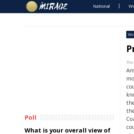
National
Wo
Wo
P
The
Ame
mo
co
kn
th
th
Poll
Co
co
What is your overall view of