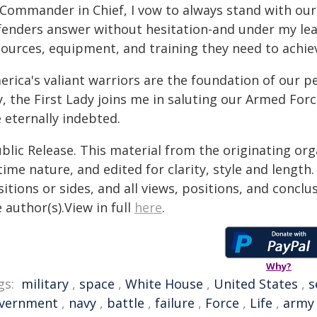
 Commander in Chief, I vow to always stand with our 
fenders answer without hesitation-and under my lead
ources, equipment, and training they need to achieve
rica's valiant warriors are the foundation of our p
, the First Lady joins me in saluting our Armed Forc
 eternally indebted.
blic Release. This material from the originating or
time nature, and edited for clarity, style and lengt
itions or sides, and all views, positions, and conclu
 author(s).View in full
here
.
Why?
gs:
military
,
space
,
White House
,
United States
,
s
vernment
,
navy
,
battle
,
failure
,
Force
,
Life
,
army