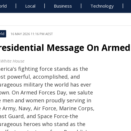
rld
Local
Business
Technology
rld
16 MAY 2026 11:16 PM AEST
residential Message On Armed
 White House
rica's fighting force stands as the
st powerful, accomplished, and
urageous military the world has ever
own. On Armed Forces Day, we salute
e men and women proudly serving in
e Army, Navy, Air Force, Marine Corps,
ast Guard, and Space Force-the
urageous heroes who stand as the