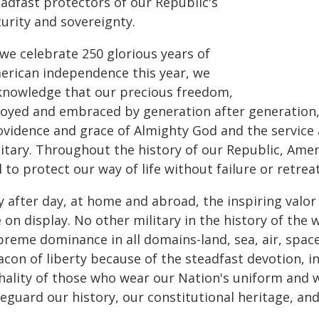
eadfast protectors of our Republic's
urity and sovereignty.
 we celebrate 250 glorious years of
erican independence this year, we
knowledge that our precious freedom,
joyed and embraced by generation after generation, 
ovidence and grace of Almighty God and the service 
litary. Throughout the history of our Republic, Ame
l to protect our way of life without failure or retreat
 after day, at home and abroad, the inspiring valor
 on display. No other military in the history of the 
preme dominance in all domains-land, sea, air, spac
con of liberty because of the steadfast devotion, in
hality of those who wear our Nation's uniform and wil
feguard our history, our constitutional heritage, an