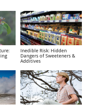
ture:
Inedible Risk: Hidden
ding
Dangers of Sweeteners &
Additives