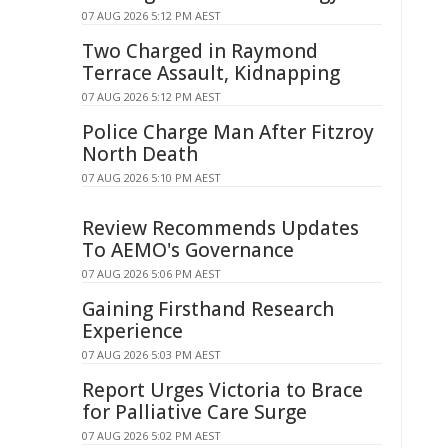
07 AUG 2026 5:12 PM AEST
Two Charged in Raymond
Terrace Assault, Kidnapping
07 AUG 2026 5:12 PM AEST
Police Charge Man After Fitzroy
North Death
07 AUG 2026 5:10 PM AEST
Review Recommends Updates
To AEMO's Governance
07 AUG 2026 5:06 PM AEST
Gaining Firsthand Research
Experience
07 AUG 2026 5:03 PM AEST
Report Urges Victoria to Brace
for Palliative Care Surge
07 AUG 2026 5:02 PM AEST