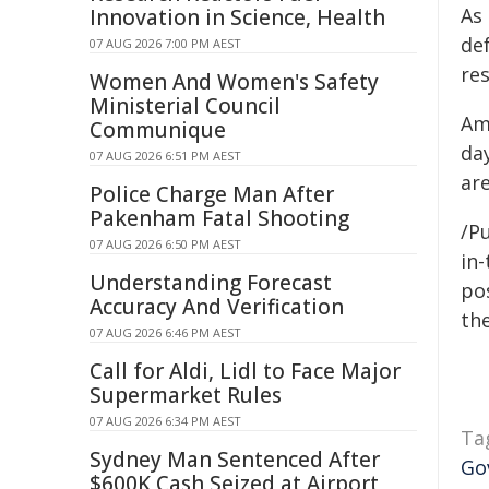
As
Innovation in Science, Health
de
07 AUG 2026 7:00 PM AEST
res
Women And Women's Safety
Ministerial Council
Ame
Communique
day
07 AUG 2026 6:51 PM AEST
are
Police Charge Man After
Pakenham Fatal Shooting
/Pu
07 AUG 2026 6:50 PM AEST
in-
Understanding Forecast
pos
Accuracy And Verification
the
07 AUG 2026 6:46 PM AEST
Call for Aldi, Lidl to Face Major
Supermarket Rules
07 AUG 2026 6:34 PM AEST
Ta
Sydney Man Sentenced After
Go
$600K Cash Seized at Airport