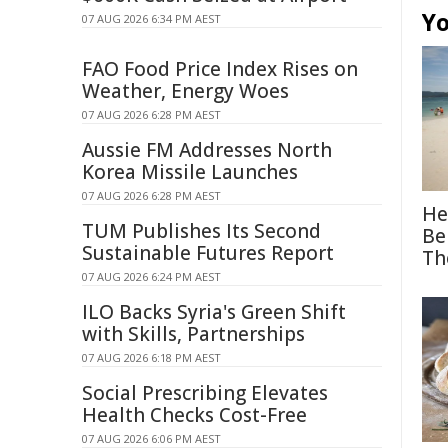
Yo
07 AUG 2026 6:34 PM AEST
FAO Food Price Index Rises on
Weather, Energy Woes
07 AUG 2026 6:28 PM AEST
Aussie FM Addresses North
Korea Missile Launches
07 AUG 2026 6:28 PM AEST
He
TUM Publishes Its Second
Be
Sustainable Futures Report
Th
07 AUG 2026 6:24 PM AEST
ILO Backs Syria's Green Shift
with Skills, Partnerships
07 AUG 2026 6:18 PM AEST
Social Prescribing Elevates
Health Checks Cost-Free
07 AUG 2026 6:06 PM AEST