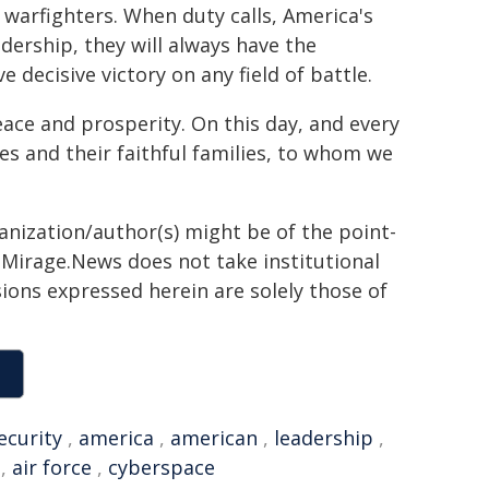
warfighters. When duty calls, America's
ership, they will always have the
 decisive victory on any field of battle.
eace and prosperity. On this day, and every
es and their faithful families, to whom we
ganization/author(s) might be of the point-
h. Mirage.News does not take institutional
sions expressed herein are solely those of
ecurity
,
america
,
american
,
leadership
,
,
air force
,
cyberspace