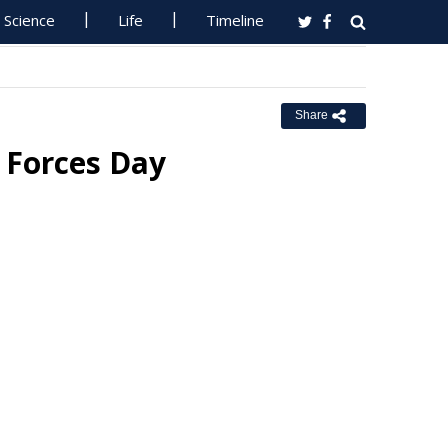
Science
Life
Timeline
Share
 Forces Day