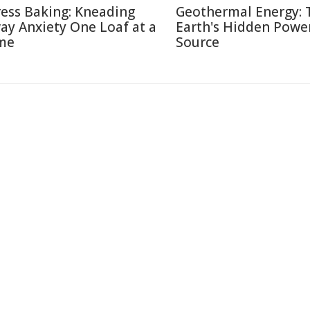
ress Baking: Kneading
Geothermal Energy: 
ay Anxiety One Loaf at a
Earth's Hidden Powe
me
Source