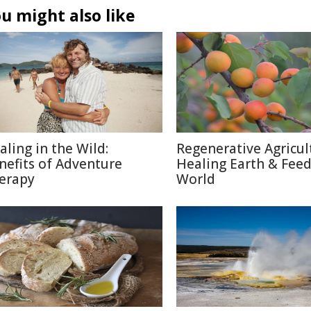
u might also like
aling in the Wild:
Regenerative Agricul
nefits of Adventure
Healing Earth & Fee
erapy
World