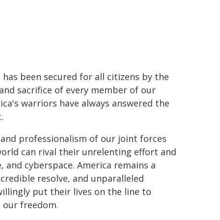
has been secured for all citizens by the
and sacrifice of every member of our
rica's warriors have always answered the
.
 and professionalism of our joint forces
world can rival their unrelenting effort and
e, and cyberspace. America remains a
credible resolve, and unparalleled
lingly put their lives on the line to
d our freedom.