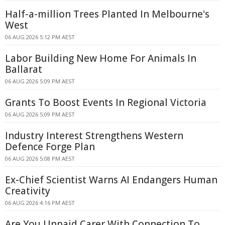
Half-a-million Trees Planted In Melbourne's
West
06 AUG 2026 5:12 PM AEST
Labor Building New Home For Animals In
Ballarat
06 AUG 2026 5:09 PM AEST
Grants To Boost Events In Regional Victoria
06 AUG 2026 5:09 PM AEST
Industry Interest Strengthens Western
Defence Forge Plan
06 AUG 2026 5:08 PM AEST
Ex-Chief Scientist Warns AI Endangers Human
Creativity
06 AUG 2026 4:16 PM AEST
Are You Unpaid Carer With Connection To