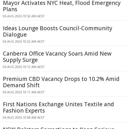
Mayor Activates NYC Heat, Flood Emergency
Plans
06 AUG 2026 10:52 AM AEST
Ideas Lounge Boosts Council-Community
Dialogue
06 AUG 2026 10:22 AM AEST
Canberra Office Vacancy Soars Amid New
Supply Surge
06 AUG 2026 10:12 AM AEST
Premium CBD Vacancy Drops to 10.2% Amid
Demand Shift
06 AUG 2026 10:11 AM AEST
First Nations Exchange Unites Textile and
Fashion Experts
06 AUG 2026 10:08 AM AEST