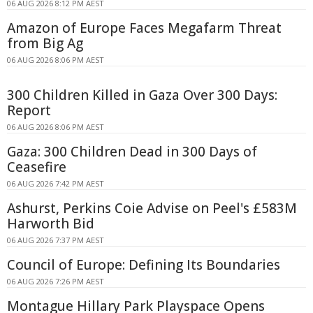
06 AUG 2026 8:12 PM AEST
Amazon of Europe Faces Megafarm Threat
from Big Ag
06 AUG 2026 8:06 PM AEST
300 Children Killed in Gaza Over 300 Days:
Report
06 AUG 2026 8:06 PM AEST
Gaza: 300 Children Dead in 300 Days of
Ceasefire
06 AUG 2026 7:42 PM AEST
Ashurst, Perkins Coie Advise on Peel's £583M
Harworth Bid
06 AUG 2026 7:37 PM AEST
Council of Europe: Defining Its Boundaries
06 AUG 2026 7:26 PM AEST
Montague Hillary Park Playspace Opens