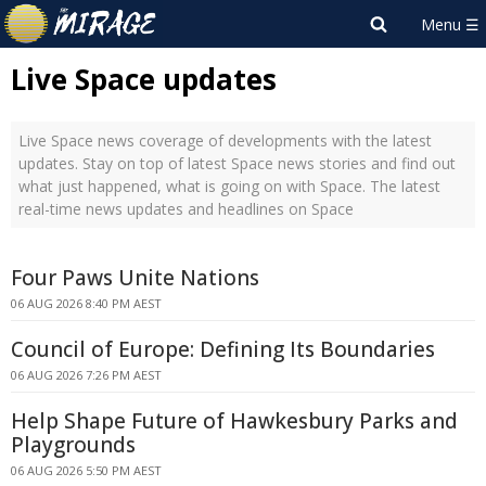
Live Space updates
Live Space news coverage of developments with the latest
updates. Stay on top of latest Space news stories and find out
what just happened, what is going on with Space. The latest
real-time news updates and headlines on Space
Four Paws Unite Nations
06 AUG 2026 8:40 PM AEST
Council of Europe: Defining Its Boundaries
06 AUG 2026 7:26 PM AEST
Help Shape Future of Hawkesbury Parks and
Playgrounds
06 AUG 2026 5:50 PM AEST