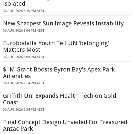
Isolated
06 AUG 2026 3:18 PM AEST
New Sharpest Sun Image Reveals Instability
06 AUG 2026 3:06 PM AEST
Eurobodalla Youth Tell UN 'belonging'
Matters Most
06 AUG 2026 3:00 PM AEST
$1M Grant Boosts Byron Bay's Apex Park
Amenities
06 AUG 2026 2:54 PM AEST
Griffith Uni Expands Health Tech on Gold
Coast
06 AUG 2026 2:34 PM AEST
Final Concept Design Unveiled For Treasured
Anzac Park