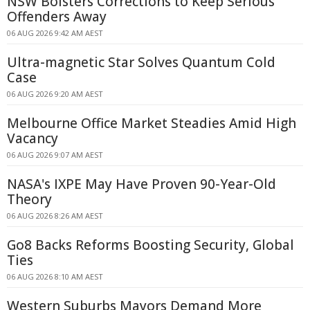
NSW Bolsters Corrections to Keep Serious
Offenders Away
06 AUG 2026 9:42 AM AEST
Ultra-magnetic Star Solves Quantum Cold
Case
06 AUG 2026 9:20 AM AEST
Melbourne Office Market Steadies Amid High
Vacancy
06 AUG 2026 9:07 AM AEST
NASA's IXPE May Have Proven 90-Year-Old
Theory
06 AUG 2026 8:26 AM AEST
Go8 Backs Reforms Boosting Security, Global
Ties
06 AUG 2026 8:10 AM AEST
Western Suburbs Mayors Demand More