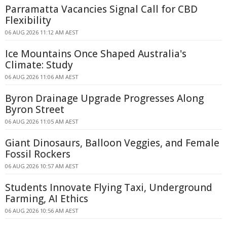
Parramatta Vacancies Signal Call for CBD
Flexibility
06 AUG 2026 11:12 AM AEST
Ice Mountains Once Shaped Australia's
Climate: Study
06 AUG 2026 11:06 AM AEST
Byron Drainage Upgrade Progresses Along
Byron Street
06 AUG 2026 11:05 AM AEST
Giant Dinosaurs, Balloon Veggies, and Female
Fossil Rockers
06 AUG 2026 10:57 AM AEST
Students Innovate Flying Taxi, Underground
Farming, AI Ethics
06 AUG 2026 10:56 AM AEST