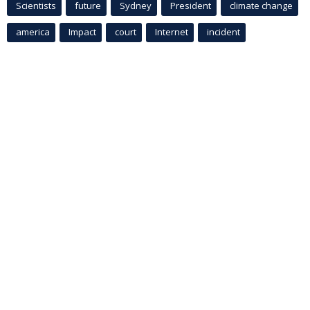
Scientists
future
Sydney
President
climate change
america
Impact
court
Internet
incident