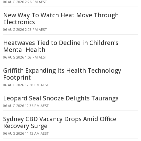
06 AUG 2026 2:26 PM AEST
New Way To Watch Heat Move Through
Electronics
06 AUG 2026 2:03 PM AEST
Heatwaves Tied to Decline in Children's
Mental Health
06 AUG 2026 1:58 PM AEST
Griffith Expanding Its Health Technology
Footprint
06 AUG 2026 12:38 PM AEST
Leopard Seal Snooze Delights Tauranga
06 AUG 2026 12:36 PM AEST
Sydney CBD Vacancy Drops Amid Office
Recovery Surge
06 AUG 2026 11:13 AM AEST