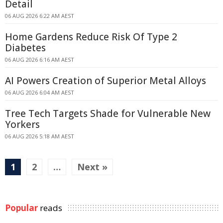
Detail
06 AUG 2026 6:22 AM AEST
Home Gardens Reduce Risk Of Type 2
Diabetes
06 AUG 2026 6:16 AM AEST
AI Powers Creation of Superior Metal Alloys
06 AUG 2026 6:04 AM AEST
Tree Tech Targets Shade for Vulnerable New
Yorkers
06 AUG 2026 5:18 AM AEST
1
2
…
Next »
Popular
reads