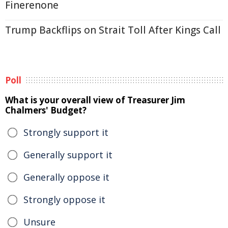
Finerenone
Trump Backflips on Strait Toll After Kings Call
Poll
What is your overall view of Treasurer Jim
Chalmers' Budget?
Strongly support it
Generally support it
Generally oppose it
Strongly oppose it
Unsure