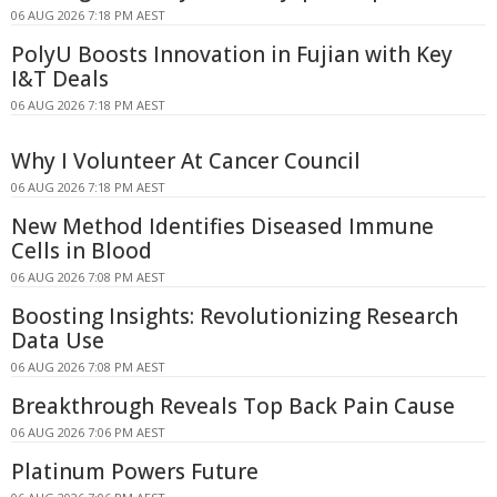
06 AUG 2026 7:18 PM AEST
PolyU Boosts Innovation in Fujian with Key
I&T Deals
06 AUG 2026 7:18 PM AEST
Why I Volunteer At Cancer Council
06 AUG 2026 7:18 PM AEST
New Method Identifies Diseased Immune
Cells in Blood
06 AUG 2026 7:08 PM AEST
Boosting Insights: Revolutionizing Research
Data Use
06 AUG 2026 7:08 PM AEST
Breakthrough Reveals Top Back Pain Cause
06 AUG 2026 7:06 PM AEST
Platinum Powers Future