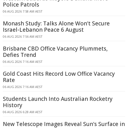
Police Patrols
06 AUG 2026 7:58 AM AEST
Monash Study: Talks Alone Won't Secure
Israel-Lebanon Peace 6 August
06 AUG 2026 7:56 AM AEST
Brisbane CBD Office Vacancy Plummets,
Defies Trend
06 AUG 2026 7:16 AM AEST
Gold Coast Hits Record Low Office Vacancy
Rate
06 AUG 2026 7:16 AM AEST
Students Launch Into Australian Rocketry
History
06 AUG 2026 6:28 AM AEST
New Telescope Images Reveal Sun's Surface in