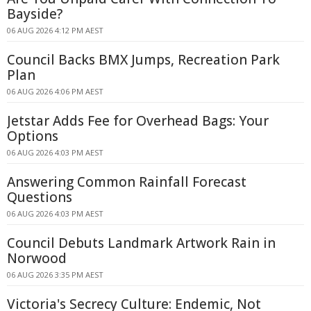
Bayside?
06 AUG 2026 4:12 PM AEST
Council Backs BMX Jumps, Recreation Park
Plan
06 AUG 2026 4:06 PM AEST
Jetstar Adds Fee for Overhead Bags: Your
Options
06 AUG 2026 4:03 PM AEST
Answering Common Rainfall Forecast
Questions
06 AUG 2026 4:03 PM AEST
Council Debuts Landmark Artwork Rain in
Norwood
06 AUG 2026 3:35 PM AEST
Victoria's Secrecy Culture: Endemic, Not