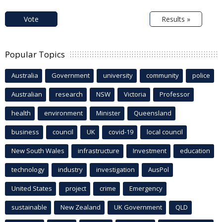
Vote
Results »
Popular Topics
Australia
Government
university
community
police
Australian
research
NSW
Victoria
Professor
health
environment
Minister
Queensland
business
council
UK
covid-19
local council
New South Wales
infrastructure
Investment
education
technology
industry
investigation
AusPol
United States
project
crime
Emergency
sustainable
New Zealand
UK Government
QLD