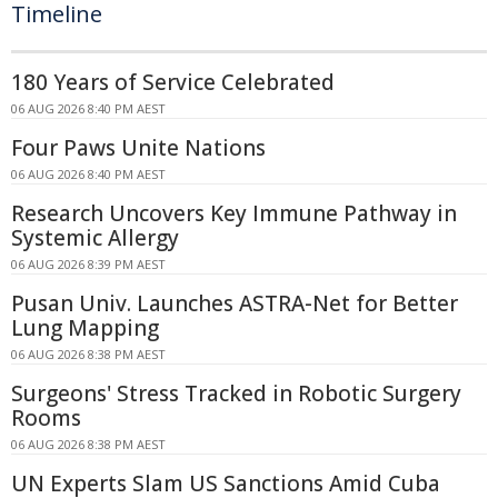
Timeline
180 Years of Service Celebrated
06 AUG 2026 8:40 PM AEST
Four Paws Unite Nations
06 AUG 2026 8:40 PM AEST
Research Uncovers Key Immune Pathway in
Systemic Allergy
06 AUG 2026 8:39 PM AEST
Pusan Univ. Launches ASTRA-Net for Better
Lung Mapping
06 AUG 2026 8:38 PM AEST
Surgeons' Stress Tracked in Robotic Surgery
Rooms
06 AUG 2026 8:38 PM AEST
UN Experts Slam US Sanctions Amid Cuba