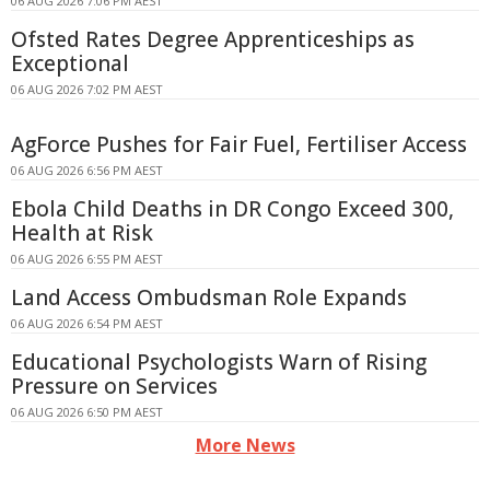
06 AUG 2026 7:06 PM AEST
Ofsted Rates Degree Apprenticeships as
Exceptional
06 AUG 2026 7:02 PM AEST
AgForce Pushes for Fair Fuel, Fertiliser Access
06 AUG 2026 6:56 PM AEST
Ebola Child Deaths in DR Congo Exceed 300,
Health at Risk
06 AUG 2026 6:55 PM AEST
Land Access Ombudsman Role Expands
06 AUG 2026 6:54 PM AEST
Educational Psychologists Warn of Rising
Pressure on Services
06 AUG 2026 6:50 PM AEST
More News