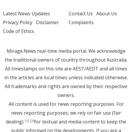
Latest News Updates
Contact Us
About Us
Privacy Policy
Disclaimer
Complaints
Code of Ethics
Mirage.News real-time media portal. We acknowledge
the traditional owners of country throughout Australia.
All timestamps on this site are AEST/AEDT and all times
in the articles are local times unless indicated otherwise.
All trademarks and rights are owned by their respective
owners.
All content is used for news reporting purposes. For
news reporting purposes, we rely on fair use (fair
dealing)
for textual and media content to keep the
[1]
[2]
public informed on the developments. If you are a