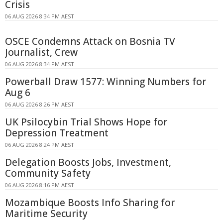
Crisis
06 AUG 2026 8:34 PM AEST
OSCE Condemns Attack on Bosnia TV
Journalist, Crew
06 AUG 2026 8:34 PM AEST
Powerball Draw 1577: Winning Numbers for
Aug 6
06 AUG 2026 8:26 PM AEST
UK Psilocybin Trial Shows Hope for
Depression Treatment
06 AUG 2026 8:24 PM AEST
Delegation Boosts Jobs, Investment,
Community Safety
06 AUG 2026 8:16 PM AEST
Mozambique Boosts Info Sharing for
Maritime Security