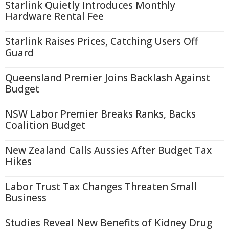
Starlink Quietly Introduces Monthly
Hardware Rental Fee
Starlink Raises Prices, Catching Users Off
Guard
Queensland Premier Joins Backlash Against
Budget
NSW Labor Premier Breaks Ranks, Backs
Coalition Budget
New Zealand Calls Aussies After Budget Tax
Hikes
Labor Trust Tax Changes Threaten Small
Business
Studies Reveal New Benefits of Kidney Drug