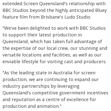
extended Screen Queensland's relationship with
BBC Studios beyond the highly anticipated Bluey
feature film from Brisbane's Ludo Studio.
"We've been delighted to work with BBC Studios
to support their latest production in
Queensland, which has taken full advantage of
the expertise of our local crew, our stunning and
versatile locations and facilities, as well as our
enviable lifestyle for visiting cast and producers.
"As the leading state in Australia for screen
production, we are continuing to expand our
industry partnerships by leveraging
Queensland's competitive government incentives
and reputation as a centre of excellence for
production and animation."