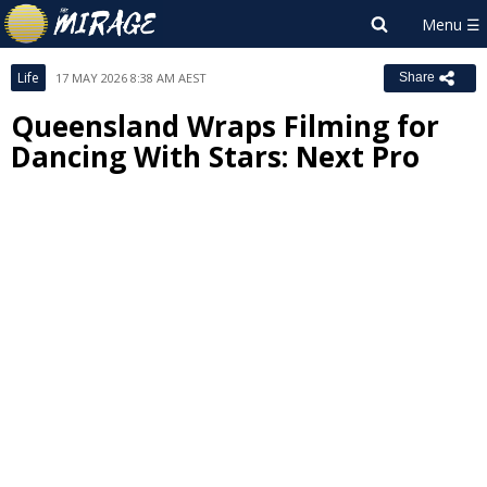
Life
17 MAY 2026 8:38 AM AEST
Share
Queensland Wraps Filming for
Dancing With Stars: Next Pro