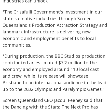
industries can unlock.
"The Crisafulli Government's investment in our
state's creative industries through Screen
Queensland's Production Attraction Strategy and
landmark infrastructure is delivering new
economic and employment benefits to local
communities.
"During production, the BBC Studios production
contributed an estimated $7.2 million to the
economy and employed around 110 local cast
and crew, while its release will showcase
Brisbane to an international audience in the lead
up to the 2032 Olympic and Paralympic Games."
Screen Queensland CEO Jacqui Feeney said that
the Dancing with the Stars: The Next Pro has