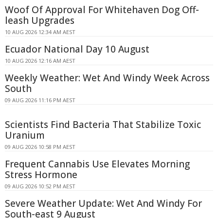
Woof Of Approval For Whitehaven Dog Off-
leash Upgrades
10 AUG 2026 12:34 AM AEST
Ecuador National Day 10 August
10 AUG 2026 12:16 AM AEST
Weekly Weather: Wet And Windy Week Across
South
09 AUG 2026 11:16 PM AEST
Scientists Find Bacteria That Stabilize Toxic
Uranium
09 AUG 2026 10:58 PM AEST
Frequent Cannabis Use Elevates Morning
Stress Hormone
09 AUG 2026 10:52 PM AEST
Severe Weather Update: Wet And Windy For
South-east 9 August