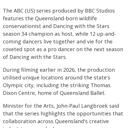
The ABC (US) series produced by BBC Studios
features the Queensland-born wildlife
conservationist and Dancing with the Stars
season 34 champion as host, while 12 up-and-
coming dancers live together and vie for the
coveted spot as a pro dancer on the next season
of Dancing with the Stars.
During filming earlier in 2026, the production
utilised unique locations around the state's
Olympic city, including the striking Thomas
Dixon Centre, home of Queensland Ballet.
Minister for the Arts, John-Paul Langbroek said
that the series highlights the opportunities that
collaboration across Queensland's creative