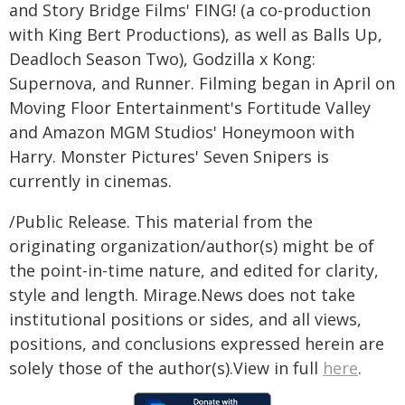
and Story Bridge Films' FING! (a co-production
with King Bert Productions), as well as Balls Up,
Deadloch Season Two), Godzilla x Kong:
Supernova, and Runner. Filming began in April on
Moving Floor Entertainment's Fortitude Valley
and Amazon MGM Studios' Honeymoon with
Harry. Monster Pictures' Seven Snipers is
currently in cinemas.
/Public Release. This material from the
originating organization/author(s) might be of
the point-in-time nature, and edited for clarity,
style and length. Mirage.News does not take
institutional positions or sides, and all views,
positions, and conclusions expressed herein are
solely those of the author(s).View in full
here
.