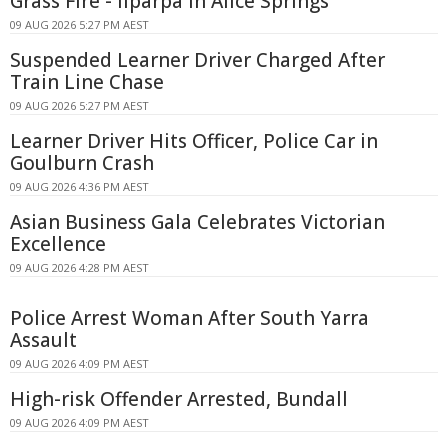
Grass Fire - Ilparpa In Alice Springs
09 AUG 2026 5:27 PM AEST
Suspended Learner Driver Charged After
Train Line Chase
09 AUG 2026 5:27 PM AEST
Learner Driver Hits Officer, Police Car in
Goulburn Crash
09 AUG 2026 4:36 PM AEST
Asian Business Gala Celebrates Victorian
Excellence
09 AUG 2026 4:28 PM AEST
Police Arrest Woman After South Yarra
Assault
09 AUG 2026 4:09 PM AEST
High-risk Offender Arrested, Bundall
09 AUG 2026 4:09 PM AEST