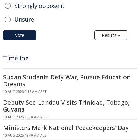
Strongly oppose it
Unsure
Vote
Results »
Timeline
Sudan Students Defy War, Pursue Education
Dreams
10 AUG 2026 2:16 AM AEST
Deputy Sec. Landau Visits Trinidad, Tobago,
Guyana
10 AUG 2026 12:58 AM AEST
Ministers Mark National Peacekeepers' Day
10 AUG 2026 12:40 AM AEST