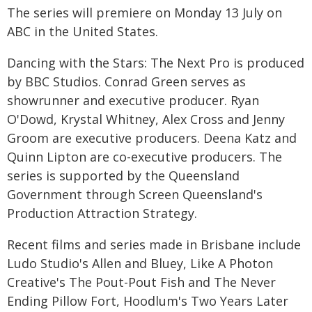
The series will premiere on Monday 13 July on
ABC in the United States.
Dancing with the Stars: The Next Pro is produced
by BBC Studios. Conrad Green serves as
showrunner and executive producer. Ryan
O'Dowd, Krystal Whitney, Alex Cross and Jenny
Groom are executive producers. Deena Katz and
Quinn Lipton are co-executive producers. The
series is supported by the Queensland
Government through Screen Queensland's
Production Attraction Strategy.
Recent films and series made in Brisbane include
Ludo Studio's Allen and Bluey, Like A Photon
Creative's The Pout-Pout Fish and The Never
Ending Pillow Fort, Hoodlum's Two Years Later