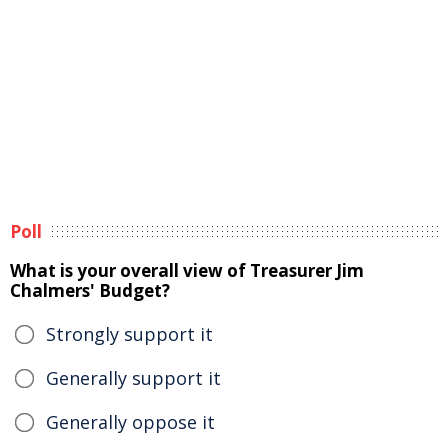
Poll
What is your overall view of Treasurer Jim
Chalmers' Budget?
Strongly support it
Generally support it
Generally oppose it