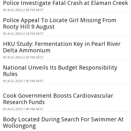
Police Investigate Fatal Crash at Elaman Creek
09 AUG 2026 2:38 PM AEST
Police Appeal To Locate Girl Missing From
Rooty Hill 9 August
09 AUG 2026 2:34 PM AEST
HKU Study: Fermentation Key in Pearl River
Delta Ammonium
09 AUG 2026 2:20 PM AEST
National Unveils Its Budget Responsibility
Rules
09 AUG 2026 1:50 PM AEST
Cook Government Boosts Cardiovascular
Research Funds
09 AUG 2026 1:40 PM AEST
Body Located During Search For Swimmer At
Wollongong