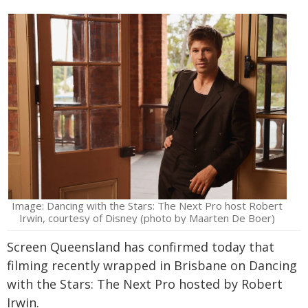
Image: Dancing with the Stars: The Next Pro host Robert
Irwin, courtesy of Disney (photo by Maarten De Boer)
Screen Queensland has confirmed today that
filming recently wrapped in Brisbane on Dancing
with the Stars: The Next Pro hosted by Robert
Irwin.