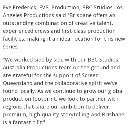
Eve Frederick, EVP, Production, BBC Studios Los
Angeles Productions said "Brisbane offers an
outstanding combination of creative talent,
experienced crews and first-class production
facilities, making it an ideal location for this new
series.
"We worked side by side with our BBC Studios
Australia Productions team on the ground and
are grateful for the support of Screen
Queensland and the collaborative spirit we've
found locally. As we continue to grow our global
production footprint, we look to partner with
regions that share our ambition to deliver
premium, high-quality storytelling-and Brisbane
is a fantastic fit."