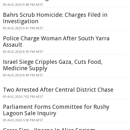
09 AUG 2026 9:48 PM AEST
Bahrs Scrub Homicide: Charges Filed in
Investigation
09 AUG 2026 9:41 PM AEST
Police Charge Woman After South Yarra
Assault
09 AUG 2026 8:50 PM AEST
Israel Siege Cripples Gaza, Cuts Food,
Medicine Supply
09 AUG 2026 8:49 PM AEST
Two Arrested After Central District Chase
09 AUG 2026 7:02 PM AEST
Parliament Forms Committee for Rushy
Lagoon Sale Inquiry
09 AUG 2026 5:50 PM AEST