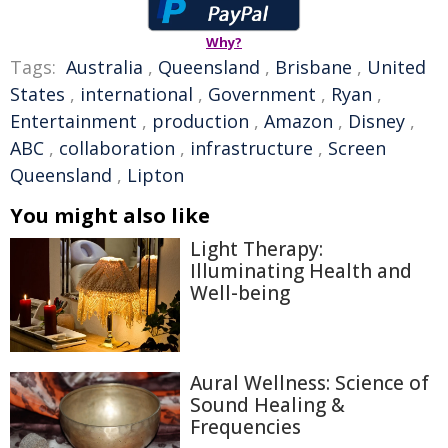
Why?
Tags:
Australia
,
Queensland
,
Brisbane
,
United
States
,
international
,
Government
,
Ryan
,
Entertainment
,
production
,
Amazon
,
Disney
,
ABC
,
collaboration
,
infrastructure
,
Screen
Queensland
,
Lipton
You might also like
Light Therapy:
Illuminating Health and
Well-being
Aural Wellness: Science of
Sound Healing &
Frequencies