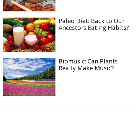
Paleo Diet: Back to Our
Ancestors Eating Habits?
Biomusic: Can Plants
Really Make Music?