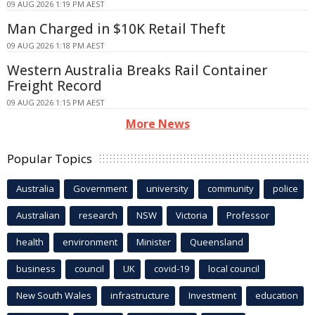
09 AUG 2026 1:19 PM AEST
Man Charged in $10K Retail Theft
09 AUG 2026 1:18 PM AEST
Western Australia Breaks Rail Container
Freight Record
09 AUG 2026 1:15 PM AEST
More News
Popular Topics
Australia
Government
university
community
police
Australian
research
NSW
Victoria
Professor
health
environment
Minister
Queensland
business
council
UK
covid-19
local council
New South Wales
infrastructure
Investment
education