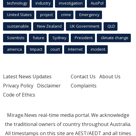
technology
industry
investigation
AusPol
United States
project
crime
Emergency
sustainable
New Zealand
UK Government
QLD
Scientists
future
Sydney
President
climate change
america
Impact
court
Internet
incident
Latest News Updates
Contact Us
About Us
Privacy Policy
Disclaimer
Complaints
Code of Ethics
Mirage.News real-time media portal. We acknowledge
the traditional owners of country throughout Australia.
All timestamps on this site are AEST/AEDT and all times