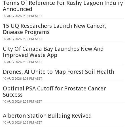
Terms Of Reference For Rushy Lagoon Inquiry
Announced
10 AUG 2026 5:16 PM AEST
15 UQ Researchers Launch New Cancer,
Disease Programs
10 AUG 2026 5:12 PM AEST
City Of Canada Bay Launches New And
Improved Waste App
10 AUG 2026 5:10 PM AEST
Drones, AI Unite to Map Forest Soil Health
10 AUG 2026 5:08 PM AEST
Optimal PSA Cutoff for Prostate Cancer
Success
10 AUG 2026 5:03 PM AEST
Alberton Station Building Revived
10 AUG 2026 5:02 PM AEST