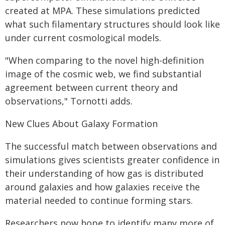
created at MPA. These simulations predicted
what such filamentary structures should look like
under current cosmological models.
"When comparing to the novel high-definition
image of the cosmic web, we find substantial
agreement between current theory and
observations," Tornotti adds.
New Clues About Galaxy Formation
The successful match between observations and
simulations gives scientists greater confidence in
their understanding of how gas is distributed
around galaxies and how galaxies receive the
material needed to continue forming stars.
Researchers now hope to identify many more of