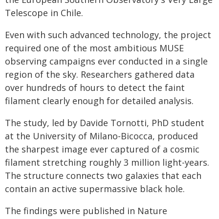
Telescope in Chile.
Even with such advanced technology, the project
required one of the most ambitious MUSE
observing campaigns ever conducted in a single
region of the sky. Researchers gathered data
over hundreds of hours to detect the faint
filament clearly enough for detailed analysis.
The study, led by Davide Tornotti, PhD student
at the University of Milano-Bicocca, produced
the sharpest image ever captured of a cosmic
filament stretching roughly 3 million light-years.
The structure connects two galaxies that each
contain an active supermassive black hole.
The findings were published in Nature