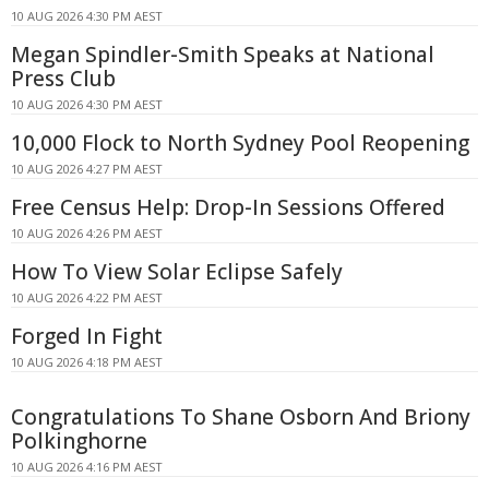
10 AUG 2026 4:30 PM AEST
Megan Spindler-Smith Speaks at National
Press Club
10 AUG 2026 4:30 PM AEST
10,000 Flock to North Sydney Pool Reopening
10 AUG 2026 4:27 PM AEST
Free Census Help: Drop-In Sessions Offered
10 AUG 2026 4:26 PM AEST
How To View Solar Eclipse Safely
10 AUG 2026 4:22 PM AEST
Forged In Fight
10 AUG 2026 4:18 PM AEST
Congratulations To Shane Osborn And Briony
Polkinghorne
10 AUG 2026 4:16 PM AEST