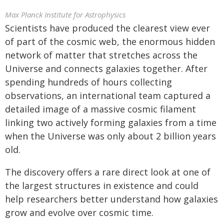
Max Planck Institute for Astrophysics
Scientists have produced the clearest view ever
of part of the cosmic web, the enormous hidden
network of matter that stretches across the
Universe and connects galaxies together. After
spending hundreds of hours collecting
observations, an international team captured a
detailed image of a massive cosmic filament
linking two actively forming galaxies from a time
when the Universe was only about 2 billion years
old.
The discovery offers a rare direct look at one of
the largest structures in existence and could
help researchers better understand how galaxies
grow and evolve over cosmic time.