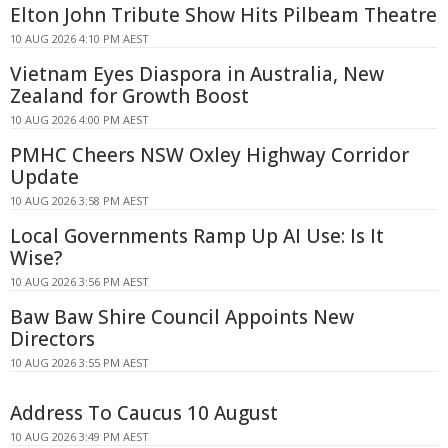
Elton John Tribute Show Hits Pilbeam Theatre
10 AUG 2026 4:10 PM AEST
Vietnam Eyes Diaspora in Australia, New
Zealand for Growth Boost
10 AUG 2026 4:00 PM AEST
PMHC Cheers NSW Oxley Highway Corridor
Update
10 AUG 2026 3:58 PM AEST
Local Governments Ramp Up AI Use: Is It
Wise?
10 AUG 2026 3:56 PM AEST
Baw Baw Shire Council Appoints New
Directors
10 AUG 2026 3:55 PM AEST
Address To Caucus 10 August
10 AUG 2026 3:49 PM AEST