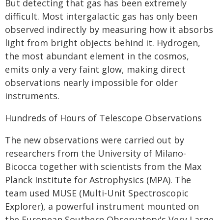
But detecting that gas has been extremely
difficult. Most intergalactic gas has only been
observed indirectly by measuring how it absorbs
light from bright objects behind it. Hydrogen,
the most abundant element in the cosmos,
emits only a very faint glow, making direct
observations nearly impossible for older
instruments.
Hundreds of Hours of Telescope Observations
The new observations were carried out by
researchers from the University of Milano-
Bicocca together with scientists from the Max
Planck Institute for Astrophysics (MPA). The
team used MUSE (Multi-Unit Spectroscopic
Explorer), a powerful instrument mounted on
the European Southern Observatory's Very Large