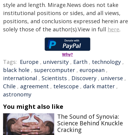
style and length. Mirage.News does not take
institutional positions or sides, and all views,
positions, and conclusions expressed herein are
solely those of the author(s).View in full
here
.
Why?
Tags:
Europe
,
university
,
Earth
,
technology
,
black hole
,
supercomputer
,
european
,
international
,
Scientists
,
Discovery
,
universe
,
Chile
,
agreement
,
telescope
,
dark matter
,
astronomy
You might also like
The Sound of Synovia:
Science Behind Knuckle
Cracking