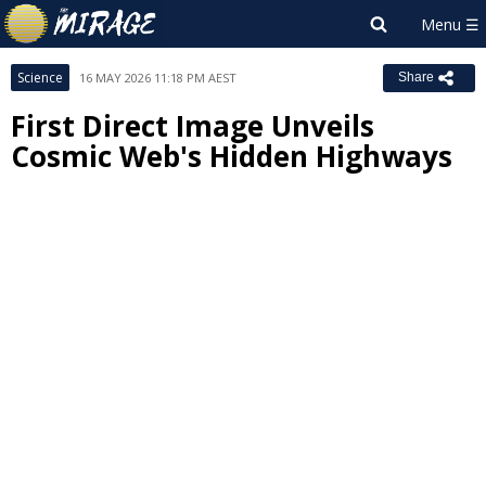
Science
16 MAY 2026 11:18 PM AEST
Share
First Direct Image Unveils
Cosmic Web's Hidden Highways