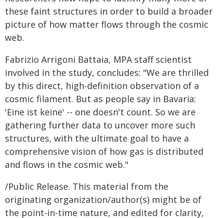
these faint structures in order to build a broader
picture of how matter flows through the cosmic
web.
Fabrizio Arrigoni Battaia, MPA staff scientist
involved in the study, concludes: "We are thrilled
by this direct, high-definition observation of a
cosmic filament. But as people say in Bavaria:
'Eine ist keine' -- one doesn't count. So we are
gathering further data to uncover more such
structures, with the ultimate goal to have a
comprehensive vision of how gas is distributed
and flows in the cosmic web."
/Public Release. This material from the
originating organization/author(s) might be of
the point-in-time nature, and edited for clarity,