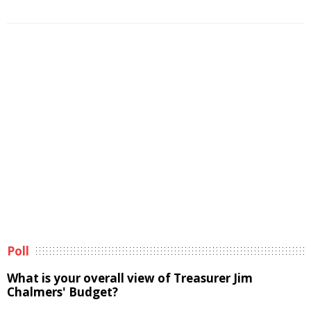
Poll
What is your overall view of Treasurer Jim
Chalmers' Budget?