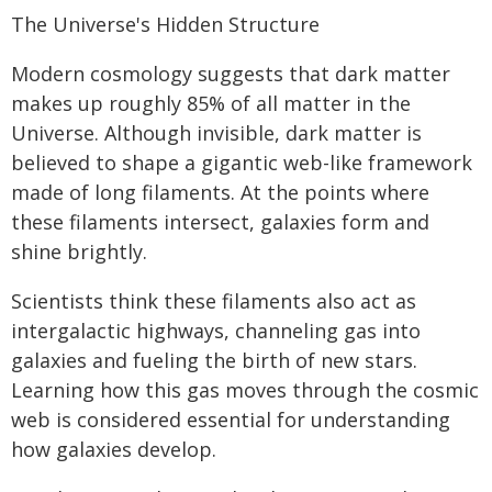
The Universe's Hidden Structure
Modern cosmology suggests that dark matter
makes up roughly 85% of all matter in the
Universe. Although invisible, dark matter is
believed to shape a gigantic web-like framework
made of long filaments. At the points where
these filaments intersect, galaxies form and
shine brightly.
Scientists think these filaments also act as
intergalactic highways, channeling gas into
galaxies and fueling the birth of new stars.
Learning how this gas moves through the cosmic
web is considered essential for understanding
how galaxies develop.