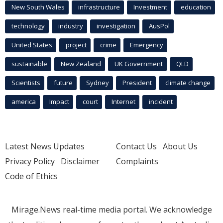
New South Wales
infrastructure
Investment
education
technology
industry
investigation
AusPol
United States
project
crime
Emergency
sustainable
New Zealand
UK Government
QLD
Scientists
future
Sydney
President
climate change
america
Impact
court
Internet
incident
Latest News Updates
Contact Us
About Us
Privacy Policy
Disclaimer
Complaints
Code of Ethics
Mirage.News real-time media portal. We acknowledge