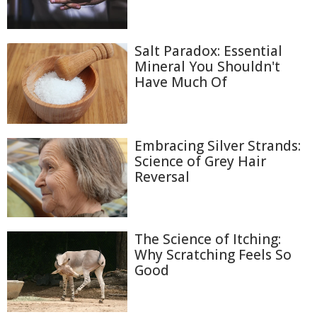
Salt Paradox: Essential
Mineral You Shouldn't
Have Much Of
Embracing Silver Strands:
Science of Grey Hair
Reversal
The Science of Itching:
Why Scratching Feels So
Good