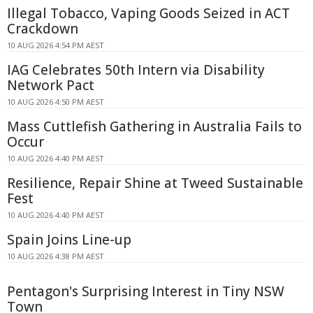
Illegal Tobacco, Vaping Goods Seized in ACT
Crackdown
10 AUG 2026 4:54 PM AEST
IAG Celebrates 50th Intern via Disability
Network Pact
10 AUG 2026 4:50 PM AEST
Mass Cuttlefish Gathering in Australia Fails to
Occur
10 AUG 2026 4:40 PM AEST
Resilience, Repair Shine at Tweed Sustainable
Fest
10 AUG 2026 4:40 PM AEST
Spain Joins Line-up
10 AUG 2026 4:38 PM AEST
Pentagon's Surprising Interest in Tiny NSW
Town