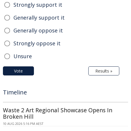
Strongly support it
Generally support it
Generally oppose it
Strongly oppose it
Unsure
Vote
Results »
Timeline
Waste 2 Art Regional Showcase Opens In
Broken Hill
10 AUG 2026 5:16 PM AEST