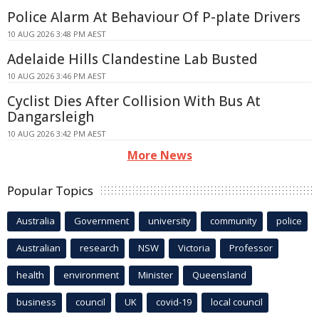
Police Alarm At Behaviour Of P-plate Drivers
10 AUG 2026 3:48 PM AEST
Adelaide Hills Clandestine Lab Busted
10 AUG 2026 3:46 PM AEST
Cyclist Dies After Collision With Bus At
Dangarsleigh
10 AUG 2026 3:42 PM AEST
More News
Popular Topics
Australia
Government
university
community
police
Australian
research
NSW
Victoria
Professor
health
environment
Minister
Queensland
business
council
UK
covid-19
local council