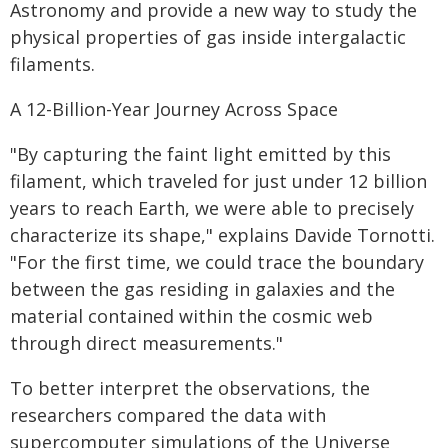
Astronomy and provide a new way to study the
physical properties of gas inside intergalactic
filaments.
A 12-Billion-Year Journey Across Space
"By capturing the faint light emitted by this
filament, which traveled for just under 12 billion
years to reach Earth, we were able to precisely
characterize its shape," explains Davide Tornotti.
"For the first time, we could trace the boundary
between the gas residing in galaxies and the
material contained within the cosmic web
through direct measurements."
To better interpret the observations, the
researchers compared the data with
supercomputer simulations of the Universe