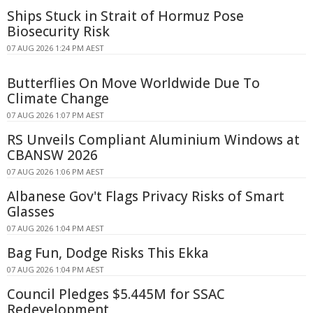
Ships Stuck in Strait of Hormuz Pose
Biosecurity Risk
07 AUG 2026 1:24 PM AEST
Butterflies On Move Worldwide Due To
Climate Change
07 AUG 2026 1:07 PM AEST
RS Unveils Compliant Aluminium Windows at
CBANSW 2026
07 AUG 2026 1:06 PM AEST
Albanese Gov't Flags Privacy Risks of Smart
Glasses
07 AUG 2026 1:04 PM AEST
Bag Fun, Dodge Risks This Ekka
07 AUG 2026 1:04 PM AEST
Council Pledges $5.445M for SSAC
Redevelopment