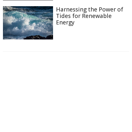
Harnessing the Power of
Tides for Renewable
Energy