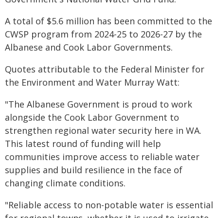
A total of $5.6 million has been committed to the
CWSP program from 2024-25 to 2026-27 by the
Albanese and Cook Labor Governments.
Quotes attributable to the Federal Minister for
the Environment and Water Murray Watt:
"The Albanese Government is proud to work
alongside the Cook Labor Government to
strengthen regional water security here in WA.
This latest round of funding will help
communities improve access to reliable water
supplies and build resilience in the face of
changing climate conditions.
"Reliable access to non-potable water is essential