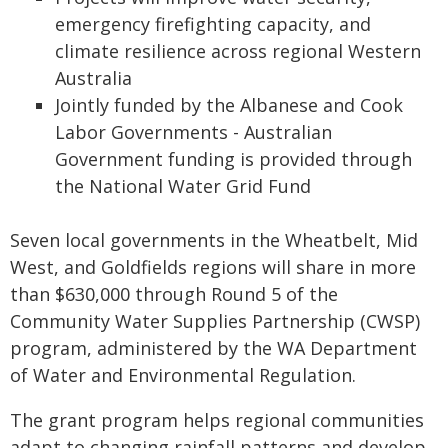
emergency firefighting capacity, and
climate resilience across regional Western
Australia
Jointly funded by the Albanese and Cook
Labor Governments - Australian
Government funding is provided through
the National Water Grid Fund
Seven local governments in the Wheatbelt, Mid
West, and Goldfields regions will share in more
than $630,000 through Round 5 of the
Community Water Supplies Partnership (CWSP)
program, administered by the WA Department
of Water and Environmental Regulation.
The grant program helps regional communities
adapt to changing rainfall patterns and develop