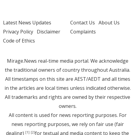
Latest News Updates
Contact Us
About Us
Privacy Policy
Disclaimer
Complaints
Code of Ethics
Mirage.News real-time media portal. We acknowledge
the traditional owners of country throughout Australia.
All timestamps on this site are AEST/AEDT and all times
in the articles are local times unless indicated otherwise.
All trademarks and rights are owned by their respective
owners.
All content is used for news reporting purposes. For
news reporting purposes, we rely on fair use (fair
dealing)
for textual and media content to keep the
[1]
[2]