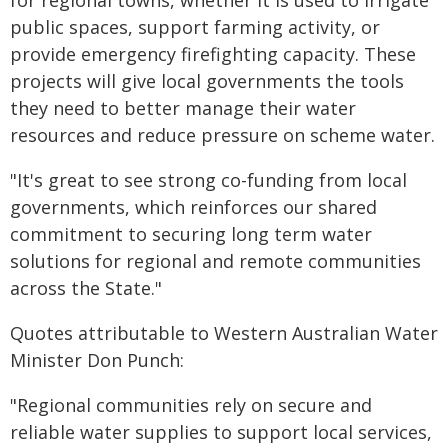
for regional towns, whether it is used to irrigate
public spaces, support farming activity, or
provide emergency firefighting capacity. These
projects will give local governments the tools
they need to better manage their water
resources and reduce pressure on scheme water.
"It's great to see strong co-funding from local
governments, which reinforces our shared
commitment to securing long term water
solutions for regional and remote communities
across the State."
Quotes attributable to Western Australian Water
Minister Don Punch:
"Regional communities rely on secure and
reliable water supplies to support local services,