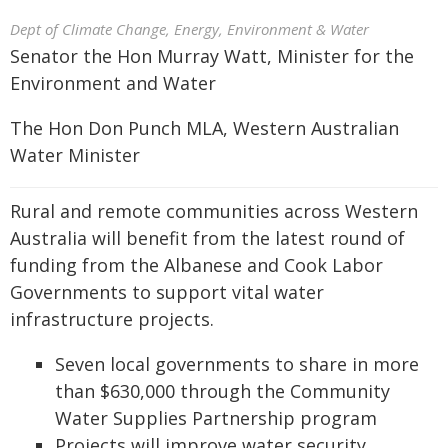
Dept of Climate Change, Energy, Environment & Water
Senator the Hon Murray Watt, Minister for the
Environment and Water
The Hon Don Punch MLA, Western Australian
Water Minister
Rural and remote communities across Western
Australia will benefit from the latest round of
funding from the Albanese and Cook Labor
Governments to support vital water
infrastructure projects.
Seven local governments to share in more
than $630,000 through the Community
Water Supplies Partnership program
Projects will improve water security,