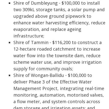
Shire of Dumbleyung - $100,000 to install
two 309kL storage tanks, a solar pump and
upgraded above ground pipework to
enhance water harvesting efficiency, reduce
evaporation, and replace ageing
infrastructure;
Shire of Tammin - $116,200 to construct a
12-hectare roaded catchment to increase
water flow into the townsite dam, reduce
scheme water use, and improve irrigation
supply for community ovals;
Shire of Wongan-Ballidu - $100,000 to
deliver Phase 3 of the Effective Water
Management Project, integrating real-time
monitoring, automation, motorised valves,
a flow meter, and system controls across
dam storage and irrigation assets; and