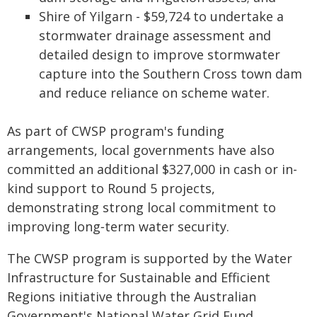
Shire of Yilgarn - $59,724 to undertake a
stormwater drainage assessment and
detailed design to improve stormwater
capture into the Southern Cross town dam
and reduce reliance on scheme water.
As part of CWSP program's funding
arrangements, local governments have also
committed an additional $327,000 in cash or in-
kind support to Round 5 projects,
demonstrating strong local commitment to
improving long‑term water security.
The CWSP program is supported by the Water
Infrastructure for Sustainable and Efficient
Regions initiative through the Australian
Government's National Water Grid Fund.