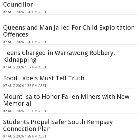
Councillor
07 AUG 2026 1:40 PM AEST
Queensland Man Jailed For Child Exploitation
Offences
07 AUG 2026 1:40 PM AEST
Teens Charged in Warrawong Robbery,
Kidnapping
07 AUG 2026 1:37 PM AEST
Food Labels Must Tell Truth
07 AUG 2026 1:36 PM AEST
Mount Isa to Honor Fallen Miners with New
Memorial
07 AUG 2026 1:32 PM AEST
Students Propel Safer South Kempsey
Connection Plan
07 AUG 2026 1:28 PM AEST