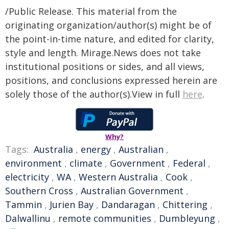
/Public Release. This material from the
originating organization/author(s) might be of
the point-in-time nature, and edited for clarity,
style and length. Mirage.News does not take
institutional positions or sides, and all views,
positions, and conclusions expressed herein are
solely those of the author(s).View in full
here
.
Why?
Tags:
Australia
,
energy
,
Australian
,
environment
,
climate
,
Government
,
Federal
,
electricity
,
WA
,
Western Australia
,
Cook
,
Southern Cross
,
Australian Government
,
Tammin
,
Jurien Bay
,
Dandaragan
,
Chittering
,
Dalwallinu
,
remote communities
,
Dumbleyung
,