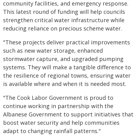
community facilities, and emergency response.
This latest round of funding will help councils
strengthen critical water infrastructure while
reducing reliance on precious scheme water.
"These projects deliver practical improvements
such as new water storage, enhanced
stormwater capture, and upgraded pumping
systems. They will make a tangible difference to
the resilience of regional towns, ensuring water
is available where and when it is needed most.
"The Cook Labor Government is proud to
continue working in partnership with the
Albanese Government to support initiatives that
boost water security and help communities
adapt to changing rainfall patterns."