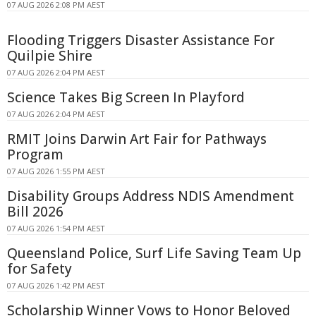
07 AUG 2026 2:08 PM AEST
Flooding Triggers Disaster Assistance For
Quilpie Shire
07 AUG 2026 2:04 PM AEST
Science Takes Big Screen In Playford
07 AUG 2026 2:04 PM AEST
RMIT Joins Darwin Art Fair for Pathways
Program
07 AUG 2026 1:55 PM AEST
Disability Groups Address NDIS Amendment
Bill 2026
07 AUG 2026 1:54 PM AEST
Queensland Police, Surf Life Saving Team Up
for Safety
07 AUG 2026 1:42 PM AEST
Scholarship Winner Vows to Honor Beloved