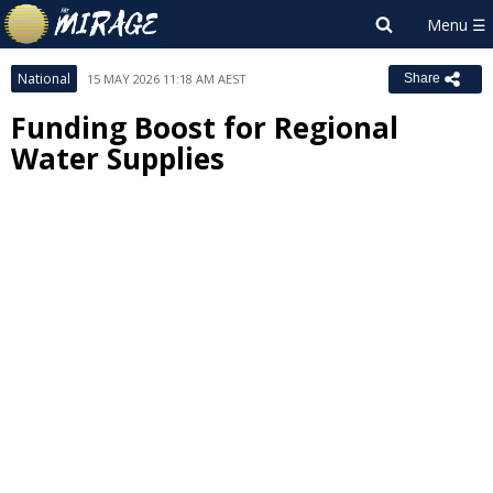
National
15 MAY 2026 11:18 AM AEST
Share
Funding Boost for Regional
Water Supplies