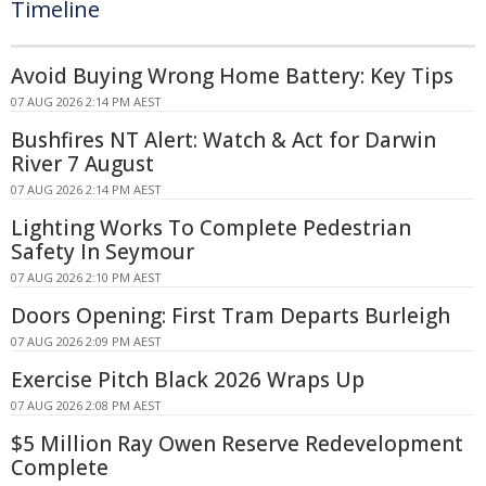
Timeline
Avoid Buying Wrong Home Battery: Key Tips
07 AUG 2026 2:14 PM AEST
Bushfires NT Alert: Watch & Act for Darwin
River 7 August
07 AUG 2026 2:14 PM AEST
Lighting Works To Complete Pedestrian
Safety In Seymour
07 AUG 2026 2:10 PM AEST
Doors Opening: First Tram Departs Burleigh
07 AUG 2026 2:09 PM AEST
Exercise Pitch Black 2026 Wraps Up
07 AUG 2026 2:08 PM AEST
$5 Million Ray Owen Reserve Redevelopment
Complete