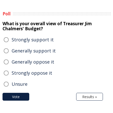
Poll
What is your overall view of Treasurer Jim
Chalmers' Budget?
Strongly support it
Generally support it
Generally oppose it
Strongly oppose it
Unsure
Vote
Results »