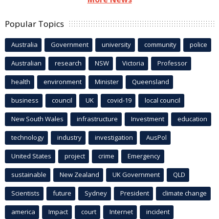
Popular Topics
Australia
Government
university
community
police
Australian
research
NSW
Victoria
Professor
health
environment
Minister
Queensland
business
council
UK
covid-19
local council
New South Wales
infrastructure
Investment
education
technology
industry
investigation
AusPol
United States
project
crime
Emergency
sustainable
New Zealand
UK Government
QLD
Scientists
future
Sydney
President
climate change
america
Impact
court
Internet
incident