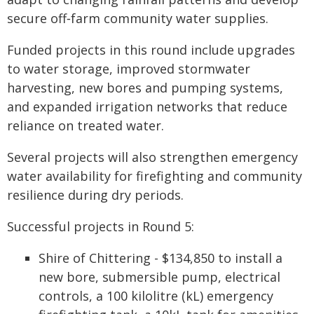
secure off‑farm community water supplies.
Funded projects in this round include upgrades
to water storage, improved stormwater
harvesting, new bores and pumping systems,
and expanded irrigation networks that reduce
reliance on treated water.
Several projects will also strengthen emergency
water availability for firefighting and community
resilience during dry periods.
Successful projects in Round 5:
Shire of Chittering - $134,850 to install a
new bore, submersible pump, electrical
controls, a 100 kilolitre (kL) emergency