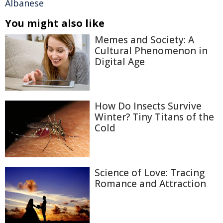
Albanese
You might also like
Memes and Society: A
Cultural Phenomenon in
Digital Age
How Do Insects Survive
Winter? Tiny Titans of the
Cold
Science of Love: Tracing
Romance and Attraction