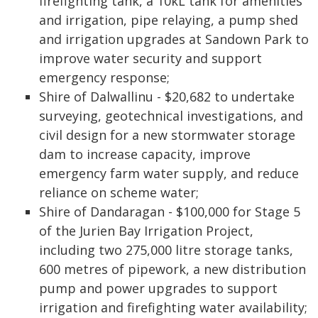
firefighting tank, a 10kL tank for amenities
and irrigation, pipe relaying, a pump shed
and irrigation upgrades at Sandown Park to
improve water security and support
emergency response;
Shire of Dalwallinu - $20,682 to undertake
surveying, geotechnical investigations, and
civil design for a new stormwater storage
dam to increase capacity, improve
emergency farm water supply, and reduce
reliance on scheme water;
Shire of Dandaragan - $100,000 for Stage 5
of the Jurien Bay Irrigation Project,
including two 275,000 litre storage tanks,
600 metres of pipework, a new distribution
pump and power upgrades to support
irrigation and firefighting water availability;