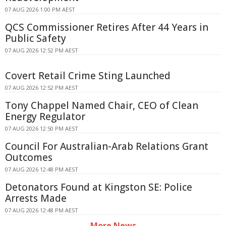
07 AUG 2026 1:00 PM AEST
QCS Commissioner Retires After 44 Years in
Public Safety
07 AUG 2026 12:52 PM AEST
Covert Retail Crime Sting Launched
07 AUG 2026 12:52 PM AEST
Tony Chappel Named Chair, CEO of Clean
Energy Regulator
07 AUG 2026 12:50 PM AEST
Council For Australian-Arab Relations Grant
Outcomes
07 AUG 2026 12:48 PM AEST
Detonators Found at Kingston SE: Police
Arrests Made
07 AUG 2026 12:48 PM AEST
More News