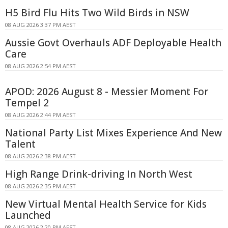
H5 Bird Flu Hits Two Wild Birds in NSW
08 AUG 2026 3:37 PM AEST
Aussie Govt Overhauls ADF Deployable Health
Care
08 AUG 2026 2:54 PM AEST
APOD: 2026 August 8 - Messier Moment For
Tempel 2
08 AUG 2026 2:44 PM AEST
National Party List Mixes Experience And New
Talent
08 AUG 2026 2:38 PM AEST
High Range Drink-driving In North West
08 AUG 2026 2:35 PM AEST
New Virtual Mental Health Service for Kids
Launched
08 AUG 2026 2:20 PM AEST