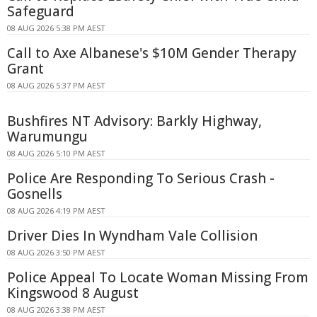
Safeguard
08 AUG 2026 5:38 PM AEST
Call to Axe Albanese's $10M Gender Therapy
Grant
08 AUG 2026 5:37 PM AEST
Bushfires NT Advisory: Barkly Highway,
Warumungu
08 AUG 2026 5:10 PM AEST
Police Are Responding To Serious Crash -
Gosnells
08 AUG 2026 4:19 PM AEST
Driver Dies In Wyndham Vale Collision
08 AUG 2026 3:50 PM AEST
Police Appeal To Locate Woman Missing From
Kingswood 8 August
08 AUG 2026 3:38 PM AEST