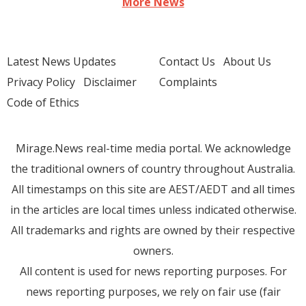
More News
Latest News Updates
Contact Us
About Us
Privacy Policy
Disclaimer
Complaints
Code of Ethics
Mirage.News real-time media portal. We acknowledge
the traditional owners of country throughout Australia.
All timestamps on this site are AEST/AEDT and all times
in the articles are local times unless indicated otherwise.
All trademarks and rights are owned by their respective
owners.
All content is used for news reporting purposes. For
news reporting purposes, we rely on fair use (fair