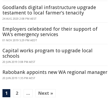
Goodlands digital infrastructure upgrade
testament to local farmer's tenacity
24 AUG 2020 2:08 PM AEST
Employers celebrated for their support of
WA's emergency services
01 NOV 2019 5:29 PM AEDT
Capital works program to upgrade local
schools
20 JUN 2019 3:08 PM AEST
Rabobank appoints new WA regional manager
20 JUN 2019 1:35 PM AEST
1
2
…
Next »