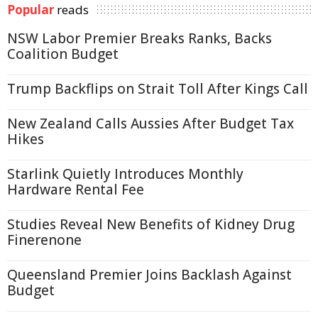
Popular
reads
NSW Labor Premier Breaks Ranks, Backs
Coalition Budget
Trump Backflips on Strait Toll After Kings Call
New Zealand Calls Aussies After Budget Tax
Hikes
Starlink Quietly Introduces Monthly
Hardware Rental Fee
Studies Reveal New Benefits of Kidney Drug
Finerenone
Queensland Premier Joins Backlash Against
Budget