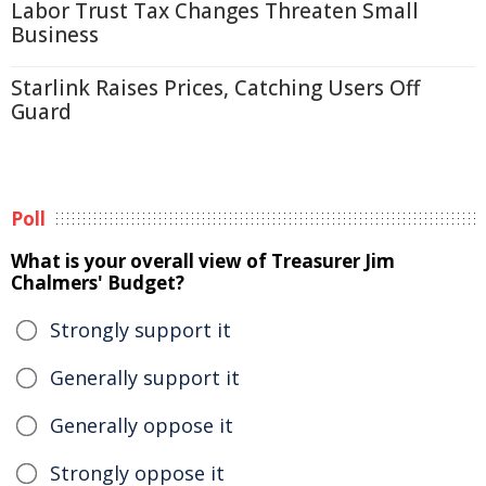
Labor Trust Tax Changes Threaten Small
Business
Starlink Raises Prices, Catching Users Off
Guard
Poll
What is your overall view of Treasurer Jim
Chalmers' Budget?
Strongly support it
Generally support it
Generally oppose it
Strongly oppose it