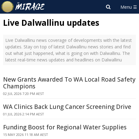
Live Dalwallinu updates
Live Dalwallinu news coverage of developments with the latest
updates. Stay on top of latest Dalwallinu news stories and find
out what just happened, what is going on with Dalwallinu. The
latest real-time news updates and headlines on Dalwallinu
New Grants Awarded To WA Local Road Safety
Champions
02 JUL 2026 7:20 PM AEST
WA Clinics Back Lung Cancer Screening Drive
01 JUL 2026 2:14 PM AEST
Funding Boost for Regional Water Supplies
15 MAY 2026 11:18 AM AEST