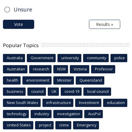
Unsure
Vote
Results »
Popular Topics
Australia
Government
university
community
police
Australian
research
NSW
Victoria
Professor
health
environment
Minister
Queensland
business
council
UK
covid-19
local council
New South Wales
infrastructure
Investment
education
technology
industry
investigation
AusPol
United States
project
crime
Emergency