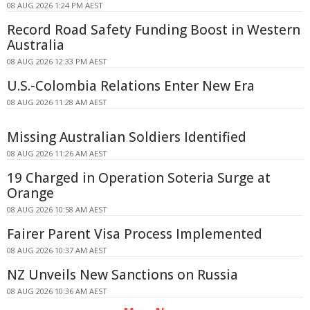
08 AUG 2026 1:24 PM AEST
Record Road Safety Funding Boost in Western
Australia
08 AUG 2026 12:33 PM AEST
U.S.-Colombia Relations Enter New Era
08 AUG 2026 11:28 AM AEST
Missing Australian Soldiers Identified
08 AUG 2026 11:26 AM AEST
19 Charged in Operation Soteria Surge at
Orange
08 AUG 2026 10:58 AM AEST
Fairer Parent Visa Process Implemented
08 AUG 2026 10:37 AM AEST
NZ Unveils New Sanctions on Russia
08 AUG 2026 10:36 AM AEST