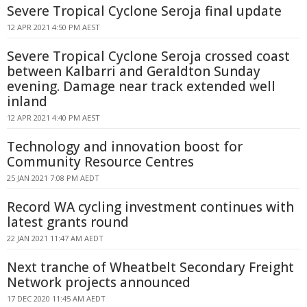
Severe Tropical Cyclone Seroja final update
12 APR 2021 4:50 PM AEST
Severe Tropical Cyclone Seroja crossed coast
between Kalbarri and Geraldton Sunday
evening. Damage near track extended well
inland
12 APR 2021 4:40 PM AEST
Technology and innovation boost for
Community Resource Centres
25 JAN 2021 7:08 PM AEDT
Record WA cycling investment continues with
latest grants round
22 JAN 2021 11:47 AM AEDT
Next tranche of Wheatbelt Secondary Freight
Network projects announced
17 DEC 2020 11:45 AM AEDT