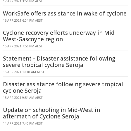
17 APR 2021 3:56 PM AEST
WorkSafe offers assistance in wake of cyclone
16 APR 2021 6:04 PM AEST
Cyclone recovery efforts underway in Mid-
West-Gascoyne region
15 APR 2021 7:56 PM AEST
Statement - Disaster assistance following
severe tropical cyclone Seroja
15 APR 2021 10:18 AM AEST
Disaster assistance following severe tropical
cyclone Seroja
15 APR 2021 9:54 AM AEST
Update on schooling in Mid-West in
aftermath of Cyclone Seroja
14 APR 2021 7:40 PM AEST