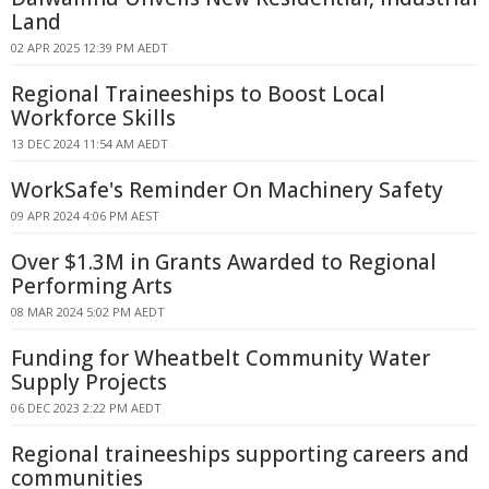
Land
02 APR 2025 12:39 PM AEDT
Regional Traineeships to Boost Local
Workforce Skills
13 DEC 2024 11:54 AM AEDT
WorkSafe's Reminder On Machinery Safety
09 APR 2024 4:06 PM AEST
Over $1.3M in Grants Awarded to Regional
Performing Arts
08 MAR 2024 5:02 PM AEDT
Funding for Wheatbelt Community Water
Supply Projects
06 DEC 2023 2:22 PM AEDT
Regional traineeships supporting careers and
communities