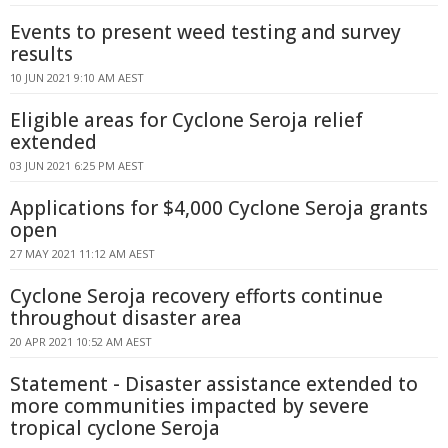
Events to present weed testing and survey
results
10 JUN 2021 9:10 AM AEST
Eligible areas for Cyclone Seroja relief
extended
03 JUN 2021 6:25 PM AEST
Applications for $4,000 Cyclone Seroja grants
open
27 MAY 2021 11:12 AM AEST
Cyclone Seroja recovery efforts continue
throughout disaster area
20 APR 2021 10:52 AM AEST
Statement - Disaster assistance extended to
more communities impacted by severe
tropical cyclone Seroja