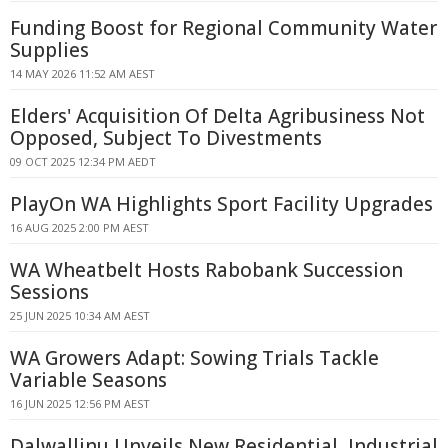
Funding Boost for Regional Community Water
Supplies
14 MAY 2026 11:52 AM AEST
Elders' Acquisition Of Delta Agribusiness Not
Opposed, Subject To Divestments
09 OCT 2025 12:34 PM AEDT
PlayOn WA Highlights Sport Facility Upgrades
16 AUG 2025 2:00 PM AEST
WA Wheatbelt Hosts Rabobank Succession
Sessions
25 JUN 2025 10:34 AM AEST
WA Growers Adapt: Sowing Trials Tackle
Variable Seasons
16 JUN 2025 12:56 PM AEST
Dalwallinu Unveils New Residential, Industrial