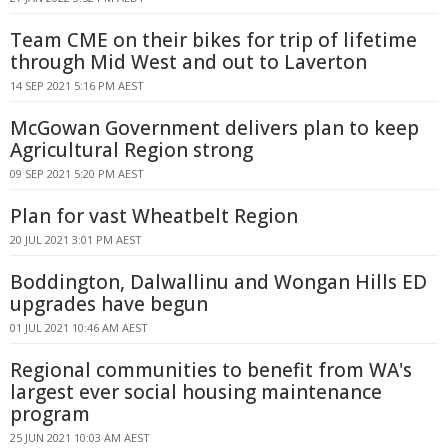
Team CME on their bikes for trip of lifetime
through Mid West and out to Laverton
14 SEP 2021 5:16 PM AEST
McGowan Government delivers plan to keep
Agricultural Region strong
09 SEP 2021 5:20 PM AEST
Plan for vast Wheatbelt Region
20 JUL 2021 3:01 PM AEST
Boddington, Dalwallinu and Wongan Hills ED
upgrades have begun
01 JUL 2021 10:46 AM AEST
Regional communities to benefit from WA's
largest ever social housing maintenance
program
25 JUN 2021 10:03 AM AEST