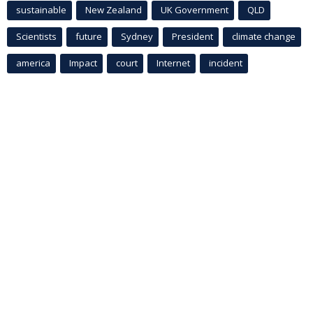
sustainable
New Zealand
UK Government
QLD
Scientists
future
Sydney
President
climate change
america
Impact
court
Internet
incident