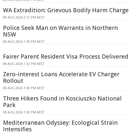
WA Extradition: Grievous Bodily Harm Charge
08 AUG 2026 2:12 PM AEST
Police Seek Man on Warrants in Northern
NSW
08 AUG 2026 1:59 PM AEST
Fairer Parent Resident Visa Process Delivered
08 AUG 2026 1:32 PM AEST
Zero-interest Loans Accelerate EV Charger
Rollout
08 AUG 2026 1:30 PM AEST
Three Hikers Found in Kosciuszko National
Park
08 AUG 2026 1:30 PM AEST
Mediterranean Odyssey: Ecological Strain
Intensifies