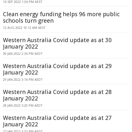
16 SEP 2022 1:06 PM AEST
Clean energy funding helps 96 more public
schools turn green
12 AUG 2022 10:12 AM AEST
Western Australia Covid update as at 30
January 2022
30 JAN 2022 2:36 PM AEDT
Western Australia Covid update as at 29
January 2022
29 JAN 2022 3:16 PM AEDT
Western Australia Covid update as at 28
January 2022
28 JAN 2022 5:20 PM AEDT
Western Australia Covid update as at 27
January 2022
27 JAN 2022 3:52 PM AEDT