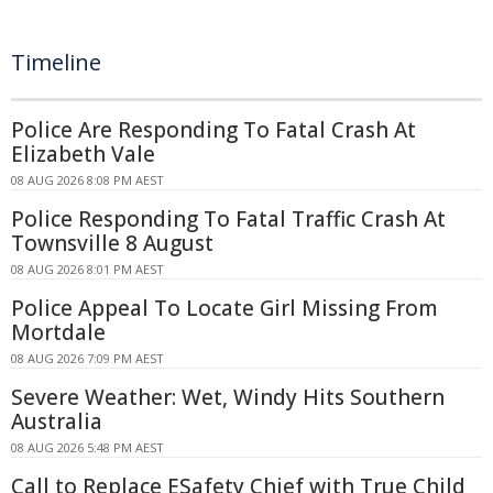
Timeline
Police Are Responding To Fatal Crash At
Elizabeth Vale
08 AUG 2026 8:08 PM AEST
Police Responding To Fatal Traffic Crash At
Townsville 8 August
08 AUG 2026 8:01 PM AEST
Police Appeal To Locate Girl Missing From
Mortdale
08 AUG 2026 7:09 PM AEST
Severe Weather: Wet, Windy Hits Southern
Australia
08 AUG 2026 5:48 PM AEST
Call to Replace ESafety Chief with True Child