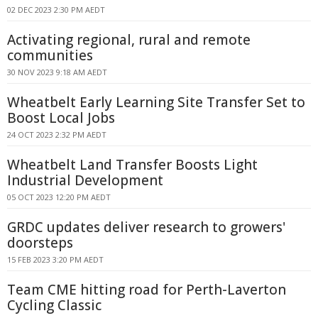
02 DEC 2023 2:30 PM AEDT
Activating regional, rural and remote
communities
30 NOV 2023 9:18 AM AEDT
Wheatbelt Early Learning Site Transfer Set to
Boost Local Jobs
24 OCT 2023 2:32 PM AEDT
Wheatbelt Land Transfer Boosts Light
Industrial Development
05 OCT 2023 12:20 PM AEDT
GRDC updates deliver research to growers'
doorsteps
15 FEB 2023 3:20 PM AEDT
Team CME hitting road for Perth-Laverton
Cycling Classic