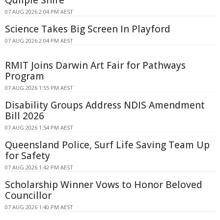
07 AUG 2026 2:04 PM AEST
Science Takes Big Screen In Playford
07 AUG 2026 2:04 PM AEST
RMIT Joins Darwin Art Fair for Pathways
Program
07 AUG 2026 1:55 PM AEST
Disability Groups Address NDIS Amendment
Bill 2026
07 AUG 2026 1:54 PM AEST
Queensland Police, Surf Life Saving Team Up
for Safety
07 AUG 2026 1:42 PM AEST
Scholarship Winner Vows to Honor Beloved
Councillor
07 AUG 2026 1:40 PM AEST