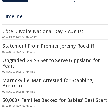
Timeline
Côte D'Ivoire National Day 7 August
07 AUG 2026 2:44 PM AEST
Statement From Premier Jeremy Rockliff
07 AUG 2026 2:42 PM AEST
Upgraded GRISS Set to Serve Gippsland for
Years
07 AUG 2026 2:40 PM AEST
Marrickville: Man Arrested for Stabbing,
Break-In
07 AUG 2026 2:38 PM AEST
50,000+ Families Backed for Babies' Best Start
07 AUG 2026 2:36 PM AEST