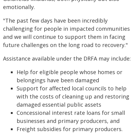
emotionally.
"The past few days have been incredibly
challenging for people in impacted communities
and we will continue to support them in facing
future challenges on the long road to recovery."
Assistance available under the DRFA may include:
Help for eligible people whose homes or
belongings have been damaged
Support for affected local councils to help
with the costs of cleaning up and restoring
damaged essential public assets
Concessional interest rate loans for small
businesses and primary producers, and
Freight subsidies for primary producers.