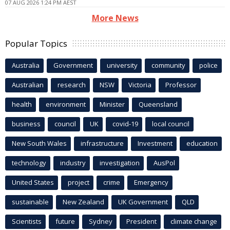
07 AUG 2026 1:24 PM AEST
More News
Popular Topics
Australia
Government
university
community
police
Australian
research
NSW
Victoria
Professor
health
environment
Minister
Queensland
business
council
UK
covid-19
local council
New South Wales
infrastructure
Investment
education
technology
industry
investigation
AusPol
United States
project
crime
Emergency
sustainable
New Zealand
UK Government
QLD
Scientists
future
Sydney
President
climate change