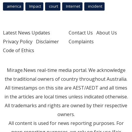
america
Impact
court
Internet
incident
Latest News Updates
Contact Us
About Us
Privacy Policy
Disclaimer
Complaints
Code of Ethics
Mirage.News real-time media portal. We acknowledge
the traditional owners of country throughout Australia.
All timestamps on this site are AEST/AEDT and all times
in the articles are local times unless indicated otherwise.
All trademarks and rights are owned by their respective
owners.
All content is used for news reporting purposes. For
news reporting purposes, we rely on fair use (fair