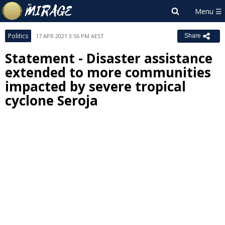
Politics
17 APR 2021 3:56 PM AEST
Share
Statement - Disaster assistance
extended to more communities
impacted by severe tropical
cyclone Seroja