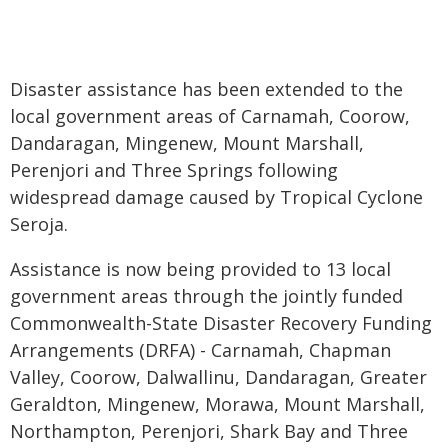
Disaster assistance has been extended to the
local government areas of Carnamah, Coorow,
Dandaragan, Mingenew, Mount Marshall,
Perenjori and Three Springs following
widespread damage caused by Tropical Cyclone
Seroja.
Assistance is now being provided to 13 local
government areas through the jointly funded
Commonwealth-State Disaster Recovery Funding
Arrangements (DRFA) - Carnamah, Chapman
Valley, Coorow, Dalwallinu, Dandaragan, Greater
Geraldton, Mingenew, Morawa, Mount Marshall,
Northampton, Perenjori, Shark Bay and Three