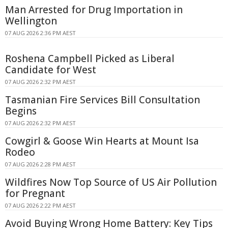
Man Arrested for Drug Importation in
Wellington
07 AUG 2026 2:36 PM AEST
Roshena Campbell Picked as Liberal
Candidate for West
07 AUG 2026 2:32 PM AEST
Tasmanian Fire Services Bill Consultation
Begins
07 AUG 2026 2:32 PM AEST
Cowgirl & Goose Win Hearts at Mount Isa
Rodeo
07 AUG 2026 2:28 PM AEST
Wildfires Now Top Source of US Air Pollution
for Pregnant
07 AUG 2026 2:22 PM AEST
Avoid Buying Wrong Home Battery: Key Tips