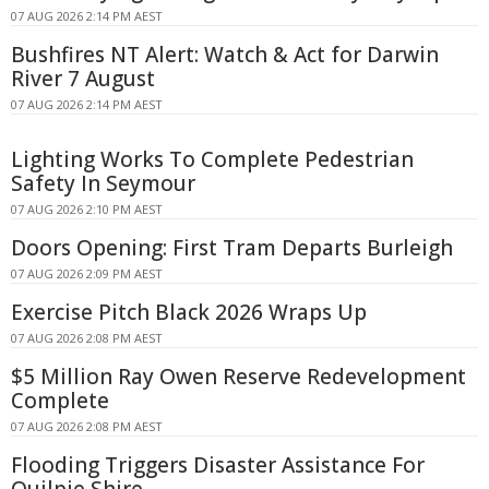
07 AUG 2026 2:14 PM AEST
Bushfires NT Alert: Watch & Act for Darwin
River 7 August
07 AUG 2026 2:14 PM AEST
Lighting Works To Complete Pedestrian
Safety In Seymour
07 AUG 2026 2:10 PM AEST
Doors Opening: First Tram Departs Burleigh
07 AUG 2026 2:09 PM AEST
Exercise Pitch Black 2026 Wraps Up
07 AUG 2026 2:08 PM AEST
$5 Million Ray Owen Reserve Redevelopment
Complete
07 AUG 2026 2:08 PM AEST
Flooding Triggers Disaster Assistance For
Quilpie Shire