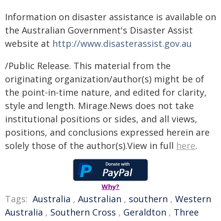
Information on disaster assistance is available on
the Australian Government's Disaster Assist
website at
http://www.disasterassist.gov.au
/Public Release. This material from the
originating organization/author(s) might be of
the point-in-time nature, and edited for clarity,
style and length. Mirage.News does not take
institutional positions or sides, and all views,
positions, and conclusions expressed herein are
solely those of the author(s).View in full
here
.
Why?
Tags:
Australia
,
Australian
,
southern
,
Western
Australia
,
Southern Cross
,
Geraldton
,
Three