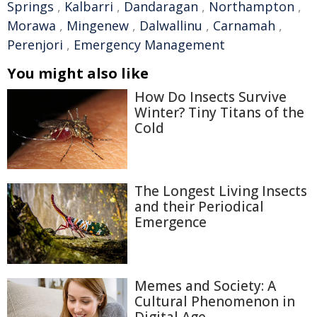
Springs
,
Kalbarri
,
Dandaragan
,
Northampton
,
Morawa
,
Mingenew
,
Dalwallinu
,
Carnamah
,
Perenjori
,
Emergency Management
You might also like
How Do Insects Survive
Winter? Tiny Titans of the
Cold
The Longest Living Insects
and their Periodical
Emergence
Memes and Society: A
Cultural Phenomenon in