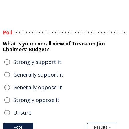
Poll
What is your overall view of Treasurer Jim
Chalmers' Budget?
Strongly support it
Generally support it
Generally oppose it
Strongly oppose it
Unsure
Vote
Results »