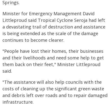
Springs.
Minister for Emergency Management David
Littleproud said Tropical Cyclone Seroja had left
a devastating trail of destruction and assistance
is being extended as the scale of the damage
continues to become clearer.
"People have lost their homes, their businesses
and their livelihoods and need some help to get
them back on their feet," Minister Littleproud
said.
"The assistance will also help councils with the
costs of cleaning up the significant green waste
and debris left over roads and to repair damaged
infrastructure.