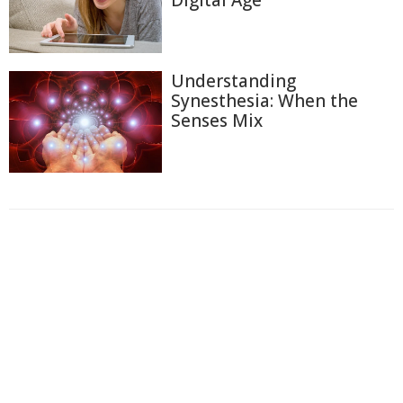
Digital Age
Understanding
Synesthesia: When the
Senses Mix