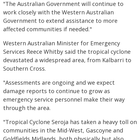
"The Australian Government will continue to
work closely with the Western Australian
Government to extend assistance to more
affected communities if needed."
Western Australian Minister for Emergency
Services Reece Whitby said the tropical cyclone
devastated a widespread area, from Kalbarri to
Southern Cross.
"Assessments are ongoing and we expect
damage reports to continue to grow as
emergency service personnel make their way
through the area.
"Tropical Cyclone Seroja has taken a heavy toll on
communities in the Mid-West, Gascoyne and
Goldfields Midlands, both physically but also