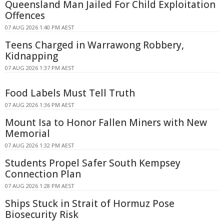
Queensland Man Jailed For Child Exploitation
Offences
07 AUG 2026 1:40 PM AEST
Teens Charged in Warrawong Robbery,
Kidnapping
07 AUG 2026 1:37 PM AEST
Food Labels Must Tell Truth
07 AUG 2026 1:36 PM AEST
Mount Isa to Honor Fallen Miners with New
Memorial
07 AUG 2026 1:32 PM AEST
Students Propel Safer South Kempsey
Connection Plan
07 AUG 2026 1:28 PM AEST
Ships Stuck in Strait of Hormuz Pose
Biosecurity Risk