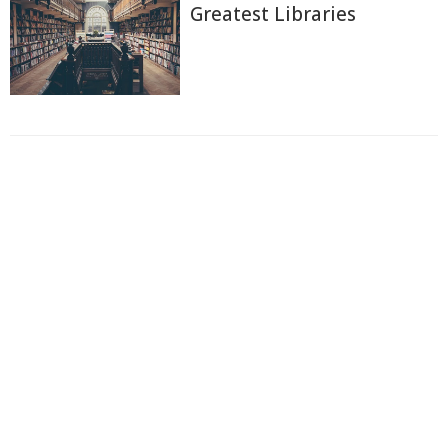
Greatest Libraries