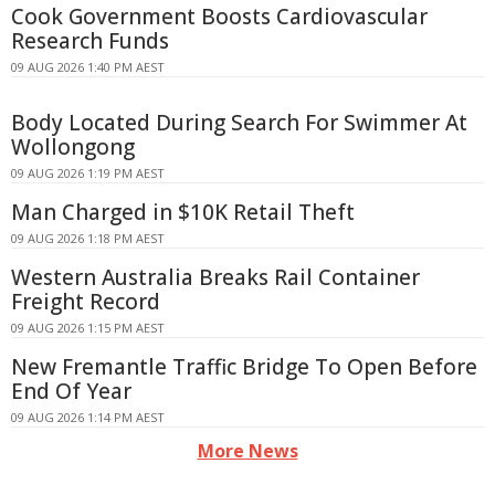
Cook Government Boosts Cardiovascular
Research Funds
09 AUG 2026 1:40 PM AEST
Body Located During Search For Swimmer At
Wollongong
09 AUG 2026 1:19 PM AEST
Man Charged in $10K Retail Theft
09 AUG 2026 1:18 PM AEST
Western Australia Breaks Rail Container
Freight Record
09 AUG 2026 1:15 PM AEST
New Fremantle Traffic Bridge To Open Before
End Of Year
09 AUG 2026 1:14 PM AEST
More News