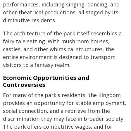
performances, including singing, dancing, and
other theatrical productions, all staged by its
diminutive residents.
The architecture of the park itself resembles a
fairy tale setting. With mushroom houses,
castles, and other whimsical structures, the
entire environment is designed to transport
visitors to a fantasy realm.
Economic Opportunities and
Controversies
For many of the park's residents, the Kingdom
provides an opportunity for stable employment,
social connection, and a reprieve from the
discrimination they may face in broader society.
The park offers competitive wages, and for