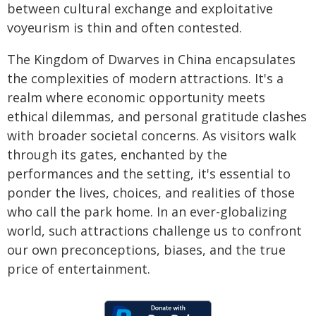
between cultural exchange and exploitative
voyeurism is thin and often contested.
The Kingdom of Dwarves in China encapsulates
the complexities of modern attractions. It's a
realm where economic opportunity meets
ethical dilemmas, and personal gratitude clashes
with broader societal concerns. As visitors walk
through its gates, enchanted by the
performances and the setting, it's essential to
ponder the lives, choices, and realities of those
who call the park home. In an ever-globalizing
world, such attractions challenge us to confront
our own preconceptions, biases, and the true
price of entertainment.