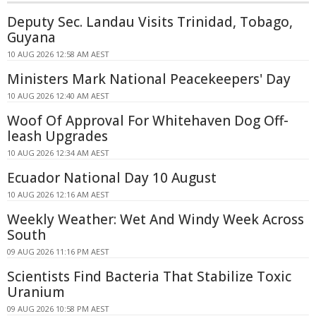
Deputy Sec. Landau Visits Trinidad, Tobago,
Guyana
10 AUG 2026 12:58 AM AEST
Ministers Mark National Peacekeepers' Day
10 AUG 2026 12:40 AM AEST
Woof Of Approval For Whitehaven Dog Off-
leash Upgrades
10 AUG 2026 12:34 AM AEST
Ecuador National Day 10 August
10 AUG 2026 12:16 AM AEST
Weekly Weather: Wet And Windy Week Across
South
09 AUG 2026 11:16 PM AEST
Scientists Find Bacteria That Stabilize Toxic
Uranium
09 AUG 2026 10:58 PM AEST