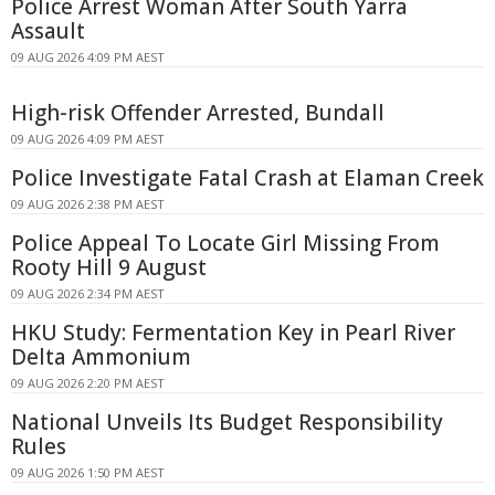
Police Arrest Woman After South Yarra
Assault
09 AUG 2026 4:09 PM AEST
High-risk Offender Arrested, Bundall
09 AUG 2026 4:09 PM AEST
Police Investigate Fatal Crash at Elaman Creek
09 AUG 2026 2:38 PM AEST
Police Appeal To Locate Girl Missing From
Rooty Hill 9 August
09 AUG 2026 2:34 PM AEST
HKU Study: Fermentation Key in Pearl River
Delta Ammonium
09 AUG 2026 2:20 PM AEST
National Unveils Its Budget Responsibility
Rules
09 AUG 2026 1:50 PM AEST