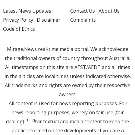
Latest News Updates
Contact Us
About Us
Privacy Policy
Disclaimer
Complaints
Code of Ethics
Mirage.News real-time media portal. We acknowledge
the traditional owners of country throughout Australia.
All timestamps on this site are AEST/AEDT and all times
in the articles are local times unless indicated otherwise.
All trademarks and rights are owned by their respective
owners.
All content is used for news reporting purposes. For
news reporting purposes, we rely on fair use (fair
dealing)
for textual and media content to keep the
[1]
[2]
public informed on the developments. If you are a