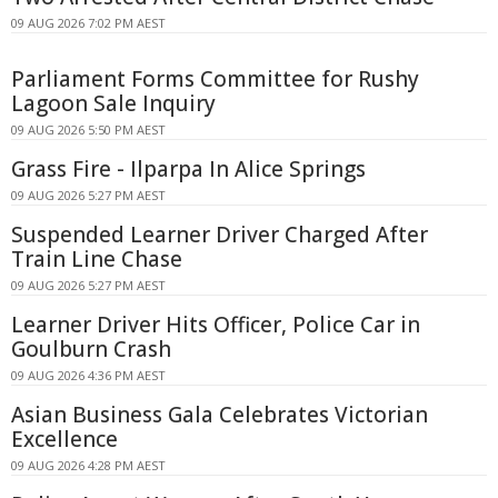
09 AUG 2026 7:02 PM AEST
Parliament Forms Committee for Rushy
Lagoon Sale Inquiry
09 AUG 2026 5:50 PM AEST
Grass Fire - Ilparpa In Alice Springs
09 AUG 2026 5:27 PM AEST
Suspended Learner Driver Charged After
Train Line Chase
09 AUG 2026 5:27 PM AEST
Learner Driver Hits Officer, Police Car in
Goulburn Crash
09 AUG 2026 4:36 PM AEST
Asian Business Gala Celebrates Victorian
Excellence
09 AUG 2026 4:28 PM AEST