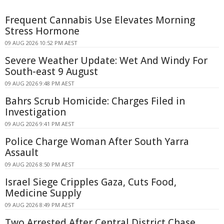
Frequent Cannabis Use Elevates Morning
Stress Hormone
09 AUG 2026 10:52 PM AEST
Severe Weather Update: Wet And Windy For
South-east 9 August
09 AUG 2026 9:48 PM AEST
Bahrs Scrub Homicide: Charges Filed in
Investigation
09 AUG 2026 9:41 PM AEST
Police Charge Woman After South Yarra
Assault
09 AUG 2026 8:50 PM AEST
Israel Siege Cripples Gaza, Cuts Food,
Medicine Supply
09 AUG 2026 8:49 PM AEST
Two Arrested After Central District Chase