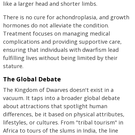
like a larger head and shorter limbs.
There is no cure for achondroplasia, and growth
hormones do not alleviate the condition.
Treatment focuses on managing medical
complications and providing supportive care,
ensuring that individuals with dwarfism lead
fulfilling lives without being limited by their
stature.
The Global Debate
The Kingdom of Dwarves doesn't exist in a
vacuum. It taps into a broader global debate
about attractions that spotlight human
differences, be it based on physical attributes,
lifestyles, or cultures. From "tribal tourism" in
Africa to tours of the slums in India, the line