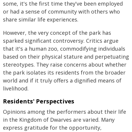
some, it's the first time they've been employed
or had a sense of community with others who
share similar life experiences.
However, the very concept of the park has
sparked significant controversy. Critics argue
that it's a human zoo, commodifying individuals
based on their physical stature and perpetuating
stereotypes. They raise concerns about whether
the park isolates its residents from the broader
world and if it truly offers a dignified means of
livelihood.
Residents' Perspectives
Opinions among the performers about their life
in the Kingdom of Dwarves are varied. Many
express gratitude for the opportunity,