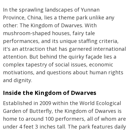
In the sprawling landscapes of Yunnan
Province, China, lies a theme park unlike any
other: The Kingdom of Dwarves. With
mushroom-shaped houses, fairy tale
performances, and its unique staffing criteria,
it's an attraction that has garnered international
attention. But behind the quirky façade lies a
complex tapestry of social issues, economic
motivations, and questions about human rights
and dignity.
Inside the Kingdom of Dwarves
Established in 2009 within the World Ecological
Garden of Butterfly, the Kingdom of Dwarves is
home to around 100 performers, all of whom are
under 4 feet 3 inches tall. The park features daily