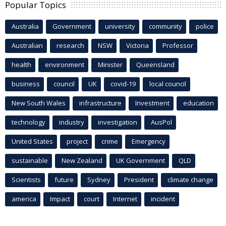
Popular Topics
Australia
Government
university
community
police
Australian
research
NSW
Victoria
Professor
health
environment
Minister
Queensland
business
council
UK
covid-19
local council
New South Wales
infrastructure
Investment
education
technology
industry
investigation
AusPol
United States
project
crime
Emergency
sustainable
New Zealand
UK Government
QLD
Scientists
future
Sydney
President
climate change
america
Impact
court
Internet
incident