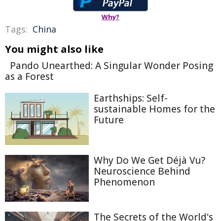
Why?
Tags:
China
You might also like
Pando Unearthed: A Singular Wonder Posing
as a Forest
Earthships: Self-
sustainable Homes for the
Future
Why Do We Get Déjà Vu?
Neuroscience Behind
Phenomenon
The Secrets of the World's