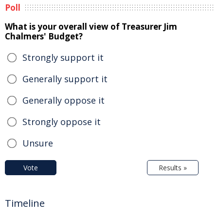
Poll
What is your overall view of Treasurer Jim
Chalmers' Budget?
Strongly support it
Generally support it
Generally oppose it
Strongly oppose it
Unsure
Vote
Results »
Timeline