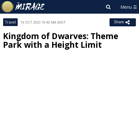
Travel
16 OCT 2023 10:43 AM AEDT
Share
Kingdom of Dwarves: Theme
Park with a Height Limit