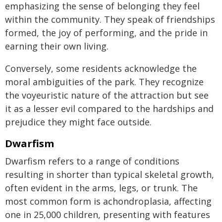
emphasizing the sense of belonging they feel
within the community. They speak of friendships
formed, the joy of performing, and the pride in
earning their own living.
Conversely, some residents acknowledge the
moral ambiguities of the park. They recognize
the voyeuristic nature of the attraction but see
it as a lesser evil compared to the hardships and
prejudice they might face outside.
Dwarfism
Dwarfism refers to a range of conditions
resulting in shorter than typical skeletal growth,
often evident in the arms, legs, or trunk. The
most common form is achondroplasia, affecting
one in 25,000 children, presenting with features