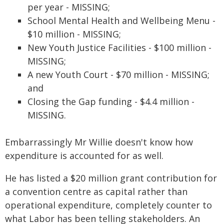
per year - MISSING;
School Mental Health and Wellbeing Menu -
$10 million - MISSING;
New Youth Justice Facilities - $100 million -
MISSING;
A new Youth Court - $70 million - MISSING;
and
Closing the Gap funding - $4.4 million -
MISSING.
Embarrassingly Mr Willie doesn't know how
expenditure is accounted for as well.
He has listed a $20 million grant contribution for
a convention centre as capital rather than
operational expenditure, completely counter to
what Labor has been telling stakeholders. An