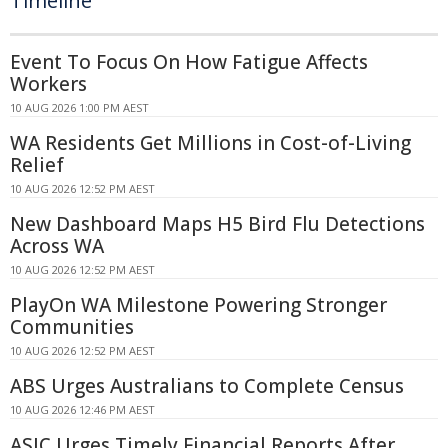
Timeline
Event To Focus On How Fatigue Affects
Workers
10 AUG 2026 1:00 PM AEST
WA Residents Get Millions in Cost-of-Living
Relief
10 AUG 2026 12:52 PM AEST
New Dashboard Maps H5 Bird Flu Detections
Across WA
10 AUG 2026 12:52 PM AEST
PlayOn WA Milestone Powering Stronger
Communities
10 AUG 2026 12:52 PM AEST
ABS Urges Australians to Complete Census
10 AUG 2026 12:46 PM AEST
ASIC Urges Timely Financial Reports After