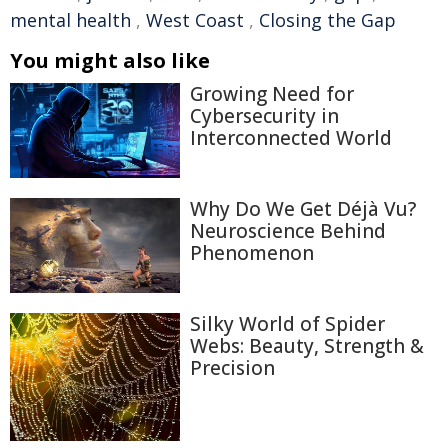
mental health
,
West Coast
,
Closing the Gap
You might also like
Growing Need for
Cybersecurity in
Interconnected World
Why Do We Get Déjà Vu?
Neuroscience Behind
Phenomenon
Silky World of Spider
Webs: Beauty, Strength &
Precision