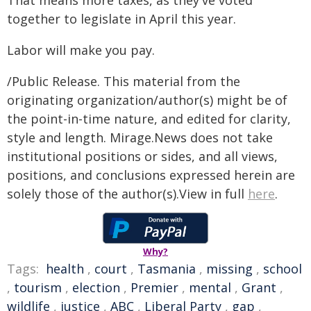
That means more taxes, as they've voted
together to legislate in April this year.
Labor will make you pay.
/Public Release. This material from the
originating organization/author(s) might be of
the point-in-time nature, and edited for clarity,
style and length. Mirage.News does not take
institutional positions or sides, and all views,
positions, and conclusions expressed herein are
solely those of the author(s).View in full
here
.
Why?
Tags:
health
,
court
,
Tasmania
,
missing
,
school
,
tourism
,
election
,
Premier
,
mental
,
Grant
,
wildlife
,
justice
,
ABC
,
Liberal Party
,
gap
,