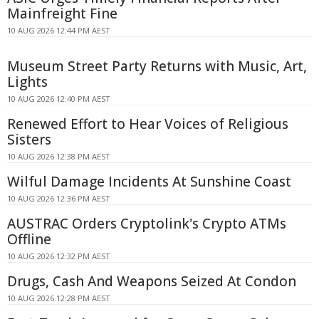
Mainfreight Fine
10 AUG 2026 12:44 PM AEST
Museum Street Party Returns with Music, Art,
Lights
10 AUG 2026 12:40 PM AEST
Renewed Effort to Hear Voices of Religious
Sisters
10 AUG 2026 12:38 PM AEST
Wilful Damage Incidents At Sunshine Coast
10 AUG 2026 12:36 PM AEST
AUSTRAC Orders Cryptolink's Crypto ATMs
Offline
10 AUG 2026 12:32 PM AEST
Drugs, Cash And Weapons Seized At Condon
10 AUG 2026 12:28 PM AEST