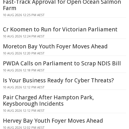
Fast-Track Approval for Open Ocean Salmon
Farm
10 AUG 2026 12:25 PM AEST
Cr Koomen to Run for Victorian Parliament
10 AUG 2026 12:24 PM AEST
Moreton Bay Youth Foyer Moves Ahead
10 AUG 2026 12:20 PM AEST
PWDA Calls on Parliament to Scrap NDIS Bill
10 AUG 2026 12:18 PM AEST
Is Your Business Ready for Cyber Threats?
10 AUG 2026 12:12 PM AEST
Pair Charged After Hampton Park,
Keysborough Incidents
10 AUG 2026 12:12 PM AEST
Hervey Bay Youth Foyer Moves Ahead
10 AUG 2026 12:02 PM AEST