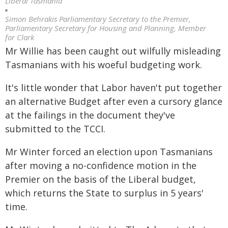
Liberal Tasmania
Simon Behrakis Parliamentary Secretary to the Premier,
Parliamentary Secretary for Housing and Planning, Member
for Clark
Mr Willie has been caught out wilfully misleading
Tasmanians with his woeful budgeting work.
It's little wonder that Labor haven't put together
an alternative Budget after even a cursory glance
at the failings in the document they've
submitted to the TCCI.
Mr Winter forced an election upon Tasmanians
after moving a no-confidence motion in the
Premier on the basis of the Liberal budget,
which returns the State to surplus in 5 years'
time.