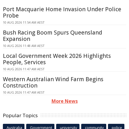
Port Macquarie Home Invasion Under Police
Probe
10 AUG 2026 11:54 AM AEST
Bush Racing Boom Spurs Queensland
Expansion
10 AUG 2026 11:48 AM AEST
Local Government Week 2026 Highlights
People, Services
10 AUG 2026 11:47 AM AEST
Western Australian Wind Farm Begins
Construction
10 AUG 2026 11:47 AM AEST
More News
Popular Topics
Australia
Government
university
community
police