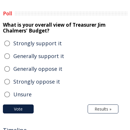
Poll
What is your overall view of Treasurer Jim
Chalmers' Budget?
Strongly support it
Generally support it
Generally oppose it
Strongly oppose it
Unsure
Vote
Results »