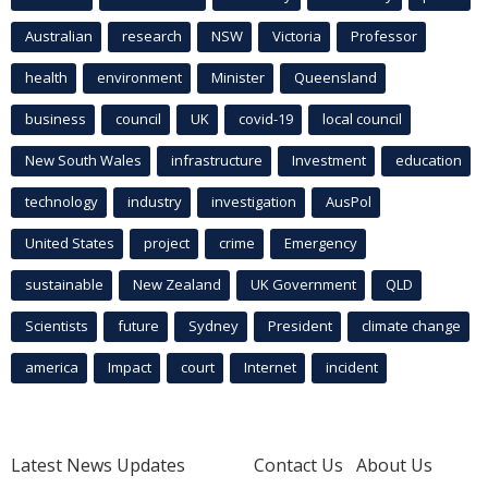
Australian
research
NSW
Victoria
Professor
health
environment
Minister
Queensland
business
council
UK
covid-19
local council
New South Wales
infrastructure
Investment
education
technology
industry
investigation
AusPol
United States
project
crime
Emergency
sustainable
New Zealand
UK Government
QLD
Scientists
future
Sydney
President
climate change
america
Impact
court
Internet
incident
Latest News Updates
Contact Us
About Us