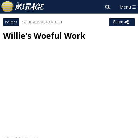
Politics
12 JUL 2025 9:34 AM AEST
Share
Willie's Woeful Work