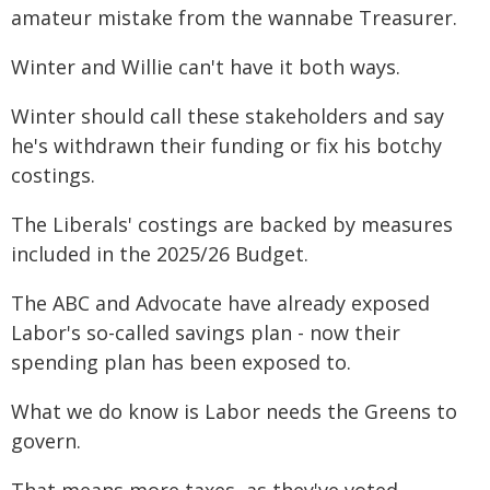
amateur mistake from the wannabe Treasurer.
Winter and Willie can't have it both ways.
Winter should call these stakeholders and say
he's withdrawn their funding or fix his botchy
costings.
The Liberals' costings are backed by measures
included in the 2025/26 Budget.
The ABC and Advocate have already exposed
Labor's so-called savings plan - now their
spending plan has been exposed to.
What we do know is Labor needs the Greens to
govern.