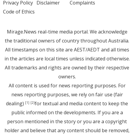
Privacy Policy
Disclaimer
Complaints
Code of Ethics
Mirage.News real-time media portal. We acknowledge
the traditional owners of country throughout Australia.
All timestamps on this site are AEST/AEDT and all times
in the articles are local times unless indicated otherwise.
All trademarks and rights are owned by their respective
owners.
All content is used for news reporting purposes. For
news reporting purposes, we rely on fair use (fair
dealing)
for textual and media content to keep the
[1]
[2]
public informed on the developments. If you are a
person mentioned in the story or you are a copyright
holder and believe that any content should be removed,