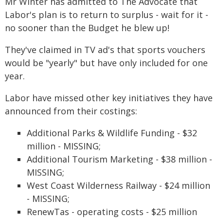
Mr Winter has admitted to The Advocate that
Labor's plan is to return to surplus - wait for it -
no sooner than the Budget he blew up!
They've claimed in TV ad's that sports vouchers
would be "yearly" but have only included for one
year.
Labor have missed other key initiatives they have
announced from their costings:
Additional Parks & Wildlife Funding - $32
million - MISSING;
Additional Tourism Marketing - $38 million -
MISSING;
West Coast Wilderness Railway - $24 million
- MISSING;
RenewTas - operating costs - $25 million