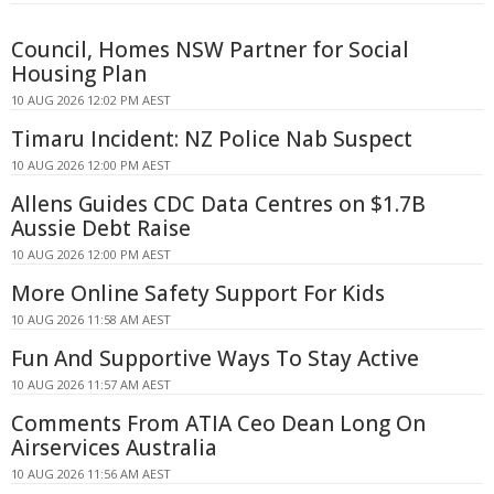
Council, Homes NSW Partner for Social
Housing Plan
10 AUG 2026 12:02 PM AEST
Timaru Incident: NZ Police Nab Suspect
10 AUG 2026 12:00 PM AEST
Allens Guides CDC Data Centres on $1.7B
Aussie Debt Raise
10 AUG 2026 12:00 PM AEST
More Online Safety Support For Kids
10 AUG 2026 11:58 AM AEST
Fun And Supportive Ways To Stay Active
10 AUG 2026 11:57 AM AEST
Comments From ATIA Ceo Dean Long On
Airservices Australia
10 AUG 2026 11:56 AM AEST