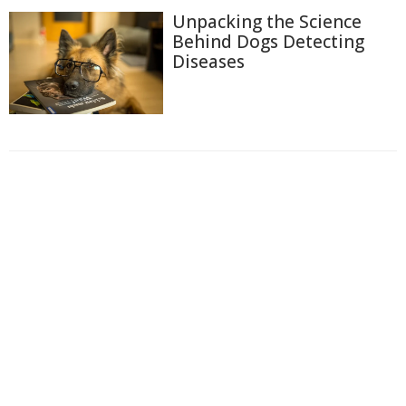
Unpacking the Science
Behind Dogs Detecting
Diseases