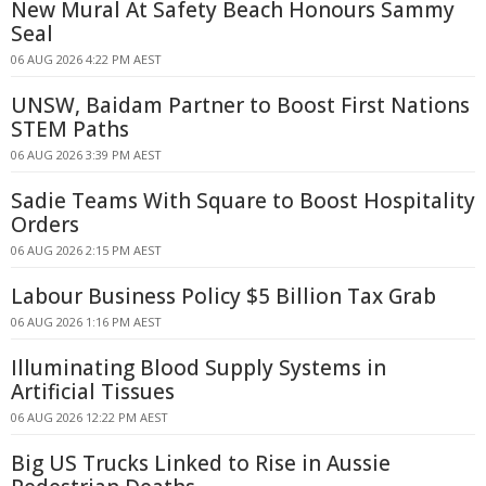
New Mural At Safety Beach Honours Sammy
Seal
06 AUG 2026 4:22 PM AEST
UNSW, Baidam Partner to Boost First Nations
STEM Paths
06 AUG 2026 3:39 PM AEST
Sadie Teams With Square to Boost Hospitality
Orders
06 AUG 2026 2:15 PM AEST
Labour Business Policy $5 Billion Tax Grab
06 AUG 2026 1:16 PM AEST
Illuminating Blood Supply Systems in
Artificial Tissues
06 AUG 2026 12:22 PM AEST
Big US Trucks Linked to Rise in Aussie