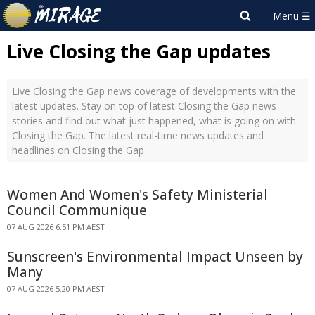
Live Closing the Gap updates
Live Closing the Gap news coverage of developments with the
latest updates. Stay on top of latest Closing the Gap news
stories and find out what just happened, what is going on with
Closing the Gap. The latest real-time news updates and
headlines on Closing the Gap
Women And Women's Safety Ministerial
Council Communique
07 AUG 2026 6:51 PM AEST
Sunscreen's Environmental Impact Unseen by
Many
07 AUG 2026 5:20 PM AEST