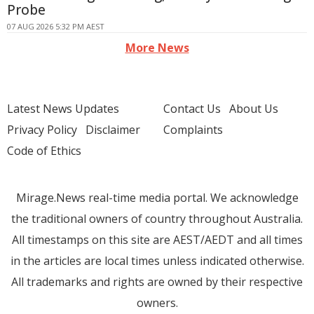
Probe
07 AUG 2026 5:32 PM AEST
More News
Latest News Updates
Contact Us
About Us
Privacy Policy
Disclaimer
Complaints
Code of Ethics
Mirage.News real-time media portal. We acknowledge
the traditional owners of country throughout Australia.
All timestamps on this site are AEST/AEDT and all times
in the articles are local times unless indicated otherwise.
All trademarks and rights are owned by their respective
owners.