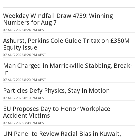
Weekday Windfall Draw 4739: Winning
Numbers for Aug 7
07 AUG 2026 8:26 PM AEST
Ashurst, Perkins Coie Guide Tritax on £350M
Equity Issue
07 AUG 2026 8:26 PM AEST
Man Charged in Marrickville Stabbing, Break-
In
07 AUG 2026 8:20 PM AEST
Particles Defy Physics, Stay in Motion
07 AUG 2026 8:10 PM AEST
EU Proposes Day to Honor Workplace
Accident Victims
07 AUG 2026 7:48 PM AEST
UN Panel to Review Racial Bias in Kuwait,