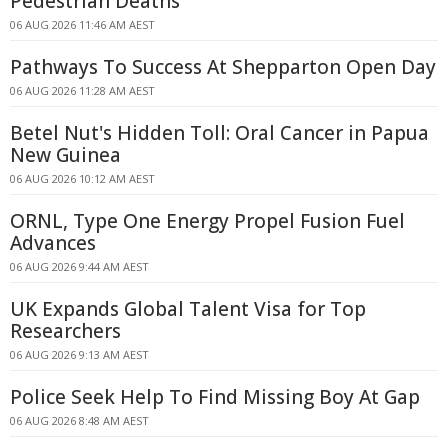
Pedestrian Deaths
06 AUG 2026 11:46 AM AEST
Pathways To Success At Shepparton Open Day
06 AUG 2026 11:28 AM AEST
Betel Nut's Hidden Toll: Oral Cancer in Papua
New Guinea
06 AUG 2026 10:12 AM AEST
ORNL, Type One Energy Propel Fusion Fuel
Advances
06 AUG 2026 9:44 AM AEST
UK Expands Global Talent Visa for Top
Researchers
06 AUG 2026 9:13 AM AEST
Police Seek Help To Find Missing Boy At Gap
06 AUG 2026 8:48 AM AEST