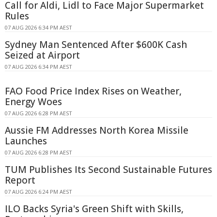
Call for Aldi, Lidl to Face Major Supermarket
Rules
07 AUG 2026 6:34 PM AEST
Sydney Man Sentenced After $600K Cash
Seized at Airport
07 AUG 2026 6:34 PM AEST
FAO Food Price Index Rises on Weather,
Energy Woes
07 AUG 2026 6:28 PM AEST
Aussie FM Addresses North Korea Missile
Launches
07 AUG 2026 6:28 PM AEST
TUM Publishes Its Second Sustainable Futures
Report
07 AUG 2026 6:24 PM AEST
ILO Backs Syria's Green Shift with Skills,