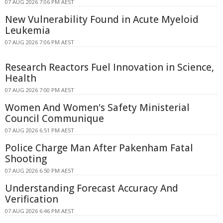
07 AUG 2026 7:06 PM AEST
New Vulnerability Found in Acute Myeloid
Leukemia
07 AUG 2026 7:06 PM AEST
Research Reactors Fuel Innovation in Science,
Health
07 AUG 2026 7:00 PM AEST
Women And Women's Safety Ministerial
Council Communique
07 AUG 2026 6:51 PM AEST
Police Charge Man After Pakenham Fatal
Shooting
07 AUG 2026 6:50 PM AEST
Understanding Forecast Accuracy And
Verification
07 AUG 2026 6:46 PM AEST