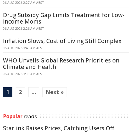
06 AUG 2026 2:27 AM AEST
Drug Subsidy Gap Limits Treatment for Low-
Income Moms
06 AUG 2026 2:26 AM AEST
Inflation Slows, Cost of Living Still Complex
06 AUG 2026 1:48 AM AEST
WHO Unveils Global Research Priorities on
Climate and Health
06 AUG 2026 1:38 AM AEST
1
2
…
Next »
Popular
reads
Starlink Raises Prices, Catching Users Off