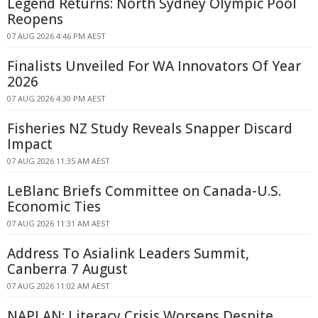
Legend Returns: North Sydney Olympic Pool
Reopens
07 AUG 2026 4:46 PM AEST
Finalists Unveiled For WA Innovators Of Year
2026
07 AUG 2026 4:30 PM AEST
Fisheries NZ Study Reveals Snapper Discard
Impact
07 AUG 2026 11:35 AM AEST
LeBlanc Briefs Committee on Canada-U.S.
Economic Ties
07 AUG 2026 11:31 AM AEST
Address To Asialink Leaders Summit,
Canberra 7 August
07 AUG 2026 11:02 AM AEST
NAPLAN: Literacy Crisis Worsens Despite