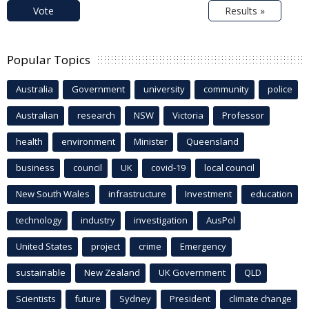
Vote
Results »
Popular Topics
Australia
Government
university
community
police
Australian
research
NSW
Victoria
Professor
health
environment
Minister
Queensland
business
council
UK
covid-19
local council
New South Wales
infrastructure
Investment
education
technology
industry
investigation
AusPol
United States
project
crime
Emergency
sustainable
New Zealand
UK Government
QLD
Scientists
future
Sydney
President
climate change