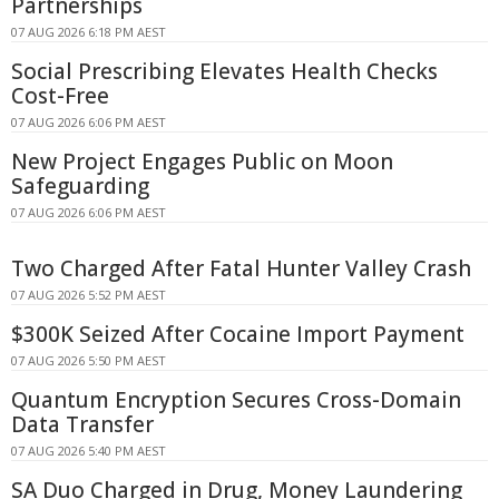
Partnerships
07 AUG 2026 6:18 PM AEST
Social Prescribing Elevates Health Checks
Cost-Free
07 AUG 2026 6:06 PM AEST
New Project Engages Public on Moon
Safeguarding
07 AUG 2026 6:06 PM AEST
Two Charged After Fatal Hunter Valley Crash
07 AUG 2026 5:52 PM AEST
$300K Seized After Cocaine Import Payment
07 AUG 2026 5:50 PM AEST
Quantum Encryption Secures Cross-Domain
Data Transfer
07 AUG 2026 5:40 PM AEST
SA Duo Charged in Drug, Money Laundering