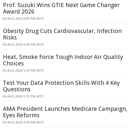
Prof. Suzuki Wins GTIE Next Game Changer
Award 2026
06 AUG 2026 6:00 PM AEST
Obesity Drug Cuts Cardiovascular, Infection
Risks
06 AUG 2026 5:46 PM AEST
Heat, Smoke Force Tough Indoor Air Quality
Choices
06 AUG 2026 5:36 PM AEST
Test Your Data Protection Skills With 4 Key
Questions
06 AUG 2026 5:12 PM AEST
AMA President Launches Medicare Campaign,
Eyes Reforms
06 AUG 2026 4:36 PM AEST