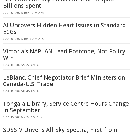
Billions Spent
07 AUG 2026 10:30 AM AEST
AI Uncovers Hidden Heart Issues in Standard
ECGs
07 AUG 2026 10:16 AM AEST
Victoria's NAPLAN Lead Postcode, Not Policy
Win
07 AUG 2026 9:22 AM AEST
LeBlanc, Chief Negotiator Brief Ministers on
Canada-U.S. Trade
07 AUG 2026 8:46 AM AEST
Tongala Library, Service Centre Hours Change
in September
07 AUG 2026 7:28 AM AEST
SDSS-V Unveils All-Sky Spectra, First from