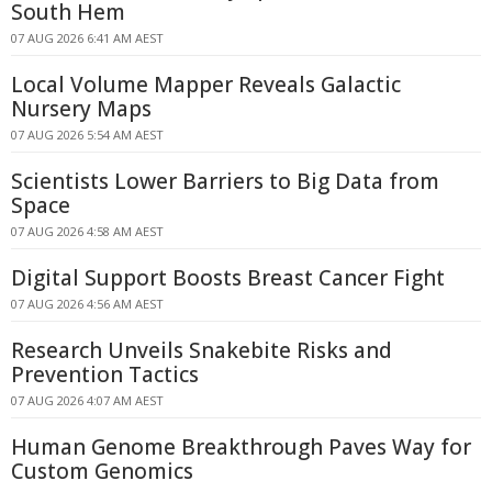
South Hem
07 AUG 2026 6:41 AM AEST
Local Volume Mapper Reveals Galactic
Nursery Maps
07 AUG 2026 5:54 AM AEST
Scientists Lower Barriers to Big Data from
Space
07 AUG 2026 4:58 AM AEST
Digital Support Boosts Breast Cancer Fight
07 AUG 2026 4:56 AM AEST
Research Unveils Snakebite Risks and
Prevention Tactics
07 AUG 2026 4:07 AM AEST
Human Genome Breakthrough Paves Way for
Custom Genomics