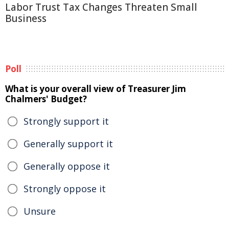
Labor Trust Tax Changes Threaten Small
Business
Poll
What is your overall view of Treasurer Jim
Chalmers' Budget?
Strongly support it
Generally support it
Generally oppose it
Strongly oppose it
Unsure