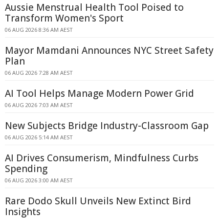
Aussie Menstrual Health Tool Poised to
Transform Women's Sport
06 AUG 2026 8:36 AM AEST
Mayor Mamdani Announces NYC Street Safety
Plan
06 AUG 2026 7:28 AM AEST
AI Tool Helps Manage Modern Power Grid
06 AUG 2026 7:03 AM AEST
New Subjects Bridge Industry-Classroom Gap
06 AUG 2026 5:14 AM AEST
AI Drives Consumerism, Mindfulness Curbs
Spending
06 AUG 2026 3:00 AM AEST
Rare Dodo Skull Unveils New Extinct Bird
Insights