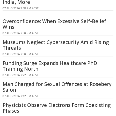
India, More
07 AUG 2026 7:38 PM AEST
Overconfidence: When Excessive Self-Belief
Wins
07 AUG 2026 7:30 PM AEST
Museums Neglect Cybersecurity Amid Rising
Threats
07 AUG 2026 7:30 PM AEST
Funding Surge Expands Healthcare PhD
Training North
07 AUG 2026 7:22 PM AEST
Man Charged for Sexual Offences at Rosebery
Salon
07 AUG 2026 7:12 PM AEST
Physicists Observe Electrons Form Coexisting
Phases