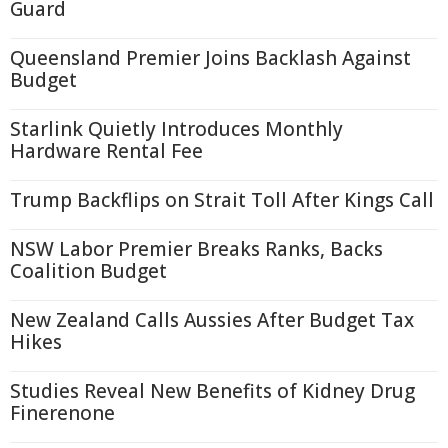
Guard
Queensland Premier Joins Backlash Against
Budget
Starlink Quietly Introduces Monthly
Hardware Rental Fee
Trump Backflips on Strait Toll After Kings Call
NSW Labor Premier Breaks Ranks, Backs
Coalition Budget
New Zealand Calls Aussies After Budget Tax
Hikes
Studies Reveal New Benefits of Kidney Drug
Finerenone