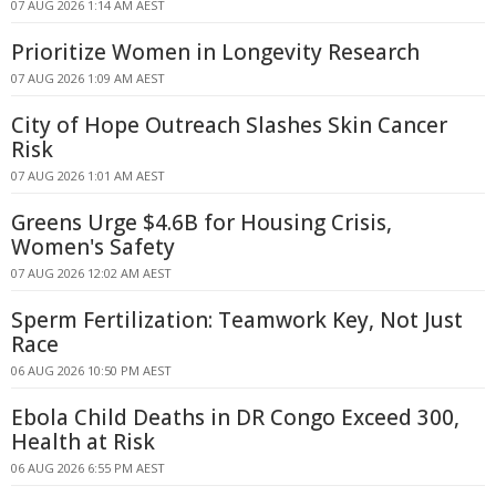
07 AUG 2026 1:14 AM AEST
Prioritize Women in Longevity Research
07 AUG 2026 1:09 AM AEST
City of Hope Outreach Slashes Skin Cancer
Risk
07 AUG 2026 1:01 AM AEST
Greens Urge $4.6B for Housing Crisis,
Women's Safety
07 AUG 2026 12:02 AM AEST
Sperm Fertilization: Teamwork Key, Not Just
Race
06 AUG 2026 10:50 PM AEST
Ebola Child Deaths in DR Congo Exceed 300,
Health at Risk
06 AUG 2026 6:55 PM AEST