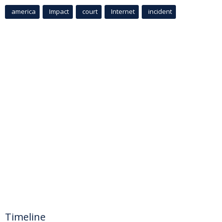
america
Impact
court
Internet
incident
Timeline