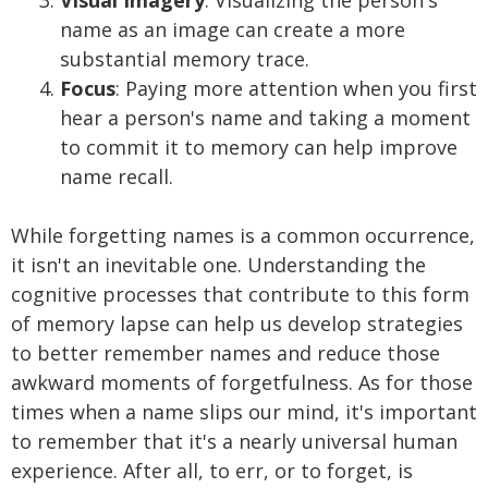
Visual Imagery
: Visualizing the person's
name as an image can create a more
substantial memory trace.
Focus
: Paying more attention when you first
hear a person's name and taking a moment
to commit it to memory can help improve
name recall.
While forgetting names is a common occurrence,
it isn't an inevitable one. Understanding the
cognitive processes that contribute to this form
of memory lapse can help us develop strategies
to better remember names and reduce those
awkward moments of forgetfulness. As for those
times when a name slips our mind, it's important
to remember that it's a nearly universal human
experience. After all, to err, or to forget, is