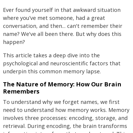
Ever found yourself in that awkward situation
where you’ve met someone, had a great
conversation, and then... can't remember their
name? We've all been there. But why does this
happen?
This article takes a deep dive into the
psychological and neuroscientific factors that
underpin this common memory lapse.
The Nature of Memory: How Our Brain
Remembers
To understand why we forget names, we first
need to understand how memory works. Memory
involves three processes: encoding, storage, and
retrieval. During encoding, the brain transforms