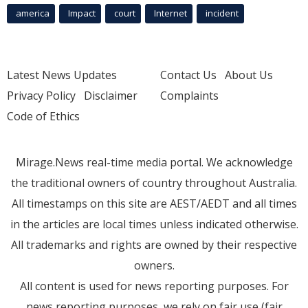
america
Impact
court
Internet
incident
Latest News Updates
Contact Us
About Us
Privacy Policy
Disclaimer
Complaints
Code of Ethics
Mirage.News real-time media portal. We acknowledge
the traditional owners of country throughout Australia.
All timestamps on this site are AEST/AEDT and all times
in the articles are local times unless indicated otherwise.
All trademarks and rights are owned by their respective
owners.
All content is used for news reporting purposes. For
news reporting purposes, we rely on fair use (fair