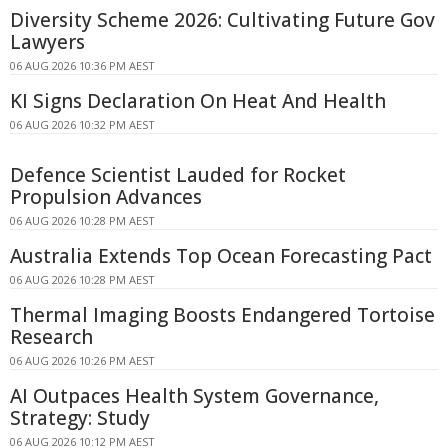
Diversity Scheme 2026: Cultivating Future Gov
Lawyers
06 AUG 2026 10:36 PM AEST
KI Signs Declaration On Heat And Health
06 AUG 2026 10:32 PM AEST
Defence Scientist Lauded for Rocket
Propulsion Advances
06 AUG 2026 10:28 PM AEST
Australia Extends Top Ocean Forecasting Pact
06 AUG 2026 10:28 PM AEST
Thermal Imaging Boosts Endangered Tortoise
Research
06 AUG 2026 10:26 PM AEST
AI Outpaces Health System Governance,
Strategy: Study
06 AUG 2026 10:12 PM AEST