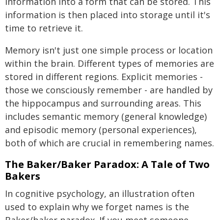
information into a form that can be stored. This
information is then placed into storage until it's
time to retrieve it.
Memory isn't just one simple process or location
within the brain. Different types of memories are
stored in different regions. Explicit memories -
those we consciously remember - are handled by
the hippocampus and surrounding areas. This
includes semantic memory (general knowledge)
and episodic memory (personal experiences),
both of which are crucial in remembering names.
The Baker/Baker Paradox: A Tale of Two
Bakers
In cognitive psychology, an illustration often
used to explain why we forget names is the