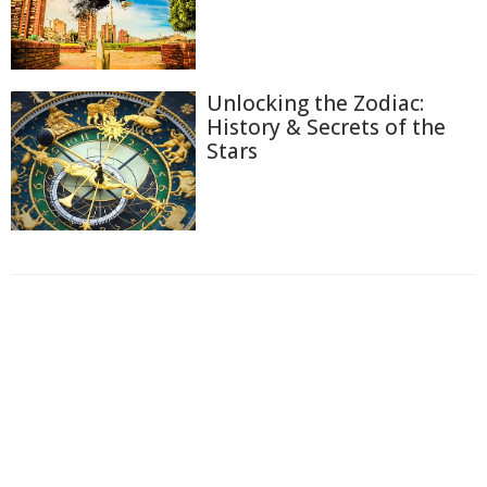
Unlocking the Zodiac:
History & Secrets of the
Stars