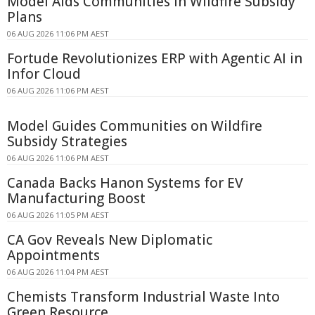
Model Aids Communities in Wildfire Subsidy
Plans
06 AUG 2026 11:06 PM AEST
Fortude Revolutionizes ERP with Agentic AI in
Infor Cloud
06 AUG 2026 11:06 PM AEST
Model Guides Communities on Wildfire
Subsidy Strategies
06 AUG 2026 11:06 PM AEST
Canada Backs Hanon Systems for EV
Manufacturing Boost
06 AUG 2026 11:05 PM AEST
CA Gov Reveals New Diplomatic
Appointments
06 AUG 2026 11:04 PM AEST
Chemists Transform Industrial Waste Into
Green Resource