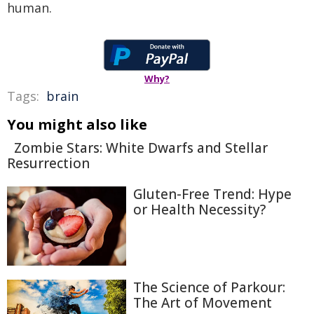
human.
Why?
Tags:
brain
You might also like
Zombie Stars: White Dwarfs and Stellar
Resurrection
Gluten-Free Trend: Hype
or Health Necessity?
The Science of Parkour:
The Art of Movement