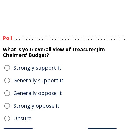
Poll
What is your overall view of Treasurer Jim
Chalmers' Budget?
Strongly support it
Generally support it
Generally oppose it
Strongly oppose it
Unsure