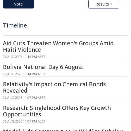
Vote
Results »
Timeline
Aid Cuts Threaten Women's Groups Amid
Haiti Violence
06 AUG 2026 11:16 PM AEST
Bolivia National Day 6 August
06 AUG 2026 11:14 PM AEST
Relativity's Impact on Chemical Bonds
Revealed
06 AUG 2026 11:07 PM AEST
Research: Singlehood Offers Key Growth
Opportunities
06 AUG 2026 11:07 PM AEST