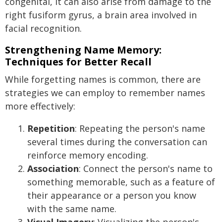
congenital, it can also arise from damage to the
right fusiform gyrus, a brain area involved in
facial recognition.
Strengthening Name Memory:
Techniques for Better Recall
While forgetting names is common, there are
strategies we can employ to remember names
more effectively:
Repetition
: Repeating the person's name
several times during the conversation can
reinforce memory encoding.
Association
: Connect the person's name to
something memorable, such as a feature of
their appearance or a person you know
with the same name.