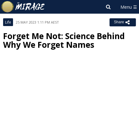
Life
25 MAY 2023 1:11 PM AEST
Share
Forget Me Not: Science Behind
Why We Forget Names