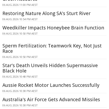
06 AUG 2026 11:00 PM AEST
Restoring Nature Along SA's Sturt River
06 AUG 2026 10:54 PM AEST
Weedkiller Impacts Honeybee Brain Function
06 AUG 2026 10:50 PM AEST
Sperm Fertilization: Teamwork Key, Not Just
Race
06 AUG 2026 10:50 PM AEST
Star's Death Unveils Hidden Supermassive
Black Hole
06 AUG 2026 10:48 PM AEST
Aussie Rocket Motor Launches Successfully
06 AUG 2026 10:38 PM AEST
Australia's Air Force Gets Advanced Missiles
06 AUG 2026 10:38 PM AEST