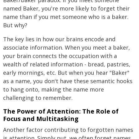
Baker/baker paradox. If you meet someone
named Baker, you're more likely to forget their
name than if you met someone who is a baker.
But why?
The key lies in how our brains encode and
associate information. When you meet a baker,
your brain connects the occupation with a
wealth of related information - bread, pastries,
early mornings, etc. But when you hear "Baker"
as a name, you don't have these semantic hooks
to hang onto, making the name more
challenging to remember.
The Power of Attention: The Role of
Focus and Multitasking
Another factor contributing to forgotten names
is attention. Simply put, we often forget names