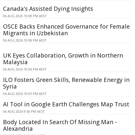
Canada's Assisted Dying Insights
06 AUG 2026 10:08 PM AEST
OSCE Backs Enhanced Governance for Female
Migrants in Uzbekistan
06 AUG 2026 10:08 PM AEST
UK Eyes Collaboration, Growth in Northern
Malaysia
06 AUG 2026 10:06 PM AEST
ILO Fosters Green Skills, Renewable Energy in
Syria
06 AUG 2026 10:05 PM AEST
AI Tool in Google Earth Challenges Map Trust
06 AUG 2026 9:50 PM AEST
Body Located In Search Of Missing Man -
Alexandria