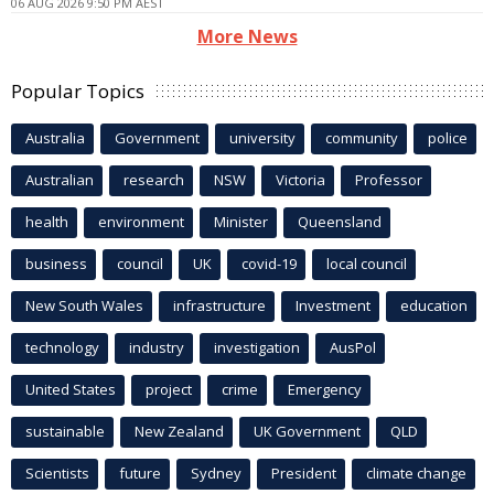
06 AUG 2026 9:50 PM AEST
More News
Popular Topics
Australia
Government
university
community
police
Australian
research
NSW
Victoria
Professor
health
environment
Minister
Queensland
business
council
UK
covid-19
local council
New South Wales
infrastructure
Investment
education
technology
industry
investigation
AusPol
United States
project
crime
Emergency
sustainable
New Zealand
UK Government
QLD
Scientists
future
Sydney
President
climate change