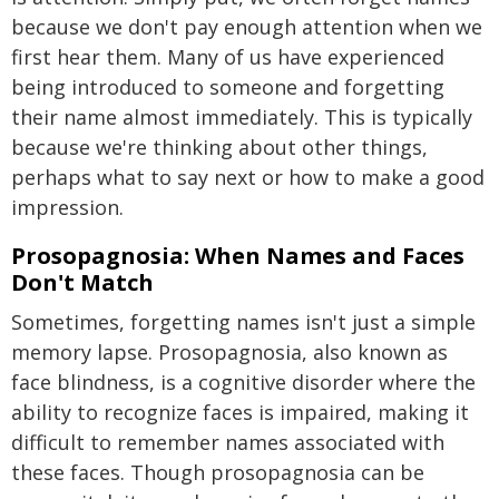
because we don't pay enough attention when we
first hear them. Many of us have experienced
being introduced to someone and forgetting
their name almost immediately. This is typically
because we're thinking about other things,
perhaps what to say next or how to make a good
impression.
Prosopagnosia: When Names and Faces
Don't Match
Sometimes, forgetting names isn't just a simple
memory lapse. Prosopagnosia, also known as
face blindness, is a cognitive disorder where the
ability to recognize faces is impaired, making it
difficult to remember names associated with
these faces. Though prosopagnosia can be