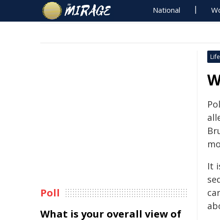
National
Wo
Life
W
Po
al
Br
mo
It 
se
Poll
ca
abo
What is your overall view of