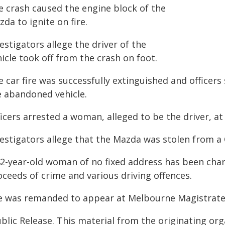
e crash caused the engine block of the
da to ignite on fire.
estigators allege the driver of the
icle took off from the crash on foot.
 car fire was successfully extinguished and officer
e abandoned vehicle.
ficers arrested a woman, alleged to be the driver, a
vestigators allege that the Mazda was stolen from a
42-year-old woman of no fixed address has been char
oceeds of crime and various driving offences.
e was remanded to appear at Melbourne Magistrates'
blic Release. This material from the originating or