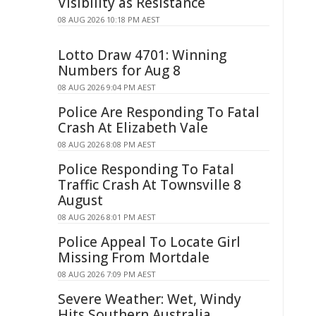
Visibility as Resistance
08 AUG 2026 10:18 PM AEST
Lotto Draw 4701: Winning
Numbers for Aug 8
08 AUG 2026 9:04 PM AEST
Police Are Responding To Fatal
Crash At Elizabeth Vale
08 AUG 2026 8:08 PM AEST
Police Responding To Fatal
Traffic Crash At Townsville 8
August
08 AUG 2026 8:01 PM AEST
Police Appeal To Locate Girl
Missing From Mortdale
08 AUG 2026 7:09 PM AEST
Severe Weather: Wet, Windy
Hits Southern Australia