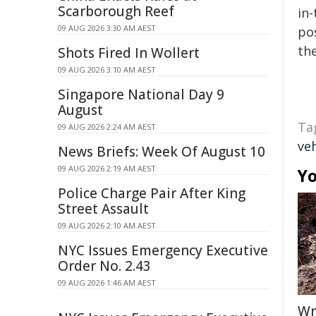
Scarborough Reef
in-
09 AUG 2026 3:30 AM AEST
pos
the
Shots Fired In Wollert
09 AUG 2026 3:10 AM AEST
Singapore National Day 9
August
Ta
09 AUG 2026 2:24 AM AEST
veh
News Briefs: Week Of August 10
09 AUG 2026 2:19 AM AEST
Yo
Police Charge Pair After King
Street Assault
09 AUG 2026 2:10 AM AEST
NYC Issues Emergency Executive
Order No. 2.43
09 AUG 2026 1:46 AM AEST
Wr