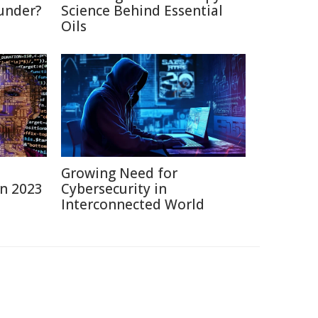
under?
Science Behind Essential
Oils
Growing Need for
in 2023
Cybersecurity in
Interconnected World