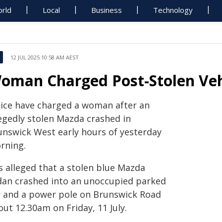
rld
Local
Business
Technology
12 JUL 2025 10:58 AM AEST
oman Charged Post-Stolen Veh
lice have charged a woman after an
legedly stolen Mazda crashed in
unswick West early hours of yesterday
rning.
is alleged that a stolen blue Mazda
dan crashed into an unoccupied parked
r and a power pole on Brunswick Road
ut 12.30am on Friday, 11 July.