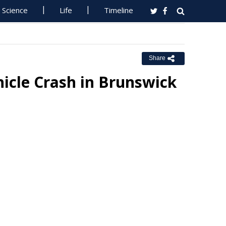
Science
Life
Timeline
Share
icle Crash in Brunswick