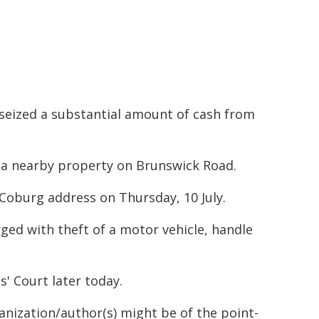
s seized a substantial amount of cash from
t a nearby property on Brunswick Road.
 Coburg address on Thursday, 10 July.
ged with theft of a motor vehicle, handle
 Court later today.
ganization/author(s) might be of the point-