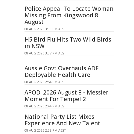
Police Appeal To Locate Woman
Missing From Kingswood 8
August
08 AUG 2026 3:38 PM AEST
H5 Bird Flu Hits Two Wild Birds
in NSW
08 AUG 2026 3:37 PM AEST
Aussie Govt Overhauls ADF
Deployable Health Care
08 AUG 2026 2:54 PM AEST
APOD: 2026 August 8 - Messier
Moment For Tempel 2
08 AUG 2026 2:44 PM AEST
National Party List Mixes
Experience And New Talent
08 AUG 2026 2:38 PM AEST