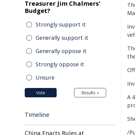
Treasurer Jim Chalmers'
Th
Budget?
Maz
Strongly support it
Inv
veh
Generally support it
The
Generally oppose it
th
Strongly oppose it
Of
Unsure
In
Vote
Results »
A 
pr
Timeline
Sh
/Pu
China Enacts Rules at