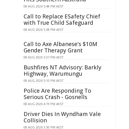
08 AUG 2026 5:48 PM AEST
Call to Replace ESafety Chief
with True Child Safeguard
08 AUG 2026 5:38 PM AEST
Call to Axe Albanese's $10M
Gender Therapy Grant
08 AUG 2026 5:37 PM AEST
Bushfires NT Advisory: Barkly
Highway, Warumungu
08 AUG 2026 5:10 PM AEST
Police Are Responding To
Serious Crash - Gosnells
08 AUG 2026 4:19 PM AEST
Driver Dies In Wyndham Vale
Collision
08 AUG 2026 3:50 PM AEST