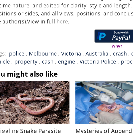
time nature, and edited for clarity, style and lengt
itions or sides, and all views, positions, and conclu
 author(s).View in full
here
.
Why?
gs:
police
,
Melbourne
,
Victoria
,
Australia
,
crash
,
icle
,
property
,
cash
,
engine
,
Victoria Police
,
proc
u might also like
iggling Snake Parasite
Mysteries of Appendi