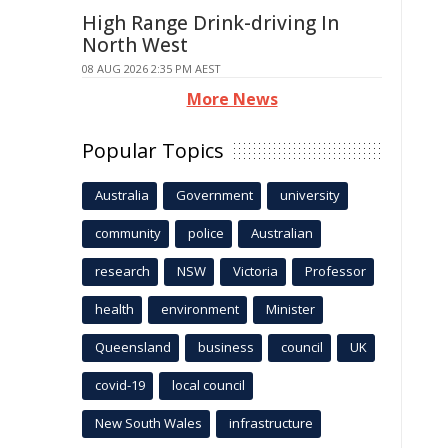
High Range Drink-driving In
North West
08 AUG 2026 2:35 PM AEST
More News
Popular Topics
Australia
Government
university
community
police
Australian
research
NSW
Victoria
Professor
health
environment
Minister
Queensland
business
council
UK
covid-19
local council
New South Wales
infrastructure