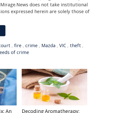
h. Mirage.News does not take institutional
sions expressed herein are solely those of
court
,
fire
,
crime
,
Mazda
,
VIC
,
theft
,
eeds of crime
x: An
Decoding Aromatherapy: