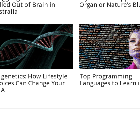
lled Out of Brain in
Organ or Nature's Bl
stralia
igenetics: How Lifestyle
Top Programming
oices Can Change Your
Languages to Learn 
NA