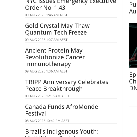
NYC Issues Emergency Executive
Pu
Order No. 1.43
Au
09 AUG 2026 1:46 AM AEST
Gold Crystal May Thaw
Quantum Tech Freeze
09 AUG 2026 1:07 AM AEST
Ancient Protein May
Revolutionize Cancer
Immunotherapy
09 AUG 2026 1:06 AM AEST
Ep
Ch
TRIPP Anniversary Celebrates
D
Peace Breakthrough
09 AUG 2026 12:36 AM AEST
Canada Funds AfroMonde
Festival
08 AUG 2026 10:40 PM AEST
Brazil's Indigenous Youth: