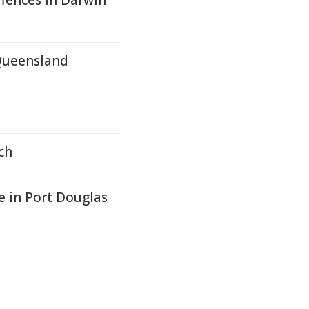
fences In Darwin
 Queensland
ch
ce in Port Douglas