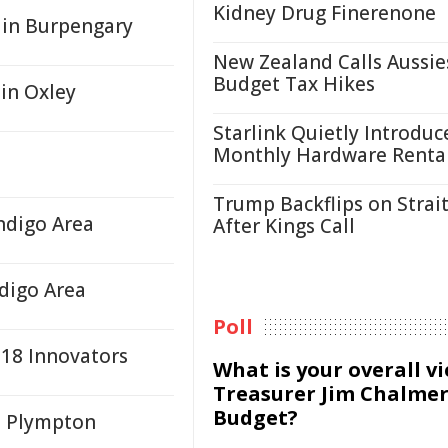
Kidney Drug Finerenone
s in Burpengary
New Zealand Calls Aussie
Budget Tax Hikes
 in Oxley
Starlink Quietly Introduc
Monthly Hardware Renta
Trump Backflips on Strait
ndigo Area
After Kings Call
digo Area
Poll
 18 Innovators
What is your overall v
Treasurer Jim Chalmer
Budget?
At Plympton