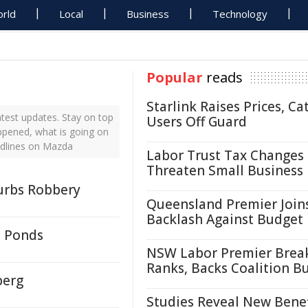
rld
Local
Business
Technology
Popular
reads
Starlink Raises Prices, Ca
test updates. Stay on top
Users Off Guard
ppened, what is going on
adlines on Mazda
Labor Trust Tax Changes
Threaten Small Business
burbs Robbery
Queensland Premier Join
Backlash Against Budget
- Ponds
NSW Labor Premier Brea
Ranks, Backs Coalition B
berg
Studies Reveal New Benef