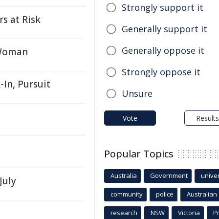
Strongly support it
rs at Risk
Generally support it
Generally oppose it
 Woman
Strongly oppose it
In, Pursuit
Unsure
Vote
Results
Popular Topics
Australia
Government
univer
July
community
police
Australian
research
NSW
Victoria
P