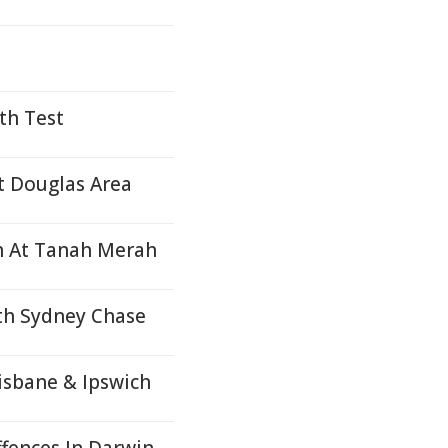
th Test
rt Douglas Area
sh At Tanah Merah
rth Sydney Chase
risbane & Ipswich