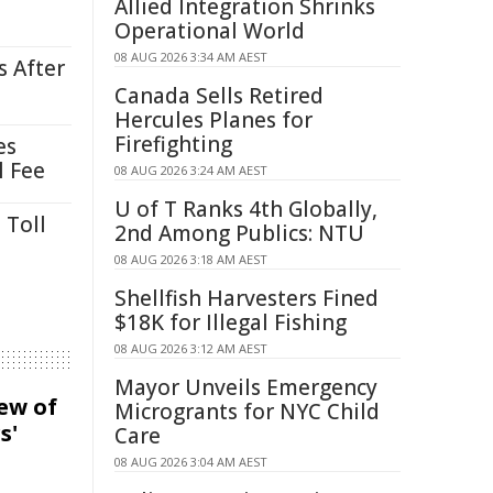
Allied Integration Shrinks
Operational World
08 AUG 2026 3:34 AM AEST
s After
Canada Sells Retired
Hercules Planes for
Firefighting
es
l Fee
08 AUG 2026 3:24 AM AEST
U of T Ranks 4th Globally,
 Toll
2nd Among Publics: NTU
08 AUG 2026 3:18 AM AEST
Shellfish Harvesters Fined
$18K for Illegal Fishing
08 AUG 2026 3:12 AM AEST
Mayor Unveils Emergency
iew of
Microgrants for NYC Child
s'
Care
08 AUG 2026 3:04 AM AEST