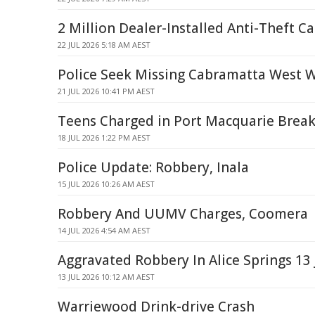
2 Million Dealer-Installed Anti-Theft Ca
22 JUL 2026 5:18 AM AEST
Police Seek Missing Cabramatta West
21 JUL 2026 10:41 PM AEST
Teens Charged in Port Macquarie Break-
18 JUL 2026 1:22 PM AEST
Police Update: Robbery, Inala
15 JUL 2026 10:26 AM AEST
Robbery And UUMV Charges, Coomera
14 JUL 2026 4:54 AM AEST
Aggravated Robbery In Alice Springs 13 
13 JUL 2026 10:12 AM AEST
Warriewood Drink-drive Crash