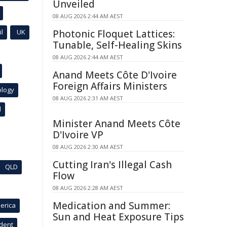
Unveiled
08 AUG 2026 2:44 AM AEST
l
UK
Photonic Floquet Lattices:
Tunable, Self-Healing Skins
08 AUG 2026 2:44 AM AEST
Anand Meets Côte D'Ivoire
Foreign Affairs Ministers
ology
08 AUG 2026 2:31 AM AEST
l
Minister Anand Meets Côte
D'Ivoire VP
08 AUG 2026 2:30 AM AEST
Cutting Iran's Illegal Cash
QLD
Flow
08 AUG 2026 2:28 AM AEST
Medication and Summer:
erica
Sun and Heat Exposure Tips
ident