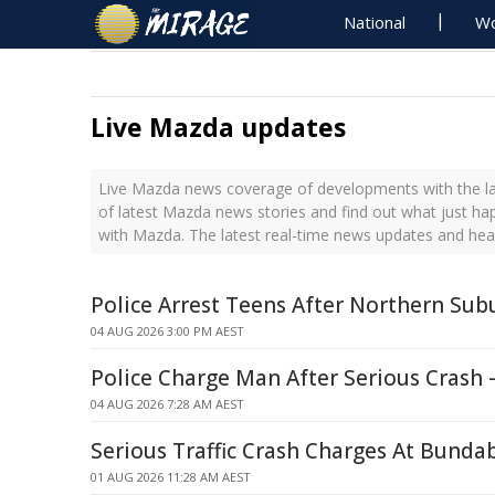
National
Wo
Live Mazda updates
Live Mazda news coverage of developments with the la
of latest Mazda news stories and find out what just ha
with Mazda. The latest real-time news updates and he
Police Arrest Teens After Northern Su
04 AUG 2026 3:00 PM AEST
Police Charge Man After Serious Crash 
04 AUG 2026 7:28 AM AEST
Serious Traffic Crash Charges At Bunda
01 AUG 2026 11:28 AM AEST