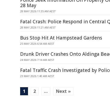
Police Seek Information On Property Of
28 May
28 MAY 2026 11:35 AM AEST
Fatal Crash: Police Respond in Central
28 MAY 2026 11:21 AM AEST
Bus Stop Hit At Hampstead Gardens
25 MAY 2026 6:54 AM AEST
Drunk Driver Crashes Onto Aldinga Bea
24 MAY 2026 7:14 AM AEST
Fatal Traffic Crash Investigated by Poli
23 MAY 2026 1:40 AM AEST
1
2
…
Next »