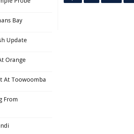
ympie Probe
mans Bay
ash Update
At Orange
ent At Toowoomba
g From
undi