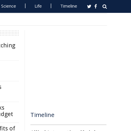
Science
Life
Timeline
tching
s
ks
udget
Timeline
its of