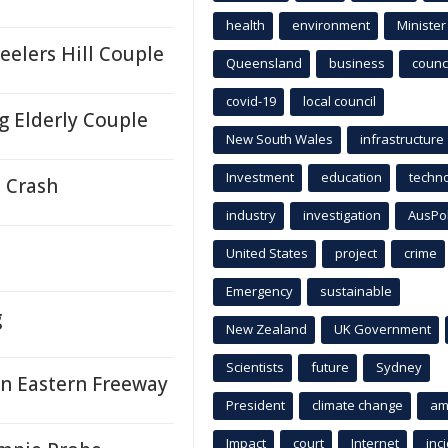
health
environment
Minister
eelers Hill Couple
Queensland
business
counci
covid-19
local council
ng Elderly Couple
New South Wales
infrastructure
Investment
education
techn
 Crash
industry
investigation
AusPo
United States
project
crime
Emergency
sustainable
g
New Zealand
UK Government
Scientists
future
Sydney
on Eastern Freeway
President
climate change
am
Impact
court
Internet
inc