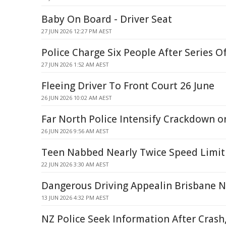
Baby On Board - Driver Seat
27 JUN 2026 12:27 PM AEST
Police Charge Six People After Series O
27 JUN 2026 1:52 AM AEST
Fleeing Driver To Front Court 26 June
26 JUN 2026 10:02 AM AEST
Far North Police Intensify Crackdown o
26 JUN 2026 9:56 AM AEST
Teen Nabbed Nearly Twice Speed Limit 
22 JUN 2026 3:30 AM AEST
Dangerous Driving Appealin Brisbane 
13 JUN 2026 4:32 PM AEST
NZ Police Seek Information After Crash