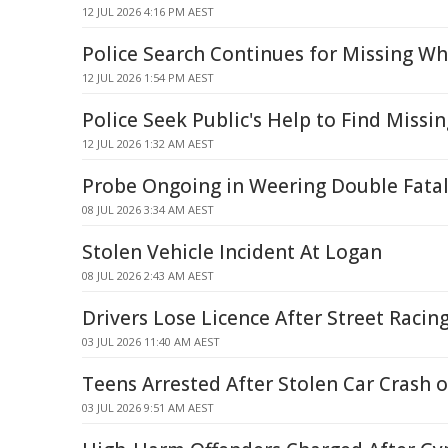
12 JUL 2026 4:16 PM AEST
Police Search Continues for Missing Wh
12 JUL 2026 1:54 PM AEST
Police Seek Public's Help to Find Missi
12 JUL 2026 1:32 AM AEST
Probe Ongoing in Weering Double Fatal
08 JUL 2026 3:34 AM AEST
Stolen Vehicle Incident At Logan
08 JUL 2026 2:43 AM AEST
Drivers Lose Licence After Street Racin
03 JUL 2026 11:40 AM AEST
Teens Arrested After Stolen Car Crash 
03 JUL 2026 9:51 AM AEST