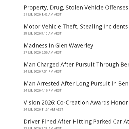
Property, Drug, Stolen Vehicle Offense
31 JUL 2026 1:42 AM AEST
Motor Vehicle Theft, Stealing Incidents
28 JUL 2026 9:10 AM AEST
Madness In Glen Waverley
27 JUL 2026 5:56 AM AEST
Man Charged After Pursuit Through Be
24 JUL 2026 7:51 PM AEST
Man Arrested After Long Pursuit in Ben
24 JUL 2026 4:16 PM AEST
Vision 2026: Co-Creation Awards Honor
24 JUL 2026 11:24 AM AEST
Driver Fined After Hitting Parked Car 
22 JUL 2026 7:29 AM AEST