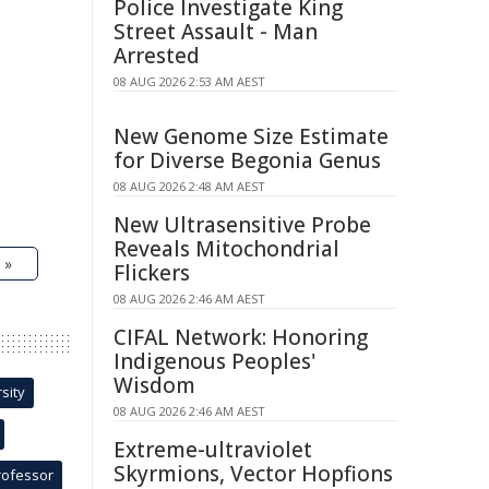
Police Investigate King
Street Assault - Man
Arrested
08 AUG 2026 2:53 AM AEST
New Genome Size Estimate
for Diverse Begonia Genus
08 AUG 2026 2:48 AM AEST
New Ultrasensitive Probe
Reveals Mitochondrial
 »
Flickers
08 AUG 2026 2:46 AM AEST
CIFAL Network: Honoring
Indigenous Peoples'
Wisdom
sity
08 AUG 2026 2:46 AM AEST
Extreme-ultraviolet
Skyrmions, Vector Hopfions
rofessor