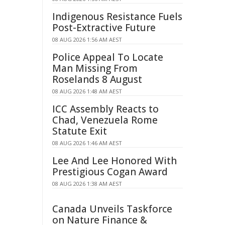
Indigenous Resistance Fuels
Post-Extractive Future
08 AUG 2026 1:56 AM AEST
Police Appeal To Locate
Man Missing From
Roselands 8 August
08 AUG 2026 1:48 AM AEST
ICC Assembly Reacts to
Chad, Venezuela Rome
Statute Exit
08 AUG 2026 1:46 AM AEST
Lee And Lee Honored With
Prestigious Cogan Award
08 AUG 2026 1:38 AM AEST
Canada Unveils Taskforce
on Nature Finance &