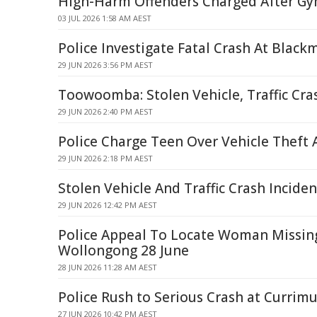
High-Harm Offenders Charged After G
03 JUL 2026 1:58 AM AEST
Police Investigate Fatal Crash At Black
29 JUN 2026 3:56 PM AEST
Toowoomba: Stolen Vehicle, Traffic Cr
29 JUN 2026 2:40 PM AEST
Police Charge Teen Over Vehicle Theft 
29 JUN 2026 2:18 PM AEST
Stolen Vehicle And Traffic Crash Incid
29 JUN 2026 12:42 PM AEST
Police Appeal To Locate Woman Missin
Wollongong 28 June
28 JUN 2026 11:28 AM AEST
Police Rush to Serious Crash at Currim
27 JUN 2026 10:42 PM AEST