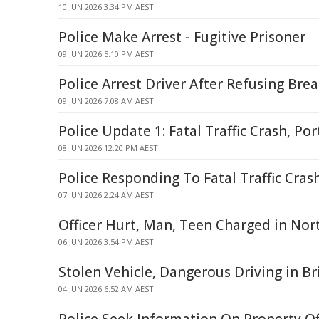
10 JUN 2026 3:34 PM AEST
Police Make Arrest - Fugitive Prisoner
09 JUN 2026 5:10 PM AEST
Police Arrest Driver After Refusing Brea
09 JUN 2026 7:08 AM AEST
Police Update 1: Fatal Traffic Crash, Po
08 JUN 2026 12:20 PM AEST
Police Responding To Fatal Traffic Cra
07 JUN 2026 2:24 AM AEST
Officer Hurt, Man, Teen Charged in No
06 JUN 2026 3:54 PM AEST
Stolen Vehicle, Dangerous Driving in B
04 JUN 2026 6:52 AM AEST