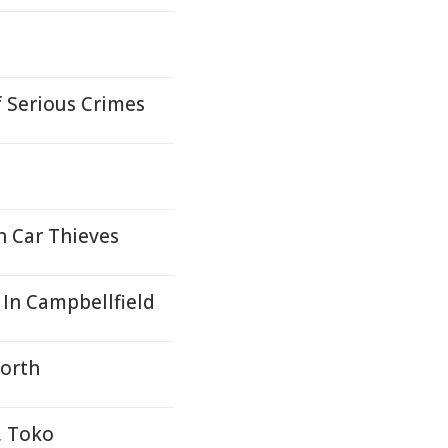
f Serious Crimes
n Car Thieves
In Campbellfield
North
, Toko