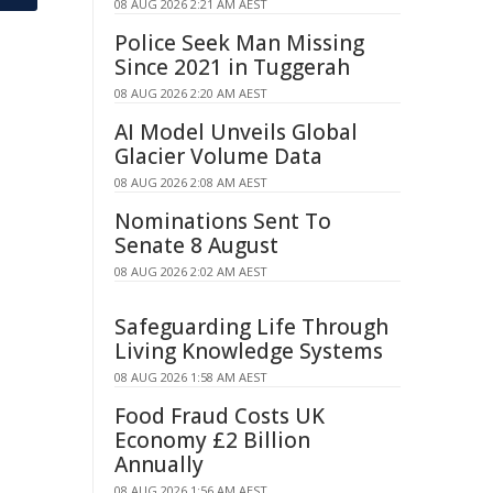
08 AUG 2026 2:21 AM AEST
Police Seek Man Missing
Since 2021 in Tuggerah
08 AUG 2026 2:20 AM AEST
AI Model Unveils Global
Glacier Volume Data
08 AUG 2026 2:08 AM AEST
Nominations Sent To
Senate 8 August
08 AUG 2026 2:02 AM AEST
Safeguarding Life Through
Living Knowledge Systems
08 AUG 2026 1:58 AM AEST
Food Fraud Costs UK
Economy £2 Billion
Annually
08 AUG 2026 1:56 AM AEST