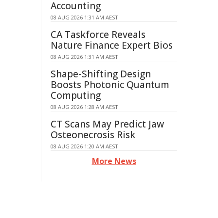
Accounting
08 AUG 2026 1:31 AM AEST
CA Taskforce Reveals
Nature Finance Expert Bios
08 AUG 2026 1:31 AM AEST
Shape-Shifting Design
Boosts Photonic Quantum
Computing
08 AUG 2026 1:28 AM AEST
CT Scans May Predict Jaw
Osteonecrosis Risk
08 AUG 2026 1:20 AM AEST
More News