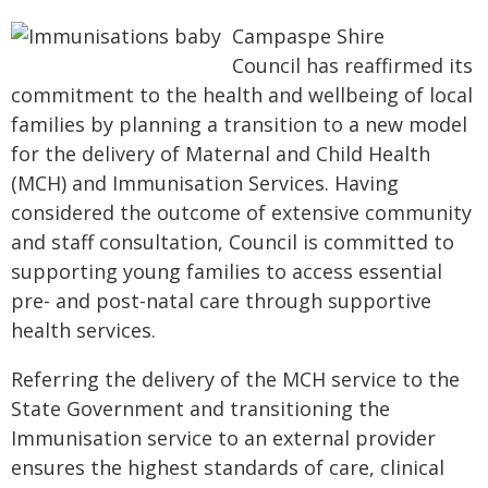
Campaspe Shire
Council has reaffirmed its
commitment to the health and wellbeing of local
families by planning a transition to a new model
for the delivery of Maternal and Child Health
(MCH) and Immunisation Services. Having
considered the outcome of extensive community
and staff consultation, Council is committed to
supporting young families to access essential
pre- and post-natal care through supportive
health services.
Referring the delivery of the MCH service to the
State Government and transitioning the
Immunisation service to an external provider
ensures the highest standards of care, clinical