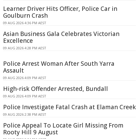
Learner Driver Hits Officer, Police Car in
Goulburn Crash
09 AUG 2026 4:36 PM AEST
Asian Business Gala Celebrates Victorian
Excellence
09 AUG 2026 4:28 PM AEST
Police Arrest Woman After South Yarra
Assault
09 AUG 2026 4:09 PM AEST
High-risk Offender Arrested, Bundall
09 AUG 2026 4:09 PM AEST
Police Investigate Fatal Crash at Elaman Creek
09 AUG 2026 2:38 PM AEST
Police Appeal To Locate Girl Missing From
Rooty Hill 9 August