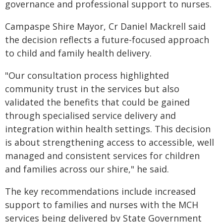
governance and professional support to nurses.
Campaspe Shire Mayor, Cr Daniel Mackrell said
the decision reflects a future-focused approach
to child and family health delivery.
"Our consultation process highlighted
community trust in the services but also
validated the benefits that could be gained
through specialised service delivery and
integration within health settings. This decision
is about strengthening access to accessible, well
managed and consistent services for children
and families across our shire," he said.
The key recommendations include increased
support to families and nurses with the MCH
services being delivered by State Government