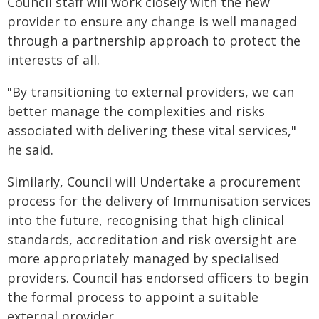
Council staff will work closely with the new
provider to ensure any change is well managed
through a partnership approach to protect the
interests of all.
"By transitioning to external providers, we can
better manage the complexities and risks
associated with delivering these vital services,"
he said.
Similarly, Council will Undertake a procurement
process for the delivery of Immunisation services
into the future, recognising that high clinical
standards, accreditation and risk oversight are
more appropriately managed by specialised
providers. Council has endorsed officers to begin
the formal process to appoint a suitable
external provider.