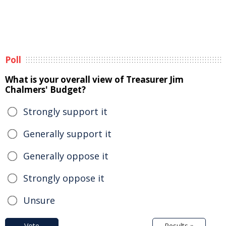
Poll
What is your overall view of Treasurer Jim
Chalmers' Budget?
Strongly support it
Generally support it
Generally oppose it
Strongly oppose it
Unsure
Vote
Results »