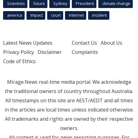
Scientists
future
Sydney
President
climate change
america
Impact
court
Internet
incident
Latest News Updates
Contact Us
About Us
Privacy Policy
Disclaimer
Complaints
Code of Ethics
Mirage.News real-time media portal. We acknowledge
the traditional owners of country throughout Australia.
All timestamps on this site are AEST/AEDT and all times
in the articles are local times unless indicated otherwise.
All trademarks and rights are owned by their respective
owners.
All content is used for news reporting purposes. For