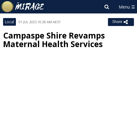
Local
01 JUL 2025 10:28 AM AEST
Share
Campaspe Shire Revamps
Maternal Health Services