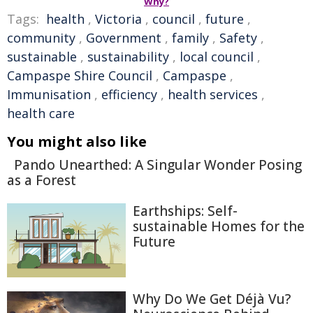
Why?
Tags:
health
,
Victoria
,
council
,
future
,
community
,
Government
,
family
,
Safety
,
sustainable
,
sustainability
,
local council
,
Campaspe Shire Council
,
Campaspe
,
Immunisation
,
efficiency
,
health services
,
health care
You might also like
Pando Unearthed: A Singular Wonder Posing
as a Forest
Earthships: Self-
sustainable Homes for the
Future
Why Do We Get Déjà Vu?