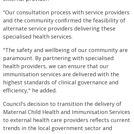
"Our consultation process with service providers
and the community confirmed the feasibility of
alternate service providers delivering these
specialised health services.
"The safety and wellbeing of our community are
paramount. By partnering with specialised
health providers, we can ensure that our
immunisation services are delivered with the
highest standards of clinical governance and
efficiency," he added.
Council's decision to transition the delivery of
Maternal Child Health and Immunisation Services
to external health care providers reflects current
trends in the local government sector and