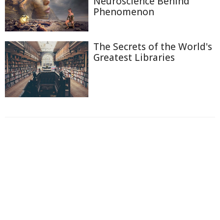
Neuroscience Behind
Phenomenon
The Secrets of the World's
Greatest Libraries