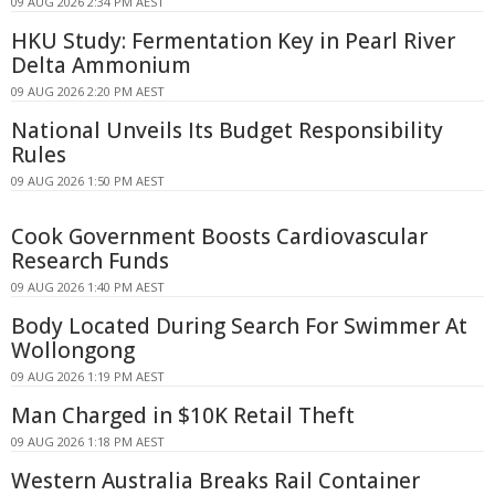
09 AUG 2026 2:34 PM AEST
HKU Study: Fermentation Key in Pearl River
Delta Ammonium
09 AUG 2026 2:20 PM AEST
National Unveils Its Budget Responsibility
Rules
09 AUG 2026 1:50 PM AEST
Cook Government Boosts Cardiovascular
Research Funds
09 AUG 2026 1:40 PM AEST
Body Located During Search For Swimmer At
Wollongong
09 AUG 2026 1:19 PM AEST
Man Charged in $10K Retail Theft
09 AUG 2026 1:18 PM AEST
Western Australia Breaks Rail Container