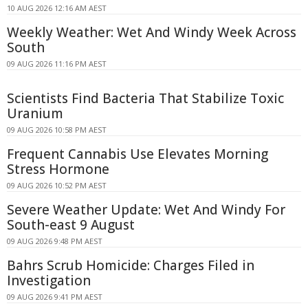
10 AUG 2026 12:16 AM AEST
Weekly Weather: Wet And Windy Week Across
South
09 AUG 2026 11:16 PM AEST
Scientists Find Bacteria That Stabilize Toxic
Uranium
09 AUG 2026 10:58 PM AEST
Frequent Cannabis Use Elevates Morning
Stress Hormone
09 AUG 2026 10:52 PM AEST
Severe Weather Update: Wet And Windy For
South-east 9 August
09 AUG 2026 9:48 PM AEST
Bahrs Scrub Homicide: Charges Filed in
Investigation
09 AUG 2026 9:41 PM AEST