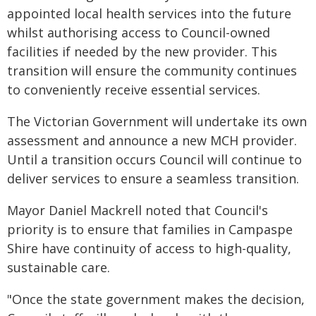
appointed local health services into the future
whilst authorising access to Council-owned
facilities if needed by the new provider. This
transition will ensure the community continues
to conveniently receive essential services.
The Victorian Government will undertake its own
assessment and announce a new MCH provider.
Until a transition occurs Council will continue to
deliver services to ensure a seamless transition.
Mayor Daniel Mackrell noted that Council's
priority is to ensure that families in Campaspe
Shire have continuity of access to high-quality,
sustainable care.
"Once the state government makes the decision,