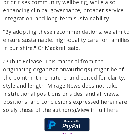
prioritises community wellbeing, while also
enhancing clinical governance, broader service
integration, and long-term sustainability.
"By adopting these recommendations, we aim to
ensure sustainable, high-quality care for families
in our shire," Cr Mackrell said.
/Public Release. This material from the
originating organization/author(s) might be of
the point-in-time nature, and edited for clarity,
style and length. Mirage.News does not take
institutional positions or sides, and all views,
positions, and conclusions expressed herein are
solely those of the author(s).View in full
here
.