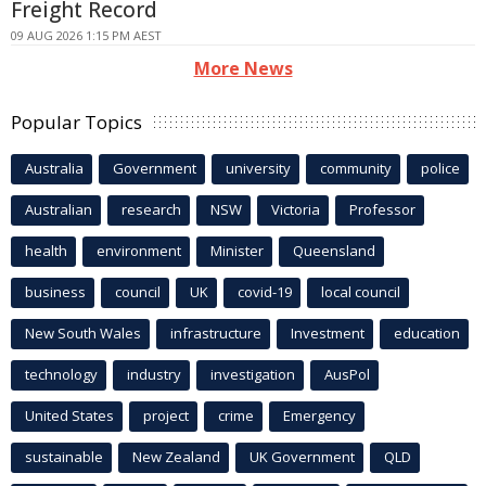
Freight Record
09 AUG 2026 1:15 PM AEST
More News
Popular Topics
Australia
Government
university
community
police
Australian
research
NSW
Victoria
Professor
health
environment
Minister
Queensland
business
council
UK
covid-19
local council
New South Wales
infrastructure
Investment
education
technology
industry
investigation
AusPol
United States
project
crime
Emergency
sustainable
New Zealand
UK Government
QLD