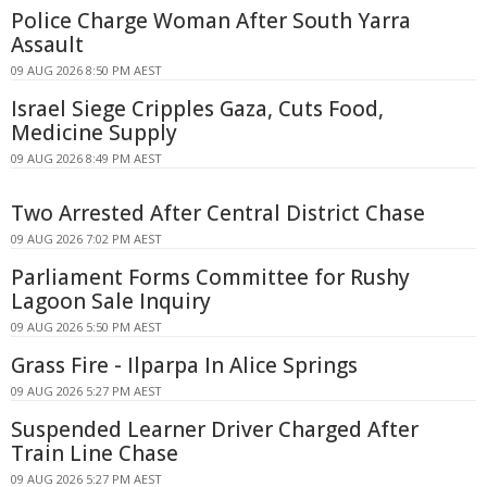
Police Charge Woman After South Yarra
Assault
09 AUG 2026 8:50 PM AEST
Israel Siege Cripples Gaza, Cuts Food,
Medicine Supply
09 AUG 2026 8:49 PM AEST
Two Arrested After Central District Chase
09 AUG 2026 7:02 PM AEST
Parliament Forms Committee for Rushy
Lagoon Sale Inquiry
09 AUG 2026 5:50 PM AEST
Grass Fire - Ilparpa In Alice Springs
09 AUG 2026 5:27 PM AEST
Suspended Learner Driver Charged After
Train Line Chase
09 AUG 2026 5:27 PM AEST