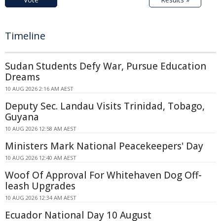
Timeline
Sudan Students Defy War, Pursue Education
Dreams
10 AUG 2026 2:16 AM AEST
Deputy Sec. Landau Visits Trinidad, Tobago,
Guyana
10 AUG 2026 12:58 AM AEST
Ministers Mark National Peacekeepers' Day
10 AUG 2026 12:40 AM AEST
Woof Of Approval For Whitehaven Dog Off-
leash Upgrades
10 AUG 2026 12:34 AM AEST
Ecuador National Day 10 August