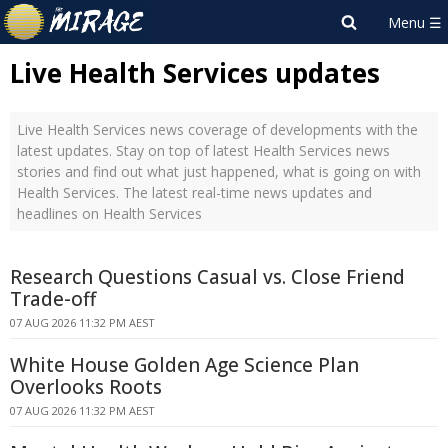
Live Health Services updates
Live Health Services news coverage of developments with the
latest updates. Stay on top of latest Health Services news
stories and find out what just happened, what is going on with
Health Services. The latest real-time news updates and
headlines on Health Services
Research Questions Casual vs. Close Friend
Trade-off
07 AUG 2026 11:32 PM AEST
White House Golden Age Science Plan
Overlooks Roots
07 AUG 2026 11:32 PM AEST