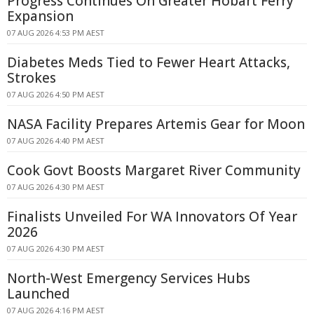
Progress Continues On Greater Hobart Ferry
Expansion
07 AUG 2026 4:53 PM AEST
Diabetes Meds Tied to Fewer Heart Attacks,
Strokes
07 AUG 2026 4:50 PM AEST
NASA Facility Prepares Artemis Gear for Moon
07 AUG 2026 4:40 PM AEST
Cook Govt Boosts Margaret River Community
07 AUG 2026 4:30 PM AEST
Finalists Unveiled For WA Innovators Of Year
2026
07 AUG 2026 4:30 PM AEST
North-West Emergency Services Hubs
Launched
07 AUG 2026 4:16 PM AEST