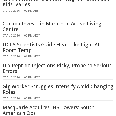
Kids, Varies
07 AUG 2026 11:07 PM AEST
Canada Invests in Marathon Active Living
Centre
07 AUG 2026 11:07 PM AEST
UCLA Scientists Guide Heat Like Light At
Room Temp
07 AUG 2026 11:06 PM AEST
DIY Peptide Injections Risky, Prone to Serious
Errors
07 AUG 2026 11:00 PM AEST
Gig Worker Struggles Intensify Amid Changing
Roles
07 AUG 2026 11:00 PM AEST
Macquarie Acquires IHS Towers' South
American Ops