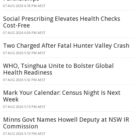
07 AUG 2026 6:18 PM AEST
Social Prescribing Elevates Health Checks
Cost-Free
07 AUG 2026 6:06 PM AEST
Two Charged After Fatal Hunter Valley Crash
07 AUG 2026 5:52 PM AEST
WHO, Tsinghua Unite to Bolster Global
Health Readiness
07 AUG 2026 5:32 PM AEST
Mark Your Calendar: Census Night Is Next
Week
07 AUG 2026 5:15 PM AEST
Minns Govt Names Howell Deputy at NSW IR
Commission
07 AUG 2026 5:13 PM AEST