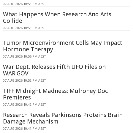
07 AUG 2026 10:58 PM AEST
What Happens When Research And Arts
Collide
07 AUG 2026 10:58 PM AEST
Tumor Microenvironment Cells May Impact
Hormone Therapy
07 AUG 2026 10:56 PM AEST
War Dept. Releases Fifth UFO Files on
WAR.GOV
07 AUG 2026 10:52 PM AEST
TIFF Midnight Madness: Mulroney Doc
Premieres
07 AUG 2026 10:42 PM AEST
Research Reveals Parkinsons Proteins Brain
Damage Mechanism
07 AUG 2026 10:41 PM AEST