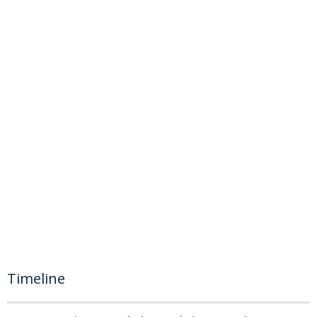
Timeline