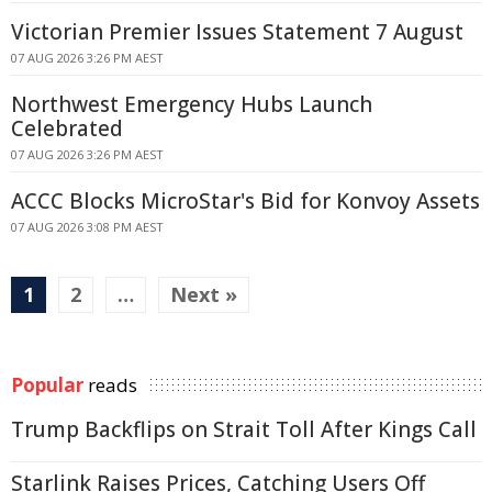
Victorian Premier Issues Statement 7 August
07 AUG 2026 3:26 PM AEST
Northwest Emergency Hubs Launch
Celebrated
07 AUG 2026 3:26 PM AEST
ACCC Blocks MicroStar's Bid for Konvoy Assets
07 AUG 2026 3:08 PM AEST
1
2
…
Next »
Popular
reads
Trump Backflips on Strait Toll After Kings Call
Starlink Raises Prices, Catching Users Off