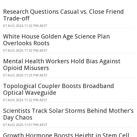
Research Questions Casual vs. Close Friend
Trade-off
07 AUG 2026 11:32 PM AEST
White House Golden Age Science Plan
Overlooks Roots
07 AUG 2026 11:32 PM AEST
Mental Health Workers Hold Bias Against
Opioid Misusers
07 AUG 2026 11:23 PM AEST
Topological Coupler Boosts Broadband
Optical Waveguide
07 AUG 2026 11:22 PM AEST
Scientists Track Solar Storms Behind Mother's
Day Chaos
07 AUG 2026 11:07 PM AEST
Growth Hormone Boosts Height in Stem Cell