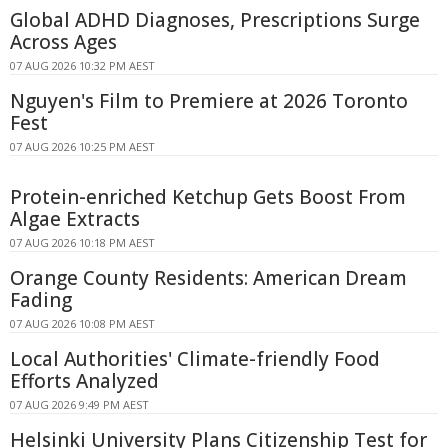
Global ADHD Diagnoses, Prescriptions Surge
Across Ages
07 AUG 2026 10:32 PM AEST
Nguyen's Film to Premiere at 2026 Toronto
Fest
07 AUG 2026 10:25 PM AEST
Protein-enriched Ketchup Gets Boost From
Algae Extracts
07 AUG 2026 10:18 PM AEST
Orange County Residents: American Dream
Fading
07 AUG 2026 10:08 PM AEST
Local Authorities' Climate-friendly Food
Efforts Analyzed
07 AUG 2026 9:49 PM AEST
Helsinki University Plans Citizenship Test for