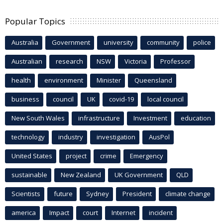
Popular Topics
Australia
Government
university
community
police
Australian
research
NSW
Victoria
Professor
health
environment
Minister
Queensland
business
council
UK
covid-19
local council
New South Wales
infrastructure
Investment
education
technology
industry
investigation
AusPol
United States
project
crime
Emergency
sustainable
New Zealand
UK Government
QLD
Scientists
future
Sydney
President
climate change
america
Impact
court
Internet
incident