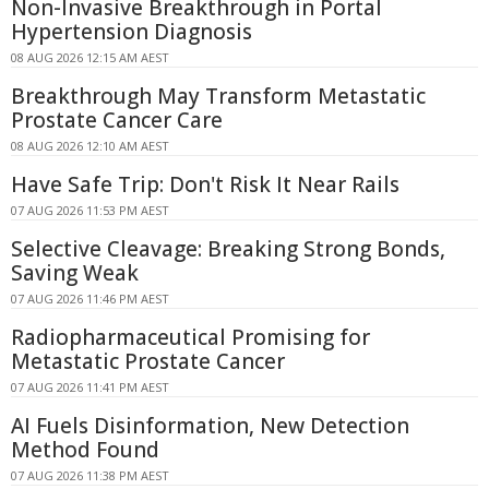
Non-Invasive Breakthrough in Portal
Hypertension Diagnosis
08 AUG 2026 12:15 AM AEST
Breakthrough May Transform Metastatic
Prostate Cancer Care
08 AUG 2026 12:10 AM AEST
Have Safe Trip: Don't Risk It Near Rails
07 AUG 2026 11:53 PM AEST
Selective Cleavage: Breaking Strong Bonds,
Saving Weak
07 AUG 2026 11:46 PM AEST
Radiopharmaceutical Promising for
Metastatic Prostate Cancer
07 AUG 2026 11:41 PM AEST
AI Fuels Disinformation, New Detection
Method Found
07 AUG 2026 11:38 PM AEST