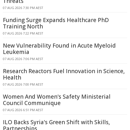
Threats
07 AUG 2026 7:30 PM AEST
Funding Surge Expands Healthcare PhD
Training North
07 AUG 2026 7:22 PM AEST
New Vulnerability Found in Acute Myeloid
Leukemia
07 AUG 2026 7:06 PM AEST
Research Reactors Fuel Innovation in Science,
Health
07 AUG 2026 7:00 PM AEST
Women And Women's Safety Ministerial
Council Communique
07 AUG 2026 6:51 PM AEST
ILO Backs Syria's Green Shift with Skills,
Partnerships