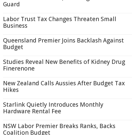
Guard
Labor Trust Tax Changes Threaten Small
Business
Queensland Premier Joins Backlash Against
Budget
Studies Reveal New Benefits of Kidney Drug
Finerenone
New Zealand Calls Aussies After Budget Tax
Hikes
Starlink Quietly Introduces Monthly
Hardware Rental Fee
NSW Labor Premier Breaks Ranks, Backs
Coalition Budget