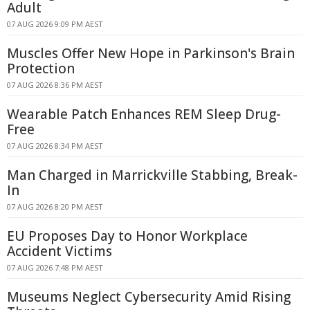
Adult
07 AUG 2026 9:09 PM AEST
Muscles Offer New Hope in Parkinson's Brain
Protection
07 AUG 2026 8:36 PM AEST
Wearable Patch Enhances REM Sleep Drug-
Free
07 AUG 2026 8:34 PM AEST
Man Charged in Marrickville Stabbing, Break-
In
07 AUG 2026 8:20 PM AEST
EU Proposes Day to Honor Workplace
Accident Victims
07 AUG 2026 7:48 PM AEST
Museums Neglect Cybersecurity Amid Rising