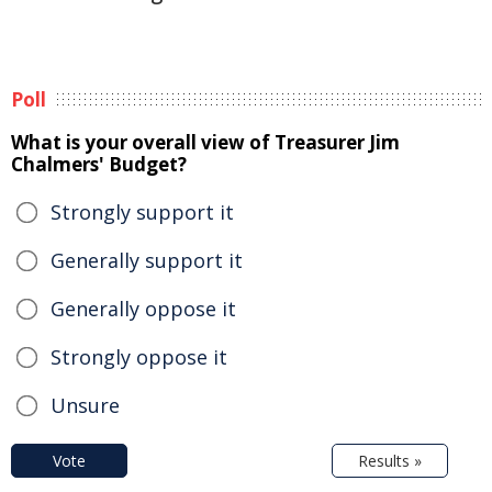
Poll
What is your overall view of Treasurer Jim
Chalmers' Budget?
Strongly support it
Generally support it
Generally oppose it
Strongly oppose it
Unsure
Vote
Results »