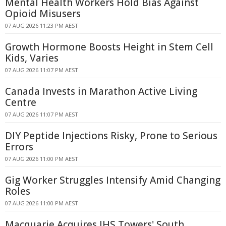
Mental Health Workers Hold Bias Against
Opioid Misusers
07 AUG 2026 11:23 PM AEST
Growth Hormone Boosts Height in Stem Cell
Kids, Varies
07 AUG 2026 11:07 PM AEST
Canada Invests in Marathon Active Living
Centre
07 AUG 2026 11:07 PM AEST
DIY Peptide Injections Risky, Prone to Serious
Errors
07 AUG 2026 11:00 PM AEST
Gig Worker Struggles Intensify Amid Changing
Roles
07 AUG 2026 11:00 PM AEST
Macquarie Acquires IHS Towers' South