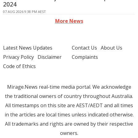
2024
07 AUG 2026 9:38 PM AEST
More News
Latest News Updates
Contact Us
About Us
Privacy Policy
Disclaimer
Complaints
Code of Ethics
Mirage.News real-time media portal. We acknowledge
the traditional owners of country throughout Australia.
All timestamps on this site are AEST/AEDT and all times
in the articles are local times unless indicated otherwise.
All trademarks and rights are owned by their respective
owners.