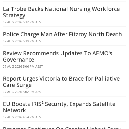
La Trobe Backs National Nursing Workforce
Strategy
07 AUG 2026 5:12 PM AEST
Police Charge Man After Fitzroy North Death
07 AUG 2026 5:10 PM AEST
Review Recommends Updates To AEMO's
Governance
07 AUG 2026 5:06 PM AEST
Report Urges Victoria to Brace for Palliative
Care Surge
07 AUG 2026 5:02 PM AEST
EU Boosts IRIS² Security, Expands Satellite
Network
07 AUG 2026 4:54 PM AEST