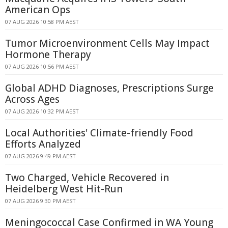
American Ops
07 AUG 2026 10:58 PM AEST
Tumor Microenvironment Cells May Impact
Hormone Therapy
07 AUG 2026 10:56 PM AEST
Global ADHD Diagnoses, Prescriptions Surge
Across Ages
07 AUG 2026 10:32 PM AEST
Local Authorities' Climate-friendly Food
Efforts Analyzed
07 AUG 2026 9:49 PM AEST
Two Charged, Vehicle Recovered in
Heidelberg West Hit-Run
07 AUG 2026 9:30 PM AEST
Meningococcal Case Confirmed in WA Young