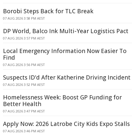
Borobi Steps Back for TLC Break
07 AUG 2026 3:58 PM AEST
DP World, Balco Ink Multi-Year Logistics Pact
07 AUG 2026 3:57 PM AEST
Local Emergency Information Now Easier To
Find
07 AUG 2026 3:56 PM AEST
Suspects ID'd After Katherine Driving Incident
07 AUG 2026 3:52 PM AEST
Homelessness Week: Boost GP Funding for
Better Health
07 AUG 2026 3:47 PM AEST
Apply Now: 2026 Latrobe City Kids Expo Stalls
07 AUG 2026 3:46 PM AEST