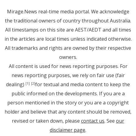
Mirage.News real-time media portal. We acknowledge
the traditional owners of country throughout Australia.
All timestamps on this site are AEST/AEDT and all times
in the articles are local times unless indicated otherwise.
All trademarks and rights are owned by their respective
owners.
All content is used for news reporting purposes. For
news reporting purposes, we rely on fair use (fair
dealing)
for textual and media content to keep the
[1]
[2]
public informed on the developments. If you are a
person mentioned in the story or you are a copyright
holder and believe that any content should be removed,
revised or taken down, please
contact us
. See
our
disclaimer page
.