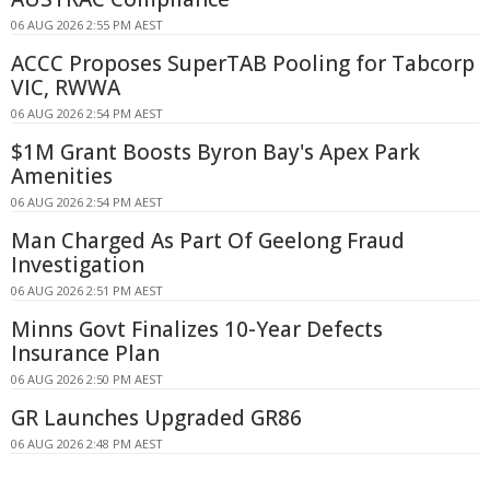
06 AUG 2026 2:55 PM AEST
ACCC Proposes SuperTAB Pooling for Tabcorp
VIC, RWWA
06 AUG 2026 2:54 PM AEST
$1M Grant Boosts Byron Bay's Apex Park
Amenities
06 AUG 2026 2:54 PM AEST
Man Charged As Part Of Geelong Fraud
Investigation
06 AUG 2026 2:51 PM AEST
Minns Govt Finalizes 10-Year Defects
Insurance Plan
06 AUG 2026 2:50 PM AEST
GR Launches Upgraded GR86
06 AUG 2026 2:48 PM AEST