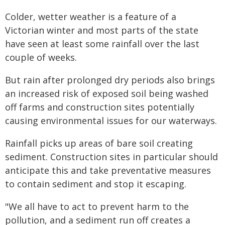
Colder, wetter weather is a feature of a
Victorian winter and most parts of the state
have seen at least some rainfall over the last
couple of weeks.
But rain after prolonged dry periods also brings
an increased risk of exposed soil being washed
off farms and construction sites potentially
causing environmental issues for our waterways.
Rainfall picks up areas of bare soil creating
sediment. Construction sites in particular should
anticipate this and take preventative measures
to contain sediment and stop it escaping.
"We all have to act to prevent harm to the
pollution, and a sediment run off creates a