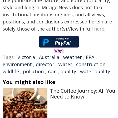
the point-in-time nature, and edited for clarity,
style and length. Mirage.News does not take
institutional positions or sides, and all views,
positions, and conclusions expressed herein are
solely those of the author(s).View in full
here
.
Why?
Tags:
Victoria
,
Australia
,
weather
,
EPA
,
environment
,
director
,
Water
,
construction
,
wildlife
,
pollution
,
rain
,
quality
,
water quality
You might also like
The Coffee Journey: All You
Need to Know