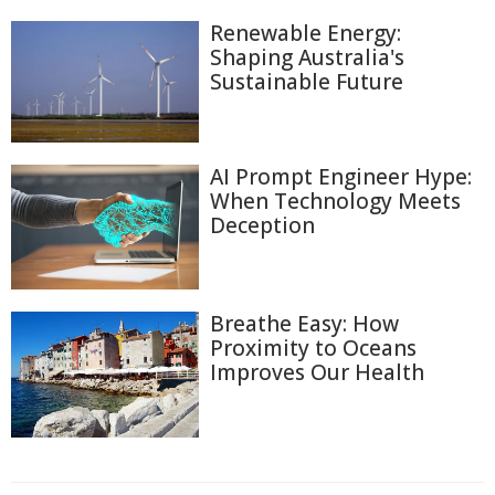
Renewable Energy:
Shaping Australia's
Sustainable Future
AI Prompt Engineer Hype:
When Technology Meets
Deception
Breathe Easy: How
Proximity to Oceans
Improves Our Health