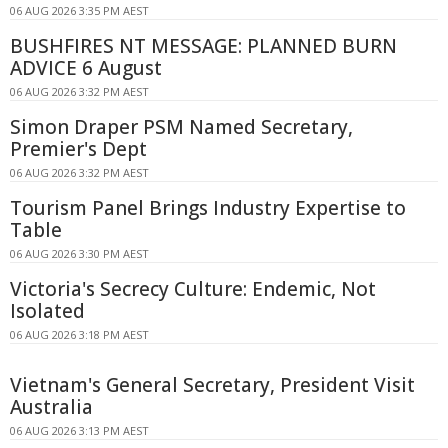
06 AUG 2026 3:35 PM AEST
BUSHFIRES NT MESSAGE: PLANNED BURN
ADVICE 6 August
06 AUG 2026 3:32 PM AEST
Simon Draper PSM Named Secretary,
Premier's Dept
06 AUG 2026 3:32 PM AEST
Tourism Panel Brings Industry Expertise to
Table
06 AUG 2026 3:30 PM AEST
Victoria's Secrecy Culture: Endemic, Not
Isolated
06 AUG 2026 3:18 PM AEST
Vietnam's General Secretary, President Visit
Australia
06 AUG 2026 3:13 PM AEST