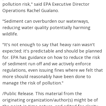
pollution risk," said EPA Executive Director
Operations Rachel Gualano.
"Sediment can overburden our waterways,
reducing water quality potentially harming
wildlife.
"It's not enough to say that heavy rain wasn't
expected; it's predictable and should be planned
for. EPA has guidance on how to reduce the risk
of sediment run off and we actively enforce
regulations, even issuing fines where we felt that
more should reasonably have been done to
manage the risk of pollution."
/Public Release. This material from the
originating organization/author(s) might be of