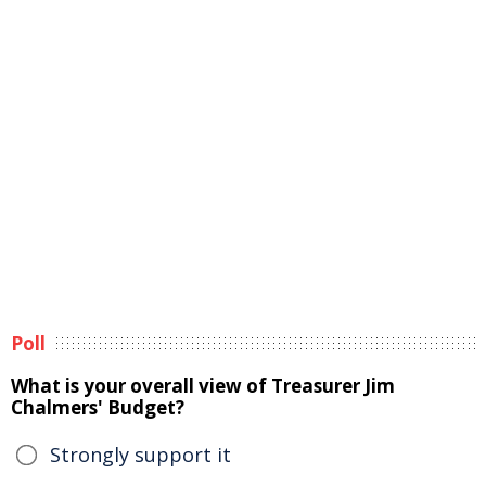
Poll
What is your overall view of Treasurer Jim
Chalmers' Budget?
Strongly support it