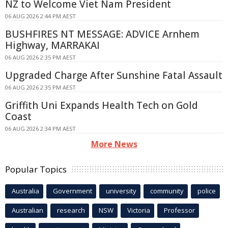
NZ to Welcome Viet Nam President
06 AUG 2026 2:44 PM AEST
BUSHFIRES NT MESSAGE: ADVICE Arnhem
Highway, MARRAKAI
06 AUG 2026 2:35 PM AEST
Upgraded Charge After Sunshine Fatal Assault
06 AUG 2026 2:35 PM AEST
Griffith Uni Expands Health Tech on Gold
Coast
06 AUG 2026 2:34 PM AEST
More News
Popular Topics
Australia
Government
university
community
police
Australian
research
NSW
Victoria
Professor