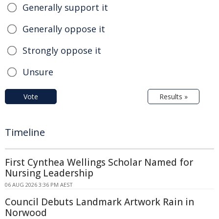
Generally support it
Generally oppose it
Strongly oppose it
Unsure
Vote
Results »
Timeline
First Cynthea Wellings Scholar Named for
Nursing Leadership
06 AUG 2026 3:36 PM AEST
Council Debuts Landmark Artwork Rain in
Norwood