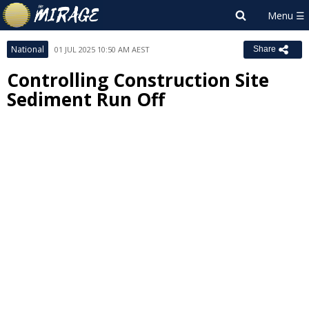
National
01 JUL 2025 10:50 AM AEST
Share
Controlling Construction Site
Sediment Run Off