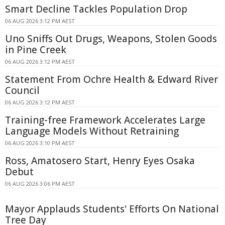
Smart Decline Tackles Population Drop
06 AUG 2026 3:12 PM AEST
Uno Sniffs Out Drugs, Weapons, Stolen Goods
in Pine Creek
06 AUG 2026 3:12 PM AEST
Statement From Ochre Health & Edward River
Council
06 AUG 2026 3:12 PM AEST
Training-free Framework Accelerates Large
Language Models Without Retraining
06 AUG 2026 3:10 PM AEST
Ross, Amatosero Start, Henry Eyes Osaka
Debut
06 AUG 2026 3:06 PM AEST
Mayor Applauds Students' Efforts On National
Tree Day