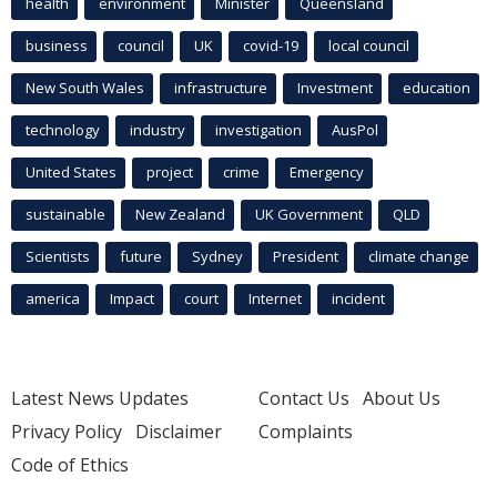
health
environment
Minister
Queensland
business
council
UK
covid-19
local council
New South Wales
infrastructure
Investment
education
technology
industry
investigation
AusPol
United States
project
crime
Emergency
sustainable
New Zealand
UK Government
QLD
Scientists
future
Sydney
President
climate change
america
Impact
court
Internet
incident
Latest News Updates
Contact Us
About Us
Privacy Policy
Disclaimer
Complaints
Code of Ethics