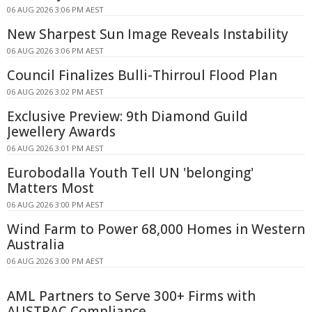
06 AUG 2026 3:06 PM AEST
New Sharpest Sun Image Reveals Instability
06 AUG 2026 3:06 PM AEST
Council Finalizes Bulli-Thirroul Flood Plan
06 AUG 2026 3:02 PM AEST
Exclusive Preview: 9th Diamond Guild
Jewellery Awards
06 AUG 2026 3:01 PM AEST
Eurobodalla Youth Tell UN 'belonging'
Matters Most
06 AUG 2026 3:00 PM AEST
Wind Farm to Power 68,000 Homes in Western
Australia
06 AUG 2026 3:00 PM AEST
AML Partners to Serve 300+ Firms with
AUSTRAC Compliance