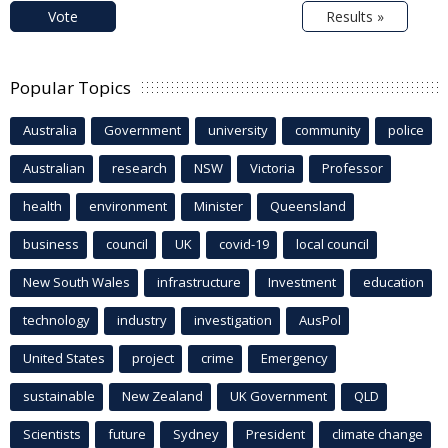
Vote
Results »
Popular Topics
Australia
Government
university
community
police
Australian
research
NSW
Victoria
Professor
health
environment
Minister
Queensland
business
council
UK
covid-19
local council
New South Wales
infrastructure
Investment
education
technology
industry
investigation
AusPol
United States
project
crime
Emergency
sustainable
New Zealand
UK Government
QLD
Scientists
future
Sydney
President
climate change