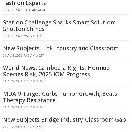
Fashion Experts
06 AUG 2026 10:08 AM AEST
Station Challenge Sparks Smart Solution:
Shotton Shines
06 AUG 2026 7:50 AM AEST
New Subjects Link Industry and Classroom
06 AUG 2026 7:42 AM AEST
World News: Cambodia Rights, Hormuz
Species Risk, 2025 IOM Progress
06 AUG 2026 7:04 AM AEST
MDA-9 Target Curbs Tumor Growth, Beats
Therapy Resistance
06 AUG 2026 6:04 AM AEST
New Subjects Bridge Industry-Classroom Gap
06 AUG 2026 5:14 AM AEST