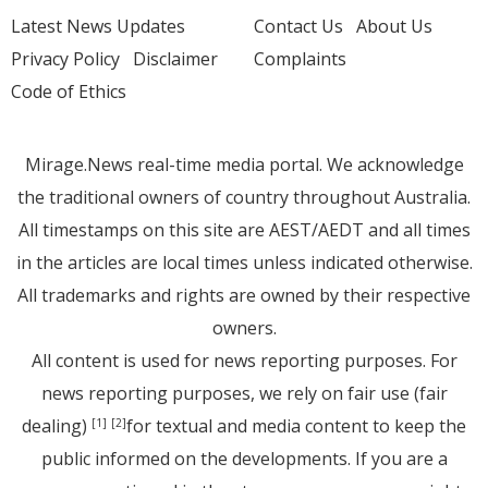
Latest News Updates
Contact Us
About Us
Privacy Policy
Disclaimer
Complaints
Code of Ethics
Mirage.News real-time media portal. We acknowledge
the traditional owners of country throughout Australia.
All timestamps on this site are AEST/AEDT and all times
in the articles are local times unless indicated otherwise.
All trademarks and rights are owned by their respective
owners.
All content is used for news reporting purposes. For
news reporting purposes, we rely on fair use (fair
dealing)
for textual and media content to keep the
[1]
[2]
public informed on the developments. If you are a