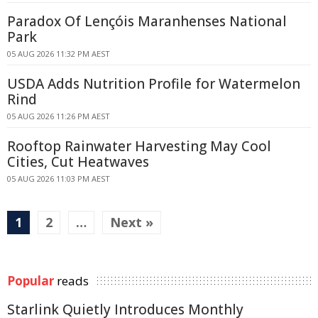
Paradox Of Lençóis Maranhenses National
Park
05 AUG 2026 11:32 PM AEST
USDA Adds Nutrition Profile for Watermelon
Rind
05 AUG 2026 11:26 PM AEST
Rooftop Rainwater Harvesting May Cool
Cities, Cut Heatwaves
05 AUG 2026 11:03 PM AEST
1
2
…
Next »
Popular
reads
Starlink Quietly Introduces Monthly