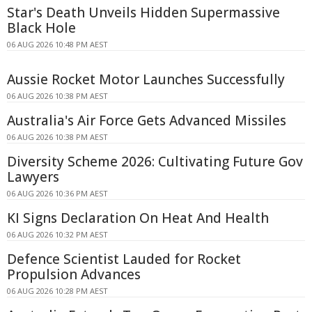
Star's Death Unveils Hidden Supermassive
Black Hole
06 AUG 2026 10:48 PM AEST
Aussie Rocket Motor Launches Successfully
06 AUG 2026 10:38 PM AEST
Australia's Air Force Gets Advanced Missiles
06 AUG 2026 10:38 PM AEST
Diversity Scheme 2026: Cultivating Future Gov
Lawyers
06 AUG 2026 10:36 PM AEST
KI Signs Declaration On Heat And Health
06 AUG 2026 10:32 PM AEST
Defence Scientist Lauded for Rocket
Propulsion Advances
06 AUG 2026 10:28 PM AEST