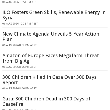
06 AUG 2026 10:54 PM AEST
ILO Fosters Green Skills, Renewable Energy in
Syria
06 AUG 2026 10:05 PM AEST
New Climate Agenda Unveils 5-Year Action
Plan
06 AUG 2026 8:52 PM AEST
Amazon of Europe Faces Megafarm Threat
from Big Ag
06 AUG 2026 8:06 PM AEST
300 Children Killed in Gaza Over 300 Days:
Report
06 AUG 2026 8:06 PM AEST
Gaza: 300 Children Dead in 300 Days of
Ceasefire
06 AUG 2026 7:42 PM AEST