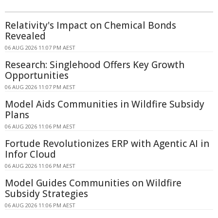
Relativity's Impact on Chemical Bonds
Revealed
06 AUG 2026 11:07 PM AEST
Research: Singlehood Offers Key Growth
Opportunities
06 AUG 2026 11:07 PM AEST
Model Aids Communities in Wildfire Subsidy
Plans
06 AUG 2026 11:06 PM AEST
Fortude Revolutionizes ERP with Agentic AI in
Infor Cloud
06 AUG 2026 11:06 PM AEST
Model Guides Communities on Wildfire
Subsidy Strategies
06 AUG 2026 11:06 PM AEST