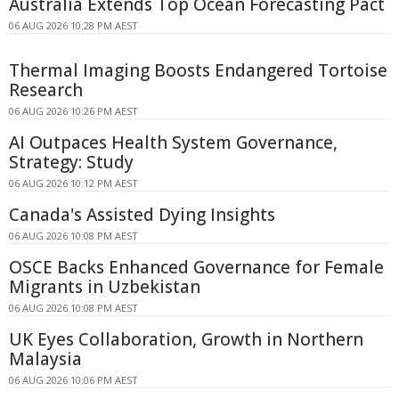
Australia Extends Top Ocean Forecasting Pact
06 AUG 2026 10:28 PM AEST
Thermal Imaging Boosts Endangered Tortoise
Research
06 AUG 2026 10:26 PM AEST
AI Outpaces Health System Governance,
Strategy: Study
06 AUG 2026 10:12 PM AEST
Canada's Assisted Dying Insights
06 AUG 2026 10:08 PM AEST
OSCE Backs Enhanced Governance for Female
Migrants in Uzbekistan
06 AUG 2026 10:08 PM AEST
UK Eyes Collaboration, Growth in Northern
Malaysia
06 AUG 2026 10:06 PM AEST