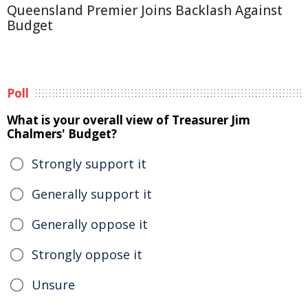
Queensland Premier Joins Backlash Against
Budget
Poll
What is your overall view of Treasurer Jim
Chalmers' Budget?
Strongly support it
Generally support it
Generally oppose it
Strongly oppose it
Unsure