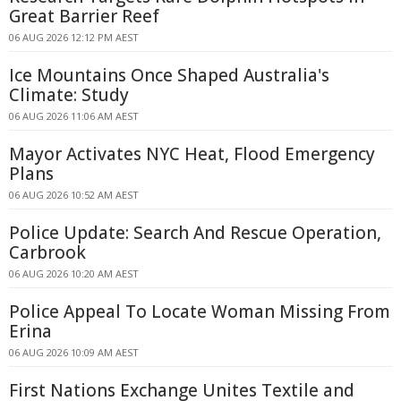
Great Barrier Reef
06 AUG 2026 12:12 PM AEST
Ice Mountains Once Shaped Australia's
Climate: Study
06 AUG 2026 11:06 AM AEST
Mayor Activates NYC Heat, Flood Emergency
Plans
06 AUG 2026 10:52 AM AEST
Police Update: Search And Rescue Operation,
Carbrook
06 AUG 2026 10:20 AM AEST
Police Appeal To Locate Woman Missing From
Erina
06 AUG 2026 10:09 AM AEST
First Nations Exchange Unites Textile and