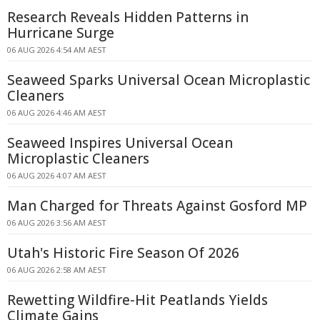
Research Reveals Hidden Patterns in
Hurricane Surge
06 AUG 2026 4:54 AM AEST
Seaweed Sparks Universal Ocean Microplastic
Cleaners
06 AUG 2026 4:46 AM AEST
Seaweed Inspires Universal Ocean
Microplastic Cleaners
06 AUG 2026 4:07 AM AEST
Man Charged for Threats Against Gosford MP
06 AUG 2026 3:56 AM AEST
Utah's Historic Fire Season Of 2026
06 AUG 2026 2:58 AM AEST
Rewetting Wildfire-Hit Peatlands Yields
Climate Gains