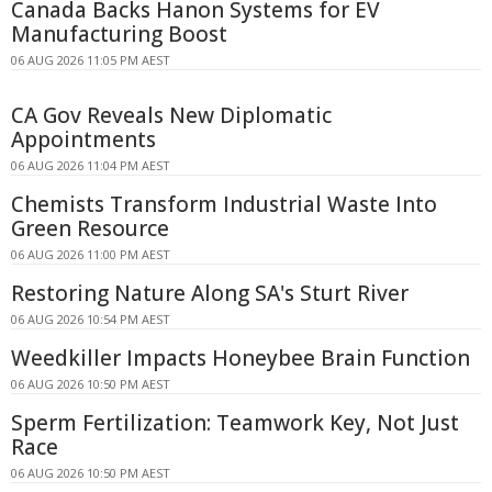
Canada Backs Hanon Systems for EV
Manufacturing Boost
06 AUG 2026 11:05 PM AEST
CA Gov Reveals New Diplomatic
Appointments
06 AUG 2026 11:04 PM AEST
Chemists Transform Industrial Waste Into
Green Resource
06 AUG 2026 11:00 PM AEST
Restoring Nature Along SA's Sturt River
06 AUG 2026 10:54 PM AEST
Weedkiller Impacts Honeybee Brain Function
06 AUG 2026 10:50 PM AEST
Sperm Fertilization: Teamwork Key, Not Just
Race
06 AUG 2026 10:50 PM AEST