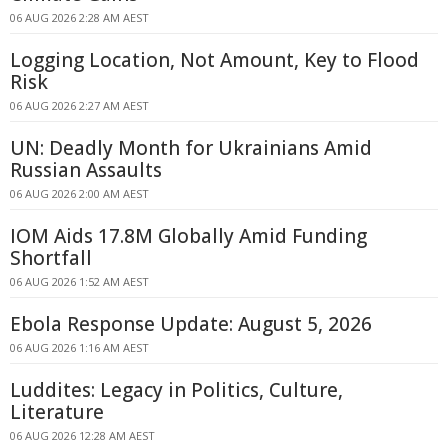
06 AUG 2026 2:28 AM AEST
Logging Location, Not Amount, Key to Flood
Risk
06 AUG 2026 2:27 AM AEST
UN: Deadly Month for Ukrainians Amid
Russian Assaults
06 AUG 2026 2:00 AM AEST
IOM Aids 17.8M Globally Amid Funding
Shortfall
06 AUG 2026 1:52 AM AEST
Ebola Response Update: August 5, 2026
06 AUG 2026 1:16 AM AEST
Luddites: Legacy in Politics, Culture,
Literature
06 AUG 2026 12:28 AM AEST