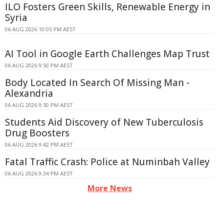
ILO Fosters Green Skills, Renewable Energy in
Syria
06 AUG 2026 10:05 PM AEST
AI Tool in Google Earth Challenges Map Trust
06 AUG 2026 9:50 PM AEST
Body Located In Search Of Missing Man -
Alexandria
06 AUG 2026 9:50 PM AEST
Students Aid Discovery of New Tuberculosis
Drug Boosters
06 AUG 2026 9:42 PM AEST
Fatal Traffic Crash: Police at Numinbah Valley
06 AUG 2026 9:34 PM AEST
More News