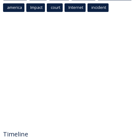
america
Impact
court
Internet
incident
Timeline