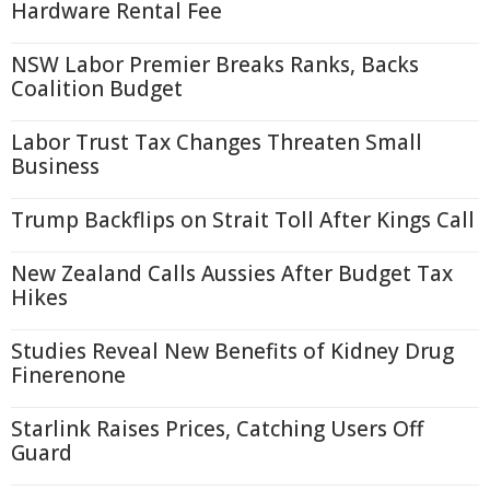
Hardware Rental Fee
NSW Labor Premier Breaks Ranks, Backs
Coalition Budget
Labor Trust Tax Changes Threaten Small
Business
Trump Backflips on Strait Toll After Kings Call
New Zealand Calls Aussies After Budget Tax
Hikes
Studies Reveal New Benefits of Kidney Drug
Finerenone
Starlink Raises Prices, Catching Users Off
Guard