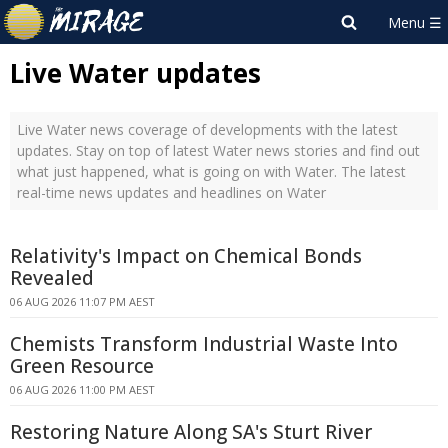
Live Water updates
Live Water news coverage of developments with the latest
updates. Stay on top of latest Water news stories and find out
what just happened, what is going on with Water. The latest
real-time news updates and headlines on Water
Relativity's Impact on Chemical Bonds
Revealed
06 AUG 2026 11:07 PM AEST
Chemists Transform Industrial Waste Into
Green Resource
06 AUG 2026 11:00 PM AEST
Restoring Nature Along SA's Sturt River