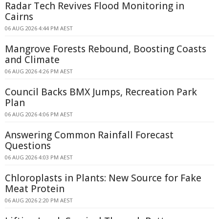
Radar Tech Revives Flood Monitoring in
Cairns
06 AUG 2026 4:44 PM AEST
Mangrove Forests Rebound, Boosting Coasts
and Climate
06 AUG 2026 4:26 PM AEST
Council Backs BMX Jumps, Recreation Park
Plan
06 AUG 2026 4:06 PM AEST
Answering Common Rainfall Forecast
Questions
06 AUG 2026 4:03 PM AEST
Chloroplasts in Plants: New Source for Fake
Meat Protein
06 AUG 2026 2:20 PM AEST