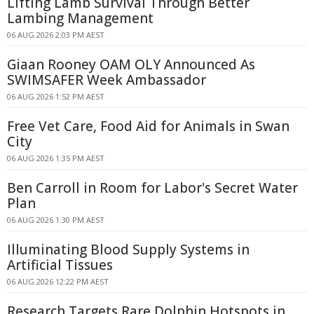
Lifting Lamb Survival Through Better
Lambing Management
06 AUG 2026 2:03 PM AEST
Giaan Rooney OAM OLY Announced As
SWIMSAFER Week Ambassador
06 AUG 2026 1:52 PM AEST
Free Vet Care, Food Aid for Animals in Swan
City
06 AUG 2026 1:35 PM AEST
Ben Carroll in Room for Labor's Secret Water
Plan
06 AUG 2026 1:30 PM AEST
Illuminating Blood Supply Systems in
Artificial Tissues
06 AUG 2026 12:22 PM AEST
Research Targets Rare Dolphin Hotspots in