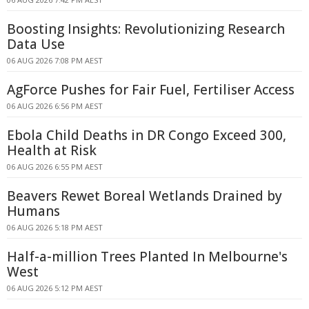
Boosting Insights: Revolutionizing Research
Data Use
06 AUG 2026 7:08 PM AEST
AgForce Pushes for Fair Fuel, Fertiliser Access
06 AUG 2026 6:56 PM AEST
Ebola Child Deaths in DR Congo Exceed 300,
Health at Risk
06 AUG 2026 6:55 PM AEST
Beavers Rewet Boreal Wetlands Drained by
Humans
06 AUG 2026 5:18 PM AEST
Half-a-million Trees Planted In Melbourne's
West
06 AUG 2026 5:12 PM AEST