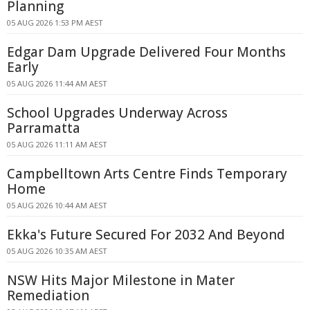
Planning
05 AUG 2026 1:53 PM AEST
Edgar Dam Upgrade Delivered Four Months
Early
05 AUG 2026 11:44 AM AEST
School Upgrades Underway Across
Parramatta
05 AUG 2026 11:11 AM AEST
Campbelltown Arts Centre Finds Temporary
Home
05 AUG 2026 10:44 AM AEST
Ekka's Future Secured For 2032 And Beyond
05 AUG 2026 10:35 AM AEST
NSW Hits Major Milestone in Mater
Remediation