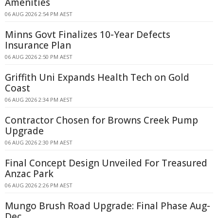
Amenities
06 AUG 2026 2:54 PM AEST
Minns Govt Finalizes 10-Year Defects
Insurance Plan
06 AUG 2026 2:50 PM AEST
Griffith Uni Expands Health Tech on Gold
Coast
06 AUG 2026 2:34 PM AEST
Contractor Chosen for Browns Creek Pump
Upgrade
06 AUG 2026 2:30 PM AEST
Final Concept Design Unveiled For Treasured
Anzac Park
06 AUG 2026 2:26 PM AEST
Mungo Brush Road Upgrade: Final Phase Aug-
Dec