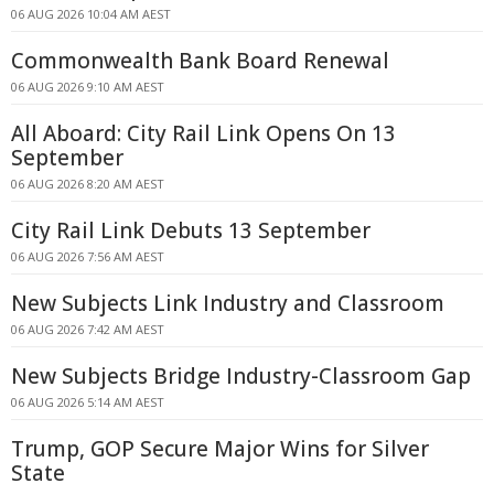
06 AUG 2026 10:04 AM AEST
Commonwealth Bank Board Renewal
06 AUG 2026 9:10 AM AEST
All Aboard: City Rail Link Opens On 13
September
06 AUG 2026 8:20 AM AEST
City Rail Link Debuts 13 September
06 AUG 2026 7:56 AM AEST
New Subjects Link Industry and Classroom
06 AUG 2026 7:42 AM AEST
New Subjects Bridge Industry-Classroom Gap
06 AUG 2026 5:14 AM AEST
Trump, GOP Secure Major Wins for Silver
State