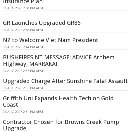
Insurance Plan
06 AUG 2026 2:50 PM AEST
GR Launches Upgraded GR86
06 AUG 2026 2:48 PM AEST
NZ to Welcome Viet Nam President
06 AUG 2026 2:44 PM AEST
BUSHFIRES NT MESSAGE: ADVICE Arnhem
Highway, MARRAKAI
06 AUG 2026 2:35 PM AEST
Upgraded Charge After Sunshine Fatal Assault
06 AUG 2026 2:35 PM AEST
Griffith Uni Expands Health Tech on Gold
Coast
06 AUG 2026 2:34 PM AEST
Contractor Chosen for Browns Creek Pump
Upgrade