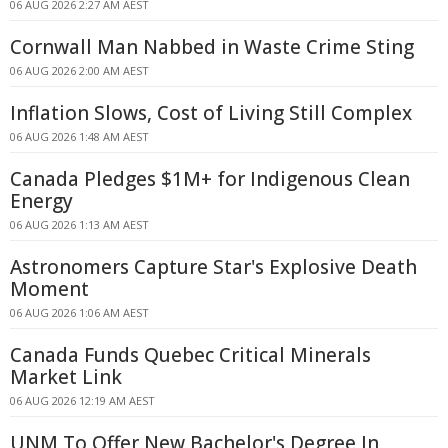
06 AUG 2026 2:27 AM AEST
Cornwall Man Nabbed in Waste Crime Sting
06 AUG 2026 2:00 AM AEST
Inflation Slows, Cost of Living Still Complex
06 AUG 2026 1:48 AM AEST
Canada Pledges $1M+ for Indigenous Clean
Energy
06 AUG 2026 1:13 AM AEST
Astronomers Capture Star's Explosive Death
Moment
06 AUG 2026 1:06 AM AEST
Canada Funds Quebec Critical Minerals
Market Link
06 AUG 2026 12:19 AM AEST
UNM To Offer New Bachelor's Degree In