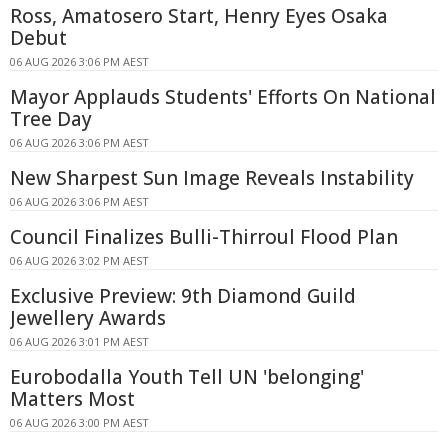
Ross, Amatosero Start, Henry Eyes Osaka
Debut
06 AUG 2026 3:06 PM AEST
Mayor Applauds Students' Efforts On National
Tree Day
06 AUG 2026 3:06 PM AEST
New Sharpest Sun Image Reveals Instability
06 AUG 2026 3:06 PM AEST
Council Finalizes Bulli-Thirroul Flood Plan
06 AUG 2026 3:02 PM AEST
Exclusive Preview: 9th Diamond Guild
Jewellery Awards
06 AUG 2026 3:01 PM AEST
Eurobodalla Youth Tell UN 'belonging'
Matters Most
06 AUG 2026 3:00 PM AEST