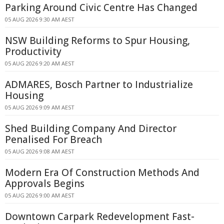
Parking Around Civic Centre Has Changed
05 AUG 2026 9:30 AM AEST
NSW Building Reforms to Spur Housing,
Productivity
05 AUG 2026 9:20 AM AEST
ADMARES, Bosch Partner to Industrialize
Housing
05 AUG 2026 9:09 AM AEST
Shed Building Company And Director
Penalised For Breach
05 AUG 2026 9:08 AM AEST
Modern Era Of Construction Methods And
Approvals Begins
05 AUG 2026 9:00 AM AEST
Downtown Carpark Redevelopment Fast-