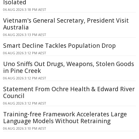
Isolated
06 AUG 2026 3:18 PM AEST
Vietnam's General Secretary, President Visit
Australia
06 AUG 2026 3:13 PM AEST
Smart Decline Tackles Population Drop
06 AUG 2026 3:12 PM AEST
Uno Sniffs Out Drugs, Weapons, Stolen Goods
in Pine Creek
06 AUG 2026 3:12 PM AEST
Statement From Ochre Health & Edward River
Council
06 AUG 2026 3:12 PM AEST
Training-free Framework Accelerates Large
Language Models Without Retraining
06 AUG 2026 3:10 PM AEST