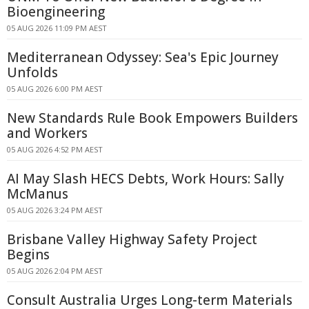
Bioengineering
05 AUG 2026 11:09 PM AEST
Mediterranean Odyssey: Sea's Epic Journey
Unfolds
05 AUG 2026 6:00 PM AEST
New Standards Rule Book Empowers Builders
and Workers
05 AUG 2026 4:52 PM AEST
AI May Slash HECS Debts, Work Hours: Sally
McManus
05 AUG 2026 3:24 PM AEST
Brisbane Valley Highway Safety Project
Begins
05 AUG 2026 2:04 PM AEST
Consult Australia Urges Long-term Materials