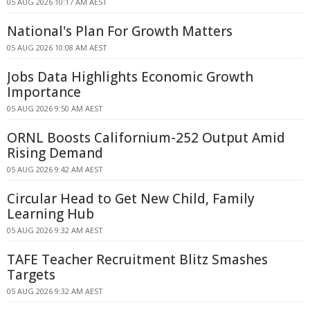
05 AUG 2026 10:17 AM AEST
National's Plan For Growth Matters
05 AUG 2026 10:08 AM AEST
Jobs Data Highlights Economic Growth
Importance
05 AUG 2026 9:50 AM AEST
ORNL Boosts Californium-252 Output Amid
Rising Demand
05 AUG 2026 9:42 AM AEST
Circular Head to Get New Child, Family
Learning Hub
05 AUG 2026 9:32 AM AEST
TAFE Teacher Recruitment Blitz Smashes
Targets
05 AUG 2026 9:32 AM AEST