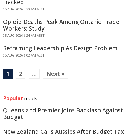
tracked
05 AUG 2026 7:30 AM AEST
Opioid Deaths Peak Among Ontario Trade
Workers: Study
05 AUG 2026 6:24 AM AEST
Reframing Leadership As Design Problem
05 AUG 2026 6:02 AM AEST
1
2
…
Next »
Popular
reads
Queensland Premier Joins Backlash Against
Budget
New Zealand Calls Aussies After Budget Tax