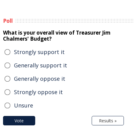
Poll
What is your overall view of Treasurer Jim
Chalmers' Budget?
Strongly support it
Generally support it
Generally oppose it
Strongly oppose it
Unsure
Vote
Results »