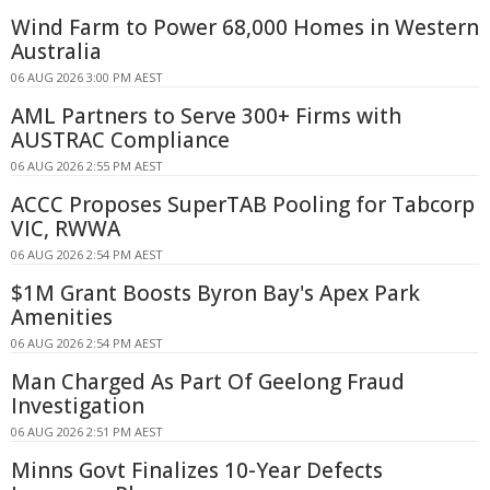
Wind Farm to Power 68,000 Homes in Western
Australia
06 AUG 2026 3:00 PM AEST
AML Partners to Serve 300+ Firms with
AUSTRAC Compliance
06 AUG 2026 2:55 PM AEST
ACCC Proposes SuperTAB Pooling for Tabcorp
VIC, RWWA
06 AUG 2026 2:54 PM AEST
$1M Grant Boosts Byron Bay's Apex Park
Amenities
06 AUG 2026 2:54 PM AEST
Man Charged As Part Of Geelong Fraud
Investigation
06 AUG 2026 2:51 PM AEST
Minns Govt Finalizes 10-Year Defects