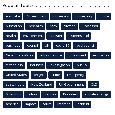
Popular Topics
Australia
Government
university
community
police
Australian
research
NSW
Victoria
Professor
health
environment
Minister
Queensland
business
council
UK
covid-19
local council
New South Wales
infrastructure
Investment
education
technology
industry
investigation
AusPol
United States
project
crime
Emergency
sustainable
New Zealand
UK Government
QLD
Scientists
future
Sydney
President
climate change
america
Impact
court
Internet
incident