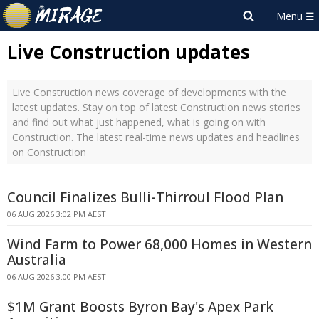
Live Construction updates
Live Construction news coverage of developments with the
latest updates. Stay on top of latest Construction news stories
and find out what just happened, what is going on with
Construction. The latest real-time news updates and headlines
on Construction
Council Finalizes Bulli-Thirroul Flood Plan
06 AUG 2026 3:02 PM AEST
Wind Farm to Power 68,000 Homes in Western
Australia
06 AUG 2026 3:00 PM AEST
$1M Grant Boosts Byron Bay's Apex Park