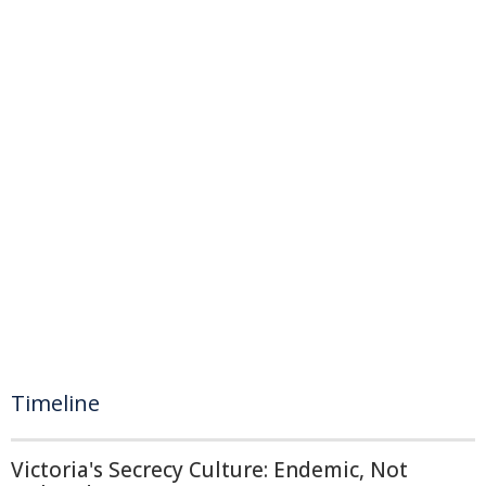
Timeline
Victoria's Secrecy Culture: Endemic, Not