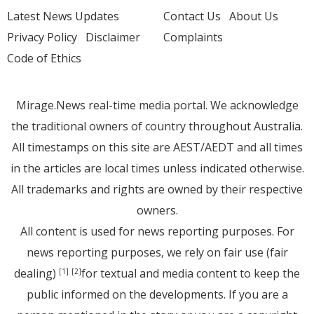
Latest News Updates
Contact Us
About Us
Privacy Policy
Disclaimer
Complaints
Code of Ethics
Mirage.News real-time media portal. We acknowledge
the traditional owners of country throughout Australia.
All timestamps on this site are AEST/AEDT and all times
in the articles are local times unless indicated otherwise.
All trademarks and rights are owned by their respective
owners.
All content is used for news reporting purposes. For
news reporting purposes, we rely on fair use (fair
dealing)
for textual and media content to keep the
[1]
[2]
public informed on the developments. If you are a