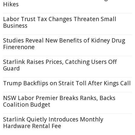
Hikes
Labor Trust Tax Changes Threaten Small
Business
Studies Reveal New Benefits of Kidney Drug
Finerenone
Starlink Raises Prices, Catching Users Off
Guard
Trump Backflips on Strait Toll After Kings Call
NSW Labor Premier Breaks Ranks, Backs
Coalition Budget
Starlink Quietly Introduces Monthly
Hardware Rental Fee