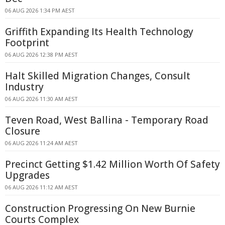
06 AUG 2026 1:34 PM AEST
Griffith Expanding Its Health Technology
Footprint
06 AUG 2026 12:38 PM AEST
Halt Skilled Migration Changes, Consult
Industry
06 AUG 2026 11:30 AM AEST
Teven Road, West Ballina - Temporary Road
Closure
06 AUG 2026 11:24 AM AEST
Precinct Getting $1.42 Million Worth Of Safety
Upgrades
06 AUG 2026 11:12 AM AEST
Construction Progressing On New Burnie
Courts Complex