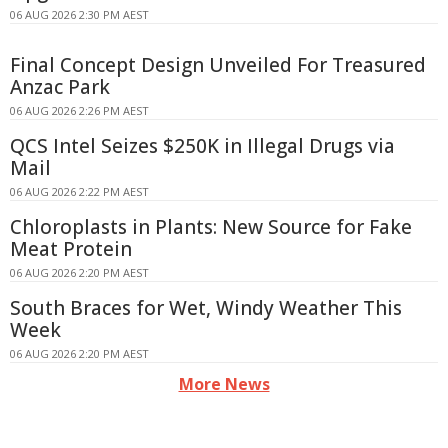
06 AUG 2026 2:30 PM AEST
Final Concept Design Unveiled For Treasured
Anzac Park
06 AUG 2026 2:26 PM AEST
QCS Intel Seizes $250K in Illegal Drugs via
Mail
06 AUG 2026 2:22 PM AEST
Chloroplasts in Plants: New Source for Fake
Meat Protein
06 AUG 2026 2:20 PM AEST
South Braces for Wet, Windy Weather This
Week
06 AUG 2026 2:20 PM AEST
More News