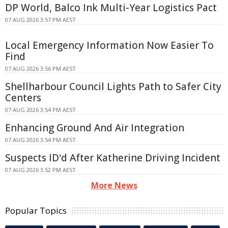
DP World, Balco Ink Multi-Year Logistics Pact
07 AUG 2026 3:57 PM AEST
Local Emergency Information Now Easier To
Find
07 AUG 2026 3:56 PM AEST
Shellharbour Council Lights Path to Safer City
Centers
07 AUG 2026 3:54 PM AEST
Enhancing Ground And Air Integration
07 AUG 2026 3:54 PM AEST
Suspects ID'd After Katherine Driving Incident
07 AUG 2026 3:52 PM AEST
More News
Popular Topics