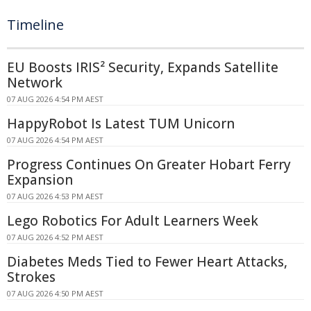
Timeline
EU Boosts IRIS² Security, Expands Satellite
Network
07 AUG 2026 4:54 PM AEST
HappyRobot Is Latest TUM Unicorn
07 AUG 2026 4:54 PM AEST
Progress Continues On Greater Hobart Ferry
Expansion
07 AUG 2026 4:53 PM AEST
Lego Robotics For Adult Learners Week
07 AUG 2026 4:52 PM AEST
Diabetes Meds Tied to Fewer Heart Attacks,
Strokes
07 AUG 2026 4:50 PM AEST