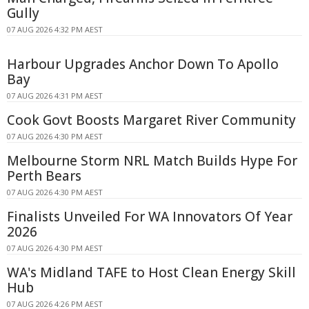
Gully
07 AUG 2026 4:32 PM AEST
Harbour Upgrades Anchor Down To Apollo
Bay
07 AUG 2026 4:31 PM AEST
Cook Govt Boosts Margaret River Community
07 AUG 2026 4:30 PM AEST
Melbourne Storm NRL Match Builds Hype For
Perth Bears
07 AUG 2026 4:30 PM AEST
Finalists Unveiled For WA Innovators Of Year
2026
07 AUG 2026 4:30 PM AEST
WA's Midland TAFE to Host Clean Energy Skill
Hub
07 AUG 2026 4:26 PM AEST