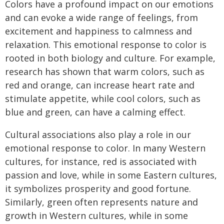
Colors have a profound impact on our emotions
and can evoke a wide range of feelings, from
excitement and happiness to calmness and
relaxation. This emotional response to color is
rooted in both biology and culture. For example,
research has shown that warm colors, such as
red and orange, can increase heart rate and
stimulate appetite, while cool colors, such as
blue and green, can have a calming effect.
Cultural associations also play a role in our
emotional response to color. In many Western
cultures, for instance, red is associated with
passion and love, while in some Eastern cultures,
it symbolizes prosperity and good fortune.
Similarly, green often represents nature and
growth in Western cultures, while in some