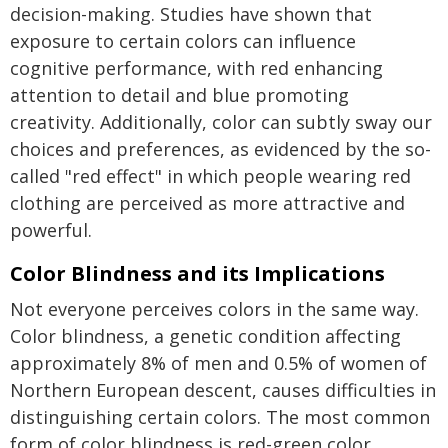
decision-making. Studies have shown that
exposure to certain colors can influence
cognitive performance, with red enhancing
attention to detail and blue promoting
creativity. Additionally, color can subtly sway our
choices and preferences, as evidenced by the so-
called "red effect" in which people wearing red
clothing are perceived as more attractive and
powerful.
Color Blindness and its Implications
Not everyone perceives colors in the same way.
Color blindness, a genetic condition affecting
approximately 8% of men and 0.5% of women of
Northern European descent, causes difficulties in
distinguishing certain colors. The most common
form of color blindness is red-green color