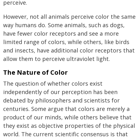
perceive.
However, not all animals perceive color the same
way humans do. Some animals, such as dogs,
have fewer color receptors and see a more
limited range of colors, while others, like birds
and insects, have additional color receptors that
allow them to perceive ultraviolet light.
The Nature of Color
The question of whether colors exist
independently of our perception has been
debated by philosophers and scientists for
centuries. Some argue that colors are merely a
product of our minds, while others believe that
they exist as objective properties of the physical
world. The current scientific consensus is that