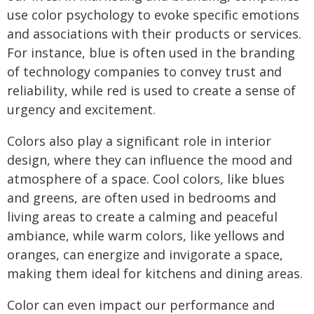
use color psychology to evoke specific emotions
and associations with their products or services.
For instance, blue is often used in the branding
of technology companies to convey trust and
reliability, while red is used to create a sense of
urgency and excitement.
Colors also play a significant role in interior
design, where they can influence the mood and
atmosphere of a space. Cool colors, like blues
and greens, are often used in bedrooms and
living areas to create a calming and peaceful
ambiance, while warm colors, like yellows and
oranges, can energize and invigorate a space,
making them ideal for kitchens and dining areas.
Color can even impact our performance and