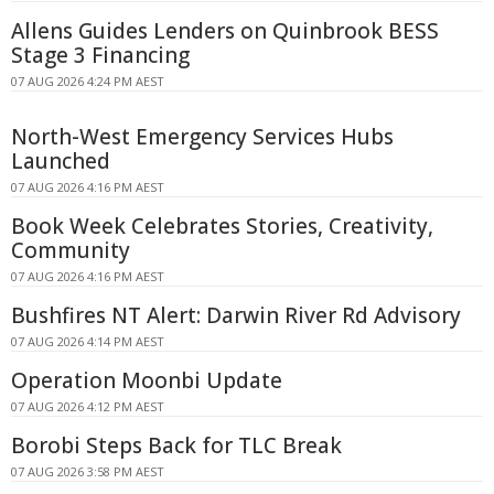
Allens Guides Lenders on Quinbrook BESS
Stage 3 Financing
07 AUG 2026 4:24 PM AEST
North-West Emergency Services Hubs
Launched
07 AUG 2026 4:16 PM AEST
Book Week Celebrates Stories, Creativity,
Community
07 AUG 2026 4:16 PM AEST
Bushfires NT Alert: Darwin River Rd Advisory
07 AUG 2026 4:14 PM AEST
Operation Moonbi Update
07 AUG 2026 4:12 PM AEST
Borobi Steps Back for TLC Break
07 AUG 2026 3:58 PM AEST