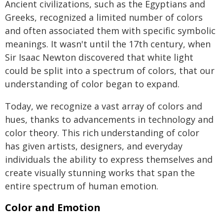
Ancient civilizations, such as the Egyptians and
Greeks, recognized a limited number of colors
and often associated them with specific symbolic
meanings. It wasn't until the 17th century, when
Sir Isaac Newton discovered that white light
could be split into a spectrum of colors, that our
understanding of color began to expand.
Today, we recognize a vast array of colors and
hues, thanks to advancements in technology and
color theory. This rich understanding of color
has given artists, designers, and everyday
individuals the ability to express themselves and
create visually stunning works that span the
entire spectrum of human emotion.
Color and Emotion