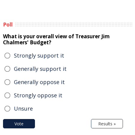
Poll
What is your overall view of Treasurer Jim
Chalmers' Budget?
Strongly support it
Generally support it
Generally oppose it
Strongly oppose it
Unsure
Vote
Results »