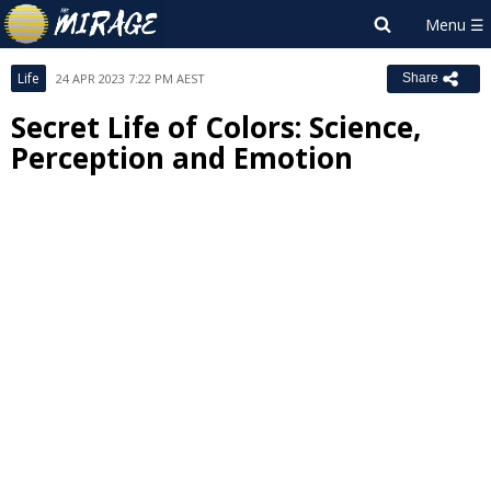
Life
24 APR 2023 7:22 PM AEST
Share
Secret Life of Colors: Science,
Perception and Emotion