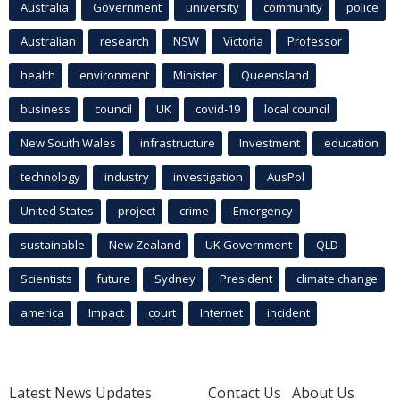
Australia
Government
university
community
police
Australian
research
NSW
Victoria
Professor
health
environment
Minister
Queensland
business
council
UK
covid-19
local council
New South Wales
infrastructure
Investment
education
technology
industry
investigation
AusPol
United States
project
crime
Emergency
sustainable
New Zealand
UK Government
QLD
Scientists
future
Sydney
President
climate change
america
Impact
court
Internet
incident
Latest News Updates
Contact Us
About Us