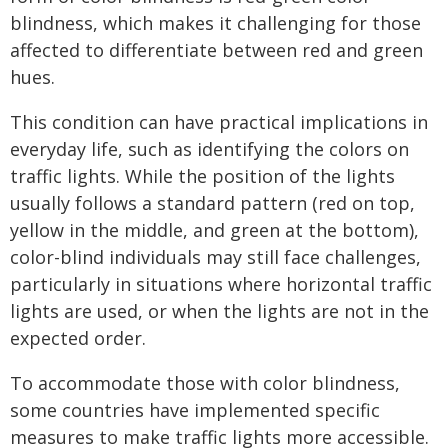
blindness, which makes it challenging for those
affected to differentiate between red and green
hues.
This condition can have practical implications in
everyday life, such as identifying the colors on
traffic lights. While the position of the lights
usually follows a standard pattern (red on top,
yellow in the middle, and green at the bottom),
color-blind individuals may still face challenges,
particularly in situations where horizontal traffic
lights are used, or when the lights are not in the
expected order.
To accommodate those with color blindness,
some countries have implemented specific
measures to make traffic lights more accessible.