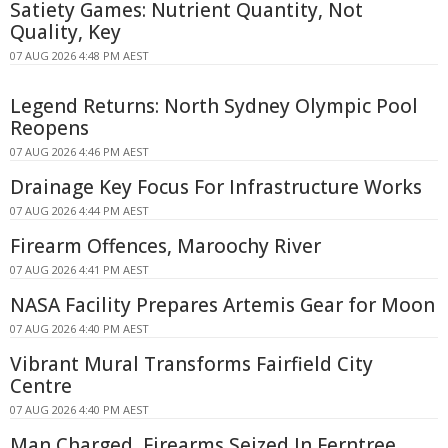
Satiety Games: Nutrient Quantity, Not
Quality, Key
07 AUG 2026 4:48 PM AEST
Legend Returns: North Sydney Olympic Pool
Reopens
07 AUG 2026 4:46 PM AEST
Drainage Key Focus For Infrastructure Works
07 AUG 2026 4:44 PM AEST
Firearm Offences, Maroochy River
07 AUG 2026 4:41 PM AEST
NASA Facility Prepares Artemis Gear for Moon
07 AUG 2026 4:40 PM AEST
Vibrant Mural Transforms Fairfield City
Centre
07 AUG 2026 4:40 PM AEST
Man Charged, Firearms Seized In Ferntree