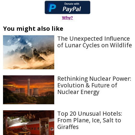
Why?
You might also like
The Unexpected Influence
of Lunar Cycles on Wildlife
Rethinking Nuclear Power:
Evolution & Future of
Nuclear Energy
Top 20 Unusual Hotels:
From Plane, Ice, Salt to
Giraffes