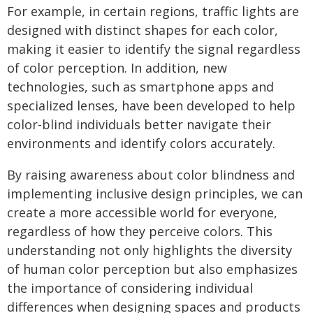
For example, in certain regions, traffic lights are
designed with distinct shapes for each color,
making it easier to identify the signal regardless
of color perception. In addition, new
technologies, such as smartphone apps and
specialized lenses, have been developed to help
color-blind individuals better navigate their
environments and identify colors accurately.
By raising awareness about color blindness and
implementing inclusive design principles, we can
create a more accessible world for everyone,
regardless of how they perceive colors. This
understanding not only highlights the diversity
of human color perception but also emphasizes
the importance of considering individual
differences when designing spaces and products