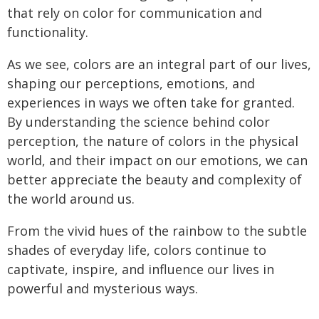
that rely on color for communication and
functionality.
As we see, colors are an integral part of our lives,
shaping our perceptions, emotions, and
experiences in ways we often take for granted.
By understanding the science behind color
perception, the nature of colors in the physical
world, and their impact on our emotions, we can
better appreciate the beauty and complexity of
the world around us.
From the vivid hues of the rainbow to the subtle
shades of everyday life, colors continue to
captivate, inspire, and influence our lives in
powerful and mysterious ways.