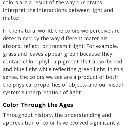
colors are a result of the way our brains
interpret the interactions between light and
matter.
In the natural world, the colors we perceive are
determined by the way different materials
absorb, reflect, or transmit light. For example,
grass and leaves appear green because they
contain chlorophyll, a pigment that absorbs red
and blue light while reflecting green light. In this
sense, the colors we see are a product of both
the physical properties of objects and our visual
system's interpretation of light.
Color Through the Ages
Throughout history, the understanding and
appreciation of color have evolved significantly.