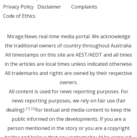
Privacy Policy
Disclaimer
Complaints
Code of Ethics
Mirage.News real-time media portal. We acknowledge
the traditional owners of country throughout Australia.
All timestamps on this site are AEST/AEDT and all times
in the articles are local times unless indicated otherwise.
All trademarks and rights are owned by their respective
owners.
All content is used for news reporting purposes. For
news reporting purposes, we rely on fair use (fair
dealing)
for textual and media content to keep the
[1]
[2]
public informed on the developments. If you are a
person mentioned in the story or you are a copyright