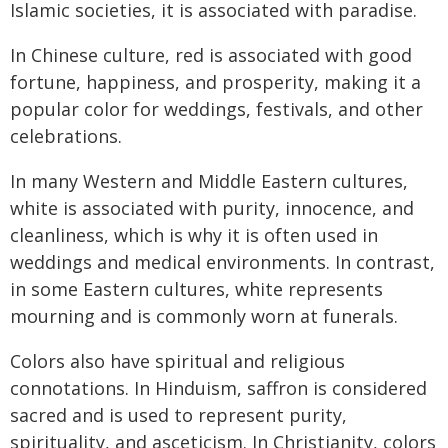
Islamic societies, it is associated with paradise.
In Chinese culture, red is associated with good
fortune, happiness, and prosperity, making it a
popular color for weddings, festivals, and other
celebrations.
In many Western and Middle Eastern cultures,
white is associated with purity, innocence, and
cleanliness, which is why it is often used in
weddings and medical environments. In contrast,
in some Eastern cultures, white represents
mourning and is commonly worn at funerals.
Colors also have spiritual and religious
connotations. In Hinduism, saffron is considered
sacred and is used to represent purity,
spirituality, and asceticism. In Christianity, colors