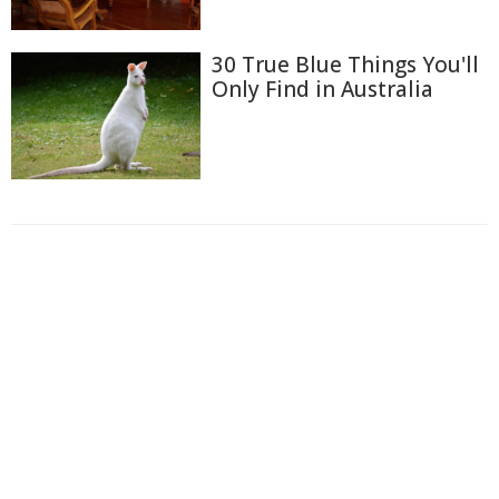
30 True Blue Things You'll
Only Find in Australia