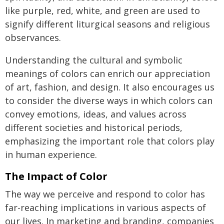
like purple, red, white, and green are used to
signify different liturgical seasons and religious
observances.
Understanding the cultural and symbolic
meanings of colors can enrich our appreciation
of art, fashion, and design. It also encourages us
to consider the diverse ways in which colors can
convey emotions, ideas, and values across
different societies and historical periods,
emphasizing the important role that colors play
in human experience.
The Impact of Color
The way we perceive and respond to color has
far-reaching implications in various aspects of
our lives. In marketing and branding, companies