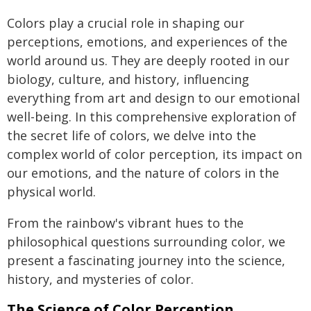
Colors play a crucial role in shaping our
perceptions, emotions, and experiences of the
world around us. They are deeply rooted in our
biology, culture, and history, influencing
everything from art and design to our emotional
well-being. In this comprehensive exploration of
the secret life of colors, we delve into the
complex world of color perception, its impact on
our emotions, and the nature of colors in the
physical world.
From the rainbow's vibrant hues to the
philosophical questions surrounding color, we
present a fascinating journey into the science,
history, and mysteries of color.
The Science of Color Perception