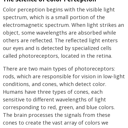
Color perception begins with the visible light
spectrum, which is a small portion of the
electromagnetic spectrum. When light strikes an
object, some wavelengths are absorbed while
others are reflected. The reflected light enters
our eyes and is detected by specialized cells
called photoreceptors, located in the retina.
There are two main types of photoreceptors:
rods, which are responsible for vision in low-light
conditions, and cones, which detect color.
Humans have three types of cones, each
sensitive to different wavelengths of light
corresponding to red, green, and blue colors.
The brain processes the signals from these
cones to create the vast array of colors we