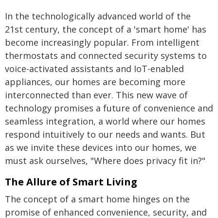
In the technologically advanced world of the
21st century, the concept of a 'smart home' has
become increasingly popular. From intelligent
thermostats and connected security systems to
voice-activated assistants and IoT-enabled
appliances, our homes are becoming more
interconnected than ever. This new wave of
technology promises a future of convenience and
seamless integration, a world where our homes
respond intuitively to our needs and wants. But
as we invite these devices into our homes, we
must ask ourselves, "Where does privacy fit in?"
The Allure of Smart Living
The concept of a smart home hinges on the
promise of enhanced convenience, security, and