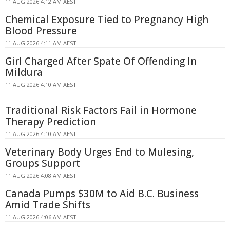
11 AUG 2026 4:12 AM AEST
Chemical Exposure Tied to Pregnancy High
Blood Pressure
11 AUG 2026 4:11 AM AEST
Girl Charged After Spate Of Offending In
Mildura
11 AUG 2026 4:10 AM AEST
Traditional Risk Factors Fail in Hormone
Therapy Prediction
11 AUG 2026 4:10 AM AEST
Veterinary Body Urges End to Mulesing,
Groups Support
11 AUG 2026 4:08 AM AEST
Canada Pumps $30M to Aid B.C. Business
Amid Trade Shifts
11 AUG 2026 4:06 AM AEST