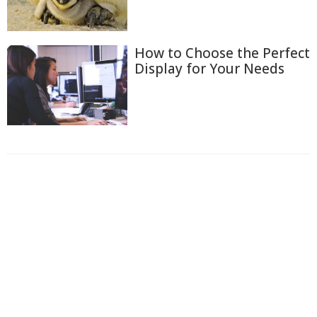
How to Choose the Perfect
Display for Your Needs