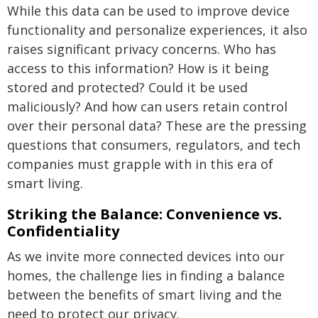
While this data can be used to improve device
functionality and personalize experiences, it also
raises significant privacy concerns. Who has
access to this information? How is it being
stored and protected? Could it be used
maliciously? And how can users retain control
over their personal data? These are the pressing
questions that consumers, regulators, and tech
companies must grapple with in this era of
smart living.
Striking the Balance: Convenience vs.
Confidentiality
As we invite more connected devices into our
homes, the challenge lies in finding a balance
between the benefits of smart living and the
need to protect our privacy.