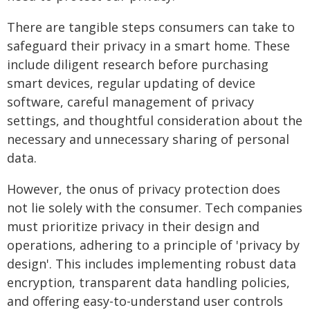
There are tangible steps consumers can take to
safeguard their privacy in a smart home. These
include diligent research before purchasing
smart devices, regular updating of device
software, careful management of privacy
settings, and thoughtful consideration about the
necessary and unnecessary sharing of personal
data.
However, the onus of privacy protection does
not lie solely with the consumer. Tech companies
must prioritize privacy in their design and
operations, adhering to a principle of 'privacy by
design'. This includes implementing robust data
encryption, transparent data handling policies,
and offering easy-to-understand user controls