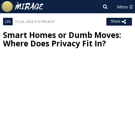
Life
07 JUL 2023 4:13 PM AEST
Share
Smart Homes or Dumb Moves:
Where Does Privacy Fit In?