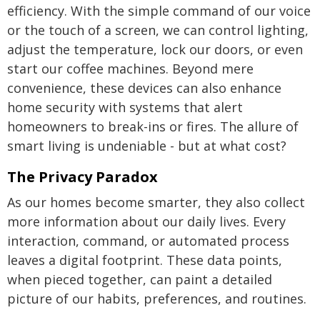
efficiency. With the simple command of our voice
or the touch of a screen, we can control lighting,
adjust the temperature, lock our doors, or even
start our coffee machines. Beyond mere
convenience, these devices can also enhance
home security with systems that alert
homeowners to break-ins or fires. The allure of
smart living is undeniable - but at what cost?
The Privacy Paradox
As our homes become smarter, they also collect
more information about our daily lives. Every
interaction, command, or automated process
leaves a digital footprint. These data points,
when pieced together, can paint a detailed
picture of our habits, preferences, and routines.