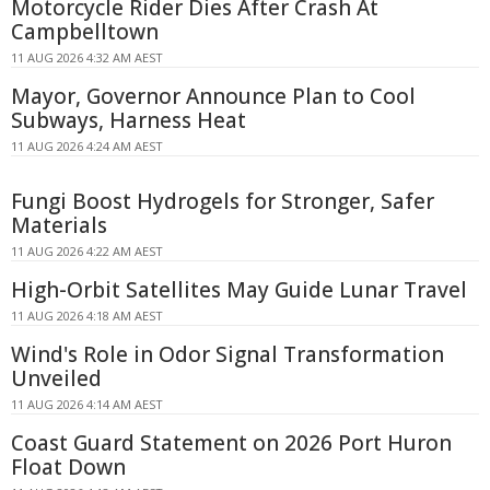
Motorcycle Rider Dies After Crash At
Campbelltown
11 AUG 2026 4:32 AM AEST
Mayor, Governor Announce Plan to Cool
Subways, Harness Heat
11 AUG 2026 4:24 AM AEST
Fungi Boost Hydrogels for Stronger, Safer
Materials
11 AUG 2026 4:22 AM AEST
High-Orbit Satellites May Guide Lunar Travel
11 AUG 2026 4:18 AM AEST
Wind's Role in Odor Signal Transformation
Unveiled
11 AUG 2026 4:14 AM AEST
Coast Guard Statement on 2026 Port Huron
Float Down