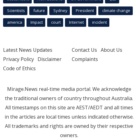
Scientists
future
Sydney
President
climate change
america
Impact
court
Internet
incident
Latest News Updates
Contact Us
About Us
Privacy Policy
Disclaimer
Complaints
Code of Ethics
Mirage.News real-time media portal. We acknowledge
the traditional owners of country throughout Australia.
All timestamps on this site are AEST/AEDT and all times
in the articles are local times unless indicated otherwise.
All trademarks and rights are owned by their respective
owners.