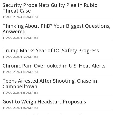
Security Probe Nets Guilty Plea in Rubio
Threat Case
11 AUG 2026 4:48 AM AEST
Thinking About PhD? Your Biggest Questions,
Answered
11 AUG 2026 4:43 AM AEST
Trump Marks Year of DC Safety Progress
11 AUG 2026 4:42 AM AEST
Chronic Pain Overlooked in U.S. Heat Alerts
11 AUG 2026 4:38 AM AEST
Teens Arrested After Shooting, Chase in
Campbelltown
11 AUG 2026 4:38 AM AEST
Govt to Weigh Headstart Proposals
11 AUG 2026 4:36 AM AEST