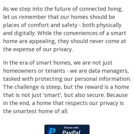
As we step into the future of connected living,
let us remember that our homes should be
places of comfort and safety - both physically
and digitally. While the conveniences of a smart
home are appealing, they should never come at
the expense of our privacy.
In the era of smart homes, we are not just
homeowners or tenants - we are data managers,
tasked with protecting our personal information.
The challenge is steep, but the reward is a home
that is not just 'smart', but also secure. Because
in the end, a home that respects our privacy is
the smartest home of all.