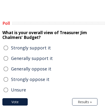
Poll
What is your overall view of Treasurer Jim
Chalmers' Budget?
Strongly support it
Generally support it
Generally oppose it
Strongly oppose it
Unsure
Vote
Results »