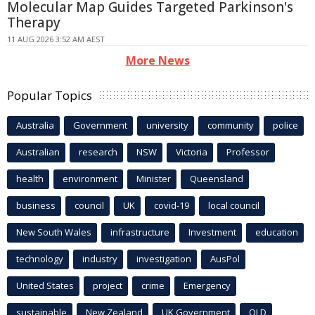
Molecular Map Guides Targeted Parkinson's
Therapy
11 AUG 2026 3:52 AM AEST
More News
Popular Topics
Australia
Government
university
community
police
Australian
research
NSW
Victoria
Professor
health
environment
Minister
Queensland
business
council
UK
covid-19
local council
New South Wales
infrastructure
Investment
education
technology
industry
investigation
AusPol
United States
project
crime
Emergency
sustainable
New Zealand
UK Government
QLD