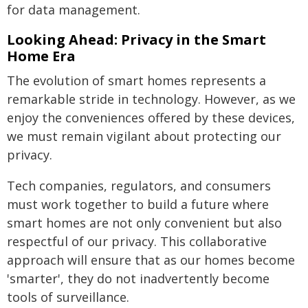
for data management.
Looking Ahead: Privacy in the Smart
Home Era
The evolution of smart homes represents a
remarkable stride in technology. However, as we
enjoy the conveniences offered by these devices,
we must remain vigilant about protecting our
privacy.
Tech companies, regulators, and consumers
must work together to build a future where
smart homes are not only convenient but also
respectful of our privacy. This collaborative
approach will ensure that as our homes become
'smarter', they do not inadvertently become
tools of surveillance.