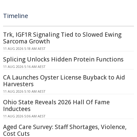
Timeline
Trk, IGF1R Signaling Tied to Slowed Ewing
Sarcoma Growth
11 AUG 2026 5:18 AM AEST
Splicing Unlocks Hidden Protein Functions
11 AUG 2026 5:16 AM AEST
CA Launches Oyster License Buyback to Aid
Harvesters
11 AUG 2026 5:10 AM AEST
Ohio State Reveals 2026 Hall Of Fame
Inductees
11 AUG 2026 5:06 AM AEST
Aged Care Survey: Staff Shortages, Violence,
Cost Cuts