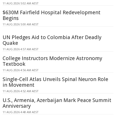
11 AUG 2026 5:02 AM AEST
$630M Fairfield Hospital Redevelopment
Begins
11 AUG 2026 5:00 AM AEST
UN Pledges Aid to Colombia After Deadly
Quake
11 AUG 2026 4:57 AM AEST
College Instructors Modernize Astronomy
Textbook
11 AUG 2026 4:56 AM AEST
Single-Cell Atlas Unveils Spinal Neuron Role
in Movement
11 AUG 2026 4:52 AM AEST
U.S., Armenia, Azerbaijan Mark Peace Summit
Anniversary
11 AUG 2026 4:48 AM AEST