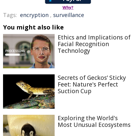
Why?
Tags:
encryption
,
surveillance
You might also like
Ethics and Implications of
Facial Recognition
Technology
Secrets of Geckos’ Sticky
Feet: Nature's Perfect
Suction Cup
Exploring the World's
Most Unusual Ecosystems