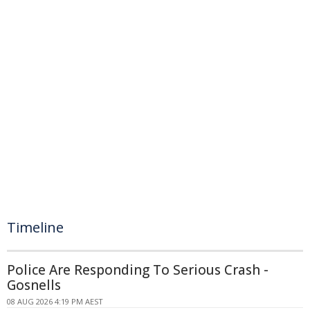
Timeline
Police Are Responding To Serious Crash -
Gosnells
08 AUG 2026 4:19 PM AEST