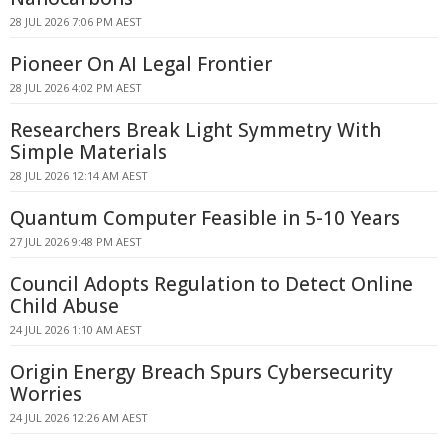
28 JUL 2026 7:06 PM AEST
Pioneer On AI Legal Frontier
28 JUL 2026 4:02 PM AEST
Researchers Break Light Symmetry With
Simple Materials
28 JUL 2026 12:14 AM AEST
Quantum Computer Feasible in 5-10 Years
27 JUL 2026 9:48 PM AEST
Council Adopts Regulation to Detect Online
Child Abuse
24 JUL 2026 1:10 AM AEST
Origin Energy Breach Spurs Cybersecurity
Worries
24 JUL 2026 12:26 AM AEST