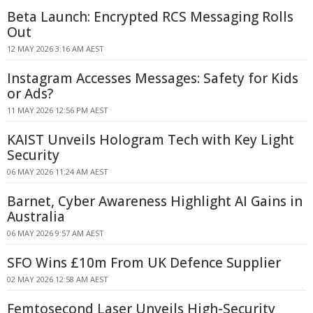
Beta Launch: Encrypted RCS Messaging Rolls
Out
12 MAY 2026 3:16 AM AEST
Instagram Accesses Messages: Safety for Kids
or Ads?
11 MAY 2026 12:56 PM AEST
KAIST Unveils Hologram Tech with Key Light
Security
06 MAY 2026 11:24 AM AEST
Barnet, Cyber Awareness Highlight AI Gains in
Australia
06 MAY 2026 9:57 AM AEST
SFO Wins £10m From UK Defence Supplier
02 MAY 2026 12:58 AM AEST
Femtosecond Laser Unveils High-Security