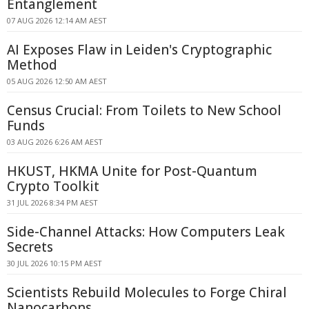
Entanglement
07 AUG 2026 12:14 AM AEST
AI Exposes Flaw in Leiden's Cryptographic
Method
05 AUG 2026 12:50 AM AEST
Census Crucial: From Toilets to New School
Funds
03 AUG 2026 6:26 AM AEST
HKUST, HKMA Unite for Post-Quantum
Crypto Toolkit
31 JUL 2026 8:34 PM AEST
Side-Channel Attacks: How Computers Leak
Secrets
30 JUL 2026 10:15 PM AEST
Scientists Rebuild Molecules to Forge Chiral
Nanocarbons