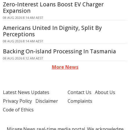
Zero-Interest Loans Boost EV Charger
Expansion
08 AUG 2026 8:14 AM AEST
Americans United In Dignity, Split By
Perceptions
08 AUG 2026 8:14 AM AEST
Backing On-island Processing In Tasmania
08 AUG 2026 8:12 AM AEST
More News
Latest News Updates
Contact Us
About Us
Privacy Policy
Disclaimer
Complaints
Code of Ethics
Mirage.News real-time media portal. We acknowledge