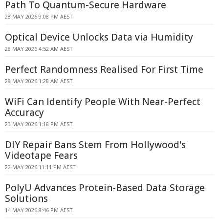
Path To Quantum-Secure Hardware
28 MAY 2026 9:08 PM AEST
Optical Device Unlocks Data via Humidity
28 MAY 2026 4:52 AM AEST
Perfect Randomness Realised For First Time
28 MAY 2026 1:28 AM AEST
WiFi Can Identify People With Near-Perfect
Accuracy
23 MAY 2026 1:18 PM AEST
DIY Repair Bans Stem From Hollywood's
Videotape Fears
22 MAY 2026 11:11 PM AEST
PolyU Advances Protein-Based Data Storage
Solutions
14 MAY 2026 8:46 PM AEST