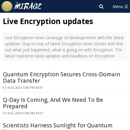
Live Encryption updates
Live Encryption news coverage of developments with the latest
updates. Stay on top of latest Encryption news stories and find
out what just happened, what is going on with Encryption. The
latest real-time news updates and headlines on Encryption
Quantum Encryption Secures Cross-Domain
Data Transfer
07 AUG 2026 5:40 PM AEST
Q-Day Is Coming, And We Need To Be
Prepared
07 AUG 2026 9:08 AM AEST
Scientists Harness Sunlight for Quantum