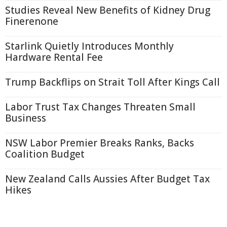
Studies Reveal New Benefits of Kidney Drug
Finerenone
Starlink Quietly Introduces Monthly
Hardware Rental Fee
Trump Backflips on Strait Toll After Kings Call
Labor Trust Tax Changes Threaten Small
Business
NSW Labor Premier Breaks Ranks, Backs
Coalition Budget
New Zealand Calls Aussies After Budget Tax
Hikes