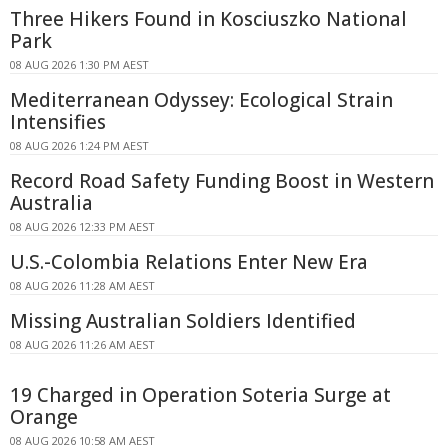
Three Hikers Found in Kosciuszko National
Park
08 AUG 2026 1:30 PM AEST
Mediterranean Odyssey: Ecological Strain
Intensifies
08 AUG 2026 1:24 PM AEST
Record Road Safety Funding Boost in Western
Australia
08 AUG 2026 12:33 PM AEST
U.S.-Colombia Relations Enter New Era
08 AUG 2026 11:28 AM AEST
Missing Australian Soldiers Identified
08 AUG 2026 11:26 AM AEST
19 Charged in Operation Soteria Surge at
Orange
08 AUG 2026 10:58 AM AEST