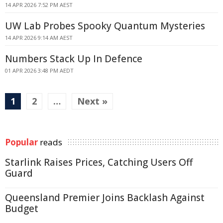
14 APR 2026 7:52 PM AEST
UW Lab Probes Spooky Quantum Mysteries
14 APR 2026 9:14 AM AEST
Numbers Stack Up In Defence
01 APR 2026 3:48 PM AEDT
1
2
…
Next »
Popular
reads
Starlink Raises Prices, Catching Users Off
Guard
Queensland Premier Joins Backlash Against
Budget