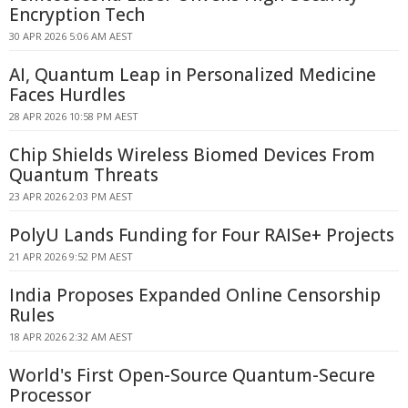
Encryption Tech
30 APR 2026 5:06 AM AEST
AI, Quantum Leap in Personalized Medicine
Faces Hurdles
28 APR 2026 10:58 PM AEST
Chip Shields Wireless Biomed Devices From
Quantum Threats
23 APR 2026 2:03 PM AEST
PolyU Lands Funding for Four RAISe+ Projects
21 APR 2026 9:52 PM AEST
India Proposes Expanded Online Censorship
Rules
18 APR 2026 2:32 AM AEST
World's First Open-Source Quantum-Secure
Processor