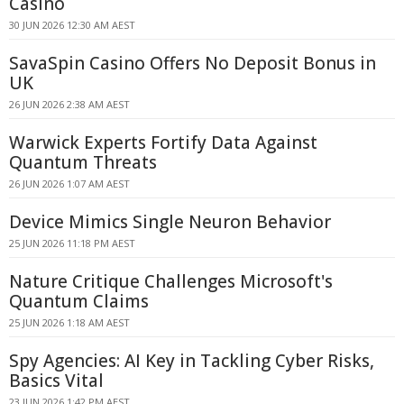
Casino
30 JUN 2026 12:30 AM AEST
SavaSpin Casino Offers No Deposit Bonus in
UK
26 JUN 2026 2:38 AM AEST
Warwick Experts Fortify Data Against
Quantum Threats
26 JUN 2026 1:07 AM AEST
Device Mimics Single Neuron Behavior
25 JUN 2026 11:18 PM AEST
Nature Critique Challenges Microsoft's
Quantum Claims
25 JUN 2026 1:18 AM AEST
Spy Agencies: AI Key in Tackling Cyber Risks,
Basics Vital
23 JUN 2026 1:42 PM AEST