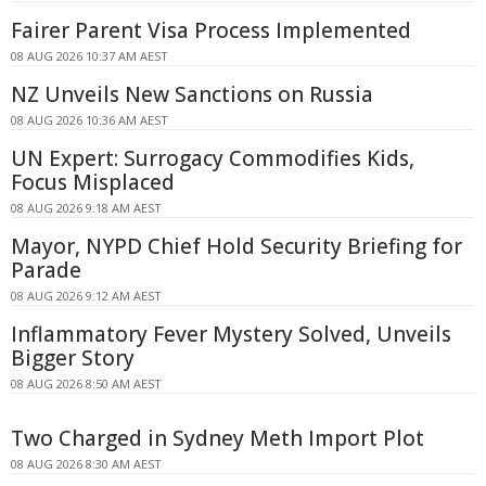
Fairer Parent Visa Process Implemented
08 AUG 2026 10:37 AM AEST
NZ Unveils New Sanctions on Russia
08 AUG 2026 10:36 AM AEST
UN Expert: Surrogacy Commodifies Kids,
Focus Misplaced
08 AUG 2026 9:18 AM AEST
Mayor, NYPD Chief Hold Security Briefing for
Parade
08 AUG 2026 9:12 AM AEST
Inflammatory Fever Mystery Solved, Unveils
Bigger Story
08 AUG 2026 8:50 AM AEST
Two Charged in Sydney Meth Import Plot
08 AUG 2026 8:30 AM AEST