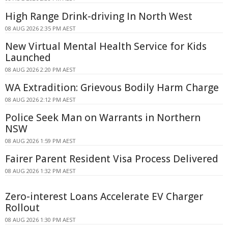
High Range Drink-driving In North West
08 AUG 2026 2:35 PM AEST
New Virtual Mental Health Service for Kids
Launched
08 AUG 2026 2:20 PM AEST
WA Extradition: Grievous Bodily Harm Charge
08 AUG 2026 2:12 PM AEST
Police Seek Man on Warrants in Northern
NSW
08 AUG 2026 1:59 PM AEST
Fairer Parent Resident Visa Process Delivered
08 AUG 2026 1:32 PM AEST
Zero-interest Loans Accelerate EV Charger
Rollout
08 AUG 2026 1:30 PM AEST