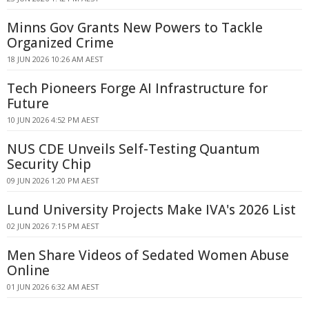
Minns Gov Grants New Powers to Tackle
Organized Crime
18 JUN 2026 10:26 AM AEST
Tech Pioneers Forge AI Infrastructure for
Future
10 JUN 2026 4:52 PM AEST
NUS CDE Unveils Self-Testing Quantum
Security Chip
09 JUN 2026 1:20 PM AEST
Lund University Projects Make IVA's 2026 List
02 JUN 2026 7:15 PM AEST
Men Share Videos of Sedated Women Abuse
Online
01 JUN 2026 6:32 AM AEST