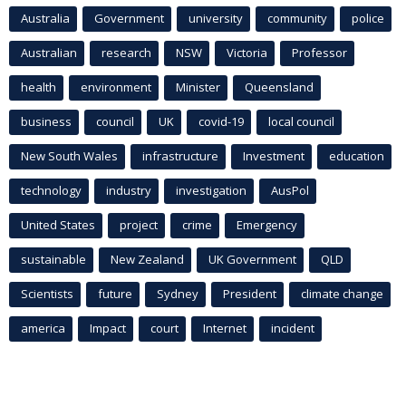
Australia
Government
university
community
police
Australian
research
NSW
Victoria
Professor
health
environment
Minister
Queensland
business
council
UK
covid-19
local council
New South Wales
infrastructure
Investment
education
technology
industry
investigation
AusPol
United States
project
crime
Emergency
sustainable
New Zealand
UK Government
QLD
Scientists
future
Sydney
President
climate change
america
Impact
court
Internet
incident