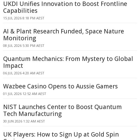
UKDI Unifies Innovation to Boost Frontline
Capabilities
15 JUL 2026 8:18 PM AEST
AI & Plant Research Funded, Space Nature
Monitoring
08 JUL 2026 5:30 PM AEST
Quantum Mechanics: From Mystery to Global
Impact
06 JUL 2026 4:20 AM AEST
Wazbee Casino Opens to Aussie Gamers
01 JUL 2026 12:52 AM AEST
NIST Launches Center to Boost Quantum
Tech Manufacturing
30 JUN 2026 1:32 AM AEST
UK Players: How to Sign Up at Gold Spin