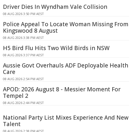
Driver Dies In Wyndham Vale Collision
08 AUG 2026 3:50 PM AEST
Police Appeal To Locate Woman Missing From
Kingswood 8 August
08 AUG 2026 3:38 PM AEST
H5 Bird Flu Hits Two Wild Birds in NSW
08 AUG 2026 3:37 PM AEST
Aussie Govt Overhauls ADF Deployable Health
Care
08 AUG 2026 2:54 PM AEST
APOD: 2026 August 8 - Messier Moment For
Tempel 2
08 AUG 2026 2:44 PM AEST
National Party List Mixes Experience And New
Talent
08 AUG 2026 2:38 PM AEST