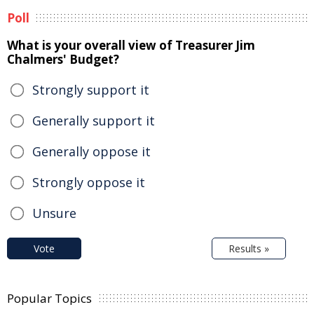
Poll
What is your overall view of Treasurer Jim
Chalmers' Budget?
Strongly support it
Generally support it
Generally oppose it
Strongly oppose it
Unsure
Vote
Results »
Popular Topics