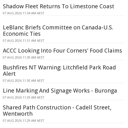
Shadow Fleet Returns To Limestone Coast
07 AUG 2026 11:34 AM AEST
LeBlanc Briefs Committee on Canada-U.S.
Economic Ties
07 AUG 2026 11:31 AM AEST
ACCC Looking Into Four Corners' Food Claims
07 AUG 2026 11:30 AM AEST
Bushfires NT Warning: Litchfield Park Road
Alert
07 AUG 2026 11:30 AM AEST
Line Marking And Signage Works - Buronga
07 AUG 2026 11:29 AM AEST
Shared Path Construction - Cadell Street,
Wentworth
07 AUG 2026 11:29 AM AEST