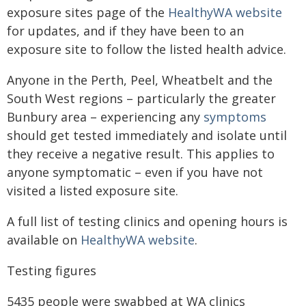
exposure sites page of the
HealthyWA website
for updates, and if they have been to an
exposure site to follow the listed health advice.
Anyone in the Perth, Peel, Wheatbelt and the
South West regions – particularly the greater
Bunbury area – experiencing any
symptoms
should get tested immediately and isolate until
they receive a negative result. This applies to
anyone symptomatic – even if you have not
visited a listed exposure site.
A full list of testing clinics and opening hours is
available on
HealthyWA website
.
Testing figures
5435 people were swabbed at WA clinics