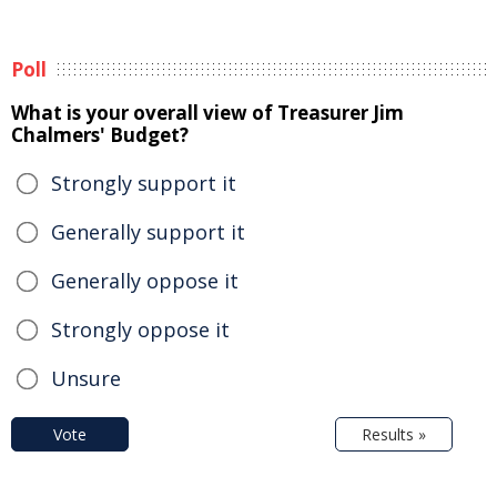
Poll
What is your overall view of Treasurer Jim
Chalmers' Budget?
Strongly support it
Generally support it
Generally oppose it
Strongly oppose it
Unsure
Vote
Results »