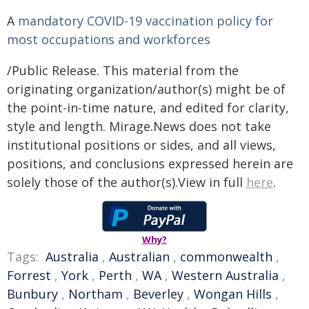
A
mandatory COVID-19 vaccination policy for
most occupations and workforces
/Public Release. This material from the
originating organization/author(s) might be of
the point-in-time nature, and edited for clarity,
style and length. Mirage.News does not take
institutional positions or sides, and all views,
positions, and conclusions expressed herein are
solely those of the author(s).View in full
here
.
Why?
Tags:
Australia
,
Australian
,
commonwealth
,
Forrest
,
York
,
Perth
,
WA
,
Western Australia
,
Bunbury
,
Northam
,
Beverley
,
Wongan Hills
,