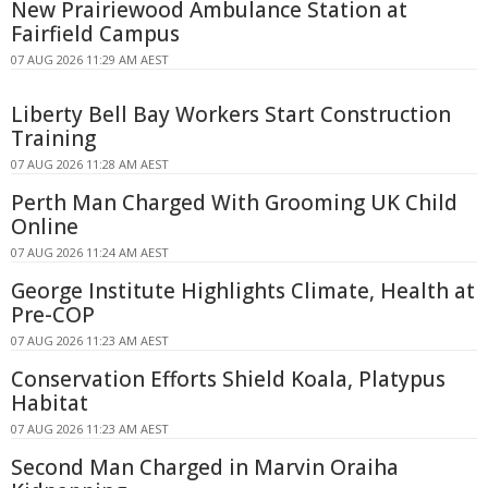
New Prairiewood Ambulance Station at
Fairfield Campus
07 AUG 2026 11:29 AM AEST
Liberty Bell Bay Workers Start Construction
Training
07 AUG 2026 11:28 AM AEST
Perth Man Charged With Grooming UK Child
Online
07 AUG 2026 11:24 AM AEST
George Institute Highlights Climate, Health at
Pre-COP
07 AUG 2026 11:23 AM AEST
Conservation Efforts Shield Koala, Platypus
Habitat
07 AUG 2026 11:23 AM AEST
Second Man Charged in Marvin Oraiha