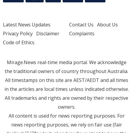
Latest News Updates
Contact Us
About Us
Privacy Policy
Disclaimer
Complaints
Code of Ethics
Mirage.News real-time media portal. We acknowledge
the traditional owners of country throughout Australia.
All timestamps on this site are AEST/AEDT and all times
in the articles are local times unless indicated otherwise.
All trademarks and rights are owned by their respective
owners.
All content is used for news reporting purposes. For
news reporting purposes, we rely on fair use (fair
[1]
[2]