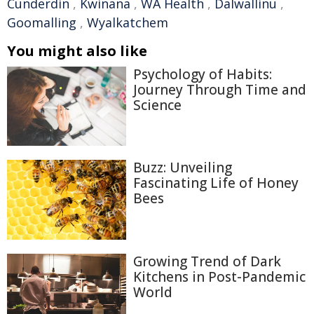
Cunderdin
,
Kwinana
,
WA Health
,
Dalwallinu
,
Goomalling
,
Wyalkatchem
You might also like
Psychology of Habits:
Journey Through Time and
Science
Buzz: Unveiling
Fascinating Life of Honey
Bees
Growing Trend of Dark
Kitchens in Post-Pandemic
World