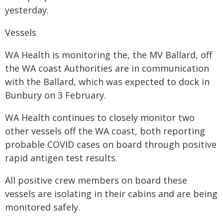
yesterday.
Vessels
WA Health is monitoring the, the MV Ballard, off
the WA coast Authorities are in communication
with the Ballard, which was expected to dock in
Bunbury on 3 February.
WA Health continues to closely monitor two
other vessels off the WA coast, both reporting
probable COVID cases on board through positive
rapid antigen test results.
All positive crew members on board these
vessels are isolating in their cabins and are being
monitored safely.