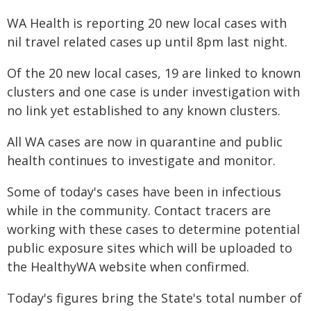
WA Health is reporting 20 new local cases with
nil travel related cases up until 8pm last night.
Of the 20 new local cases, 19 are linked to known
clusters and one case is under investigation with
no link yet established to any known clusters.
All WA cases are now in quarantine and public
health continues to investigate and monitor.
Some of today's cases have been in infectious
while in the community. Contact tracers are
working with these cases to determine potential
public exposure sites which will be uploaded to
the HealthyWA website when confirmed.
Today's figures bring the State's total number of