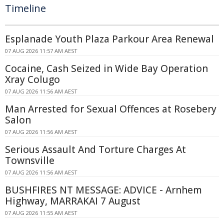
Timeline
Esplanade Youth Plaza Parkour Area Renewal
07 AUG 2026 11:57 AM AEST
Cocaine, Cash Seized in Wide Bay Operation
Xray Colugo
07 AUG 2026 11:56 AM AEST
Man Arrested for Sexual Offences at Rosebery
Salon
07 AUG 2026 11:56 AM AEST
Serious Assault And Torture Charges At
Townsville
07 AUG 2026 11:56 AM AEST
BUSHFIRES NT MESSAGE: ADVICE - Arnhem
Highway, MARRAKAI 7 August
07 AUG 2026 11:55 AM AEST