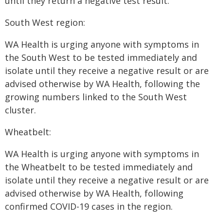
until they return a negative test result.
South West region:
WA Health is urging anyone with symptoms in
the South West to be tested immediately and
isolate until they receive a negative result or are
advised otherwise by WA Health, following the
growing numbers linked to the South West
cluster.
Wheatbelt:
WA Health is urging anyone with symptoms in
the Wheatbelt to be tested immediately and
isolate until they receive a negative result or are
advised otherwise by WA Health, following
confirmed COVID-19 cases in the region.