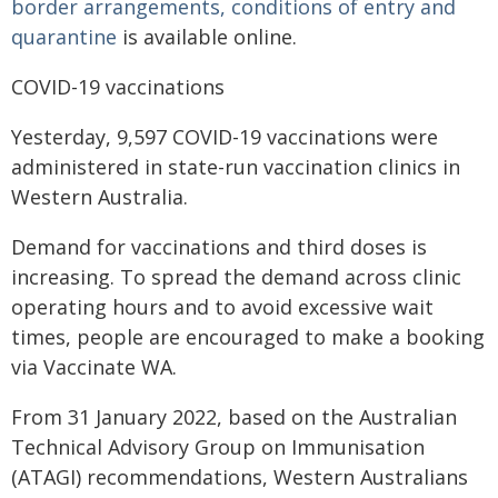
border arrangements, conditions of entry and
quarantine
is available online.
COVID-19 vaccinations
Yesterday, 9,597 COVID-19 vaccinations were
administered in state-run vaccination clinics in
Western Australia.
Demand for vaccinations and third doses is
increasing. To spread the demand across clinic
operating hours and to avoid excessive wait
times, people are encouraged to make a booking
via Vaccinate WA.
From 31 January 2022, based on the Australian
Technical Advisory Group on Immunisation
(ATAGI) recommendations, Western Australians