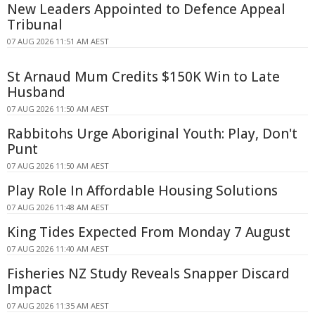
New Leaders Appointed to Defence Appeal
Tribunal
07 AUG 2026 11:51 AM AEST
St Arnaud Mum Credits $150K Win to Late
Husband
07 AUG 2026 11:50 AM AEST
Rabbitohs Urge Aboriginal Youth: Play, Don't
Punt
07 AUG 2026 11:50 AM AEST
Play Role In Affordable Housing Solutions
07 AUG 2026 11:48 AM AEST
King Tides Expected From Monday 7 August
07 AUG 2026 11:40 AM AEST
Fisheries NZ Study Reveals Snapper Discard
Impact
07 AUG 2026 11:35 AM AEST