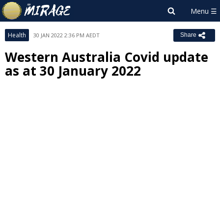
Health
30 JAN 2022 2:36 PM AEDT
Share
Western Australia Covid update
as at 30 January 2022