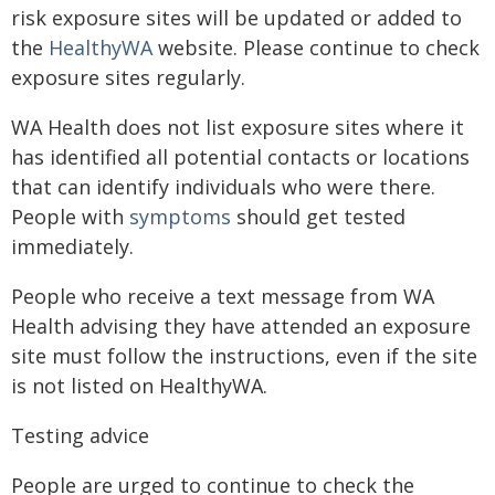
risk exposure sites will be updated or added to
the
HealthyWA
website. Please continue to check
exposure sites regularly.
WA Health does not list exposure sites where it
has identified all potential contacts or locations
that can identify individuals who were there.
People with
symptoms
should get tested
immediately.
People who receive a text message from WA
Health advising they have attended an exposure
site must follow the instructions, even if the site
is not listed on HealthyWA.
Testing advice
People are urged to continue to check the