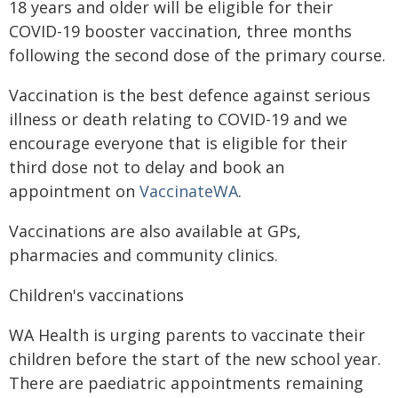
18 years and older will be eligible for their
COVID-19 booster vaccination, three months
following the second dose of the primary course.
Vaccination is the best defence against serious
illness or death relating to COVID-19 and we
encourage everyone that is eligible for their
third dose not to delay and book an
appointment on
VaccinateWA
.
Vaccinations are also available at GPs,
pharmacies and community clinics.
Children's vaccinations
WA Health is urging parents to vaccinate their
children before the start of the new school year.
There are paediatric appointments remaining