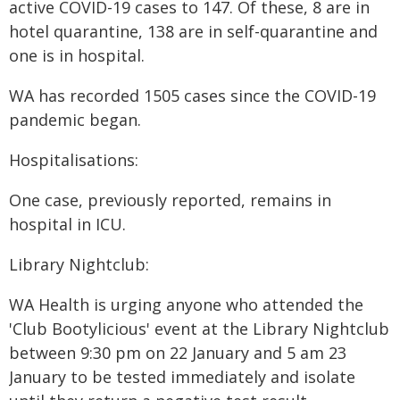
active COVID-19 cases to 147. Of these, 8 are in
hotel quarantine, 138 are in self-quarantine and
one is in hospital.
WA has recorded 1505 cases since the COVID-19
pandemic began.
Hospitalisations:
One case, previously reported, remains in
hospital in ICU.
Library Nightclub:
WA Health is urging anyone who attended the
'Club Bootylicious' event at the Library Nightclub
between 9:30 pm on 22 January and 5 am 23
January to be tested immediately and isolate