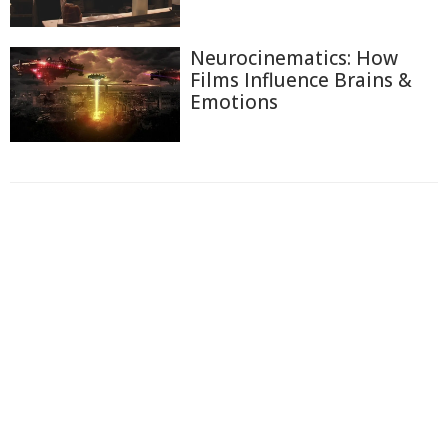
Neurocinematics: How
Films Influence Brains &
Emotions