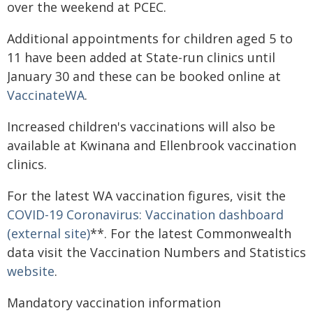
over the weekend at PCEC.
Additional appointments for children aged 5 to
11 have been added at State-run clinics until
January 30 and these can be booked online at
VaccinateWA
.
Increased children's vaccinations will also be
available at Kwinana and Ellenbrook vaccination
clinics.
For the latest WA vaccination figures, visit the
COVID-19 Coronavirus: Vaccination dashboard
(external site)
**. For the latest Commonwealth
data visit the Vaccination Numbers and Statistics
website
.
Mandatory vaccination information