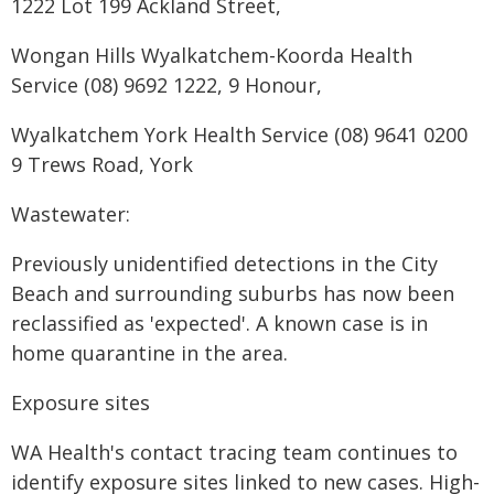
1222 Lot 199 Ackland Street,
Wongan Hills Wyalkatchem-Koorda Health
Service (08) 9692 1222, 9 Honour,
Wyalkatchem York Health Service (08) 9641 0200
9 Trews Road, York
Wastewater:
Previously unidentified detections in the City
Beach and surrounding suburbs has now been
reclassified as 'expected'. A known case is in
home quarantine in the area.
Exposure sites
WA Health's contact tracing team continues to
identify exposure sites linked to new cases. High-