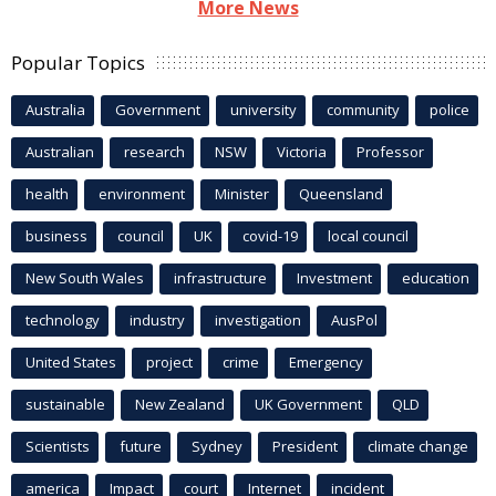
More News
Popular Topics
Australia
Government
university
community
police
Australian
research
NSW
Victoria
Professor
health
environment
Minister
Queensland
business
council
UK
covid-19
local council
New South Wales
infrastructure
Investment
education
technology
industry
investigation
AusPol
United States
project
crime
Emergency
sustainable
New Zealand
UK Government
QLD
Scientists
future
Sydney
President
climate change
america
Impact
court
Internet
incident