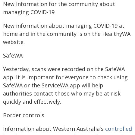
New information for the community about
managing COVID-19
New information about managing COVID-19 at
home and in the community is on the HealthyWA
website.
SafeWA
Yesterday, scans were recorded on the SafeWA
app. It is important for everyone to check using
SafeWA or the ServiceWA app will help
authorities contact those who may be at risk
quickly and effectively.
Border controls
Information about Western Australia's
controlled