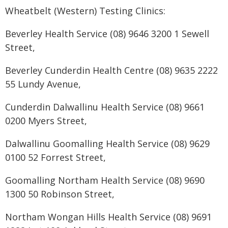
Wheatbelt (Western) Testing Clinics:
Beverley Health Service (08) 9646 3200 1 Sewell
Street,
Beverley Cunderdin Health Centre (08) 9635 2222
55 Lundy Avenue,
Cunderdin Dalwallinu Health Service (08) 9661
0200 Myers Street,
Dalwallinu Goomalling Health Service (08) 9629
0100 52 Forrest Street,
Goomalling Northam Health Service (08) 9690
1300 50 Robinson Street,
Northam Wongan Hills Health Service (08) 9691