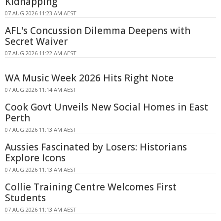
Kidnapping
07 AUG 2026 11:23 AM AEST
AFL's Concussion Dilemma Deepens with
Secret Waiver
07 AUG 2026 11:22 AM AEST
WA Music Week 2026 Hits Right Note
07 AUG 2026 11:14 AM AEST
Cook Govt Unveils New Social Homes in East
Perth
07 AUG 2026 11:13 AM AEST
Aussies Fascinated by Losers: Historians
Explore Icons
07 AUG 2026 11:13 AM AEST
Collie Training Centre Welcomes First
Students
07 AUG 2026 11:13 AM AEST