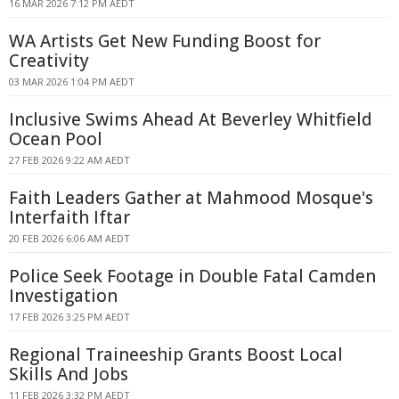
16 MAR 2026 7:12 PM AEDT
WA Artists Get New Funding Boost for
Creativity
03 MAR 2026 1:04 PM AEDT
Inclusive Swims Ahead At Beverley Whitfield
Ocean Pool
27 FEB 2026 9:22 AM AEDT
Faith Leaders Gather at Mahmood Mosque's
Interfaith Iftar
20 FEB 2026 6:06 AM AEDT
Police Seek Footage in Double Fatal Camden
Investigation
17 FEB 2026 3:25 PM AEDT
Regional Traineeship Grants Boost Local
Skills And Jobs
11 FEB 2026 3:32 PM AEDT