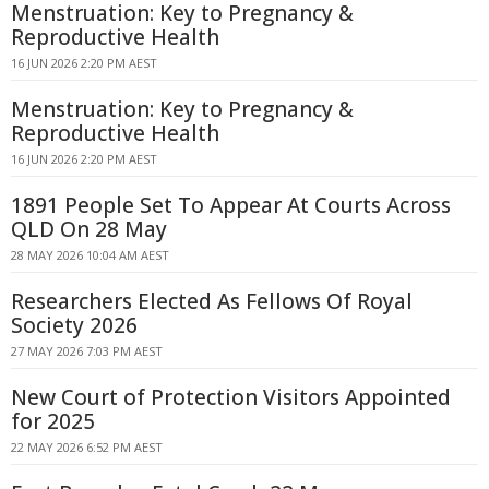
Menstruation: Key to Pregnancy &
Reproductive Health
16 JUN 2026 2:20 PM AEST
Menstruation: Key to Pregnancy &
Reproductive Health
16 JUN 2026 2:20 PM AEST
1891 People Set To Appear At Courts Across
QLD On 28 May
28 MAY 2026 10:04 AM AEST
Researchers Elected As Fellows Of Royal
Society 2026
27 MAY 2026 7:03 PM AEST
New Court of Protection Visitors Appointed
for 2025
22 MAY 2026 6:52 PM AEST