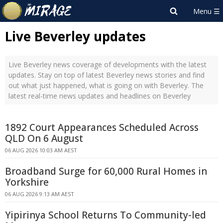
Live Beverley updates
Live Beverley news coverage of developments with the latest
updates. Stay on top of latest Beverley news stories and find
out what just happened, what is going on with Beverley. The
latest real-time news updates and headlines on Beverley
1892 Court Appearances Scheduled Across
QLD On 6 August
06 AUG 2026 10:03 AM AEST
Broadband Surge for 60,000 Rural Homes in
Yorkshire
06 AUG 2026 9:13 AM AEST
Yipirinya School Returns To Community-led