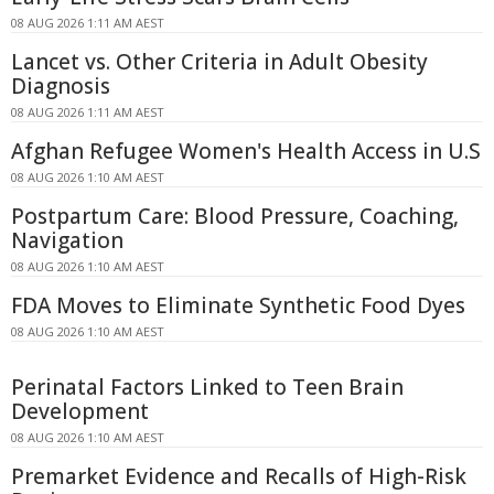
08 AUG 2026 1:11 AM AEST
Lancet vs. Other Criteria in Adult Obesity
Diagnosis
08 AUG 2026 1:11 AM AEST
Afghan Refugee Women's Health Access in U.S
08 AUG 2026 1:10 AM AEST
Postpartum Care: Blood Pressure, Coaching,
Navigation
08 AUG 2026 1:10 AM AEST
FDA Moves to Eliminate Synthetic Food Dyes
08 AUG 2026 1:10 AM AEST
Perinatal Factors Linked to Teen Brain
Development
08 AUG 2026 1:10 AM AEST
Premarket Evidence and Recalls of High-Risk