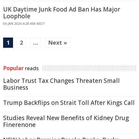
UK Daytime Junk Food Ad Ban Has Major
Loophole
06 JAN 2026 4:28 AM AEDT
1
2
…
Next »
Popular
reads
Labor Trust Tax Changes Threaten Small
Business
Trump Backflips on Strait Toll After Kings Call
Studies Reveal New Benefits of Kidney Drug
Finerenone