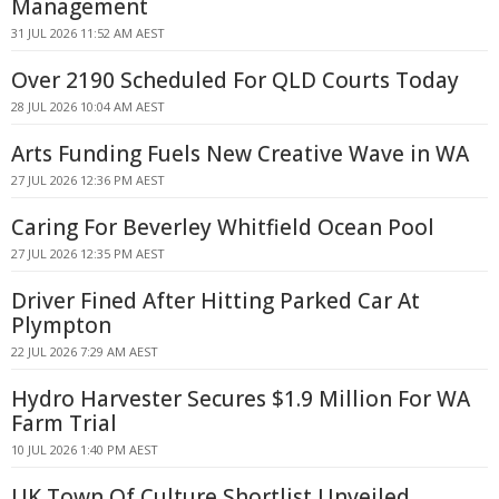
Management
31 JUL 2026 11:52 AM AEST
Over 2190 Scheduled For QLD Courts Today
28 JUL 2026 10:04 AM AEST
Arts Funding Fuels New Creative Wave in WA
27 JUL 2026 12:36 PM AEST
Caring For Beverley Whitfield Ocean Pool
27 JUL 2026 12:35 PM AEST
Driver Fined After Hitting Parked Car At
Plympton
22 JUL 2026 7:29 AM AEST
Hydro Harvester Secures $1.9 Million For WA
Farm Trial
10 JUL 2026 1:40 PM AEST
UK Town Of Culture Shortlist Unveiled