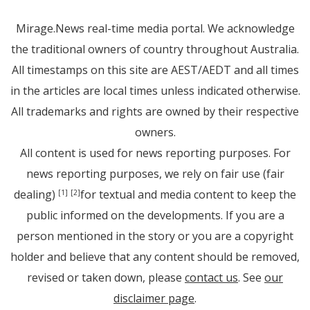
Mirage.News real-time media portal. We acknowledge
the traditional owners of country throughout Australia.
All timestamps on this site are AEST/AEDT and all times
in the articles are local times unless indicated otherwise.
All trademarks and rights are owned by their respective
owners.
All content is used for news reporting purposes. For
news reporting purposes, we rely on fair use (fair
dealing)
for textual and media content to keep the
[1]
[2]
public informed on the developments. If you are a
person mentioned in the story or you are a copyright
holder and believe that any content should be removed,
revised or taken down, please
contact us
. See
our
disclaimer page
.