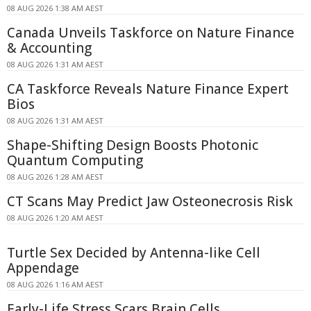
08 AUG 2026 1:38 AM AEST
Canada Unveils Taskforce on Nature Finance
& Accounting
08 AUG 2026 1:31 AM AEST
CA Taskforce Reveals Nature Finance Expert
Bios
08 AUG 2026 1:31 AM AEST
Shape-Shifting Design Boosts Photonic
Quantum Computing
08 AUG 2026 1:28 AM AEST
CT Scans May Predict Jaw Osteonecrosis Risk
08 AUG 2026 1:20 AM AEST
Turtle Sex Decided by Antenna-like Cell
Appendage
08 AUG 2026 1:16 AM AEST
Early-Life Stress Scars Brain Cells