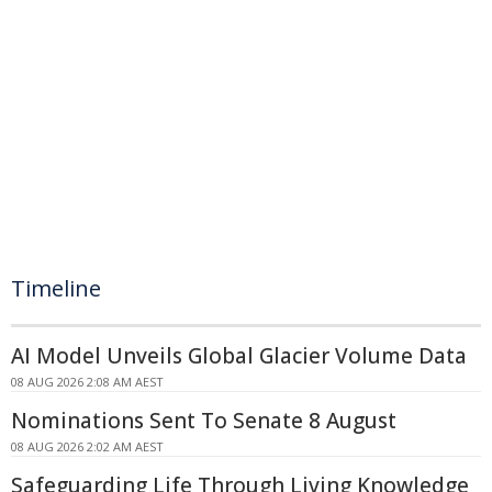
Timeline
AI Model Unveils Global Glacier Volume Data
08 AUG 2026 2:08 AM AEST
Nominations Sent To Senate 8 August
08 AUG 2026 2:02 AM AEST
Safeguarding Life Through Living Knowledge