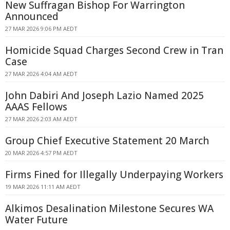
New Suffragan Bishop For Warrington
Announced
27 MAR 2026 9:06 PM AEDT
Homicide Squad Charges Second Crew in Tran
Case
27 MAR 2026 4:04 AM AEDT
John Dabiri And Joseph Lazio Named 2025
AAAS Fellows
27 MAR 2026 2:03 AM AEDT
Group Chief Executive Statement 20 March
20 MAR 2026 4:57 PM AEDT
Firms Fined for Illegally Underpaying Workers
19 MAR 2026 11:11 AM AEDT
Alkimos Desalination Milestone Secures WA
Water Future