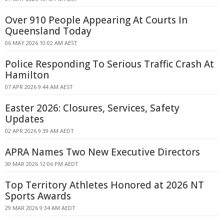
Over 910 People Appearing At Courts In
Queensland Today
06 MAY 2026 10:02 AM AEST
Police Responding To Serious Traffic Crash At
Hamilton
07 APR 2026 9:44 AM AEST
Easter 2026: Closures, Services, Safety
Updates
02 APR 2026 9:39 AM AEDT
APRA Names Two New Executive Directors
30 MAR 2026 12:06 PM AEDT
Top Territory Athletes Honored at 2026 NT
Sports Awards
29 MAR 2026 9:34 AM AEDT