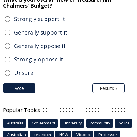
Chalmers' Budget?
Strongly support it
Generally support it
Generally oppose it
Strongly oppose it
Unsure
Vote
Results »
Popular Topics
Australia
Government
university
community
police
Australian
research
NSW
Victoria
Professor