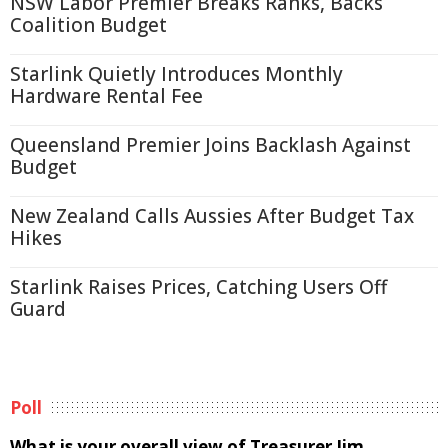
NSW Labor Premier Breaks Ranks, Backs
Coalition Budget
Starlink Quietly Introduces Monthly
Hardware Rental Fee
Queensland Premier Joins Backlash Against
Budget
New Zealand Calls Aussies After Budget Tax
Hikes
Starlink Raises Prices, Catching Users Off
Guard
Poll
What is your overall view of Treasurer Jim