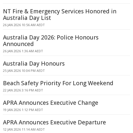
NT Fire & Emergency Services Honored in
Australia Day List
26 JAN 2026 10:56 AM AEDT
Australia Day 2026: Police Honours
Announced
26 JAN 2026 1:36 AM AEDT
Australia Day Honours
25 JAN 2026 10:04 PM AEDT
Beach Safety Priority For Long Weekend
22 JAN 2026 3:16 PM AEDT
APRA Announces Executive Change
19 JAN 2026 1:12 PM AEDT
APRA Announces Executive Departure
12 JAN 2026 11:14 AM AEDT