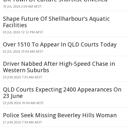
10 JUL 2026 2:04 AM AEST
Shape Future Of Shellharbour's Aquatic
Facilities
03 JUL 2026 12:12 PM AEST
Over 1510 To Appear In QLD Courts Today
02 JUL 2026 10:04 AM AEST
Driver Nabbed After High-Speed Chase in
Western Suburbs
25 JUN 2026 7:35 AM AEST
QLD Courts Expecting 2400 Appearances On
23 June
23 JUN 2026 10:04 AM AEST
Police Seek Missing Beverley Hills Woman
21 JUN 2026 7:54 AM AEST