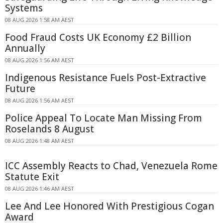
Systems
08 AUG 2026 1:58 AM AEST
Food Fraud Costs UK Economy £2 Billion
Annually
08 AUG 2026 1:56 AM AEST
Indigenous Resistance Fuels Post-Extractive
Future
08 AUG 2026 1:56 AM AEST
Police Appeal To Locate Man Missing From
Roselands 8 August
08 AUG 2026 1:48 AM AEST
ICC Assembly Reacts to Chad, Venezuela Rome
Statute Exit
08 AUG 2026 1:46 AM AEST
Lee And Lee Honored With Prestigious Cogan
Award