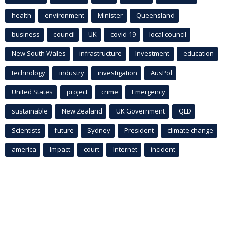
health
environment
Minister
Queensland
business
council
UK
covid-19
local council
New South Wales
infrastructure
Investment
education
technology
industry
investigation
AusPol
United States
project
crime
Emergency
sustainable
New Zealand
UK Government
QLD
Scientists
future
Sydney
President
climate change
america
Impact
court
Internet
incident