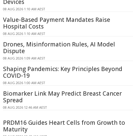
Devices
08 AUG 2026 1:10 AM AEST
Value-Based Payment Mandates Raise
Hospital Costs
08 AUG 2026 1:10 AM AEST
Drones, Misinformation Rules, AI Model
Dispute
08 AUG 2026 1:09 AM AEST
Shaping Pandemics: Key Principles Beyond
COVID-19
08 AUG 2026 1:00 AM AEST
Biomarker Link May Predict Breast Cancer
Spread
08 AUG 2026 12:46 AM AEST
PRDM16 Guides Heart Cells from Growth to
Maturity