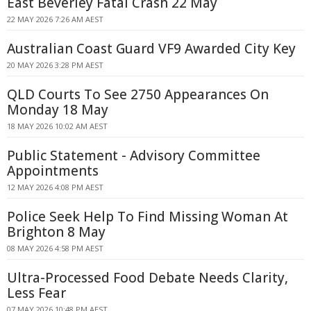
East Beverley Fatal Crash 22 May
22 MAY 2026 7:26 AM AEST
Australian Coast Guard VF9 Awarded City Key
20 MAY 2026 3:28 PM AEST
QLD Courts To See 2750 Appearances On
Monday 18 May
18 MAY 2026 10:02 AM AEST
Public Statement - Advisory Committee
Appointments
12 MAY 2026 4:08 PM AEST
Police Seek Help To Find Missing Woman At
Brighton 8 May
08 MAY 2026 4:58 PM AEST
Ultra-Processed Food Debate Needs Clarity,
Less Fear
07 MAY 2026 10:48 PM AEST