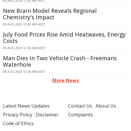
08 AUG 2026 12:42 AM AEST
New Brain Model Reveals Regional
Chemistry's Impact
08 AUG 2026 12:42 AM AEST
July Food Prices Rise Amid Heatwaves, Energy
Costs
08 AUG 2026 12:38 AM AEST
Man Dies In Two Vehicle Crash - Freemans
Waterhole
08 AUG 2026 12:38 AM AEST
More News
Latest News Updates
Contact Us
About Us
Privacy Policy
Disclaimer
Complaints
Code of Ethics