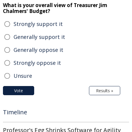
What is your overall view of Treasurer Jim
Chalmers' Budget?
Strongly support it
Generally support it
Generally oppose it
Strongly oppose it
Unsure
Vote
Results »
Timeline
Professor's Egg Shrinks Software for Agility