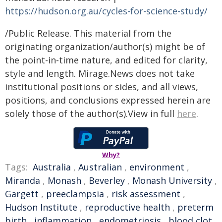
https://hudson.org.au/cycles-for-science-study/
/Public Release. This material from the
originating organization/author(s) might be of
the point-in-time nature, and edited for clarity,
style and length. Mirage.News does not take
institutional positions or sides, and all views,
positions, and conclusions expressed herein are
solely those of the author(s).View in full
here
.
Why?
Tags:
Australia
,
Australian
,
environment
,
Miranda
,
Monash
,
Beverley
,
Monash University
,
Gargett
,
preeclampsia
,
risk assessment
,
Hudson Institute
,
reproductive health
,
preterm
birth
,
inflammation
,
endometriosis
,
blood clot