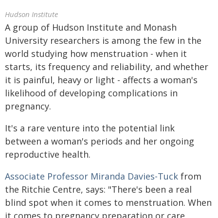
Hudson Institute
A group of Hudson Institute and Monash
University researchers is among the few in the
world studying how menstruation - when it
starts, its frequency and reliability, and whether
it is painful, heavy or light - affects a woman's
likelihood of developing complications in
pregnancy.
It's a rare venture into the potential link
between a woman's periods and her ongoing
reproductive health.
Associate Professor Miranda Davies-Tuck
from
the Ritchie Centre, says: "There's been a real
blind spot when it comes to menstruation. When
it comes to pregnancy preparation or care,