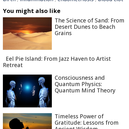
You might also like
The Science of Sand: From
Desert Dunes to Beach
Grains
Eel Pie Island: From Jazz Haven to Artist
Retreat
Consciousness and
Quantum Physics:
Quantum Mind Theory
Timeless Power of
Gratitude: Lessons from
Ancient Wisdom