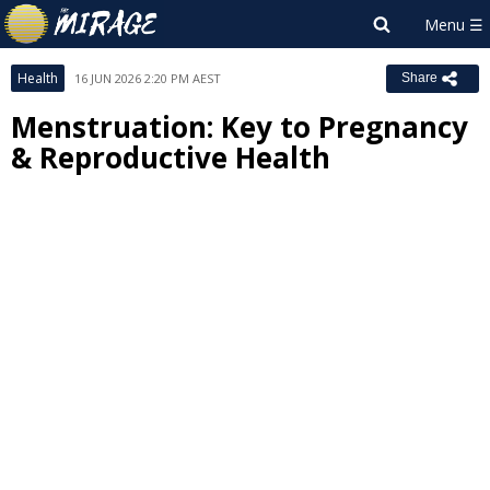
Health
16 JUN 2026 2:20 PM AEST
Share
Menstruation: Key to Pregnancy
& Reproductive Health