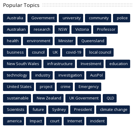
Popular Topics
Australia
Government
university
community
police
Australian
research
NSW
Victoria
Professor
health
environment
Minister
Queensland
business
council
UK
covid-19
local council
New South Wales
infrastructure
Investment
education
technology
industry
investigation
AusPol
United States
project
crime
Emergency
sustainable
New Zealand
UK Government
QLD
Scientists
future
Sydney
President
climate change
america
Impact
court
Internet
incident