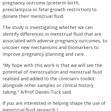
pregnancy outcome (preterm birth,
preeclampsia or fetal growth restriction) to
donate their menstrual fluid.
The study is investigating whether we can
identify differences in menstrual fluid that are
associated with adverse pregnancy outcomes, to
uncover new mechanisms and biomarkers to
improve pregnancy planning and care.
"My hope with this work is that we will see the
potential of menstruation and menstrual fluid
realised and added to the clinician's toolkit
alongside other samples or clinical history
taking," A/Prof Davies-Tuck said.
If you are interested in helping shape the use of
menstrual fluid research |