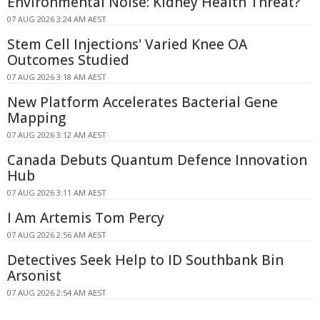
Environmental Noise: Kidney Health Threat?
07 AUG 2026 3:24 AM AEST
Stem Cell Injections' Varied Knee OA
Outcomes Studied
07 AUG 2026 3:18 AM AEST
New Platform Accelerates Bacterial Gene
Mapping
07 AUG 2026 3:12 AM AEST
Canada Debuts Quantum Defence Innovation
Hub
07 AUG 2026 3:11 AM AEST
I Am Artemis Tom Percy
07 AUG 2026 2:56 AM AEST
Detectives Seek Help to ID Southbank Bin
Arsonist
07 AUG 2026 2:54 AM AEST