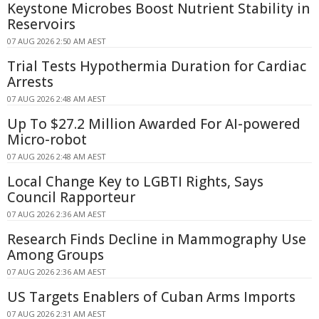
Keystone Microbes Boost Nutrient Stability in
Reservoirs
07 AUG 2026 2:50 AM AEST
Trial Tests Hypothermia Duration for Cardiac
Arrests
07 AUG 2026 2:48 AM AEST
Up To $27.2 Million Awarded For AI-powered
Micro-robot
07 AUG 2026 2:48 AM AEST
Local Change Key to LGBTI Rights, Says
Council Rapporteur
07 AUG 2026 2:36 AM AEST
Research Finds Decline in Mammography Use
Among Groups
07 AUG 2026 2:36 AM AEST
US Targets Enablers of Cuban Arms Imports
07 AUG 2026 2:31 AM AEST