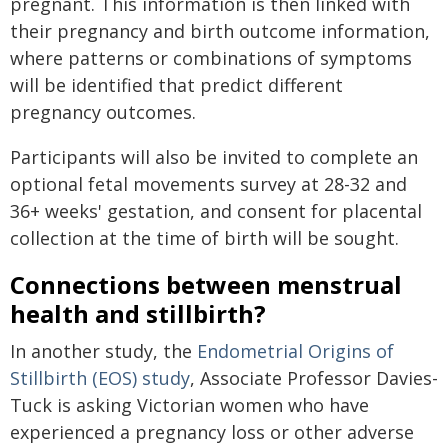
pregnant. This information is then linked with
their pregnancy and birth outcome information,
where patterns or combinations of symptoms
will be identified that predict different
pregnancy outcomes.
Participants will also be invited to complete an
optional fetal movements survey at 28-32 and
36+ weeks' gestation, and consent for placental
collection at the time of birth will be sought.
Connections between menstrual
health and stillbirth?
In another study, the
Endometrial Origins of
Stillbirth (EOS) study
, Associate Professor Davies-
Tuck is asking Victorian women who have
experienced a pregnancy loss or other adverse