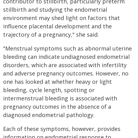
contributor to stillbirth, particularly preterm
stillbirth and studying the endometrial
environment may shed light on factors that
influence placental development and the
trajectory of a pregnancy," she said.
"Menstrual symptoms such as abnormal uterine
bleeding can indicate undiagnosed endometrial
disorders, which are associated with infertility
and adverse pregnancy outcomes. However, no
one has looked at whether heavy or light
bleeding, cycle length, spotting or
intermenstrual bleeding is associated with
pregnancy outcomes in the absence of a
diagnosed endometrial pathology.
Each of these symptoms, however, provides
information on endometrial response to