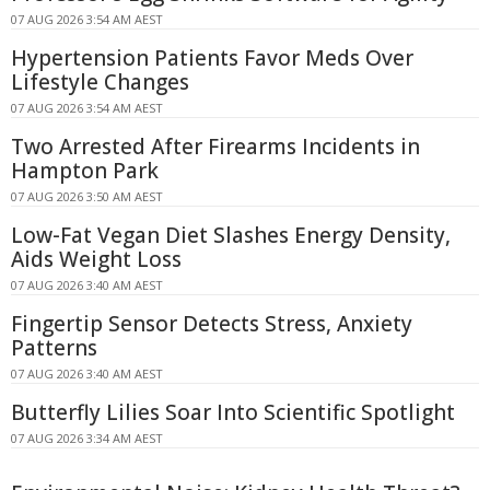
07 AUG 2026 3:54 AM AEST
Hypertension Patients Favor Meds Over
Lifestyle Changes
07 AUG 2026 3:54 AM AEST
Two Arrested After Firearms Incidents in
Hampton Park
07 AUG 2026 3:50 AM AEST
Low-Fat Vegan Diet Slashes Energy Density,
Aids Weight Loss
07 AUG 2026 3:40 AM AEST
Fingertip Sensor Detects Stress, Anxiety
Patterns
07 AUG 2026 3:40 AM AEST
Butterfly Lilies Soar Into Scientific Spotlight
07 AUG 2026 3:34 AM AEST