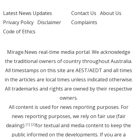
Latest News Updates
Contact Us
About Us
Privacy Policy
Disclaimer
Complaints
Code of Ethics
Mirage.News real-time media portal. We acknowledge
the traditional owners of country throughout Australia.
All timestamps on this site are AEST/AEDT and all times
in the articles are local times unless indicated otherwise.
All trademarks and rights are owned by their respective
owners.
All content is used for news reporting purposes. For
news reporting purposes, we rely on fair use (fair
dealing)
for textual and media content to keep the
[1]
[2]
public informed on the developments. If you are a