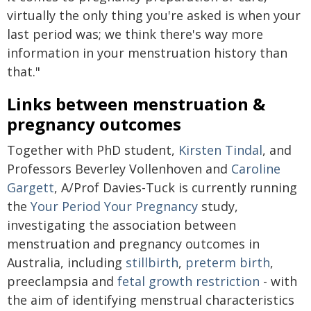
virtually the only thing you're asked is when your
last period was; we think there's way more
information in your menstruation history than
that."
Links between menstruation &
pregnancy outcomes
Together with PhD student,
Kirsten Tindal
, and
Professors Beverley Vollenhoven and
Caroline
Gargett
, A/Prof Davies-Tuck is currently running
the
Your Period Your Pregnancy
study,
investigating the association between
menstruation and pregnancy outcomes in
Australia, including
stillbirth
,
preterm birth
,
preeclampsia and
fetal growth restriction
- with
the aim of identifying menstrual characteristics