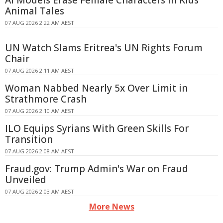
Animal Tales
07 AUG 2026 2:22 AM AEST
UN Watch Slams Eritrea's UN Rights Forum
Chair
07 AUG 2026 2:11 AM AEST
Woman Nabbed Nearly 5x Over Limit in
Strathmore Crash
07 AUG 2026 2:10 AM AEST
ILO Equips Syrians With Green Skills For
Transition
07 AUG 2026 2:08 AM AEST
Fraud.gov: Trump Admin's War on Fraud
Unveiled
07 AUG 2026 2:03 AM AEST
More News