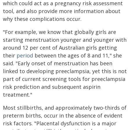
which could act as a pregnancy risk assessment
tool, and also provide more information about
why these complications occur.
"For example, we know that globally girls are
starting menstruation younger and younger with
around 12 per cent of Australian girls getting
their
period
between the ages of 8 and 11," she
said. "Early onset of menstruation has been
linked to developing preeclampsia, yet this is not
part of current screening tools for preeclampsia
risk prediction and subsequent aspirin
treatment."
Most stillbirths, and approximately two-thirds of
preterm births, occur in the absence of evident
risk factors. "Placental dysfunction is a major