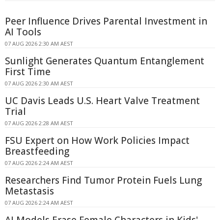
Peer Influence Drives Parental Investment in
AI Tools
07 AUG 2026 2:30 AM AEST
Sunlight Generates Quantum Entanglement
First Time
07 AUG 2026 2:30 AM AEST
UC Davis Leads U.S. Heart Valve Treatment
Trial
07 AUG 2026 2:28 AM AEST
FSU Expert on How Work Policies Impact
Breastfeeding
07 AUG 2026 2:24 AM AEST
Researchers Find Tumor Protein Fuels Lung
Metastasis
07 AUG 2026 2:24 AM AEST
AI Models Erase Female Characters in Kids'