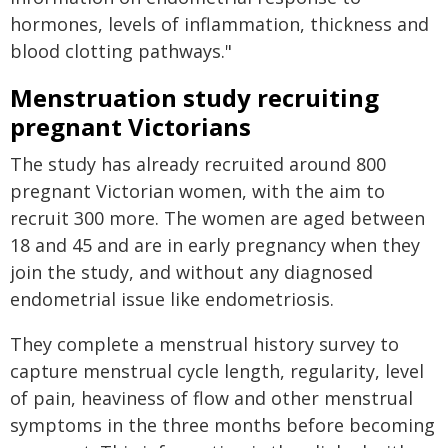
hormones, levels of inflammation, thickness and
blood clotting pathways."
Menstruation study recruiting
pregnant Victorians
The study has already recruited around 800
pregnant Victorian women, with the aim to
recruit 300 more. The women are aged between
18 and 45 and are in early pregnancy when they
join the study, and without any diagnosed
endometrial issue like endometriosis.
They complete a menstrual history survey to
capture menstrual cycle length, regularity, level
of pain, heaviness of flow and other menstrual
symptoms in the three months before becoming