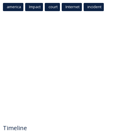
america
Impact
court
Internet
incident
Timeline