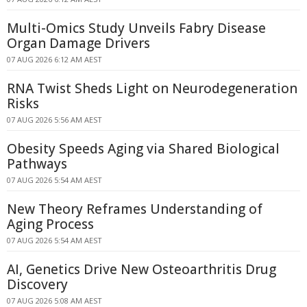
Multi-Omics Study Unveils Fabry Disease
Organ Damage Drivers
07 AUG 2026 6:12 AM AEST
RNA Twist Sheds Light on Neurodegeneration
Risks
07 AUG 2026 5:56 AM AEST
Obesity Speeds Aging via Shared Biological
Pathways
07 AUG 2026 5:54 AM AEST
New Theory Reframes Understanding of
Aging Process
07 AUG 2026 5:54 AM AEST
AI, Genetics Drive New Osteoarthritis Drug
Discovery
07 AUG 2026 5:08 AM AEST