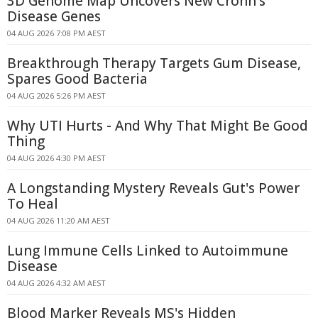
3D Genome Map Uncovers New Crohn's
Disease Genes
04 AUG 2026 7:08 PM AEST
Breakthrough Therapy Targets Gum Disease,
Spares Good Bacteria
04 AUG 2026 5:26 PM AEST
Why UTI Hurts - And Why That Might Be Good
Thing
04 AUG 2026 4:30 PM AEST
A Longstanding Mystery Reveals Gut's Power
To Heal
04 AUG 2026 11:20 AM AEST
Lung Immune Cells Linked to Autoimmune
Disease
04 AUG 2026 4:32 AM AEST
Blood Marker Reveals MS's Hidden