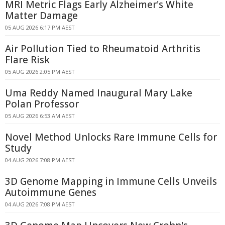
MRI Metric Flags Early Alzheimer's White
Matter Damage
05 AUG 2026 6:17 PM AEST
Air Pollution Tied to Rheumatoid Arthritis
Flare Risk
05 AUG 2026 2:05 PM AEST
Uma Reddy Named Inaugural Mary Lake
Polan Professor
05 AUG 2026 6:53 AM AEST
Novel Method Unlocks Rare Immune Cells for
Study
04 AUG 2026 7:08 PM AEST
3D Genome Mapping in Immune Cells Unveils
Autoimmune Genes
04 AUG 2026 7:08 PM AEST