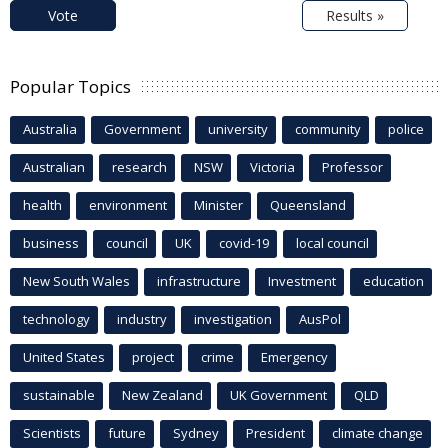
Vote
Results »
Popular Topics
Australia
Government
university
community
police
Australian
research
NSW
Victoria
Professor
health
environment
Minister
Queensland
business
council
UK
covid-19
local council
New South Wales
infrastructure
Investment
education
technology
industry
investigation
AusPol
United States
project
crime
Emergency
sustainable
New Zealand
UK Government
QLD
Scientists
future
Sydney
President
climate change