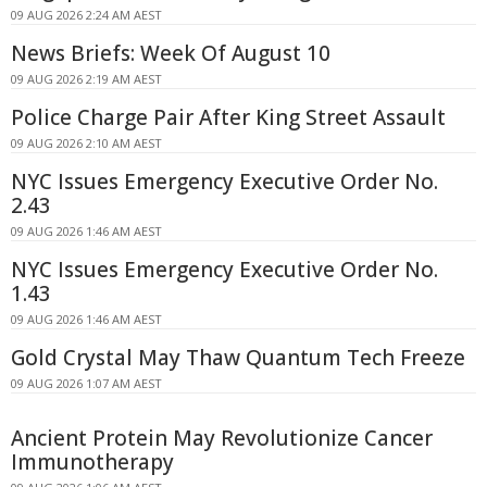
09 AUG 2026 2:24 AM AEST
News Briefs: Week Of August 10
09 AUG 2026 2:19 AM AEST
Police Charge Pair After King Street Assault
09 AUG 2026 2:10 AM AEST
NYC Issues Emergency Executive Order No.
2.43
09 AUG 2026 1:46 AM AEST
NYC Issues Emergency Executive Order No.
1.43
09 AUG 2026 1:46 AM AEST
Gold Crystal May Thaw Quantum Tech Freeze
09 AUG 2026 1:07 AM AEST
Ancient Protein May Revolutionize Cancer
Immunotherapy