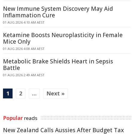
New Immune System Discovery May Aid
Inflammation Cure
01 AUG 2026 4:10 AM AEST
Ketamine Boosts Neuroplasticity in Female
Mice Only
01 AUG 2026 4:08 AM AEST
Metabolic Brake Shields Heart in Sepsis
Battle
01 AUG 2026 2:49 AM AEST
1
2
…
Next »
Popular
reads
New Zealand Calls Aussies After Budget Tax