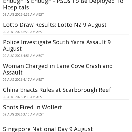
Enough Is Enough - PSOs To Be Deployed To
Hospitals
09 AUG 2026 6:32 AM AEST
Lotto Draw Results: Lotto NZ 9 August
09 AUG 2026 6:20 AM AEST
Police Investigate South Yarra Assault 9
August
09 AUG 2026 4:51 AM AEST
Woman Charged in Lane Cove Crash and
Assault
09 AUG 2026 4:17 AM AEST
China Enacts Rules at Scarborough Reef
09 AUG 2026 3:30 AM AEST
Shots Fired In Wollert
09 AUG 2026 3:10 AM AEST
Singapore National Day 9 August