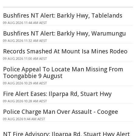
Bushfires NT Alert: Barkly Hwy, Tablelands
09 AUG 2026 11:44 AM AEST
Bushfires NT Alert: Barkly Hwy, Warumungu
09 AUG 2026 11:32 AM AEST
Records Smashed At Mount Isa Mines Rodeo
09 AUG 2026 11:00 AM AEST
Police Appeal To Locate Man Missing From
Toongabbie 9 August
09 AUG 2026 10:29 AM AEST
Fire Alert Eases: Ilparpa Rd, Stuart Hwy
09 AUG 2026 10:28 AM AEST
Police Charge Man Over Assault - Coogee
09 AUG 2026 9:44 AM AEST
NT Fire Advisory: Ilparpa Rd, Stuart Hwy Alert