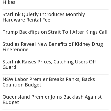
Hikes
Starlink Quietly Introduces Monthly
Hardware Rental Fee
Trump Backflips on Strait Toll After Kings Call
Studies Reveal New Benefits of Kidney Drug
Finerenone
Starlink Raises Prices, Catching Users Off
Guard
NSW Labor Premier Breaks Ranks, Backs
Coalition Budget
Queensland Premier Joins Backlash Against
Budget