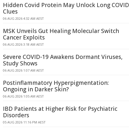
Hidden Covid Protein May Unlock Long COVID
Clues
06 AUG 2026 4:32 AM AEST
MSK Unveils Gut Healing Molecular Switch
Cancer Exploits
06 AUG 2026 3:18 AM AEST
Severe COVID-19 Awakens Dormant Viruses,
Study Shows
06 AUG 2026 1:07 AM AEST
Postinflammatory Hyperpigmentation:
Ongoing in Darker Skin?
06 AUG 2026 1:05 AM AEST
IBD Patients at Higher Risk for Psychiatric
Disorders
05 AUG 2026 11:16 PM AEST