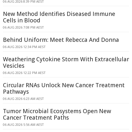
06 AUG 2026 8:39 PM AEST
New Method Identifies Diseased Immune
Cells in Blood
06 AUG 2026 7:08 PM AEST
Behind Uniform: Meet Rebecca And Donna
06 AUG 2026 12:34 PM AEST
Weathering Cytokine Storm With Extracellular
Vesicles
06 AUG 2026 12:22 PM AEST
Circular RNAs Unlock New Cancer Treatment
Pathways
06 AUG 2026 6:23 AM AEST
Tumor Microbial Ecosystems Open New
Cancer Treatment Paths
06 AUG 2026 5:56 AM AEST