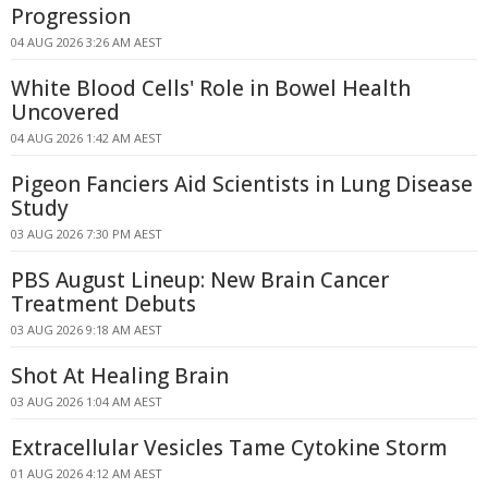
Progression
04 AUG 2026 3:26 AM AEST
White Blood Cells' Role in Bowel Health
Uncovered
04 AUG 2026 1:42 AM AEST
Pigeon Fanciers Aid Scientists in Lung Disease
Study
03 AUG 2026 7:30 PM AEST
PBS August Lineup: New Brain Cancer
Treatment Debuts
03 AUG 2026 9:18 AM AEST
Shot At Healing Brain
03 AUG 2026 1:04 AM AEST
Extracellular Vesicles Tame Cytokine Storm
01 AUG 2026 4:12 AM AEST