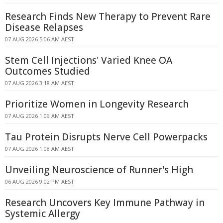
Research Finds New Therapy to Prevent Rare
Disease Relapses
07 AUG 2026 5:06 AM AEST
Stem Cell Injections' Varied Knee OA
Outcomes Studied
07 AUG 2026 3:18 AM AEST
Prioritize Women in Longevity Research
07 AUG 2026 1:09 AM AEST
Tau Protein Disrupts Nerve Cell Powerpacks
07 AUG 2026 1:08 AM AEST
Unveiling Neuroscience of Runner's High
06 AUG 2026 9:02 PM AEST
Research Uncovers Key Immune Pathway in
Systemic Allergy