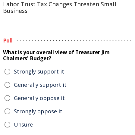
Labor Trust Tax Changes Threaten Small
Business
Poll
What is your overall view of Treasurer Jim
Chalmers' Budget?
Strongly support it
Generally support it
Generally oppose it
Strongly oppose it
Unsure