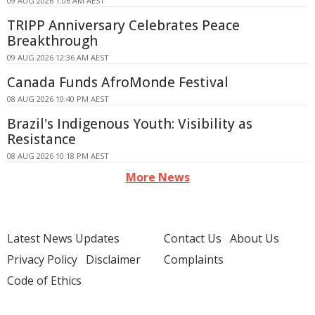
09 AUG 2026 1:06 AM AEST
TRIPP Anniversary Celebrates Peace
Breakthrough
09 AUG 2026 12:36 AM AEST
Canada Funds AfroMonde Festival
08 AUG 2026 10:40 PM AEST
Brazil's Indigenous Youth: Visibility as
Resistance
08 AUG 2026 10:18 PM AEST
More News
Latest News Updates
Contact Us
About Us
Privacy Policy
Disclaimer
Complaints
Code of Ethics