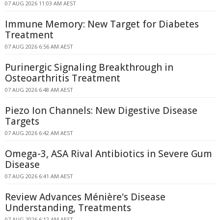
07 AUG 2026 11:03 AM AEST
Immune Memory: New Target for Diabetes
Treatment
07 AUG 2026 6:56 AM AEST
Purinergic Signaling Breakthrough in
Osteoarthritis Treatment
07 AUG 2026 6:48 AM AEST
Piezo Ion Channels: New Digestive Disease
Targets
07 AUG 2026 6:42 AM AEST
Omega-3, ASA Rival Antibiotics in Severe Gum
Disease
07 AUG 2026 6:41 AM AEST
Review Advances Ménière's Disease
Understanding, Treatments
07 AUG 2026 6:12 AM AEST