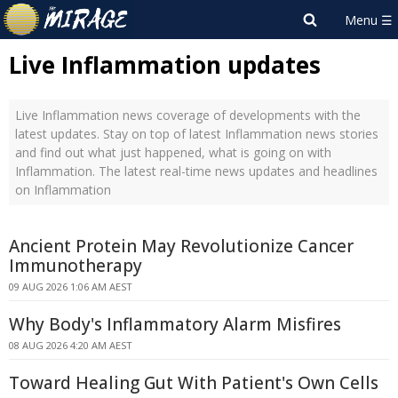
Live Inflammation updates
Live Inflammation news coverage of developments with the
latest updates. Stay on top of latest Inflammation news stories
and find out what just happened, what is going on with
Inflammation. The latest real-time news updates and headlines
on Inflammation
Ancient Protein May Revolutionize Cancer
Immunotherapy
09 AUG 2026 1:06 AM AEST
Why Body's Inflammatory Alarm Misfires
08 AUG 2026 4:20 AM AEST
Toward Healing Gut With Patient's Own Cells