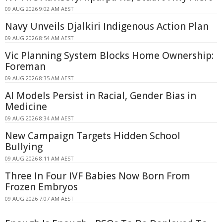
09 AUG 2026 9:02 AM AEST
Navy Unveils Djalkiri Indigenous Action Plan
09 AUG 2026 8:54 AM AEST
Vic Planning System Blocks Home Ownership:
Foreman
09 AUG 2026 8:35 AM AEST
AI Models Persist in Racial, Gender Bias in
Medicine
09 AUG 2026 8:34 AM AEST
New Campaign Targets Hidden School
Bullying
09 AUG 2026 8:11 AM AEST
Three In Four IVF Babies Now Born From
Frozen Embryos
09 AUG 2026 7:07 AM AEST