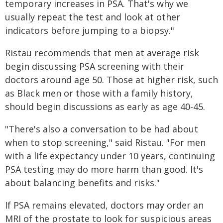
temporary increases in PSA. That's why we
usually repeat the test and look at other
indicators before jumping to a biopsy."
Ristau recommends that men at average risk
begin discussing PSA screening with their
doctors around age 50. Those at higher risk, such
as Black men or those with a family history,
should begin discussions as early as age 40-45.
"There's also a conversation to be had about
when to stop screening," said Ristau. "For men
with a life expectancy under 10 years, continuing
PSA testing may do more harm than good. It's
about balancing benefits and risks."
If PSA remains elevated, doctors may order an
MRI of the prostate to look for suspicious areas