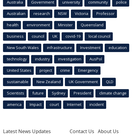
Australia
Government
university
community
police
Australian
research
NSW
Victoria
Professor
health
environment
Minister
Queensland
business
council
UK
covid-19
local council
New South Wales
infrastructure
Investment
education
technology
industry
investigation
AusPol
United States
project
crime
Emergency
sustainable
New Zealand
UK Government
QLD
Scientists
future
Sydney
President
climate change
america
Impact
court
Internet
incident
Latest News Updates
Contact Us
About Us