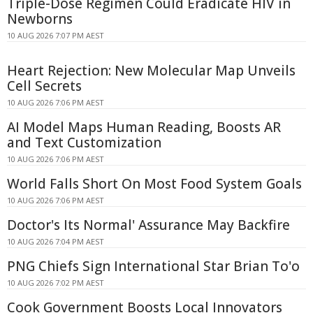
Triple-Dose Regimen Could Eradicate HIV in
Newborns
10 AUG 2026 7:07 PM AEST
Heart Rejection: New Molecular Map Unveils
Cell Secrets
10 AUG 2026 7:06 PM AEST
AI Model Maps Human Reading, Boosts AR
and Text Customization
10 AUG 2026 7:06 PM AEST
World Falls Short On Most Food System Goals
10 AUG 2026 7:06 PM AEST
Doctor's Its Normal' Assurance May Backfire
10 AUG 2026 7:04 PM AEST
PNG Chiefs Sign International Star Brian To'o
10 AUG 2026 7:02 PM AEST
Cook Government Boosts Local Innovators