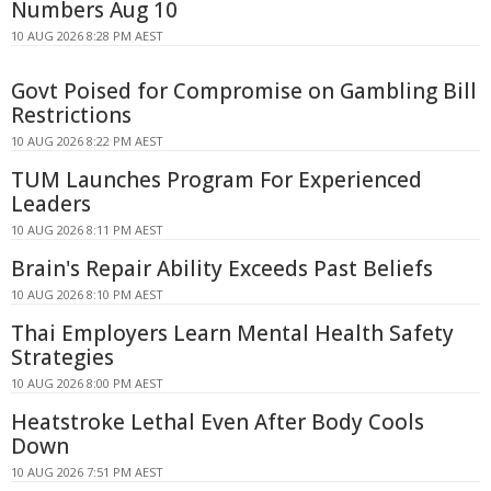
Numbers Aug 10
10 AUG 2026 8:28 PM AEST
Govt Poised for Compromise on Gambling Bill
Restrictions
10 AUG 2026 8:22 PM AEST
TUM Launches Program For Experienced
Leaders
10 AUG 2026 8:11 PM AEST
Brain's Repair Ability Exceeds Past Beliefs
10 AUG 2026 8:10 PM AEST
Thai Employers Learn Mental Health Safety
Strategies
10 AUG 2026 8:00 PM AEST
Heatstroke Lethal Even After Body Cools
Down
10 AUG 2026 7:51 PM AEST