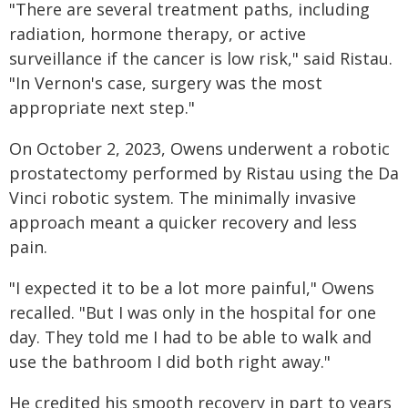
"There are several treatment paths, including
radiation, hormone therapy, or active
surveillance if the cancer is low risk," said Ristau.
"In Vernon's case, surgery was the most
appropriate next step."
On October 2, 2023, Owens underwent a robotic
prostatectomy performed by Ristau using the Da
Vinci robotic system. The minimally invasive
approach meant a quicker recovery and less
pain.
"I expected it to be a lot more painful," Owens
recalled. "But I was only in the hospital for one
day. They told me I had to be able to walk and
use the bathroom I did both right away."
He credited his smooth recovery in part to years