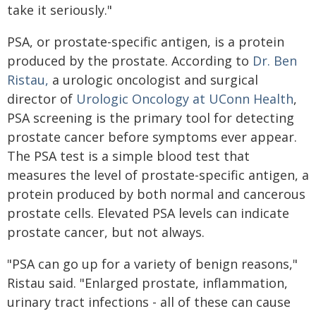
take it seriously."
PSA, or prostate-specific antigen, is a protein
produced by the prostate. According to
Dr. Ben
Ristau,
a urologic oncologist and surgical
director of
Urologic Oncology at UConn Health
,
PSA screening is the primary tool for detecting
prostate cancer before symptoms ever appear.
The PSA test is a simple blood test that
measures the level of prostate-specific antigen, a
protein produced by both normal and cancerous
prostate cells. Elevated PSA levels can indicate
prostate cancer, but not always.
"PSA can go up for a variety of benign reasons,"
Ristau said. "Enlarged prostate, inflammation,
urinary tract infections - all of these can cause