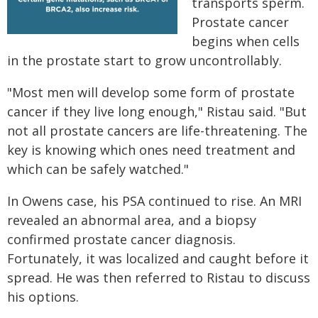
transports sperm.
Prostate cancer
begins when cells
in the prostate start to grow uncontrollably.
"Most men will develop some form of prostate
cancer if they live long enough," Ristau said. "But
not all prostate cancers are life-threatening. The
key is knowing which ones need treatment and
which can be safely watched."
In Owens case, his PSA continued to rise. An MRI
revealed an abnormal area, and a biopsy
confirmed prostate cancer diagnosis.
Fortunately, it was localized and caught before it
spread. He was then referred to Ristau to discuss
his options.