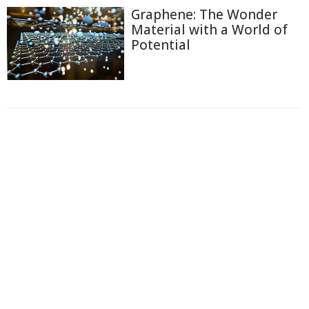
Graphene: The Wonder
Material with a World of
Potential