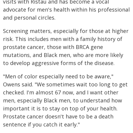
visits with Ristau and has become a vocal
advocate for men's health within his professional
and personal circles.
Screening matters, especially for those at higher
risk. This includes men with a family history of
prostate cancer, those with BRCA gene
mutations, and Black men, who are more likely
to develop aggressive forms of the disease.
"Men of color especially need to be aware,"
Owens said. "We sometimes wait too long to get
checked. I'm almost 67 now, and I want other
men, especially Black men, to understand how
important it is to stay on top of your health.
Prostate cancer doesn't have to be a death
sentence if you catch it early."