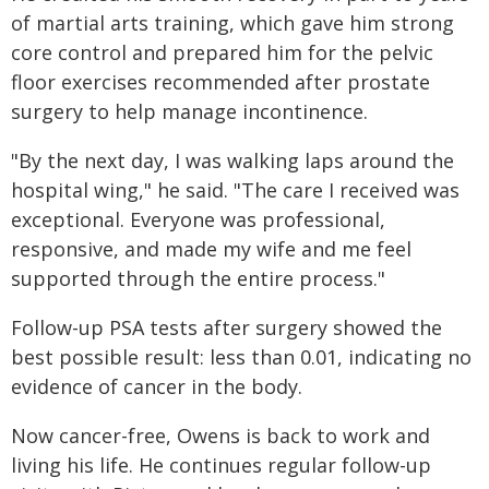
of martial arts training, which gave him strong
core control and prepared him for the pelvic
floor exercises recommended after prostate
surgery to help manage incontinence.
"By the next day, I was walking laps around the
hospital wing," he said. "The care I received was
exceptional. Everyone was professional,
responsive, and made my wife and me feel
supported through the entire process."
Follow-up PSA tests after surgery showed the
best possible result: less than 0.01, indicating no
evidence of cancer in the body.
Now cancer-free, Owens is back to work and
living his life. He continues regular follow-up