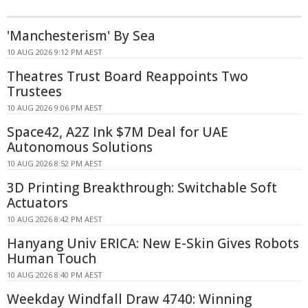
'Manchesterism' By Sea
10 AUG 2026 9:12 PM AEST
Theatres Trust Board Reappoints Two
Trustees
10 AUG 2026 9:06 PM AEST
Space42, A2Z Ink $7M Deal for UAE
Autonomous Solutions
10 AUG 2026 8:52 PM AEST
3D Printing Breakthrough: Switchable Soft
Actuators
10 AUG 2026 8:42 PM AEST
Hanyang Univ ERICA: New E-Skin Gives Robots
Human Touch
10 AUG 2026 8:40 PM AEST
Weekday Windfall Draw 4740: Winning