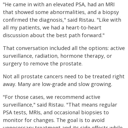
"He came in with an elevated PSA, had an MRI
that showed some abnormalities, and a biopsy
confirmed the diagnosis," said Ristau. "Like with
all my patients, we had a heart-to-heart
discussion about the best path forward."
That conversation included all the options: active
surveillance, radiation, hormone therapy, or
surgery to remove the prostate.
Not all prostate cancers need to be treated right
away. Many are low-grade and slow growing.
"For those cases, we recommend active
surveillance," said Ristau. "That means regular
PSA tests, MRIs, and occasional biopsies to
monitor for changes. The goal is to avoid
unnecessary treatment and its side effects while