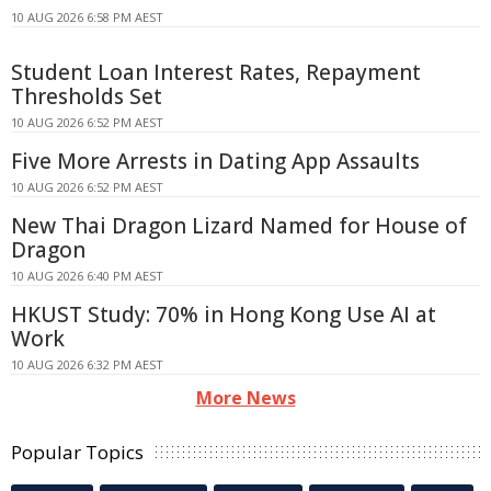
10 AUG 2026 6:58 PM AEST
Student Loan Interest Rates, Repayment
Thresholds Set
10 AUG 2026 6:52 PM AEST
Five More Arrests in Dating App Assaults
10 AUG 2026 6:52 PM AEST
New Thai Dragon Lizard Named for House of
Dragon
10 AUG 2026 6:40 PM AEST
HKUST Study: 70% in Hong Kong Use AI at
Work
10 AUG 2026 6:32 PM AEST
More News
Popular Topics