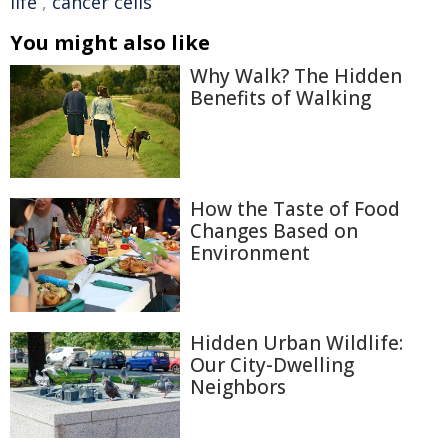
life
,
cancer cells
You might also like
Why Walk? The Hidden
Benefits of Walking
How the Taste of Food
Changes Based on
Environment
Hidden Urban Wildlife:
Our City-Dwelling
Neighbors