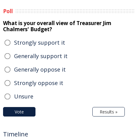
Poll
What is your overall view of Treasurer Jim
Chalmers' Budget?
Strongly support it
Generally support it
Generally oppose it
Strongly oppose it
Unsure
Vote
Results »
Timeline