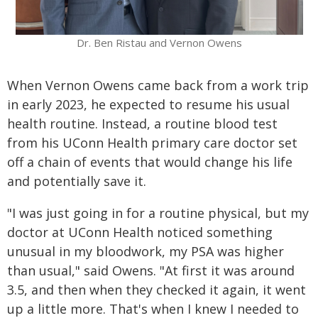
Dr. Ben Ristau and Vernon Owens
When Vernon Owens came back from a work trip
in early 2023, he expected to resume his usual
health routine. Instead, a routine blood test
from his UConn Health primary care doctor set
off a chain of events that would change his life
and potentially save it.
"I was just going in for a routine physical, but my
doctor at UConn Health noticed something
unusual in my bloodwork, my PSA was higher
than usual," said Owens. "At first it was around
3.5, and then when they checked it again, it went
up a little more. That's when I knew I needed to