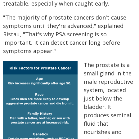
treatable, especially when caught early.
"The majority of prostate cancers don't cause
symptoms until they're advanced," explained
Ristau, "That's why PSA screening is so
important, it can detect cancer long before
symptoms appear."
The prostate is a
small gland in the
male reproductive
system, located
just below the
bladder. It
produces seminal
fluid that
nourishes and