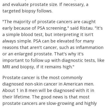
and evaluate prostate size. If necessary, a
targeted biopsy follows.
"The majority of prostate cancers are caught
early because of PSA screening," said Ristau. "It's
a simple blood test, but interpreting it isn't
always simple. PSA can be elevated for many
reasons that aren't cancer, such as inflammation
or an enlarged prostate. That's why it's
important to follow up with diagnostic tests, like
MRI and biopsy, if it remains high."
Prostate cancer is the most commonly
diagnosed non-skin cancer in American men.
About 1 in 8 men will be diagnosed with it in
their lifetime. The good news is that most
prostate cancers are slow-growing and highly