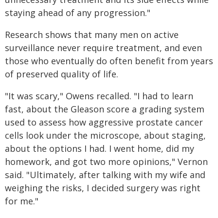
staying ahead of any progression."
Research shows that many men on active
surveillance never require treatment, and even
those who eventually do often benefit from years
of preserved quality of life.
"It was scary," Owens recalled. "I had to learn
fast, about the Gleason score a grading system
used to assess how aggressive prostate cancer
cells look under the microscope, about staging,
about the options I had. I went home, did my
homework, and got two more opinions," Vernon
said. "Ultimately, after talking with my wife and
weighing the risks, I decided surgery was right
for me."