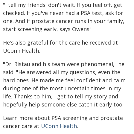
"I tell my friends: don't wait. If you feel off, get
checked. If you've never had a PSA test, ask for
one. And if prostate cancer runs in your family,
start screening early, says Owens"
He's also grateful for the care he received at
UConn Health.
"Dr. Ristau and his team were phenomenal," he
said. "He answered all my questions, even the
hard ones. He made me feel confident and calm
during one of the most uncertain times in my
life. Thanks to him, I get to tell my story and
hopefully help someone else catch it early too."
Learn more about PSA screening and prostate
cancer care at
UConn Health
.