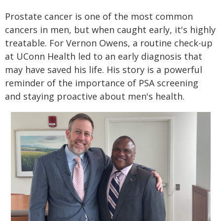
Prostate cancer is one of the most common
cancers in men, but when caught early, it's highly
treatable. For Vernon Owens, a routine check-up
at UConn Health led to an early diagnosis that
may have saved his life. His story is a powerful
reminder of the importance of PSA screening
and staying proactive about men's health.