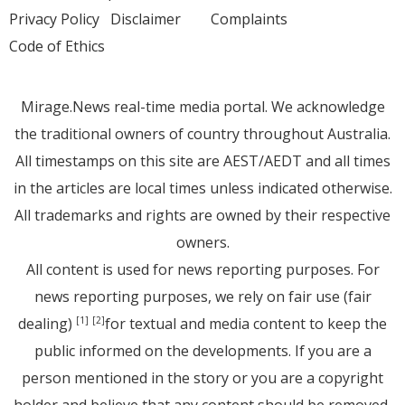
Privacy Policy
Disclaimer
Complaints
Code of Ethics
Mirage.News real-time media portal. We acknowledge
the traditional owners of country throughout Australia.
All timestamps on this site are AEST/AEDT and all times
in the articles are local times unless indicated otherwise.
All trademarks and rights are owned by their respective
owners.
All content is used for news reporting purposes. For
news reporting purposes, we rely on fair use (fair
dealing)
for textual and media content to keep the
[1]
[2]
public informed on the developments. If you are a
person mentioned in the story or you are a copyright
holder and believe that any content should be removed,