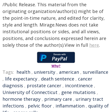
/Public Release. This material from the
originating organization/author(s) might be of
the point-in-time nature, and edited for clarity,
style and length. Mirage.News does not take
institutional positions or sides, and all views,
positions, and conclusions expressed herein are
solely those of the author(s).View in full
here
.
Why?
Tags:
health
,
university
,
american
,
surveillance
,
life expectancy
,
death sentence
,
cancer
diagnosis
,
prostate cancer
,
incontinence
,
University of Connecticut
,
gene mutations
,
hormone therapy
,
primary care
,
urinary tract
infections
,
pelvic floor
,
inflammation
,
quality of