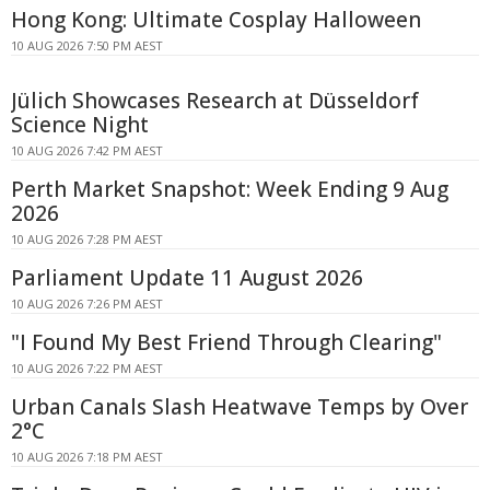
Hong Kong: Ultimate Cosplay Halloween
10 AUG 2026 7:50 PM AEST
Jülich Showcases Research at Düsseldorf
Science Night
10 AUG 2026 7:42 PM AEST
Perth Market Snapshot: Week Ending 9 Aug
2026
10 AUG 2026 7:28 PM AEST
Parliament Update 11 August 2026
10 AUG 2026 7:26 PM AEST
"I Found My Best Friend Through Clearing"
10 AUG 2026 7:22 PM AEST
Urban Canals Slash Heatwave Temps by Over
2°C
10 AUG 2026 7:18 PM AEST