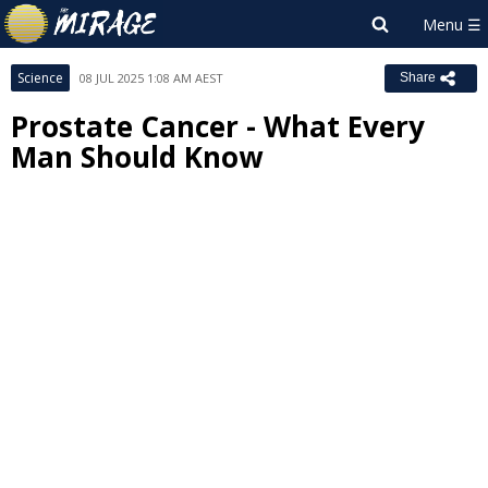
Science
08 JUL 2025 1:08 AM AEST
Share
Prostate Cancer - What Every
Man Should Know