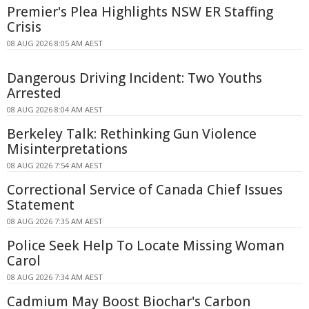
Premier's Plea Highlights NSW ER Staffing
Crisis
08 AUG 2026 8:05 AM AEST
Dangerous Driving Incident: Two Youths
Arrested
08 AUG 2026 8:04 AM AEST
Berkeley Talk: Rethinking Gun Violence
Misinterpretations
08 AUG 2026 7:54 AM AEST
Correctional Service of Canada Chief Issues
Statement
08 AUG 2026 7:35 AM AEST
Police Seek Help To Locate Missing Woman
Carol
08 AUG 2026 7:34 AM AEST
Cadmium May Boost Biochar's Carbon