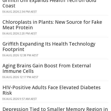
Griffith Uni Expands Health Tech on Gold
Coast
06 AUG 2026 2:34 PM AEST
Chloroplasts in Plants: New Source for Fake
Meat Protein
06 AUG 2026 2:20 PM AEST
Griffith Expanding Its Health Technology
Footprint
06 AUG 2026 12:38 PM AEST
Aging Brains Gain Boost From External
Immune Cells
06 AUG 2026 12:17 PM AEST
HIV-Positive Adults Face Elevated Diabetes
Risk
06 AUG 2026 9:57 AM AEST
Depression Tied to Smaller Memory Region in