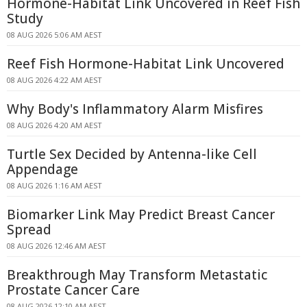
Hormone-Habitat Link Uncovered in Reef Fish
Study
08 AUG 2026 5:06 AM AEST
Reef Fish Hormone-Habitat Link Uncovered
08 AUG 2026 4:22 AM AEST
Why Body's Inflammatory Alarm Misfires
08 AUG 2026 4:20 AM AEST
Turtle Sex Decided by Antenna-like Cell
Appendage
08 AUG 2026 1:16 AM AEST
Biomarker Link May Predict Breast Cancer
Spread
08 AUG 2026 12:46 AM AEST
Breakthrough May Transform Metastatic
Prostate Cancer Care
08 AUG 2026 12:10 AM AEST