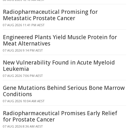
Radiopharmaceutical Promising for
Metastatic Prostate Cancer
07 AUG 2026 11:41 PM AEST
Engineered Plants Yield Muscle Protein for
Meat Alternatives
07 AUG 2026 9:14 PM AEST
New Vulnerability Found in Acute Myeloid
Leukemia
07 AUG 2026 7:06 PM AEST
Gene Mutations Behind Serious Bone Marrow
Conditions
07 AUG 2026 10:04 AM AEST
Radiopharmaceutical Promises Early Relief
for Prostate Cancer
07 AUG 2026 8:36 AM AEST