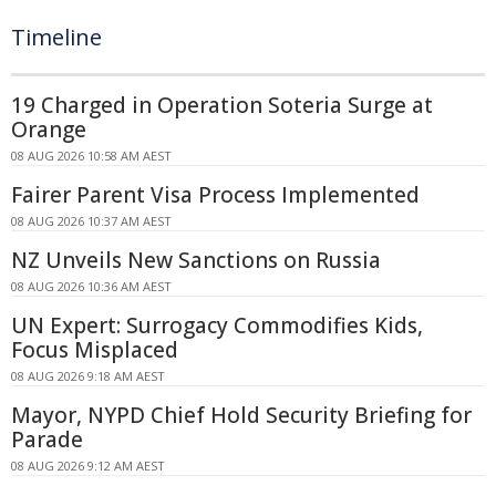
Timeline
19 Charged in Operation Soteria Surge at
Orange
08 AUG 2026 10:58 AM AEST
Fairer Parent Visa Process Implemented
08 AUG 2026 10:37 AM AEST
NZ Unveils New Sanctions on Russia
08 AUG 2026 10:36 AM AEST
UN Expert: Surrogacy Commodifies Kids,
Focus Misplaced
08 AUG 2026 9:18 AM AEST
Mayor, NYPD Chief Hold Security Briefing for
Parade
08 AUG 2026 9:12 AM AEST