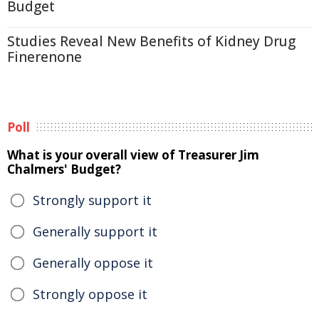
Budget
Studies Reveal New Benefits of Kidney Drug
Finerenone
Poll
What is your overall view of Treasurer Jim
Chalmers' Budget?
Strongly support it
Generally support it
Generally oppose it
Strongly oppose it