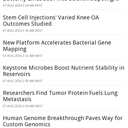
07 AUG 2026 3:34 AM AEST
Stem Cell Injections' Varied Knee OA
Outcomes Studied
07 AUG 2026 3:18 AM AEST
New Platform Accelerates Bacterial Gene
Mapping
07 AUG 2026 3:12 AM AEST
Keystone Microbes Boost Nutrient Stability in
Reservoirs
07 AUG 2026 2:50 AM AEST
Researchers Find Tumor Protein Fuels Lung
Metastasis
07 AUG 2026 2:24 AM AEST
Human Genome Breakthrough Paves Way for
Custom Genomics