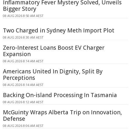
Inflammatory Fever Mystery Solved, Unveils
Bigger Story
08 AUG 2026 8:50 AM AEST
Two Charged in Sydney Meth Import Plot
08 AUG 2026 8:30 AM AEST
Zero-Interest Loans Boost EV Charger
Expansion
08 AUG 2026 8:14 AM AEST
Americans United In Dignity, Split By
Perceptions
08 AUG 2026 8:14 AM AEST
Backing On-island Processing In Tasmania
08 AUG 2026 8:12 AM AEST
McGuinty Wraps Alberta Trip on Innovation,
Defense
08 AUG 2026 8:06 AM AEST