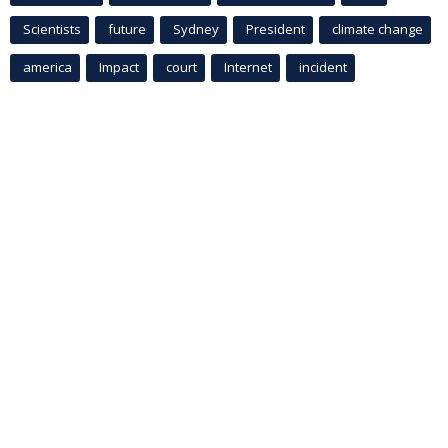
Scientists
future
Sydney
President
climate change
america
Impact
court
Internet
incident