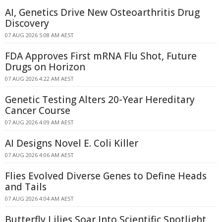
AI, Genetics Drive New Osteoarthritis Drug
Discovery
07 AUG 2026 5:08 AM AEST
FDA Approves First mRNA Flu Shot, Future
Drugs on Horizon
07 AUG 2026 4:22 AM AEST
Genetic Testing Alters 20-Year Hereditary
Cancer Course
07 AUG 2026 4:09 AM AEST
AI Designs Novel E. Coli Killer
07 AUG 2026 4:06 AM AEST
Flies Evolved Diverse Genes to Define Heads
and Tails
07 AUG 2026 4:04 AM AEST
Butterfly Lilies Soar Into Scientific Spotlight