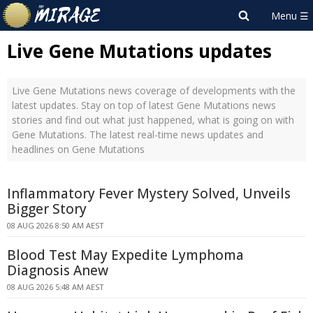
Live Gene Mutations updates
Live Gene Mutations news coverage of developments with the
latest updates. Stay on top of latest Gene Mutations news
stories and find out what just happened, what is going on with
Gene Mutations. The latest real-time news updates and
headlines on Gene Mutations
Inflammatory Fever Mystery Solved, Unveils
Bigger Story
08 AUG 2026 8:50 AM AEST
Blood Test May Expedite Lymphoma
Diagnosis Anew
08 AUG 2026 5:48 AM AEST