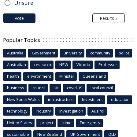
Unsure
Vote
Results »
Popular Topics
Australia
Government
university
community
police
Australian
research
NSW
Victoria
Professor
health
environment
Minister
Queensland
business
council
UK
covid-19
local council
New South Wales
infrastructure
Investment
education
technology
industry
investigation
AusPol
United States
project
crime
Emergency
sustainable
New Zealand
UK Government
QLD