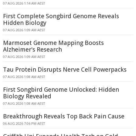
07 AUG 2026 1:14 AM AEST
First Complete Songbird Genome Reveals
Hidden Biology
07 AUG 2026 1:09 AM AEST
Marmoset Genome Mapping Boosts
Alzheimer's Research
07 AUG 2026 1:09 AM AEST
Tau Protein Disrupts Nerve Cell Powerpacks
07 AUG 2026 1:08 AM AEST
First Songbird Genome Unlocked: Hidden
Biology Revealed
07 AUG 2026 1:08 AM AEST
Breakthrough Reveals Top Back Pain Cause
06 AUG 2026 7:06 PM AEST