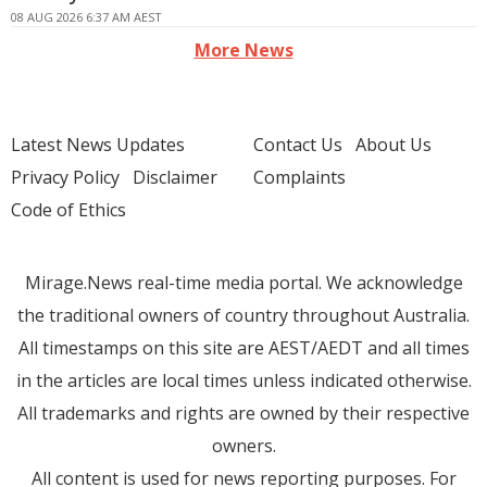
08 AUG 2026 6:37 AM AEST
More News
Latest News Updates
Contact Us
About Us
Privacy Policy
Disclaimer
Complaints
Code of Ethics
Mirage.News real-time media portal. We acknowledge
the traditional owners of country throughout Australia.
All timestamps on this site are AEST/AEDT and all times
in the articles are local times unless indicated otherwise.
All trademarks and rights are owned by their respective
owners.
All content is used for news reporting purposes. For