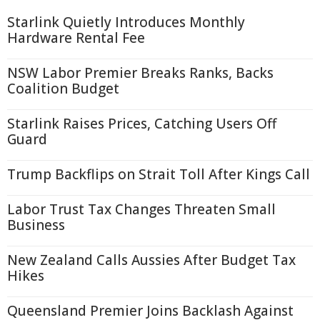
Starlink Quietly Introduces Monthly
Hardware Rental Fee
NSW Labor Premier Breaks Ranks, Backs
Coalition Budget
Starlink Raises Prices, Catching Users Off
Guard
Trump Backflips on Strait Toll After Kings Call
Labor Trust Tax Changes Threaten Small
Business
New Zealand Calls Aussies After Budget Tax
Hikes
Queensland Premier Joins Backlash Against