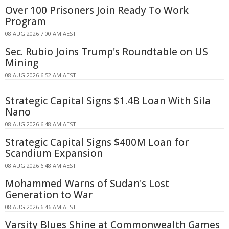
Over 100 Prisoners Join Ready To Work
Program
08 AUG 2026 7:00 AM AEST
Sec. Rubio Joins Trump's Roundtable on US
Mining
08 AUG 2026 6:52 AM AEST
Strategic Capital Signs $1.4B Loan With Sila
Nano
08 AUG 2026 6:48 AM AEST
Strategic Capital Signs $400M Loan for
Scandium Expansion
08 AUG 2026 6:48 AM AEST
Mohammed Warns of Sudan's Lost
Generation to War
08 AUG 2026 6:46 AM AEST
Varsity Blues Shine at Commonwealth Games