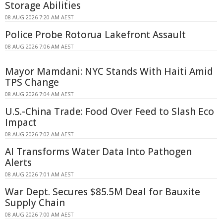
Storage Abilities
08 AUG 2026 7:20 AM AEST
Police Probe Rotorua Lakefront Assault
08 AUG 2026 7:06 AM AEST
Mayor Mamdani: NYC Stands With Haiti Amid
TPS Change
08 AUG 2026 7:04 AM AEST
U.S.-China Trade: Food Over Feed to Slash Eco
Impact
08 AUG 2026 7:02 AM AEST
AI Transforms Water Data Into Pathogen
Alerts
08 AUG 2026 7:01 AM AEST
War Dept. Secures $85.5M Deal for Bauxite
Supply Chain
08 AUG 2026 7:00 AM AEST