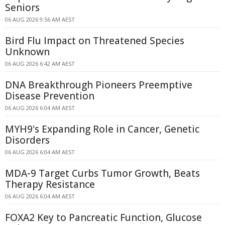
Seniors
06 AUG 2026 9:56 AM AEST
Bird Flu Impact on Threatened Species
Unknown
06 AUG 2026 6:42 AM AEST
DNA Breakthrough Pioneers Preemptive
Disease Prevention
06 AUG 2026 6:04 AM AEST
MYH9's Expanding Role in Cancer, Genetic
Disorders
06 AUG 2026 6:04 AM AEST
MDA-9 Target Curbs Tumor Growth, Beats
Therapy Resistance
06 AUG 2026 6:04 AM AEST
FOXA2 Key to Pancreatic Function, Glucose