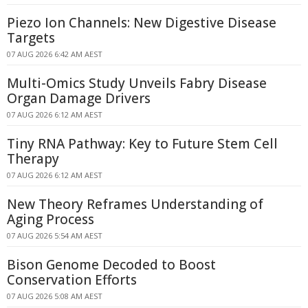
Piezo Ion Channels: New Digestive Disease
Targets
07 AUG 2026 6:42 AM AEST
Multi-Omics Study Unveils Fabry Disease
Organ Damage Drivers
07 AUG 2026 6:12 AM AEST
Tiny RNA Pathway: Key to Future Stem Cell
Therapy
07 AUG 2026 6:12 AM AEST
New Theory Reframes Understanding of
Aging Process
07 AUG 2026 5:54 AM AEST
Bison Genome Decoded to Boost
Conservation Efforts
07 AUG 2026 5:08 AM AEST