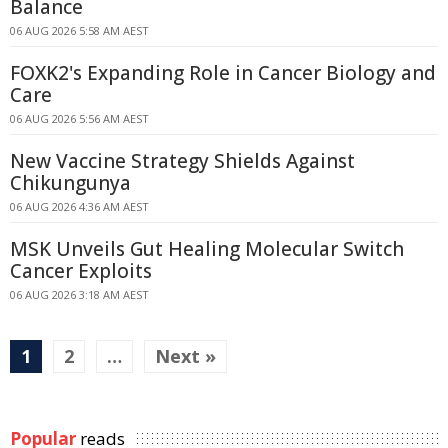
Balance
06 AUG 2026 5:58 AM AEST
FOXK2's Expanding Role in Cancer Biology and
Care
06 AUG 2026 5:56 AM AEST
New Vaccine Strategy Shields Against
Chikungunya
06 AUG 2026 4:36 AM AEST
MSK Unveils Gut Healing Molecular Switch
Cancer Exploits
06 AUG 2026 3:18 AM AEST
1
2
…
Next »
Popular
reads