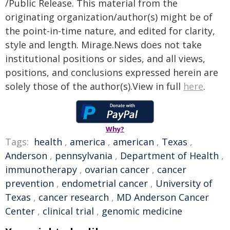
/Public Release. This material from the
originating organization/author(s) might be of
the point-in-time nature, and edited for clarity,
style and length. Mirage.News does not take
institutional positions or sides, and all views,
positions, and conclusions expressed herein are
solely those of the author(s).View in full
here
.
Why?
Tags:
health
,
america
,
american
,
Texas
,
Anderson
,
pennsylvania
,
Department of Health
,
immunotherapy
,
ovarian cancer
,
cancer
prevention
,
endometrial cancer
,
University of
Texas
,
cancer research
,
MD Anderson Cancer
Center
,
clinical trial
,
genomic medicine