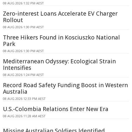
08 AUG 2026 1:32 PM AEST
Zero-interest Loans Accelerate EV Charger
Rollout
08 AUG 2026 1:30 PM AEST
Three Hikers Found in Kosciuszko National
Park
08 AUG 2026 1:30 PM AEST
Mediterranean Odyssey: Ecological Strain
Intensifies
08 AUG 2026 1:24 PM AEST
Record Road Safety Funding Boost in Western
Australia
08 AUG 2026 12:33 PM AEST
U.S.-Colombia Relations Enter New Era
08 AUG 2026 11:28 AM AEST
Missing Australian Soldiers Identified