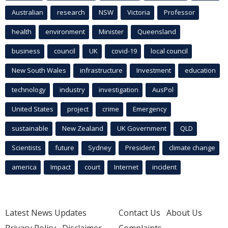
Australian
research
NSW
Victoria
Professor
health
environment
Minister
Queensland
business
council
UK
covid-19
local council
New South Wales
infrastructure
Investment
education
technology
industry
investigation
AusPol
United States
project
crime
Emergency
sustainable
New Zealand
UK Government
QLD
Scientists
future
Sydney
President
climate change
america
Impact
court
Internet
incident
Latest News Updates
Contact Us
About Us