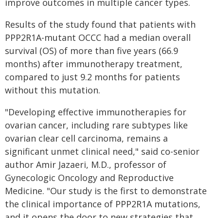
improve outcomes in multiple cancer types.
Results of the study found that patients with
PPP2R1A-mutant OCCC had a median overall
survival (OS) of more than five years (66.9
months) after immunotherapy treatment,
compared to just 9.2 months for patients
without this mutation.
"Developing effective immunotherapies for
ovarian cancer, including rare subtypes like
ovarian clear cell carcinoma, remains a
significant unmet clinical need," said co-senior
author Amir Jazaeri, M.D., professor of
Gynecologic Oncology and Reproductive
Medicine. "Our study is the first to demonstrate
the clinical importance of PPP2R1A mutations,
and it opens the door to new strategies that