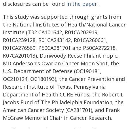
disclosures can be found
in the paper
.
This study was supported through grants from
the National Institutes of Health/National Cancer
Institute (T32 CA101642, R01CA202919,
R01CA239128, R01CA243142, R01CA260661,
R01CA276569, P50CA281701 and P50CA272218,
K07CA201013), Dunwoody-Reese Philanthropic,
MD Anderson's Ovarian Cancer Moon Shot, the
U.S. Department of Defense (OC190181,
OC210124, OC180193), the Cancer Prevention and
Research Institute of Texas, Pennsylvania
Department of Health CURE Funds, the Robert I.
Jacobs Fund of The Philadelphia Foundation, the
American Cancer Society (CA281701), and Frank
McGraw Memorial Chair in Cancer Research.