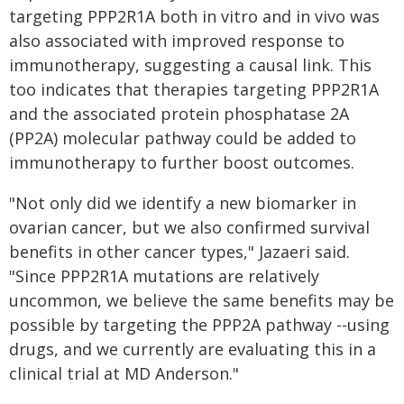
targeting PPP2R1A both in vitro and in vivo was
also associated with improved response to
immunotherapy, suggesting a causal link. This
too indicates that therapies targeting PPP2R1A
and the associated protein phosphatase 2A
(PP2A) molecular pathway could be added to
immunotherapy to further boost outcomes.
"Not only did we identify a new biomarker in
ovarian cancer, but we also confirmed survival
benefits in other cancer types," Jazaeri said.
"Since PPP2R1A mutations are relatively
uncommon, we believe the same benefits may be
possible by targeting the PPP2A pathway --using
drugs, and we currently are evaluating this in a
clinical trial at MD Anderson."