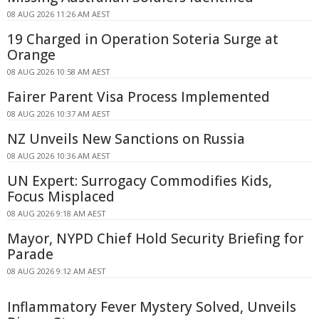
08 AUG 2026 11:26 AM AEST
19 Charged in Operation Soteria Surge at
Orange
08 AUG 2026 10:58 AM AEST
Fairer Parent Visa Process Implemented
08 AUG 2026 10:37 AM AEST
NZ Unveils New Sanctions on Russia
08 AUG 2026 10:36 AM AEST
UN Expert: Surrogacy Commodifies Kids,
Focus Misplaced
08 AUG 2026 9:18 AM AEST
Mayor, NYPD Chief Hold Security Briefing for
Parade
08 AUG 2026 9:12 AM AEST
Inflammatory Fever Mystery Solved, Unveils