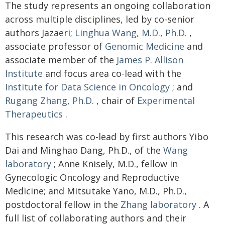
The study represents an ongoing collaboration
across multiple disciplines, led by co-senior
authors Jazaeri;
Linghua Wang, M.D., Ph.D.
,
associate professor of
Genomic Medicine
and
associate member of the
James P. Allison
Institute
and focus area co-lead with the
Institute for Data Science in Oncology
; and
Rugang Zhang, Ph.D.
, chair of
Experimental
Therapeutics
.
This research was co-lead by first authors Yibo
Dai and Minghao Dang, Ph.D., of the
Wang
laboratory
; Anne Knisely, M.D., fellow in
Gynecologic Oncology and Reproductive
Medicine; and Mitsutake Yano, M.D., Ph.D.,
postdoctoral fellow in the
Zhang laboratory
. A
full list of collaborating authors and their