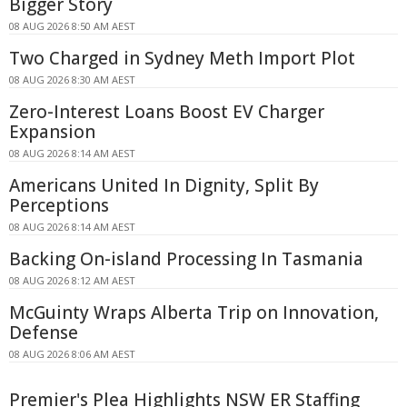
Bigger Story
08 AUG 2026 8:50 AM AEST
Two Charged in Sydney Meth Import Plot
08 AUG 2026 8:30 AM AEST
Zero-Interest Loans Boost EV Charger
Expansion
08 AUG 2026 8:14 AM AEST
Americans United In Dignity, Split By
Perceptions
08 AUG 2026 8:14 AM AEST
Backing On-island Processing In Tasmania
08 AUG 2026 8:12 AM AEST
McGuinty Wraps Alberta Trip on Innovation,
Defense
08 AUG 2026 8:06 AM AEST
Premier's Plea Highlights NSW ER Staffing