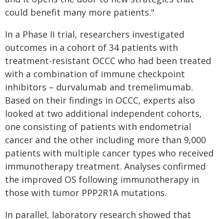
could benefit many more patients."
In a Phase II trial, researchers investigated
outcomes in a cohort of 34 patients with
treatment-resistant OCCC who had been treated
with a combination of immune checkpoint
inhibitors – durvalumab and tremelimumab.
Based on their findings in OCCC, experts also
looked at two additional independent cohorts,
one consisting of patients with endometrial
cancer and the other including more than 9,000
patients with multiple cancer types who received
immunotherapy treatment. Analyses confirmed
the improved OS following immunotherapy in
those with tumor PPP2R1A mutations.
In parallel, laboratory research showed that