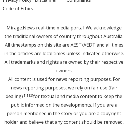
Privacy Policy
Disclaimer
Complaints
Code of Ethics
Mirage.News real-time media portal. We acknowledge
the traditional owners of country throughout Australia.
All timestamps on this site are AEST/AEDT and all times
in the articles are local times unless indicated otherwise.
All trademarks and rights are owned by their respective
owners.
All content is used for news reporting purposes. For
news reporting purposes, we rely on fair use (fair
dealing)
for textual and media content to keep the
[1]
[2]
public informed on the developments. If you are a
person mentioned in the story or you are a copyright
holder and believe that any content should be removed,