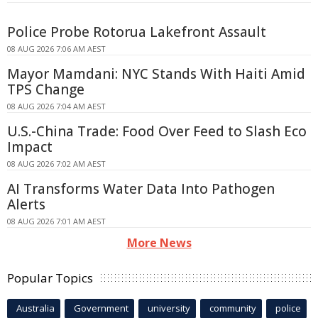
Police Probe Rotorua Lakefront Assault
08 AUG 2026 7:06 AM AEST
Mayor Mamdani: NYC Stands With Haiti Amid
TPS Change
08 AUG 2026 7:04 AM AEST
U.S.-China Trade: Food Over Feed to Slash Eco
Impact
08 AUG 2026 7:02 AM AEST
AI Transforms Water Data Into Pathogen
Alerts
08 AUG 2026 7:01 AM AEST
More News
Popular Topics
Australia
Government
university
community
police