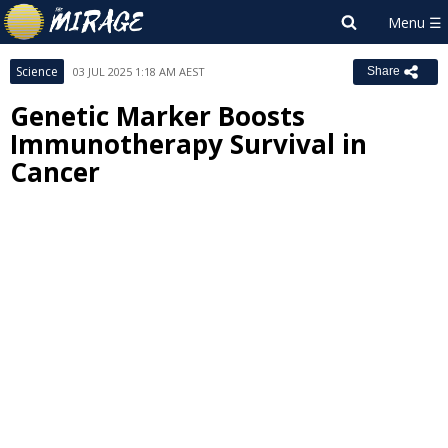
Science
03 JUL 2025 1:18 AM AEST
Share
Genetic Marker Boosts
Immunotherapy Survival in
Cancer