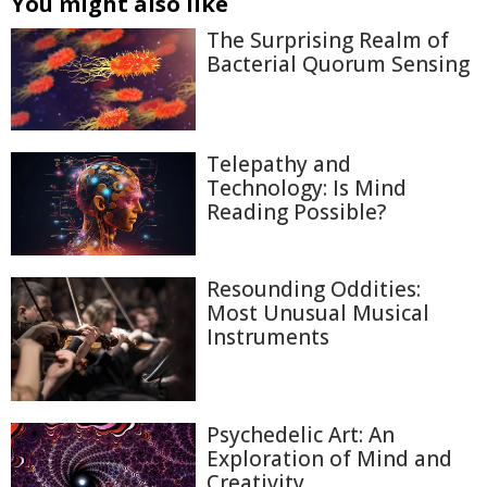
You might also like
The Surprising Realm of
Bacterial Quorum Sensing
Telepathy and
Technology: Is Mind
Reading Possible?
Resounding Oddities:
Most Unusual Musical
Instruments
Psychedelic Art: An
Exploration of Mind and
Creativity