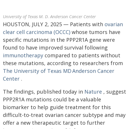
University of Texas M. D. Anderson Cancer Center
HOUSTON, JULY 2, 2025 ― Patients with
ovarian
clear cell carcinoma (OCCC)
whose tumors have
specific mutations in the PPP2R1A gene were
found to have improved survival following
immunotherapy
compared to patients without
these mutations, according to researchers from
The University of Texas MD Anderson Cancer
Center
.
The findings, published today in
Nature
, suggest
PPP2R1A mutations could be a valuable
biomarker to help guide treatment for this
difficult-to-treat ovarian cancer subtype and may
offer a new therapeutic target to further