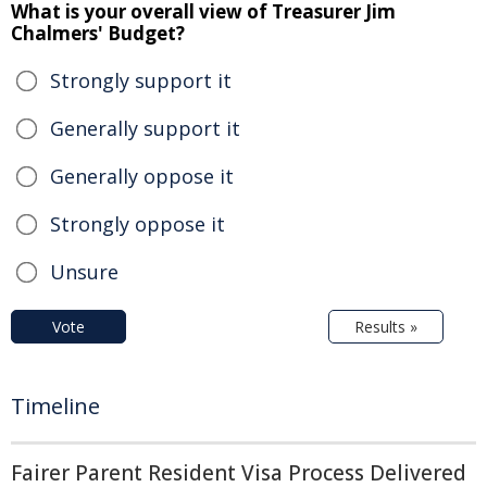
What is your overall view of Treasurer Jim
Chalmers' Budget?
Strongly support it
Generally support it
Generally oppose it
Strongly oppose it
Unsure
Vote
Results »
Timeline
Fairer Parent Resident Visa Process Delivered