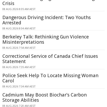
Crisis
08 AUG 2026 8:05 AM AEST
Dangerous Driving Incident: Two Youths
Arrested
08 AUG 2026 8:04 AM AEST
Berkeley Talk: Rethinking Gun Violence
Misinterpretations
08 AUG 2026 7:54 AM AEST
Correctional Service of Canada Chief Issues
Statement
08 AUG 2026 7:35 AM AEST
Police Seek Help To Locate Missing Woman
Carol
08 AUG 2026 7:34 AM AEST
Cadmium May Boost Biochar's Carbon
Storage Abilities
08 AUG 2026 7:20 AM AEST