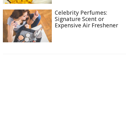
Celebrity Perfumes:
Signature Scent or
Expensive Air Freshener