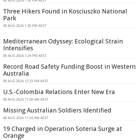
08 AUG 2026 1:30 PM AEST
Three Hikers Found in Kosciuszko National
Park
08 AUG 2026 1:30 PM AEST
Mediterranean Odyssey: Ecological Strain
Intensifies
08 AUG 2026 1:24 PM AEST
Record Road Safety Funding Boost in Western
Australia
08 AUG 2026 12:33 PM AEST
U.S.-Colombia Relations Enter New Era
08 AUG 2026 11:28 AM AEST
Missing Australian Soldiers Identified
08 AUG 2026 11:26 AM AEST
19 Charged in Operation Soteria Surge at
Orange