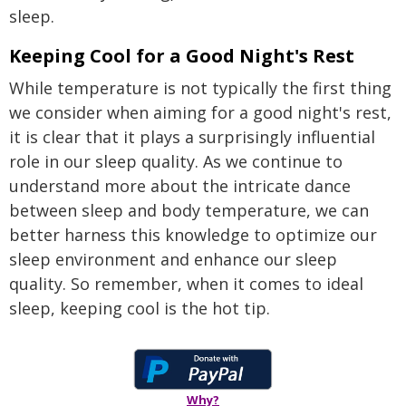
sleep.
Keeping Cool for a Good Night's Rest
While temperature is not typically the first thing
we consider when aiming for a good night's rest,
it is clear that it plays a surprisingly influential
role in our sleep quality. As we continue to
understand more about the intricate dance
between sleep and body temperature, we can
better harness this knowledge to optimize our
sleep environment and enhance our sleep
quality. So remember, when it comes to ideal
sleep, keeping cool is the hot tip.
Why?