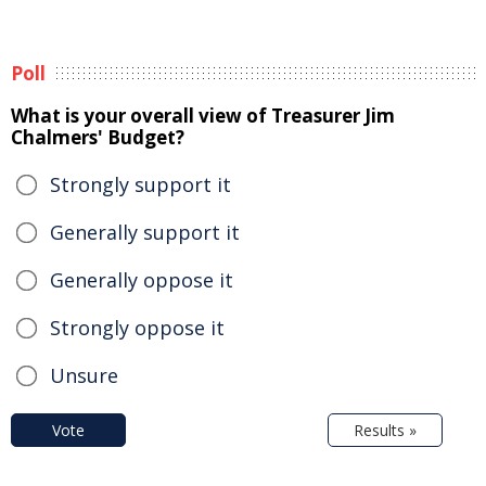
Poll
What is your overall view of Treasurer Jim
Chalmers' Budget?
Strongly support it
Generally support it
Generally oppose it
Strongly oppose it
Unsure
Vote
Results »