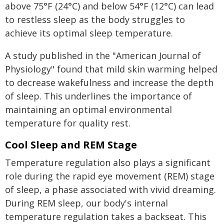
above 75°F (24°C) and below 54°F (12°C) can lead
to restless sleep as the body struggles to
achieve its optimal sleep temperature.
A study published in the "American Journal of
Physiology" found that mild skin warming helped
to decrease wakefulness and increase the depth
of sleep. This underlines the importance of
maintaining an optimal environmental
temperature for quality rest.
Cool Sleep and REM Stage
Temperature regulation also plays a significant
role during the rapid eye movement (REM) stage
of sleep, a phase associated with vivid dreaming.
During REM sleep, our body's internal
temperature regulation takes a backseat. This