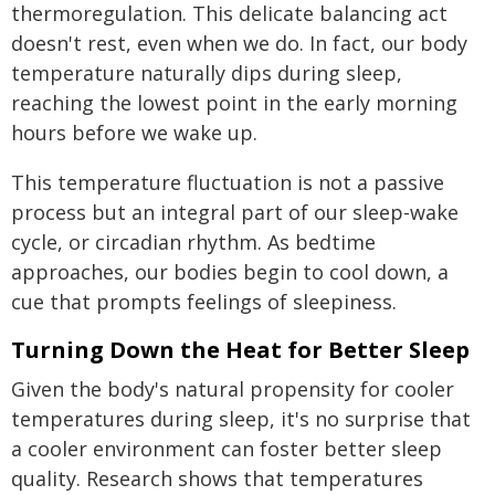
thermoregulation. This delicate balancing act
doesn't rest, even when we do. In fact, our body
temperature naturally dips during sleep,
reaching the lowest point in the early morning
hours before we wake up.
This temperature fluctuation is not a passive
process but an integral part of our sleep-wake
cycle, or circadian rhythm. As bedtime
approaches, our bodies begin to cool down, a
cue that prompts feelings of sleepiness.
Turning Down the Heat for Better Sleep
Given the body's natural propensity for cooler
temperatures during sleep, it's no surprise that
a cooler environment can foster better sleep
quality. Research shows that temperatures