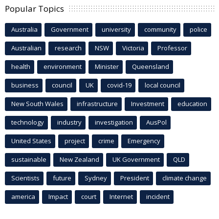
Popular Topics
Australia
Government
university
community
police
Australian
research
NSW
Victoria
Professor
health
environment
Minister
Queensland
business
council
UK
covid-19
local council
New South Wales
infrastructure
Investment
education
technology
industry
investigation
AusPol
United States
project
crime
Emergency
sustainable
New Zealand
UK Government
QLD
Scientists
future
Sydney
President
climate change
america
Impact
court
Internet
incident