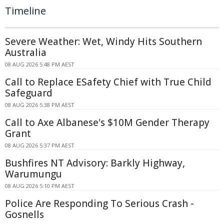
Timeline
Severe Weather: Wet, Windy Hits Southern
Australia
08 AUG 2026 5:48 PM AEST
Call to Replace ESafety Chief with True Child
Safeguard
08 AUG 2026 5:38 PM AEST
Call to Axe Albanese's $10M Gender Therapy
Grant
08 AUG 2026 5:37 PM AEST
Bushfires NT Advisory: Barkly Highway,
Warumungu
08 AUG 2026 5:10 PM AEST
Police Are Responding To Serious Crash -
Gosnells