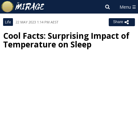
Life
22 MAY 2023 1:14 PM AEST
Share
Cool Facts: Surprising Impact of
Temperature on Sleep