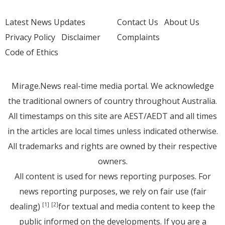
Latest News Updates
Contact Us
About Us
Privacy Policy
Disclaimer
Complaints
Code of Ethics
Mirage.News real-time media portal. We acknowledge
the traditional owners of country throughout Australia.
All timestamps on this site are AEST/AEDT and all times
in the articles are local times unless indicated otherwise.
All trademarks and rights are owned by their respective
owners.
All content is used for news reporting purposes. For
news reporting purposes, we rely on fair use (fair
dealing)
for textual and media content to keep the
[1]
[2]
public informed on the developments. If you are a