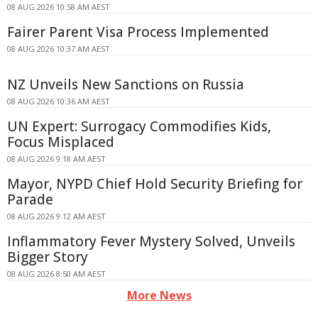
08 AUG 2026 10:58 AM AEST
Fairer Parent Visa Process Implemented
08 AUG 2026 10:37 AM AEST
NZ Unveils New Sanctions on Russia
08 AUG 2026 10:36 AM AEST
UN Expert: Surrogacy Commodifies Kids,
Focus Misplaced
08 AUG 2026 9:18 AM AEST
Mayor, NYPD Chief Hold Security Briefing for
Parade
08 AUG 2026 9:12 AM AEST
Inflammatory Fever Mystery Solved, Unveils
Bigger Story
08 AUG 2026 8:50 AM AEST
More News