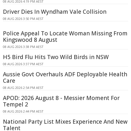
08 AUG 2026 4:19 PM AEST
Driver Dies In Wyndham Vale Collision
08 AUG 2026 3:50 PM AEST
Police Appeal To Locate Woman Missing From
Kingswood 8 August
08 AUG 2026 3:38 PM AEST
H5 Bird Flu Hits Two Wild Birds in NSW
08 AUG 2026 3:37 PM AEST
Aussie Govt Overhauls ADF Deployable Health
Care
08 AUG 2026 2:54 PM AEST
APOD: 2026 August 8 - Messier Moment For
Tempel 2
08 AUG 2026 2:44 PM AEST
National Party List Mixes Experience And New
Talent