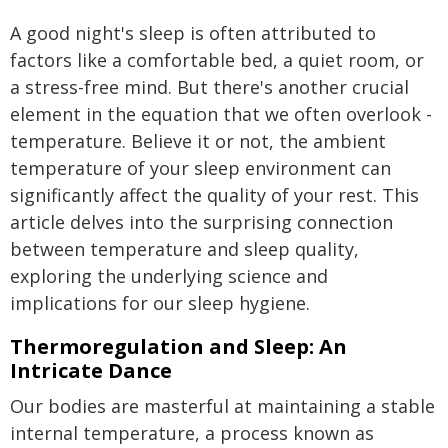
A good night's sleep is often attributed to
factors like a comfortable bed, a quiet room, or
a stress-free mind. But there's another crucial
element in the equation that we often overlook -
temperature. Believe it or not, the ambient
temperature of your sleep environment can
significantly affect the quality of your rest. This
article delves into the surprising connection
between temperature and sleep quality,
exploring the underlying science and
implications for our sleep hygiene.
Thermoregulation and Sleep: An
Intricate Dance
Our bodies are masterful at maintaining a stable
internal temperature, a process known as