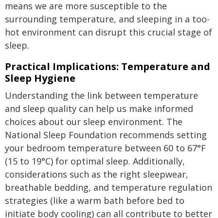
means we are more susceptible to the
surrounding temperature, and sleeping in a too-
hot environment can disrupt this crucial stage of
sleep.
Practical Implications: Temperature and
Sleep Hygiene
Understanding the link between temperature
and sleep quality can help us make informed
choices about our sleep environment. The
National Sleep Foundation recommends setting
your bedroom temperature between 60 to 67°F
(15 to 19°C) for optimal sleep. Additionally,
considerations such as the right sleepwear,
breathable bedding, and temperature regulation
strategies (like a warm bath before bed to
initiate body cooling) can all contribute to better