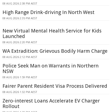
08 AUG 2026 2:38 PM AEST
High Range Drink-driving In North West
08 AUG 2026 2:35 PM AEST
New Virtual Mental Health Service for Kids
Launched
08 AUG 2026 2:20 PM AEST
WA Extradition: Grievous Bodily Harm Charge
08 AUG 2026 2:12 PM AEST
Police Seek Man on Warrants in Northern
NSW
08 AUG 2026 1:59 PM AEST
Fairer Parent Resident Visa Process Delivered
08 AUG 2026 1:32 PM AEST
Zero-interest Loans Accelerate EV Charger
Rollout