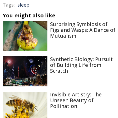
Tags:
sleep
You might also like
Surprising Symbiosis of
Figs and Wasps: A Dance of
Mutualism
Synthetic Biology: Pursuit
of Building Life from
Scratch
Invisible Artistry: The
Unseen Beauty of
Pollination