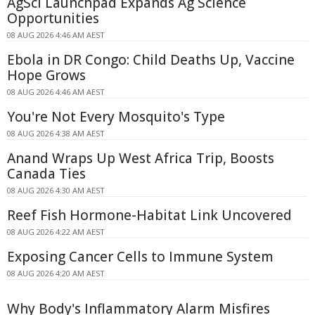
AgSci Launchpad Expands Ag Science
Opportunities
08 AUG 2026 4:46 AM AEST
Ebola in DR Congo: Child Deaths Up, Vaccine
Hope Grows
08 AUG 2026 4:46 AM AEST
You're Not Every Mosquito's Type
08 AUG 2026 4:38 AM AEST
Anand Wraps Up West Africa Trip, Boosts
Canada Ties
08 AUG 2026 4:30 AM AEST
Reef Fish Hormone-Habitat Link Uncovered
08 AUG 2026 4:22 AM AEST
Exposing Cancer Cells to Immune System
08 AUG 2026 4:20 AM AEST
Why Body's Inflammatory Alarm Misfires