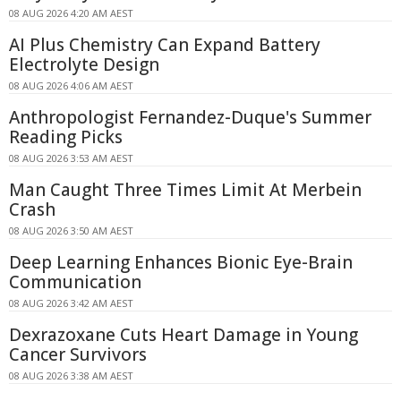
08 AUG 2026 4:20 AM AEST
AI Plus Chemistry Can Expand Battery
Electrolyte Design
08 AUG 2026 4:06 AM AEST
Anthropologist Fernandez-Duque's Summer
Reading Picks
08 AUG 2026 3:53 AM AEST
Man Caught Three Times Limit At Merbein
Crash
08 AUG 2026 3:50 AM AEST
Deep Learning Enhances Bionic Eye-Brain
Communication
08 AUG 2026 3:42 AM AEST
Dexrazoxane Cuts Heart Damage in Young
Cancer Survivors
08 AUG 2026 3:38 AM AEST