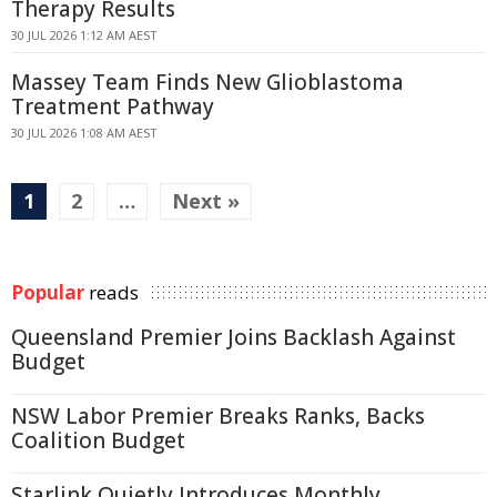
Therapy Results
30 JUL 2026 1:12 AM AEST
Massey Team Finds New Glioblastoma
Treatment Pathway
30 JUL 2026 1:08 AM AEST
1
2
…
Next »
Popular
reads
Queensland Premier Joins Backlash Against
Budget
NSW Labor Premier Breaks Ranks, Backs
Coalition Budget
Starlink Quietly Introduces Monthly