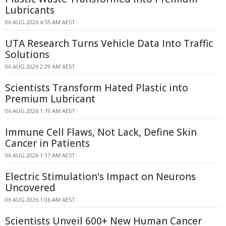
Lubricants
06 AUG 2026 4:55 AM AEST
UTA Research Turns Vehicle Data Into Traffic
Solutions
06 AUG 2026 2:29 AM AEST
Scientists Transform Hated Plastic into
Premium Lubricant
06 AUG 2026 1:19 AM AEST
Immune Cell Flaws, Not Lack, Define Skin
Cancer in Patients
06 AUG 2026 1:17 AM AEST
Electric Stimulation's Impact on Neurons
Uncovered
06 AUG 2026 1:06 AM AEST
Scientists Unveil 600+ New Human Cancer