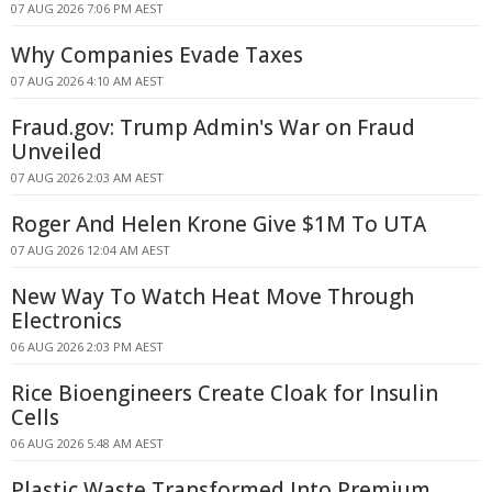
07 AUG 2026 7:06 PM AEST
Why Companies Evade Taxes
07 AUG 2026 4:10 AM AEST
Fraud.gov: Trump Admin's War on Fraud
Unveiled
07 AUG 2026 2:03 AM AEST
Roger And Helen Krone Give $1M To UTA
07 AUG 2026 12:04 AM AEST
New Way To Watch Heat Move Through
Electronics
06 AUG 2026 2:03 PM AEST
Rice Bioengineers Create Cloak for Insulin
Cells
06 AUG 2026 5:48 AM AEST
Plastic Waste Transformed Into Premium