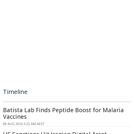
Timeline
Batista Lab Finds Peptide Boost for Malaria
Vaccines
08 AUG 2026 5:22 AM AEST