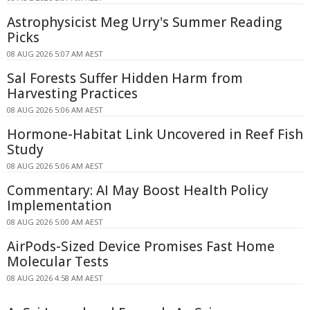
Astrophysicist Meg Urry's Summer Reading
Picks
08 AUG 2026 5:07 AM AEST
Sal Forests Suffer Hidden Harm from
Harvesting Practices
08 AUG 2026 5:06 AM AEST
Hormone-Habitat Link Uncovered in Reef Fish
Study
08 AUG 2026 5:06 AM AEST
Commentary: AI May Boost Health Policy
Implementation
08 AUG 2026 5:00 AM AEST
AirPods-Sized Device Promises Fast Home
Molecular Tests
08 AUG 2026 4:58 AM AEST