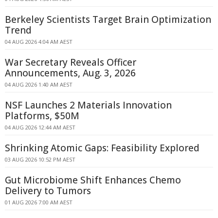
Berkeley Scientists Target Brain Optimization
Trend
04 AUG 2026 4:04 AM AEST
War Secretary Reveals Officer
Announcements, Aug. 3, 2026
04 AUG 2026 1:40 AM AEST
NSF Launches 2 Materials Innovation
Platforms, $50M
04 AUG 2026 12:44 AM AEST
Shrinking Atomic Gaps: Feasibility Explored
03 AUG 2026 10:52 PM AEST
Gut Microbiome Shift Enhances Chemo
Delivery to Tumors
01 AUG 2026 7:00 AM AEST