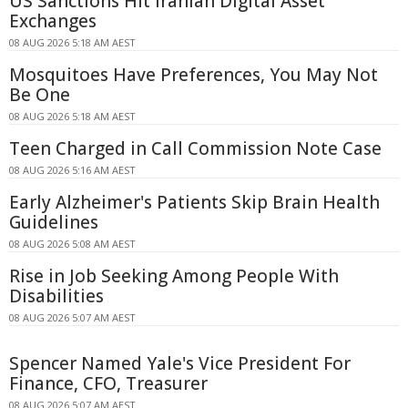
US Sanctions Hit Iranian Digital Asset
Exchanges
08 AUG 2026 5:18 AM AEST
Mosquitoes Have Preferences, You May Not
Be One
08 AUG 2026 5:18 AM AEST
Teen Charged in Call Commission Note Case
08 AUG 2026 5:16 AM AEST
Early Alzheimer's Patients Skip Brain Health
Guidelines
08 AUG 2026 5:08 AM AEST
Rise in Job Seeking Among People With
Disabilities
08 AUG 2026 5:07 AM AEST
Spencer Named Yale's Vice President For
Finance, CFO, Treasurer
08 AUG 2026 5:07 AM AEST