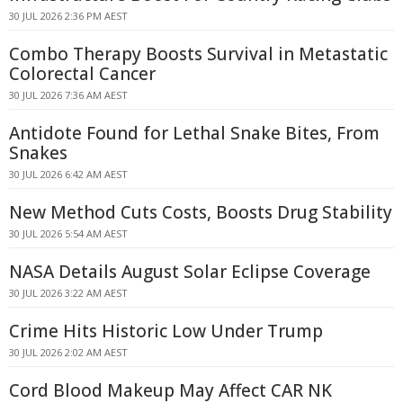
30 JUL 2026 2:36 PM AEST
Combo Therapy Boosts Survival in Metastatic
Colorectal Cancer
30 JUL 2026 7:36 AM AEST
Antidote Found for Lethal Snake Bites, From
Snakes
30 JUL 2026 6:42 AM AEST
New Method Cuts Costs, Boosts Drug Stability
30 JUL 2026 5:54 AM AEST
NASA Details August Solar Eclipse Coverage
30 JUL 2026 3:22 AM AEST
Crime Hits Historic Low Under Trump
30 JUL 2026 2:02 AM AEST
Cord Blood Makeup May Affect CAR NK