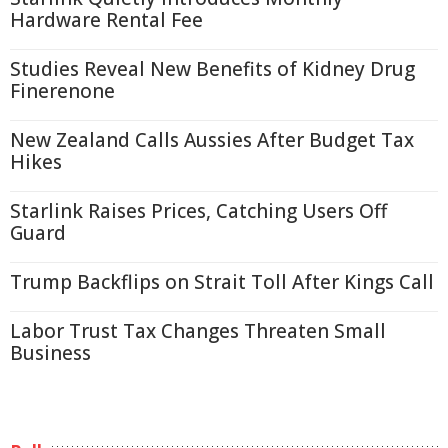
Hardware Rental Fee
Studies Reveal New Benefits of Kidney Drug
Finerenone
New Zealand Calls Aussies After Budget Tax
Hikes
Starlink Raises Prices, Catching Users Off
Guard
Trump Backflips on Strait Toll After Kings Call
Labor Trust Tax Changes Threaten Small
Business