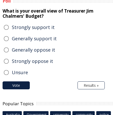
Poll
What is your overall view of Treasurer Jim
Chalmers' Budget?
Strongly support it
Generally support it
Generally oppose it
Strongly oppose it
Unsure
Vote
Results »
Popular Topics
Australia
Government
university
community
police