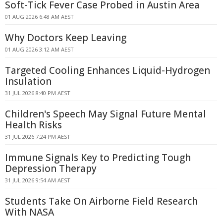
Soft-Tick Fever Case Probed in Austin Area
01 AUG 2026 6:48 AM AEST
Why Doctors Keep Leaving
01 AUG 2026 3:12 AM AEST
Targeted Cooling Enhances Liquid-Hydrogen
Insulation
31 JUL 2026 8:40 PM AEST
Children's Speech May Signal Future Mental
Health Risks
31 JUL 2026 7:24 PM AEST
Immune Signals Key to Predicting Tough
Depression Therapy
31 JUL 2026 9:54 AM AEST
Students Take On Airborne Field Research
With NASA