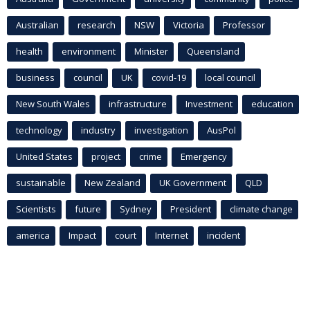
Australian
research
NSW
Victoria
Professor
health
environment
Minister
Queensland
business
council
UK
covid-19
local council
New South Wales
infrastructure
Investment
education
technology
industry
investigation
AusPol
United States
project
crime
Emergency
sustainable
New Zealand
UK Government
QLD
Scientists
future
Sydney
President
climate change
america
Impact
court
Internet
incident