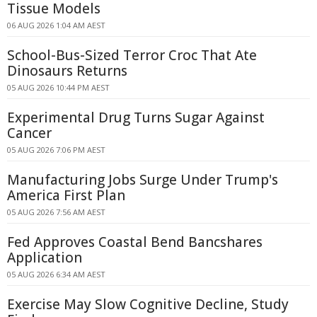
Tissue Models
06 AUG 2026 1:04 AM AEST
School-Bus-Sized Terror Croc That Ate
Dinosaurs Returns
05 AUG 2026 10:44 PM AEST
Experimental Drug Turns Sugar Against
Cancer
05 AUG 2026 7:06 PM AEST
Manufacturing Jobs Surge Under Trump's
America First Plan
05 AUG 2026 7:56 AM AEST
Fed Approves Coastal Bend Bancshares
Application
05 AUG 2026 6:34 AM AEST
Exercise May Slow Cognitive Decline, Study