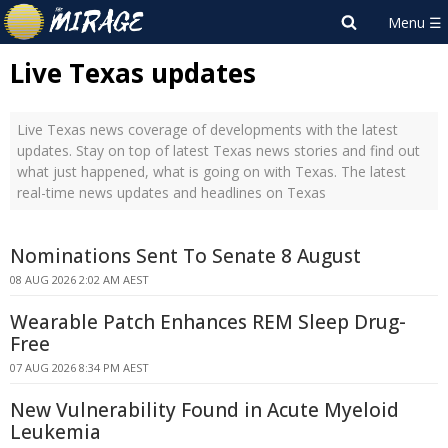
Live Texas updates
Live Texas news coverage of developments with the latest
updates. Stay on top of latest Texas news stories and find out
what just happened, what is going on with Texas. The latest
real-time news updates and headlines on Texas
Nominations Sent To Senate 8 August
08 AUG 2026 2:02 AM AEST
Wearable Patch Enhances REM Sleep Drug-
Free
07 AUG 2026 8:34 PM AEST
New Vulnerability Found in Acute Myeloid
Leukemia