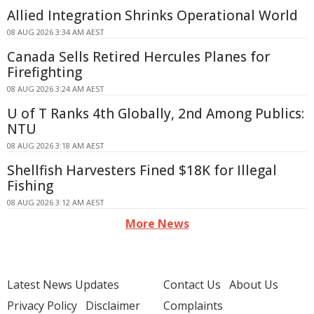
Allied Integration Shrinks Operational World
08 AUG 2026 3:34 AM AEST
Canada Sells Retired Hercules Planes for
Firefighting
08 AUG 2026 3:24 AM AEST
U of T Ranks 4th Globally, 2nd Among Publics:
NTU
08 AUG 2026 3:18 AM AEST
Shellfish Harvesters Fined $18K for Illegal
Fishing
08 AUG 2026 3:12 AM AEST
More News
Latest News Updates
Contact Us
About Us
Privacy Policy
Disclaimer
Complaints