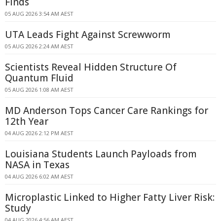
Finds
05 AUG 2026 3:54 AM AEST
UTA Leads Fight Against Screwworm
05 AUG 2026 2:24 AM AEST
Scientists Reveal Hidden Structure Of
Quantum Fluid
05 AUG 2026 1:08 AM AEST
MD Anderson Tops Cancer Care Rankings for
12th Year
04 AUG 2026 2:12 PM AEST
Louisiana Students Launch Payloads from
NASA in Texas
04 AUG 2026 6:02 AM AEST
Microplastic Linked to Higher Fatty Liver Risk:
Study
04 AUG 2026 4:56 AM AEST