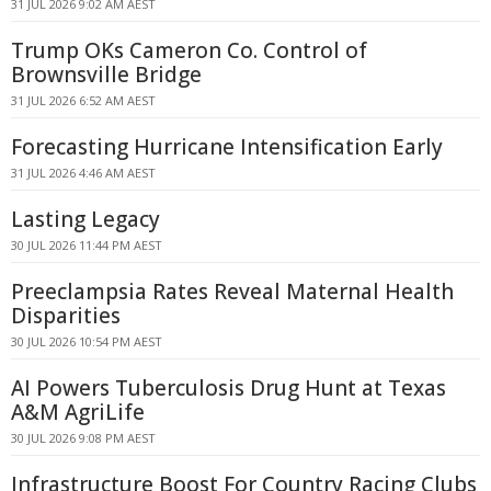
31 JUL 2026 9:02 AM AEST
Trump OKs Cameron Co. Control of
Brownsville Bridge
31 JUL 2026 6:52 AM AEST
Forecasting Hurricane Intensification Early
31 JUL 2026 4:46 AM AEST
Lasting Legacy
30 JUL 2026 11:44 PM AEST
Preeclampsia Rates Reveal Maternal Health
Disparities
30 JUL 2026 10:54 PM AEST
AI Powers Tuberculosis Drug Hunt at Texas
A&M AgriLife
30 JUL 2026 9:08 PM AEST
Infrastructure Boost For Country Racing Clubs