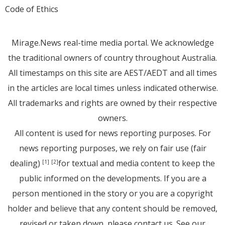
Code of Ethics
Mirage.News real-time media portal. We acknowledge
the traditional owners of country throughout Australia.
All timestamps on this site are AEST/AEDT and all times
in the articles are local times unless indicated otherwise.
All trademarks and rights are owned by their respective
owners.
All content is used for news reporting purposes. For
news reporting purposes, we rely on fair use (fair
dealing)
for textual and media content to keep the
[1]
[2]
public informed on the developments. If you are a
person mentioned in the story or you are a copyright
holder and believe that any content should be removed,
revised or taken down, please
contact us
. See
our