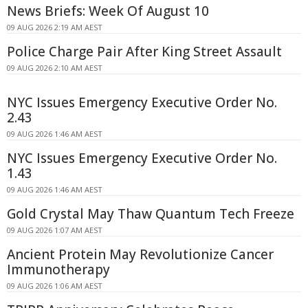
News Briefs: Week Of August 10
09 AUG 2026 2:19 AM AEST
Police Charge Pair After King Street Assault
09 AUG 2026 2:10 AM AEST
NYC Issues Emergency Executive Order No.
2.43
09 AUG 2026 1:46 AM AEST
NYC Issues Emergency Executive Order No.
1.43
09 AUG 2026 1:46 AM AEST
Gold Crystal May Thaw Quantum Tech Freeze
09 AUG 2026 1:07 AM AEST
Ancient Protein May Revolutionize Cancer
Immunotherapy
09 AUG 2026 1:06 AM AEST