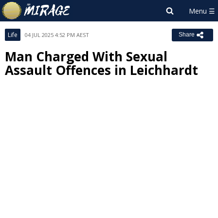
Life
04 JUL 2025 4:52 PM AEST
Share
Man Charged With Sexual
Assault Offences in Leichhardt