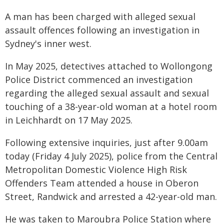
A man has been charged with alleged sexual
assault offences following an investigation in
Sydney's inner west.
In May 2025, detectives attached to Wollongong
Police District commenced an investigation
regarding the alleged sexual assault and sexual
touching of a 38-year-old woman at a hotel room
in Leichhardt on 17 May 2025.
Following extensive inquiries, just after 9.00am
today (Friday 4 July 2025), police from the Central
Metropolitan Domestic Violence High Risk
Offenders Team attended a house in Oberon
Street, Randwick and arrested a 42-year-old man.
He was taken to Maroubra Police Station where