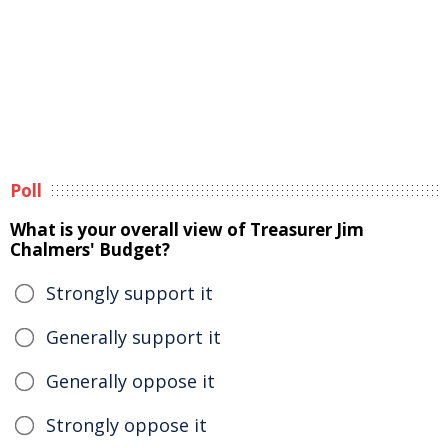
Poll
What is your overall view of Treasurer Jim
Chalmers' Budget?
Strongly support it
Generally support it
Generally oppose it
Strongly oppose it