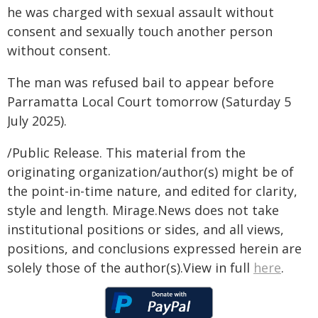
he was charged with sexual assault without
consent and sexually touch another person
without consent.
The man was refused bail to appear before
Parramatta Local Court tomorrow (Saturday 5
July 2025).
/Public Release. This material from the
originating organization/author(s) might be of
the point-in-time nature, and edited for clarity,
style and length. Mirage.News does not take
institutional positions or sides, and all views,
positions, and conclusions expressed herein are
solely those of the author(s).View in full
here
.