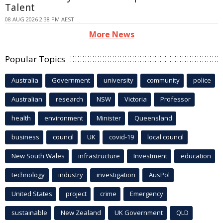
Talent
08 AUG 2026 2:38 PM AEST
More News
Popular Topics
Australia
Government
university
community
police
Australian
research
NSW
Victoria
Professor
health
environment
Minister
Queensland
business
council
UK
covid-19
local council
New South Wales
infrastructure
Investment
education
technology
industry
investigation
AusPol
United States
project
crime
Emergency
sustainable
New Zealand
UK Government
QLD