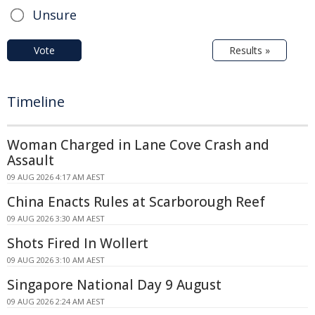
Unsure
Vote
Results »
Timeline
Woman Charged in Lane Cove Crash and
Assault
09 AUG 2026 4:17 AM AEST
China Enacts Rules at Scarborough Reef
09 AUG 2026 3:30 AM AEST
Shots Fired In Wollert
09 AUG 2026 3:10 AM AEST
Singapore National Day 9 August
09 AUG 2026 2:24 AM AEST