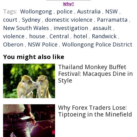
Why?
Tags:
Wollongong
,
police
,
Australia
,
NSW
,
court
,
Sydney
,
domestic violence
,
Parramatta
,
New South Wales
,
investigation
,
assault
,
violence
,
house
,
Central
,
hotel
,
Randwick
,
Oberon
,
NSW Police
,
Wollongong Police District
You might also like
Thailand Monkey Buffet
Festival: Macaques Dine in
Style
Why Forex Traders Lose:
Tiptoeing in the Minefield