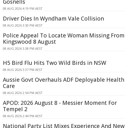
Gosnells
08 AUG 2026 4:19 PM AEST
Driver Dies In Wyndham Vale Collision
08 AUG 2026 3:50 PM AEST
Police Appeal To Locate Woman Missing From
Kingswood 8 August
08 AUG 2026 3:38 PM AEST
H5 Bird Flu Hits Two Wild Birds in NSW
08 AUG 2026 3:37 PM AEST
Aussie Govt Overhauls ADF Deployable Health
Care
08 AUG 2026 2:54 PM AEST
APOD: 2026 August 8 - Messier Moment For
Tempel 2
08 AUG 2026 2:44 PM AEST
National Party List Mixes Experience And New