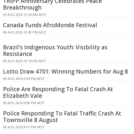
TRIPP Anniversary Celebrates Peace
Breakthrough
09 AUG 2026 12:36 AM AEST
Canada Funds AfroMonde Festival
08 AUG 2026 10:40 PM AEST
Brazil's Indigenous Youth: Visibility as
Resistance
08 AUG 2026 10:18 PM AEST
Lotto Draw 4701: Winning Numbers for Aug 8
08 AUG 2026 9:04 PM AEST
Police Are Responding To Fatal Crash At
Elizabeth Vale
08 AUG 2026 8:08 PM AEST
Police Responding To Fatal Traffic Crash At
Townsville 8 August
08 AUG 2026 8:01 PM AEST