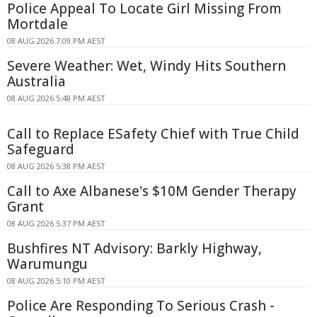
Police Appeal To Locate Girl Missing From
Mortdale
08 AUG 2026 7:09 PM AEST
Severe Weather: Wet, Windy Hits Southern
Australia
08 AUG 2026 5:48 PM AEST
Call to Replace ESafety Chief with True Child
Safeguard
08 AUG 2026 5:38 PM AEST
Call to Axe Albanese's $10M Gender Therapy
Grant
08 AUG 2026 5:37 PM AEST
Bushfires NT Advisory: Barkly Highway,
Warumungu
08 AUG 2026 5:10 PM AEST
Police Are Responding To Serious Crash -