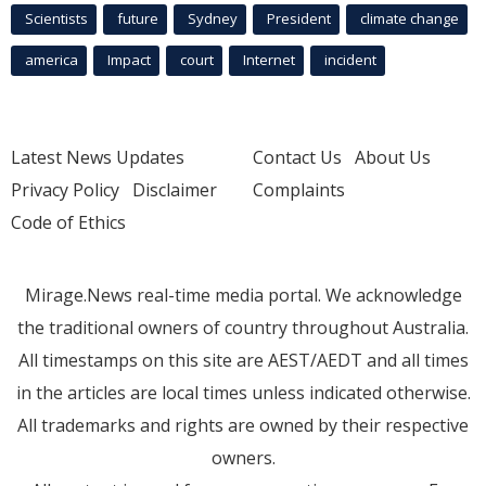
Scientists
future
Sydney
President
climate change
america
Impact
court
Internet
incident
Latest News Updates
Contact Us
About Us
Privacy Policy
Disclaimer
Complaints
Code of Ethics
Mirage.News real-time media portal. We acknowledge
the traditional owners of country throughout Australia.
All timestamps on this site are AEST/AEDT and all times
in the articles are local times unless indicated otherwise.
All trademarks and rights are owned by their respective
owners.