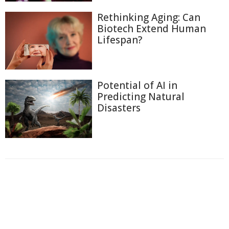
Rethinking Aging: Can
Biotech Extend Human
Lifespan?
Potential of AI in
Predicting Natural
Disasters