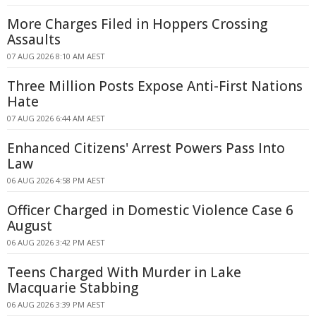
More Charges Filed in Hoppers Crossing
Assaults
07 AUG 2026 8:10 AM AEST
Three Million Posts Expose Anti-First Nations
Hate
07 AUG 2026 6:44 AM AEST
Enhanced Citizens' Arrest Powers Pass Into
Law
06 AUG 2026 4:58 PM AEST
Officer Charged in Domestic Violence Case 6
August
06 AUG 2026 3:42 PM AEST
Teens Charged With Murder in Lake
Macquarie Stabbing
06 AUG 2026 3:39 PM AEST