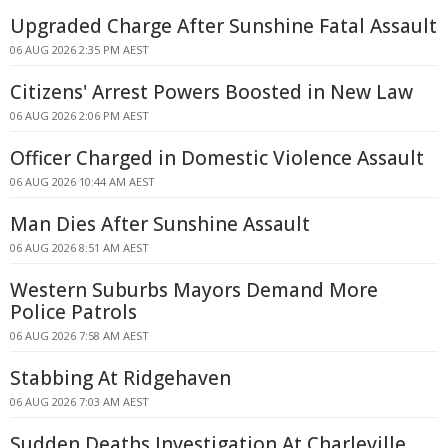
Upgraded Charge After Sunshine Fatal Assault
06 AUG 2026 2:35 PM AEST
Citizens' Arrest Powers Boosted in New Law
06 AUG 2026 2:06 PM AEST
Officer Charged in Domestic Violence Assault
06 AUG 2026 10:44 AM AEST
Man Dies After Sunshine Assault
06 AUG 2026 8:51 AM AEST
Western Suburbs Mayors Demand More
Police Patrols
06 AUG 2026 7:58 AM AEST
Stabbing At Ridgehaven
06 AUG 2026 7:03 AM AEST
Sudden Deaths Investigation At Charleville