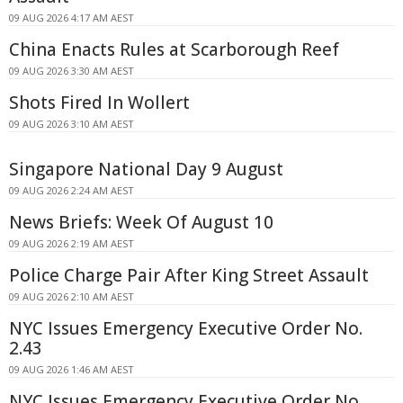
09 AUG 2026 4:17 AM AEST
China Enacts Rules at Scarborough Reef
09 AUG 2026 3:30 AM AEST
Shots Fired In Wollert
09 AUG 2026 3:10 AM AEST
Singapore National Day 9 August
09 AUG 2026 2:24 AM AEST
News Briefs: Week Of August 10
09 AUG 2026 2:19 AM AEST
Police Charge Pair After King Street Assault
09 AUG 2026 2:10 AM AEST
NYC Issues Emergency Executive Order No.
2.43
09 AUG 2026 1:46 AM AEST
NYC Issues Emergency Executive Order No.