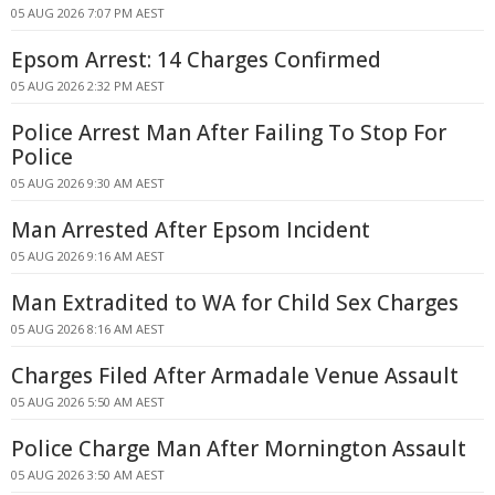
05 AUG 2026 7:07 PM AEST
Epsom Arrest: 14 Charges Confirmed
05 AUG 2026 2:32 PM AEST
Police Arrest Man After Failing To Stop For
Police
05 AUG 2026 9:30 AM AEST
Man Arrested After Epsom Incident
05 AUG 2026 9:16 AM AEST
Man Extradited to WA for Child Sex Charges
05 AUG 2026 8:16 AM AEST
Charges Filed After Armadale Venue Assault
05 AUG 2026 5:50 AM AEST
Police Charge Man After Mornington Assault
05 AUG 2026 3:50 AM AEST