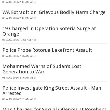
09 AUG 2026 2:10 AM AEST
WA Extradition: Grievous Bodily Harm Charge
08 AUG 2026 2:12 PM AEST
19 Charged in Operation Soteria Surge at
Orange
08 AUG 2026 10:58 AM AEST
Police Probe Rotorua Lakefront Assault
08 AUG 2026 7:06 AM AEST
Mohammed Warns of Sudan's Lost
Generation to War
08 AUG 2026 6:46 AM AEST
Police Investigate King Street Assault - Man
Arrested
08 AUG 2026 2:53 AM AEST
Man Charged for Sexual Offences at Rosebery