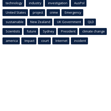
technology
industry
investigation
AusPol
United States
project
crime
Emergency
sustainable
New Zealand
UK Government
QLD
Scientists
future
Sydney
President
climate change
america
Impact
court
Internet
incident