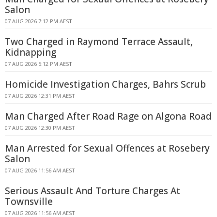
Salon
07 AUG 2026 7:12 PM AEST
Two Charged in Raymond Terrace Assault,
Kidnapping
07 AUG 2026 5:12 PM AEST
Homicide Investigation Charges, Bahrs Scrub
07 AUG 2026 12:31 PM AEST
Man Charged After Road Rage on Algona Road
07 AUG 2026 12:30 PM AEST
Man Arrested for Sexual Offences at Rosebery
Salon
07 AUG 2026 11:56 AM AEST
Serious Assault And Torture Charges At
Townsville
07 AUG 2026 11:56 AM AEST