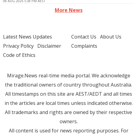
08 AUG 2026 5:38 PM AEST
More News
Latest News Updates
Contact Us
About Us
Privacy Policy
Disclaimer
Complaints
Code of Ethics
Mirage.News real-time media portal. We acknowledge
the traditional owners of country throughout Australia.
All timestamps on this site are AEST/AEDT and all times
in the articles are local times unless indicated otherwise.
All trademarks and rights are owned by their respective
owners.
All content is used for news reporting purposes. For