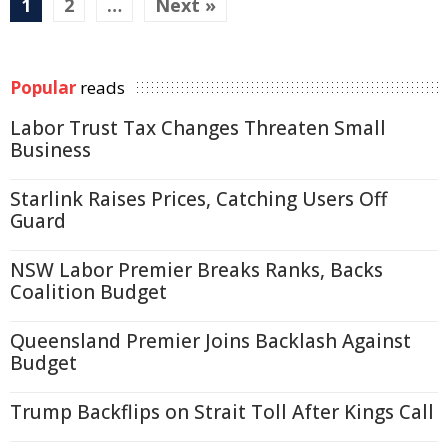
1
2
…
Next »
Popular
reads
Labor Trust Tax Changes Threaten Small
Business
Starlink Raises Prices, Catching Users Off
Guard
NSW Labor Premier Breaks Ranks, Backs
Coalition Budget
Queensland Premier Joins Backlash Against
Budget
Trump Backflips on Strait Toll After Kings Call