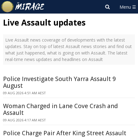
Live Assault updates
Live Assault news coverage of developments with the latest
updates. Stay on top of latest Assault news stories and find out
what just happened, what is going on with Assault. The latest
real-time news updates and headlines on Assault
Police Investigate South Yarra Assault 9
August
09 AUG 2026 4:51 AM AEST
Woman Charged in Lane Cove Crash and
Assault
09 AUG 2026 4:17 AM AEST
Police Charge Pair After King Street Assault