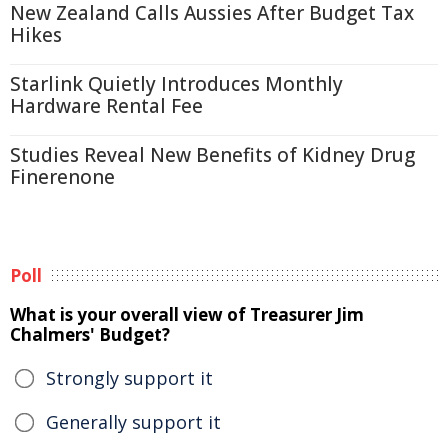
New Zealand Calls Aussies After Budget Tax
Hikes
Starlink Quietly Introduces Monthly
Hardware Rental Fee
Studies Reveal New Benefits of Kidney Drug
Finerenone
Poll
What is your overall view of Treasurer Jim
Chalmers' Budget?
Strongly support it
Generally support it