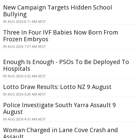
New Campaign Targets Hidden School
Bullying
09 AUG 2026 8:11 AM AEST
Three In Four IVF Babies Now Born From
Frozen Embryos
09 AUG 2026 7:07 AM AEST
Enough Is Enough - PSOs To Be Deployed To
Hospitals
09 AUG 2026 6:32 AM AEST
Lotto Draw Results: Lotto NZ 9 August
09 AUG 2026 6:20 AM AEST
Police Investigate South Yarra Assault 9
August
09 AUG 2026 4:51 AM AEST
Woman Charged in Lane Cove Crash and
Assault