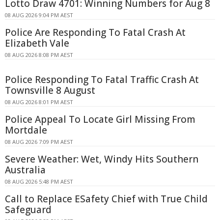
Lotto Draw 4701: Winning Numbers for Aug 8
08 AUG 2026 9:04 PM AEST
Police Are Responding To Fatal Crash At
Elizabeth Vale
08 AUG 2026 8:08 PM AEST
Police Responding To Fatal Traffic Crash At
Townsville 8 August
08 AUG 2026 8:01 PM AEST
Police Appeal To Locate Girl Missing From
Mortdale
08 AUG 2026 7:09 PM AEST
Severe Weather: Wet, Windy Hits Southern
Australia
08 AUG 2026 5:48 PM AEST
Call to Replace ESafety Chief with True Child
Safeguard