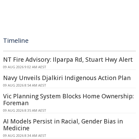
Timeline
NT Fire Advisory: Ilparpa Rd, Stuart Hwy Alert
09 AUG 2026 9:02 AM AEST
Navy Unveils Djalkiri Indigenous Action Plan
09 AUG 2026 8:54 AM AEST
Vic Planning System Blocks Home Ownership:
Foreman
09 AUG 2026 8:35 AM AEST
AI Models Persist in Racial, Gender Bias in
Medicine
09 AUG 2026 8:34 AM AEST