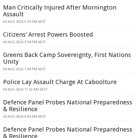
Man Critically Injured After Mornington
Assault
04 AUG 2026 9:34 PM AEST
Citizens' Arrest Powers Boosted
04 AUG 2026 3:54 PM AEST
Greens Back Camp Sovereignty, First Nations
Unity
04 AUG 2026 1:44 PM AEST
Police Lay Assault Charge At Caboolture
04 AUG 2026 11:42 AM AEST
Defence Panel Probes National Preparedness
& Resilience
04 AUG 2026 9:04 AM AEST
Defence Panel Probes National Preparedness
& Resilience