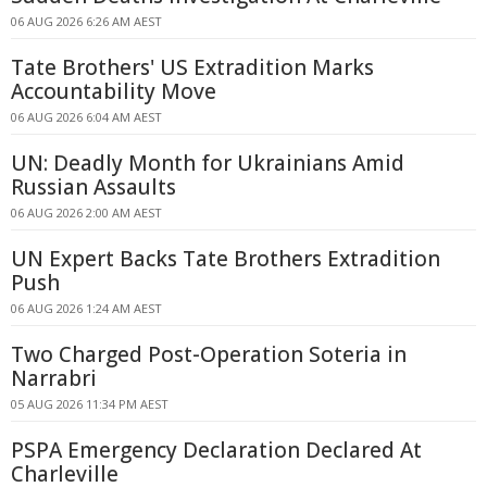
06 AUG 2026 6:26 AM AEST
Tate Brothers' US Extradition Marks
Accountability Move
06 AUG 2026 6:04 AM AEST
UN: Deadly Month for Ukrainians Amid
Russian Assaults
06 AUG 2026 2:00 AM AEST
UN Expert Backs Tate Brothers Extradition
Push
06 AUG 2026 1:24 AM AEST
Two Charged Post-Operation Soteria in
Narrabri
05 AUG 2026 11:34 PM AEST
PSPA Emergency Declaration Declared At
Charleville