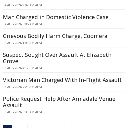
04 AUG 2026 9:02 AM AEST
Man Charged in Domestic Violence Case
04 AUG 2026 5:05 AM AEST
Grievous Bodily Harm Charge, Coomera
04 AUG 2026 1:08 AM AEST
Suspect Sought Over Assault At Elizabeth
Grove
03 AUG 2026 4:12 PM AEST
Victorian Man Charged With In-Flight Assault
03 AUG 2026 7:28 AM AEST
Police Request Help After Armadale Venue
Assault
03 AUG 2026 5:30 AM AEST