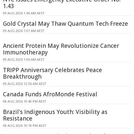
1.43
09 AUG 2026 1:46 AM AEST
Gold Crystal May Thaw Quantum Tech Freeze
09 AUG 2026 1:07 AM AEST
Ancient Protein May Revolutionize Cancer
Immunotherapy
09 AUG 2026 1:06 AM AEST
TRIPP Anniversary Celebrates Peace
Breakthrough
09 AUG 2026 12:36 AM AEST
Canada Funds AfroMonde Festival
08 AUG 2026 10:40 PM AEST
Brazil's Indigenous Youth: Visibility as
Resistance
08 AUG 2026 10:18 PM AEST