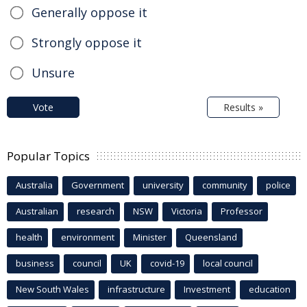
Generally oppose it
Strongly oppose it
Unsure
Vote
Results »
Popular Topics
Australia
Government
university
community
police
Australian
research
NSW
Victoria
Professor
health
environment
Minister
Queensland
business
council
UK
covid-19
local council
New South Wales
infrastructure
Investment
education