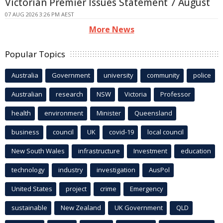
Victorian Premier Issues Statement 7 August
07 AUG 2026 3:26 PM AEST
More News
Popular Topics
Australia
Government
university
community
police
Australian
research
NSW
Victoria
Professor
health
environment
Minister
Queensland
business
council
UK
covid-19
local council
New South Wales
infrastructure
Investment
education
technology
industry
investigation
AusPol
United States
project
crime
Emergency
sustainable
New Zealand
UK Government
QLD