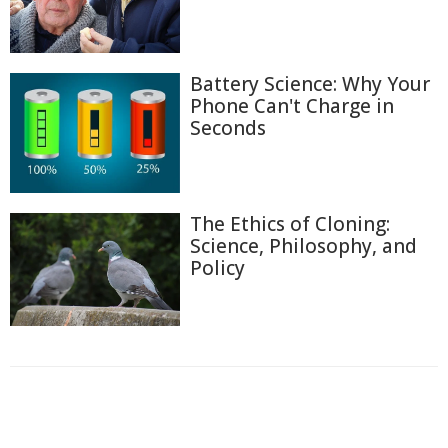
Battery Science: Why Your
Phone Can't Charge in
Seconds
The Ethics of Cloning:
Science, Philosophy, and
Policy