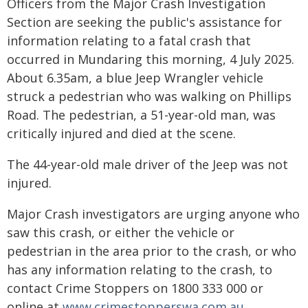
Officers from the Major Crash Investigation
Section are seeking the public's assistance for
information relating to a fatal crash that
occurred in Mundaring this morning, 4 July 2025.
About 6.35am, a blue Jeep Wrangler vehicle
struck a pedestrian who was walking on Phillips
Road. The pedestrian, a 51-year-old man, was
critically injured and died at the scene.
The 44-year-old male driver of the Jeep was not
injured.
Major Crash investigators are urging anyone who
saw this crash, or either the vehicle or
pedestrian in the area prior to the crash, or who
has any information relating to the crash, to
contact Crime Stoppers on 1800 333 000 or
online at
www.crimestopperswa.com.au
.