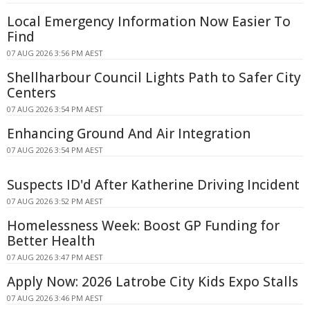
Local Emergency Information Now Easier To
Find
07 AUG 2026 3:56 PM AEST
Shellharbour Council Lights Path to Safer City
Centers
07 AUG 2026 3:54 PM AEST
Enhancing Ground And Air Integration
07 AUG 2026 3:54 PM AEST
Suspects ID'd After Katherine Driving Incident
07 AUG 2026 3:52 PM AEST
Homelessness Week: Boost GP Funding for
Better Health
07 AUG 2026 3:47 PM AEST
Apply Now: 2026 Latrobe City Kids Expo Stalls
07 AUG 2026 3:46 PM AEST