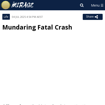
Life
04 JUL 2025 4:54 PM AEST
Share
Mundaring Fatal Crash