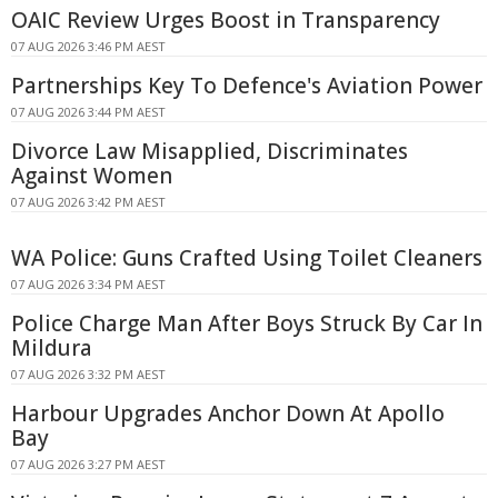
OAIC Review Urges Boost in Transparency
07 AUG 2026 3:46 PM AEST
Partnerships Key To Defence's Aviation Power
07 AUG 2026 3:44 PM AEST
Divorce Law Misapplied, Discriminates
Against Women
07 AUG 2026 3:42 PM AEST
WA Police: Guns Crafted Using Toilet Cleaners
07 AUG 2026 3:34 PM AEST
Police Charge Man After Boys Struck By Car In
Mildura
07 AUG 2026 3:32 PM AEST
Harbour Upgrades Anchor Down At Apollo
Bay
07 AUG 2026 3:27 PM AEST