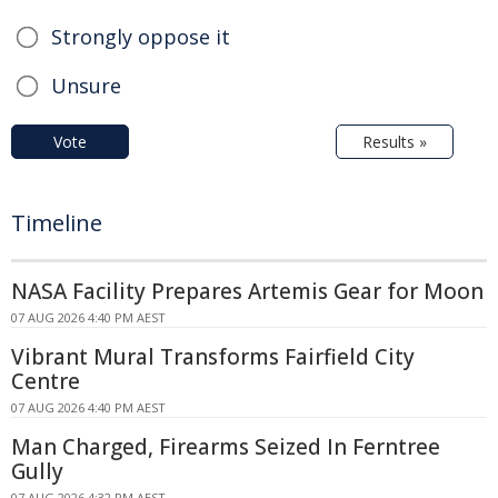
Strongly oppose it
Unsure
Vote
Results »
Timeline
NASA Facility Prepares Artemis Gear for Moon
07 AUG 2026 4:40 PM AEST
Vibrant Mural Transforms Fairfield City
Centre
07 AUG 2026 4:40 PM AEST
Man Charged, Firearms Seized In Ferntree
Gully
07 AUG 2026 4:32 PM AEST