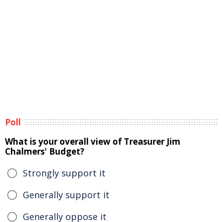
Poll
What is your overall view of Treasurer Jim
Chalmers' Budget?
Strongly support it
Generally support it
Generally oppose it