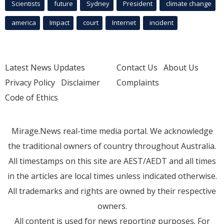
Scientists
future
Sydney
President
climate change
america
Impact
court
Internet
incident
Latest News Updates
Contact Us
About Us
Privacy Policy
Disclaimer
Complaints
Code of Ethics
Mirage.News real-time media portal. We acknowledge
the traditional owners of country throughout Australia.
All timestamps on this site are AEST/AEDT and all times
in the articles are local times unless indicated otherwise.
All trademarks and rights are owned by their respective
owners.
All content is used for news reporting purposes. For