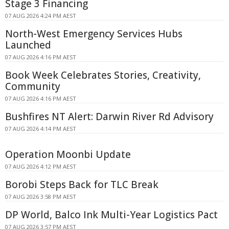
Stage 3 Financing
07 AUG 2026 4:24 PM AEST
North-West Emergency Services Hubs
Launched
07 AUG 2026 4:16 PM AEST
Book Week Celebrates Stories, Creativity,
Community
07 AUG 2026 4:16 PM AEST
Bushfires NT Alert: Darwin River Rd Advisory
07 AUG 2026 4:14 PM AEST
Operation Moonbi Update
07 AUG 2026 4:12 PM AEST
Borobi Steps Back for TLC Break
07 AUG 2026 3:58 PM AEST
DP World, Balco Ink Multi-Year Logistics Pact
07 AUG 2026 3:57 PM AEST