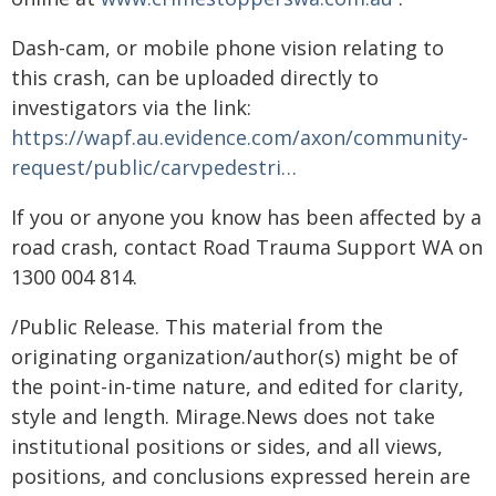
Dash-cam, or mobile phone vision relating to
this crash, can be uploaded directly to
investigators via the link:
https://wapf.au.evidence.com/axon/community-
request/public/carvpedestri…
If you or anyone you know has been affected by a
road crash, contact Road Trauma Support WA on
1300 004 814.
/Public Release. This material from the
originating organization/author(s) might be of
the point-in-time nature, and edited for clarity,
style and length. Mirage.News does not take
institutional positions or sides, and all views,
positions, and conclusions expressed herein are