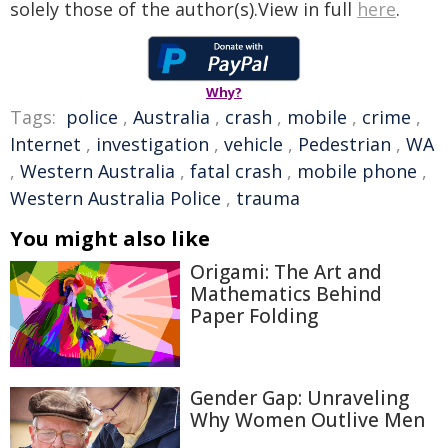
solely those of the author(s).View in full
here
.
Why?
Tags:
police
,
Australia
,
crash
,
mobile
,
crime
,
Internet
,
investigation
,
vehicle
,
Pedestrian
,
WA
,
Western Australia
,
fatal crash
,
mobile phone
,
Western Australia Police
,
trauma
You might also like
Origami: The Art and
Mathematics Behind
Paper Folding
Gender Gap: Unraveling
Why Women Outlive Men