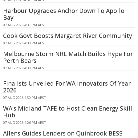
Harbour Upgrades Anchor Down To Apollo
Bay
07 AUG 2026 4:31 PM AEST
Cook Govt Boosts Margaret River Community
07 AUG 2026 4:30 PM AEST
Melbourne Storm NRL Match Builds Hype For
Perth Bears
07 AUG 2026 4:30 PM AEST
Finalists Unveiled For WA Innovators Of Year
2026
07 AUG 2026 4:30 PM AEST
WA's Midland TAFE to Host Clean Energy Skill
Hub
07 AUG 2026 4:26 PM AEST
Allens Guides Lenders on Quinbrook BESS