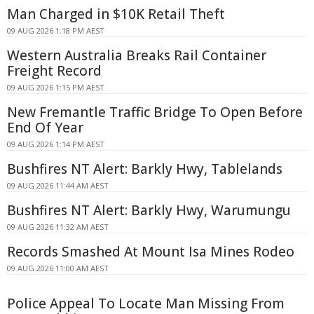
Man Charged in $10K Retail Theft
09 AUG 2026 1:18 PM AEST
Western Australia Breaks Rail Container
Freight Record
09 AUG 2026 1:15 PM AEST
New Fremantle Traffic Bridge To Open Before
End Of Year
09 AUG 2026 1:14 PM AEST
Bushfires NT Alert: Barkly Hwy, Tablelands
09 AUG 2026 11:44 AM AEST
Bushfires NT Alert: Barkly Hwy, Warumungu
09 AUG 2026 11:32 AM AEST
Records Smashed At Mount Isa Mines Rodeo
09 AUG 2026 11:00 AM AEST
Police Appeal To Locate Man Missing From