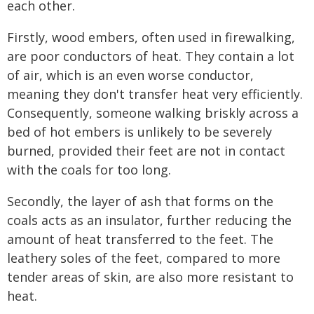
each other.
Firstly, wood embers, often used in firewalking,
are poor conductors of heat. They contain a lot
of air, which is an even worse conductor,
meaning they don't transfer heat very efficiently.
Consequently, someone walking briskly across a
bed of hot embers is unlikely to be severely
burned, provided their feet are not in contact
with the coals for too long.
Secondly, the layer of ash that forms on the
coals acts as an insulator, further reducing the
amount of heat transferred to the feet. The
leathery soles of the feet, compared to more
tender areas of skin, are also more resistant to
heat.