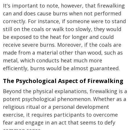
It's important to note, however, that firewalking
can and does cause burns when not performed
correctly. For instance, if someone were to stand
still on the coals or walk too slowly, they would
be exposed to the heat for longer and could
receive severe burns. Moreover, if the coals are
made from a material other than wood, such as
metal, which conducts heat much more
efficiently, burns would be almost guaranteed.
The Psychological Aspect of Firewalking
Beyond the physical explanations, firewalking is a
potent psychological phenomenon. Whether as a
religious ritual or a personal development
exercise, it requires participants to overcome
fear and engage in an act that seems to defy