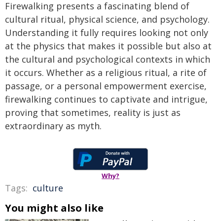
Firewalking presents a fascinating blend of
cultural ritual, physical science, and psychology.
Understanding it fully requires looking not only
at the physics that makes it possible but also at
the cultural and psychological contexts in which
it occurs. Whether as a religious ritual, a rite of
passage, or a personal empowerment exercise,
firewalking continues to captivate and intrigue,
proving that sometimes, reality is just as
extraordinary as myth.
Why?
Tags:
culture
You might also like