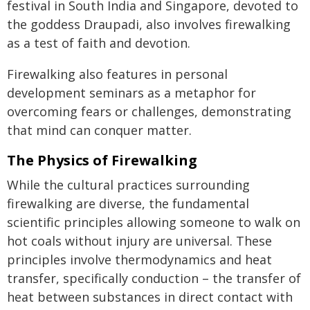
festival in South India and Singapore, devoted to
the goddess Draupadi, also involves firewalking
as a test of faith and devotion.
Firewalking also features in personal
development seminars as a metaphor for
overcoming fears or challenges, demonstrating
that mind can conquer matter.
The Physics of Firewalking
While the cultural practices surrounding
firewalking are diverse, the fundamental
scientific principles allowing someone to walk on
hot coals without injury are universal. These
principles involve thermodynamics and heat
transfer, specifically conduction – the transfer of
heat between substances in direct contact with