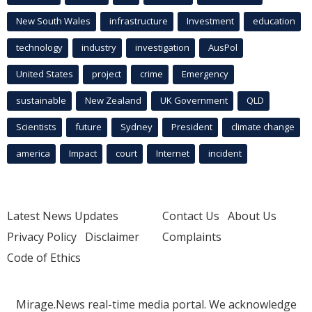
New South Wales
infrastructure
Investment
education
technology
industry
investigation
AusPol
United States
project
crime
Emergency
sustainable
New Zealand
UK Government
QLD
Scientists
future
Sydney
President
climate change
america
Impact
court
Internet
incident
Latest News Updates
Contact Us
About Us
Privacy Policy
Disclaimer
Complaints
Code of Ethics
Mirage.News real-time media portal. We acknowledge