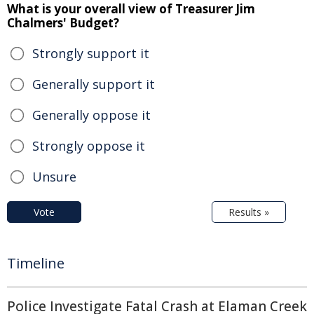
What is your overall view of Treasurer Jim
Chalmers' Budget?
Strongly support it
Generally support it
Generally oppose it
Strongly oppose it
Unsure
Vote
Results »
Timeline
Police Investigate Fatal Crash at Elaman Creek