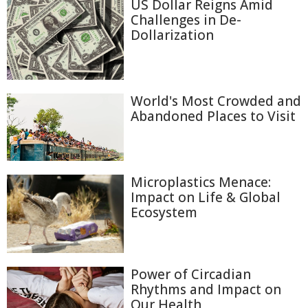
US Dollar Reigns Amid
Challenges in De-
Dollarization
World's Most Crowded and
Abandoned Places to Visit
Microplastics Menace:
Impact on Life & Global
Ecosystem
Power of Circadian
Rhythms and Impact on
Our Health