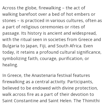
Across the globe, firewalking – the act of
walking barefoot over a bed of hot embers or
stones – is practiced in various cultures, often as
a part of religious ceremonies or rites of
passage. Its history is ancient and widespread,
with the ritual seen in societies from Greece and
Bulgaria to Japan, Fiji, and South Africa. Even
today, it retains a profound cultural significance,
symbolizing faith, courage, purification, or
healing.
In Greece, the Anastenaria festival features
firewalking as a central activity. Participants,
believed to be endowed with divine protection,
walk across fire as a part of their devotion to
Saint Constantine and Saint Helen. The Thimithi