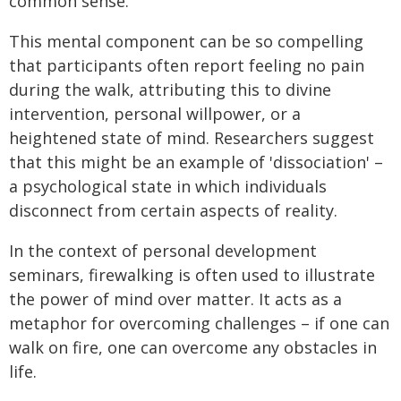
common sense.
This mental component can be so compelling
that participants often report feeling no pain
during the walk, attributing this to divine
intervention, personal willpower, or a
heightened state of mind. Researchers suggest
that this might be an example of 'dissociation' –
a psychological state in which individuals
disconnect from certain aspects of reality.
In the context of personal development
seminars, firewalking is often used to illustrate
the power of mind over matter. It acts as a
metaphor for overcoming challenges – if one can
walk on fire, one can overcome any obstacles in
life.