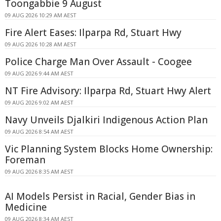
Toongabbie 9 August
09 AUG 2026 10:29 AM AEST
Fire Alert Eases: Ilparpa Rd, Stuart Hwy
09 AUG 2026 10:28 AM AEST
Police Charge Man Over Assault - Coogee
09 AUG 2026 9:44 AM AEST
NT Fire Advisory: Ilparpa Rd, Stuart Hwy Alert
09 AUG 2026 9:02 AM AEST
Navy Unveils Djalkiri Indigenous Action Plan
09 AUG 2026 8:54 AM AEST
Vic Planning System Blocks Home Ownership:
Foreman
09 AUG 2026 8:35 AM AEST
AI Models Persist in Racial, Gender Bias in
Medicine
09 AUG 2026 8:34 AM AEST