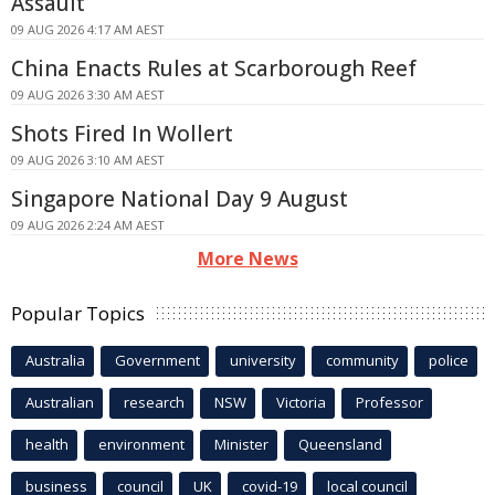
Assault
09 AUG 2026 4:17 AM AEST
China Enacts Rules at Scarborough Reef
09 AUG 2026 3:30 AM AEST
Shots Fired In Wollert
09 AUG 2026 3:10 AM AEST
Singapore National Day 9 August
09 AUG 2026 2:24 AM AEST
More News
Popular Topics
Australia
Government
university
community
police
Australian
research
NSW
Victoria
Professor
health
environment
Minister
Queensland
business
council
UK
covid-19
local council