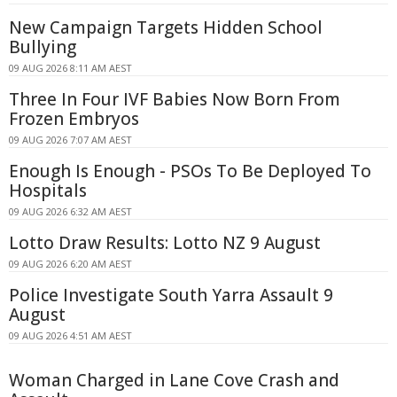
New Campaign Targets Hidden School
Bullying
09 AUG 2026 8:11 AM AEST
Three In Four IVF Babies Now Born From
Frozen Embryos
09 AUG 2026 7:07 AM AEST
Enough Is Enough - PSOs To Be Deployed To
Hospitals
09 AUG 2026 6:32 AM AEST
Lotto Draw Results: Lotto NZ 9 August
09 AUG 2026 6:20 AM AEST
Police Investigate South Yarra Assault 9
August
09 AUG 2026 4:51 AM AEST
Woman Charged in Lane Cove Crash and