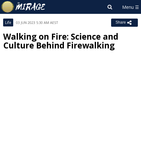
Life
03 JUN 2023 5:30 AM AEST
Share
Walking on Fire: Science and
Culture Behind Firewalking