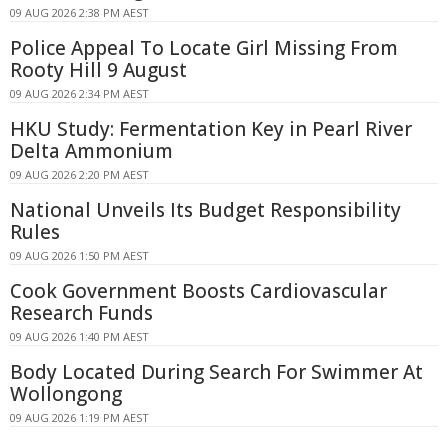
09 AUG 2026 2:38 PM AEST
Police Appeal To Locate Girl Missing From
Rooty Hill 9 August
09 AUG 2026 2:34 PM AEST
HKU Study: Fermentation Key in Pearl River
Delta Ammonium
09 AUG 2026 2:20 PM AEST
National Unveils Its Budget Responsibility
Rules
09 AUG 2026 1:50 PM AEST
Cook Government Boosts Cardiovascular
Research Funds
09 AUG 2026 1:40 PM AEST
Body Located During Search For Swimmer At
Wollongong
09 AUG 2026 1:19 PM AEST